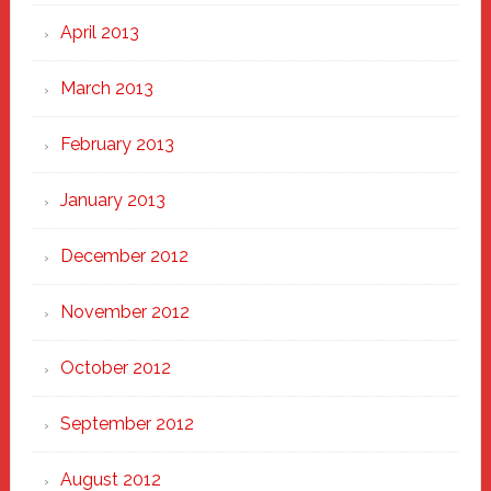
April 2013
March 2013
February 2013
January 2013
December 2012
November 2012
October 2012
September 2012
August 2012