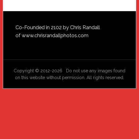
Footer
Co-Founded in 2102 by Chris Randall
of
www.chrisrandallphotos.com
Copyright © 2012-2026 Do not use any images found
on this website without permission. All rights reserved.