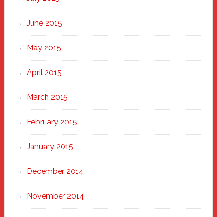
June 2015
May 2015
April 2015
March 2015
February 2015
January 2015
December 2014
November 2014