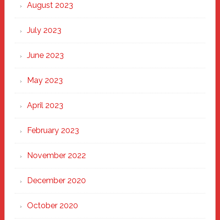
August 2023
July 2023
June 2023
May 2023
April 2023
February 2023
November 2022
December 2020
October 2020