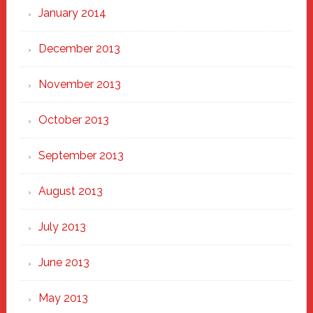
January 2014
December 2013
November 2013
October 2013
September 2013
August 2013
July 2013
June 2013
May 2013