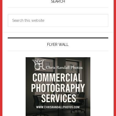
Sidebar
SEARCH
Search
this
website
FLYER WALL