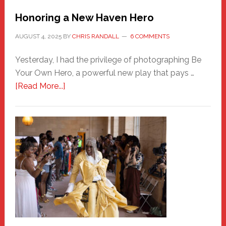
Honoring a New Haven Hero
AUGUST 4, 2025
BY
CHRIS RANDALL
6 COMMENTS
Yesterday, I had the privilege of photographing Be
Your Own Hero, a powerful new play that pays …
about
[Read More...]
Honoring
a
New
Haven
Hero