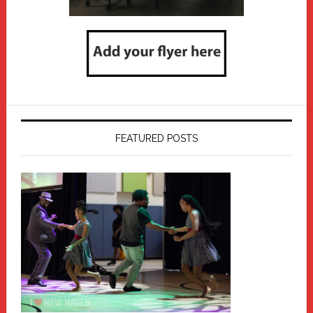
FEATURED POSTS