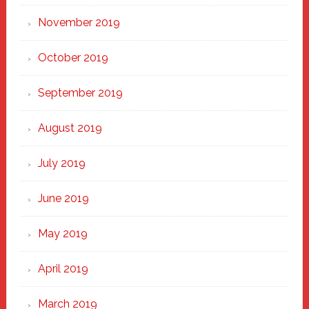
November 2019
October 2019
September 2019
August 2019
July 2019
June 2019
May 2019
April 2019
March 2019