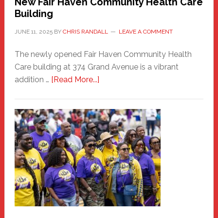
New Fair Haven Community Health Care
Building
JUNE 11, 2025
BY
CHRIS RANDALL
LEAVE A COMMENT
The newly opened Fair Haven Community Health
Care building at 374 Grand Avenue is a vibrant
about
addition …
[Read More...]
New
Fair
Haven
Community
Health
Care
Building