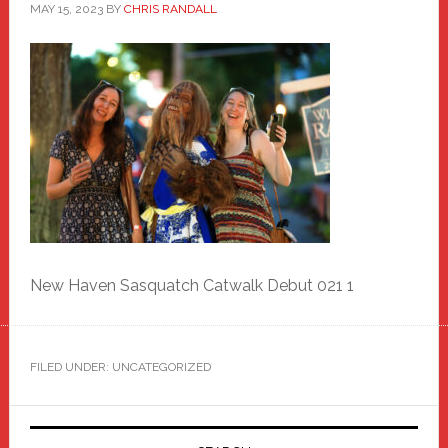
MAY 15, 2023
BY
CHRIS RANDALL
New Haven Sasquatch Catwalk Debut 021 1
FILED UNDER: UNCATEGORIZED
Primary