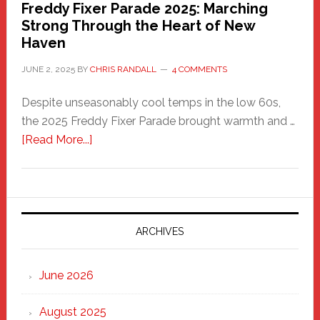
Freddy Fixer Parade 2025: Marching
Strong Through the Heart of New
Haven
JUNE 2, 2025
BY
CHRIS RANDALL
4 COMMENTS
Despite unseasonably cool temps in the low 60s,
the 2025 Freddy Fixer Parade brought warmth and …
about
[Read More...]
Freddy
Fixer
Parade
2025:
Marching
ARCHIVES
Strong
Through
June 2026
the
Heart
August 2025