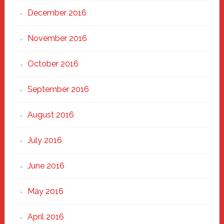
December 2016
November 2016
October 2016
September 2016
August 2016
July 2016
June 2016
May 2016
April 2016