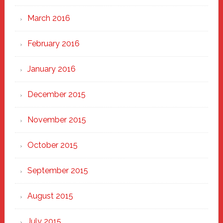
March 2016
February 2016
January 2016
December 2015
November 2015
October 2015
September 2015
August 2015
July 2015