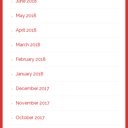
June 2018
May 2018
April 2018
March 2018
February 2018
January 2018
December 2017
November 2017
October 2017