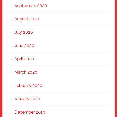
September 2020
August 2020
July 2020
June 2020
April 2020
March 2020
February 2020
January 2020
December 2019