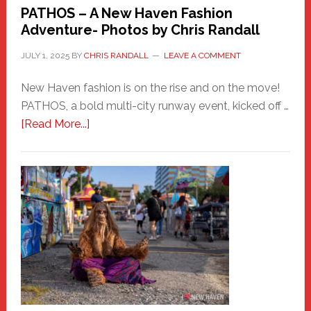
PATHOS – A New Haven Fashion
Adventure- Photos by Chris Randall
JULY 1, 2025
BY
CHRIS RANDALL
LEAVE A COMMENT
New Haven fashion is on the rise and on the move!
PATHOS, a bold multi-city runway event, kicked off …
about
[Read More...]
PATHOS
–
A
New
Haven
Fashion
Adventure-
Photos
by
Chris