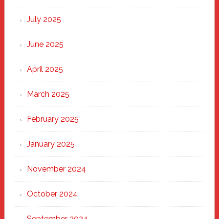
of
New
July 2025
Haven
June 2025
April 2025
March 2025
February 2025
January 2025
November 2024
October 2024
September 2024