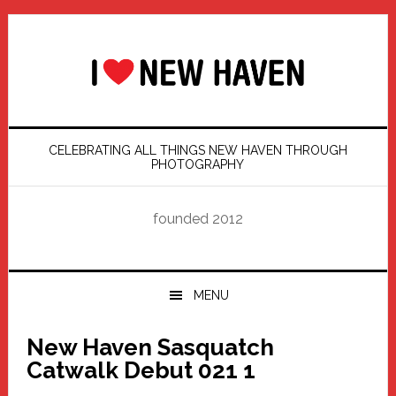
Skip
Skip
Skip
Skip
to
to
to
to
primary
main
primary
footer
navigation
content
sidebar
CELEBRATING ALL THINGS NEW HAVEN THROUGH
PHOTOGRAPHY
founded 2012
MENU
New Haven Sasquatch
Catwalk Debut 021 1