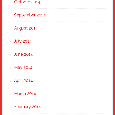
October 2014
September 2014
August 2014
July 2014
June 2014
May 2014
April 2014
March 2014
February 2014