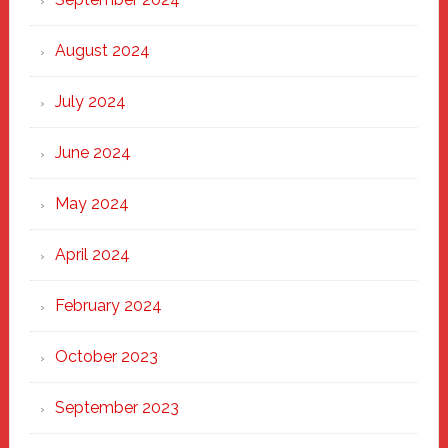
August 2024
July 2024
June 2024
May 2024
April 2024
February 2024
October 2023
September 2023