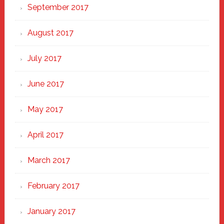
September 2017
August 2017
July 2017
June 2017
May 2017
April 2017
March 2017
February 2017
January 2017