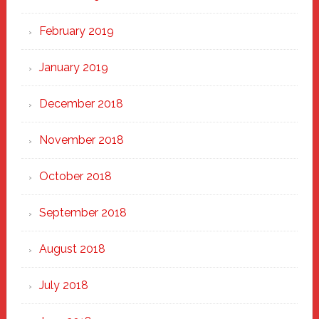
February 2019
January 2019
December 2018
November 2018
October 2018
September 2018
August 2018
July 2018