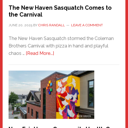
Randall
The New Haven Sasquatch Comes to
the Carnival
JUNE 20, 2025
BY
CHRIS RANDALL
LEAVE A COMMENT
The New Haven Sasquatch stormed the Coleman
Brothers Carnival with pizza in hand and playful
about
chaos …
[Read More...]
The
New
Haven
Sasquatch
Comes
to
the
Carnival