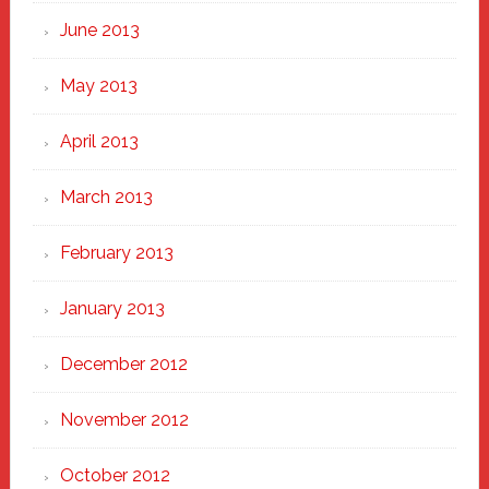
June 2013
May 2013
April 2013
March 2013
February 2013
January 2013
December 2012
November 2012
October 2012