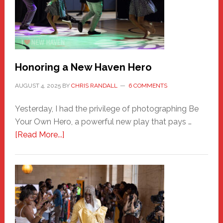
Honoring a New Haven Hero
AUGUST 4, 2025
BY
CHRIS RANDALL
6 COMMENTS
Yesterday, I had the privilege of photographing Be
Your Own Hero, a powerful new play that pays …
about
[Read More...]
Honoring
a
New
Haven
Hero