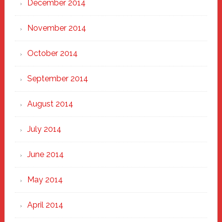
December 2014
November 2014
October 2014
September 2014
August 2014
July 2014
June 2014
May 2014
April 2014