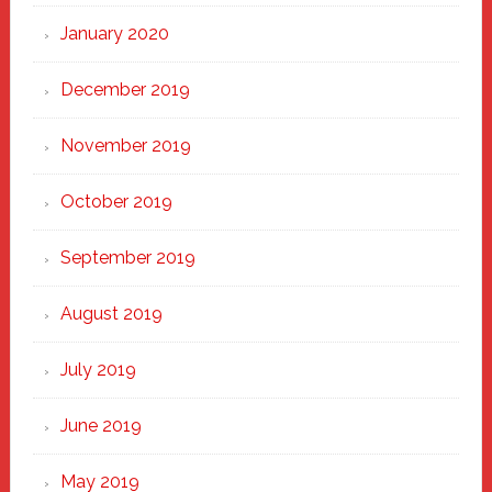
January 2020
December 2019
November 2019
October 2019
September 2019
August 2019
July 2019
June 2019
May 2019