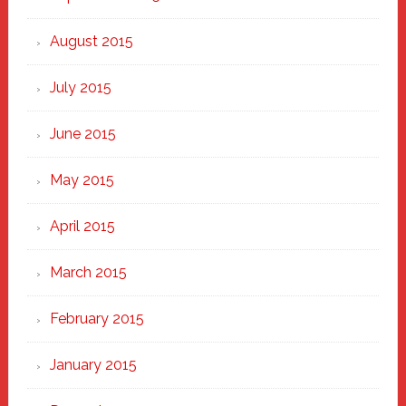
August 2015
July 2015
June 2015
May 2015
April 2015
March 2015
February 2015
January 2015