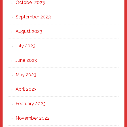
October 2023
September 2023
August 2023
July 2023
June 2023
May 2023
April 2023
February 2023
November 2022