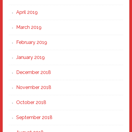
April 2019
March 2019
February 2019
January 2019
December 2018
November 2018
October 2018
September 2018