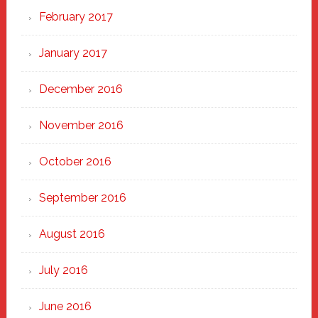
February 2017
January 2017
December 2016
November 2016
October 2016
September 2016
August 2016
July 2016
June 2016