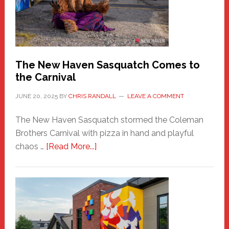
Adventure-
Photos
by
Chris
Randall
The New Haven Sasquatch Comes to
the Carnival
JUNE 20, 2025
BY
CHRIS RANDALL
LEAVE A COMMENT
The New Haven Sasquatch stormed the Coleman
Brothers Carnival with pizza in hand and playful
about
chaos …
[Read More...]
The
New
Haven
Sasquatch
Comes
to