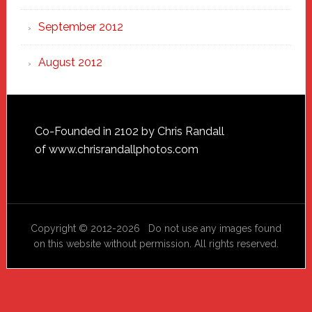
September 2012
August 2012
Footer
Co-Founded in 2102 by Chris Randall
of
www.chrisrandallphotos.com
Copyright © 2012-2026 Do not use any images found
on this website without permission. All rights reserved.