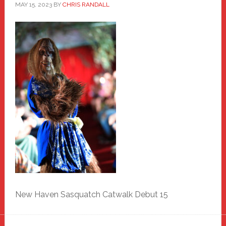
MAY 15, 2023
BY
CHRIS RANDALL
New Haven Sasquatch Catwalk Debut 15