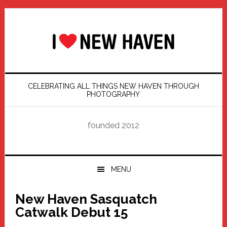
Skip
Skip
Skip
Skip
to
to
to
to
primary
main
primary
footer
navigation
content
sidebar
CELEBRATING ALL THINGS NEW HAVEN THROUGH
PHOTOGRAPHY
founded 2012
MENU
New Haven Sasquatch
Catwalk Debut 15