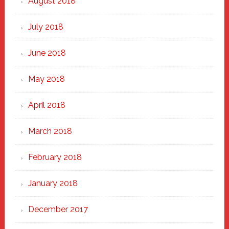
August 2018
July 2018
June 2018
May 2018
April 2018
March 2018
February 2018
January 2018
December 2017