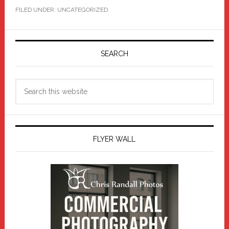
FILED UNDER: UNCATEGORIZED
Primary
Sidebar
SEARCH
Search
this
website
FLYER WALL