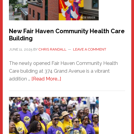
the
Carnival
New Fair Haven Community Health Care
Building
JUNE 11, 2025
BY
CHRIS RANDALL
LEAVE A COMMENT
The newly opened Fair Haven Community Health
Care building at 374 Grand Avenue is a vibrant
about
addition …
[Read More...]
New
Fair
Haven
Community
Health
Care
Building