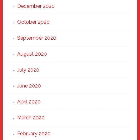
December 2020
October 2020
September 2020
August 2020
July 2020
June 2020
April 2020
March 2020
February 2020