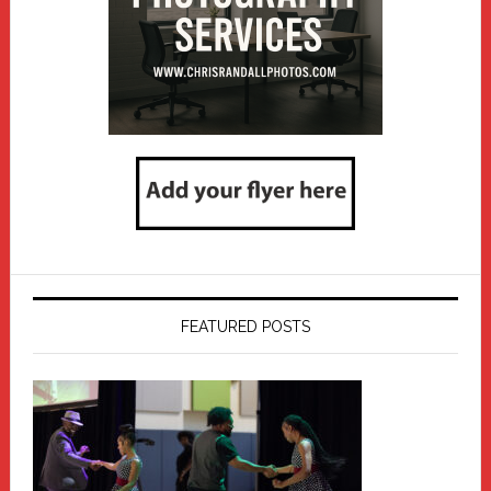
FEATURED POSTS