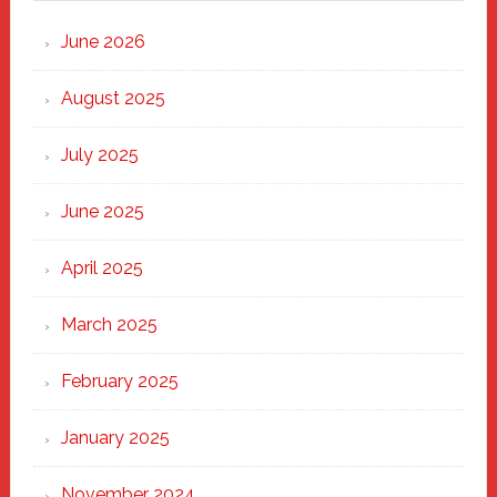
Strong
Through
June 2026
the
Heart
August 2025
of
New
July 2025
Haven
June 2025
April 2025
March 2025
February 2025
January 2025
November 2024