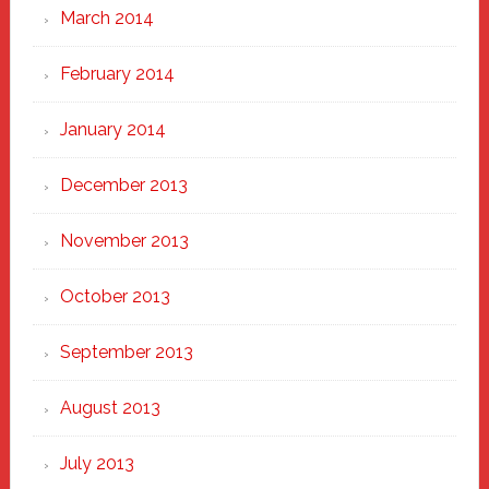
March 2014
February 2014
January 2014
December 2013
November 2013
October 2013
September 2013
August 2013
July 2013