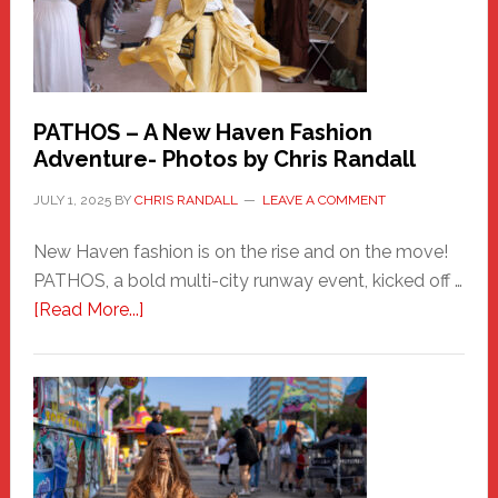
PATHOS – A New Haven Fashion
Adventure- Photos by Chris Randall
JULY 1, 2025
BY
CHRIS RANDALL
LEAVE A COMMENT
New Haven fashion is on the rise and on the move!
PATHOS, a bold multi-city runway event, kicked off …
about
[Read More...]
PATHOS
–
A
New
Haven
Fashion