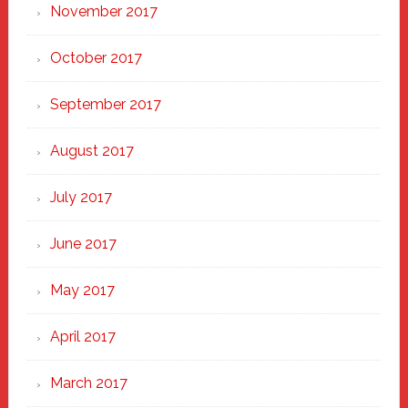
November 2017
October 2017
September 2017
August 2017
July 2017
June 2017
May 2017
April 2017
March 2017