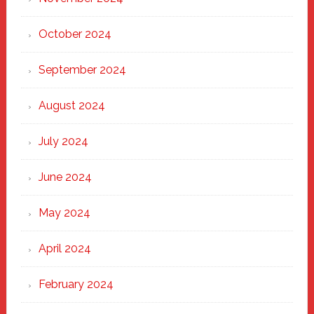
October 2024
September 2024
August 2024
July 2024
June 2024
May 2024
April 2024
February 2024