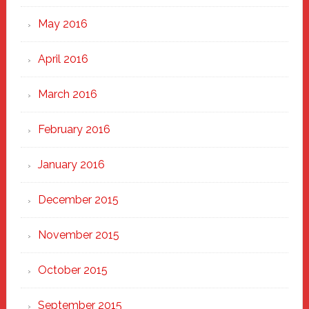
May 2016
April 2016
March 2016
February 2016
January 2016
December 2015
November 2015
October 2015
September 2015