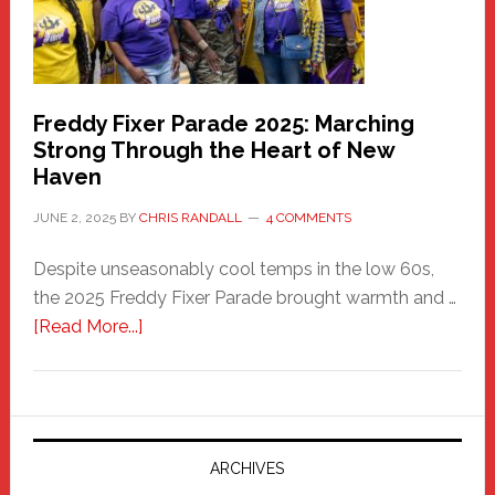
Freddy Fixer Parade 2025: Marching
Strong Through the Heart of New
Haven
JUNE 2, 2025
BY
CHRIS RANDALL
4 COMMENTS
Despite unseasonably cool temps in the low 60s,
the 2025 Freddy Fixer Parade brought warmth and …
about
[Read More...]
Freddy
Fixer
Parade
2025:
Marching
ARCHIVES