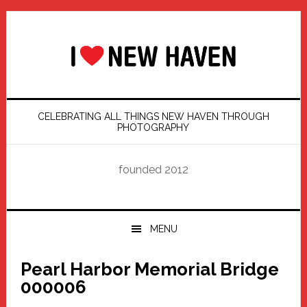
Skip
Skip
Skip
Skip
to
to
to
to
primary
main
primary
footer
navigation
content
sidebar
CELEBRATING ALL THINGS NEW HAVEN THROUGH
PHOTOGRAPHY
founded 2012
MENU
Pearl Harbor Memorial Bridge
000006