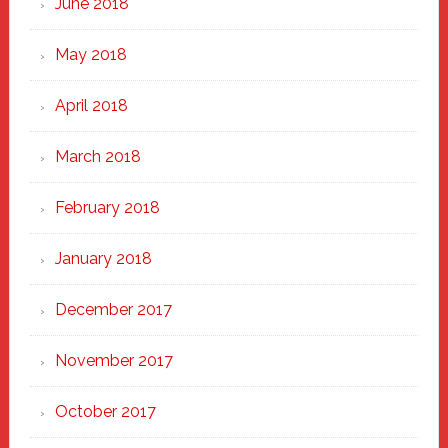
June 2018
May 2018
April 2018
March 2018
February 2018
January 2018
December 2017
November 2017
October 2017