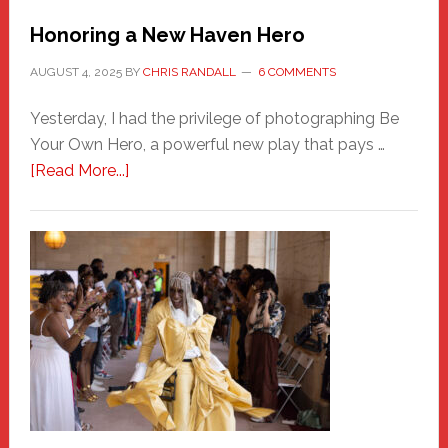
Honoring a New Haven Hero
AUGUST 4, 2025
BY
CHRIS RANDALL
6 COMMENTS
Yesterday, I had the privilege of photographing Be
Your Own Hero, a powerful new play that pays …
about
[Read More...]
Honoring
a
New
Haven
Hero