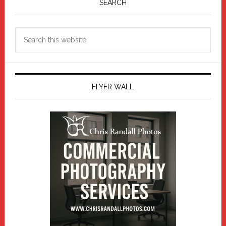
Sidebar
SEARCH
Search
this
website
FLYER WALL