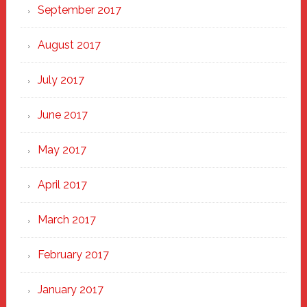
September 2017
August 2017
July 2017
June 2017
May 2017
April 2017
March 2017
February 2017
January 2017