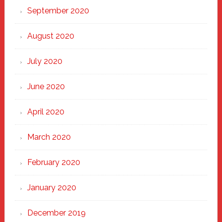
September 2020
August 2020
July 2020
June 2020
April 2020
March 2020
February 2020
January 2020
December 2019