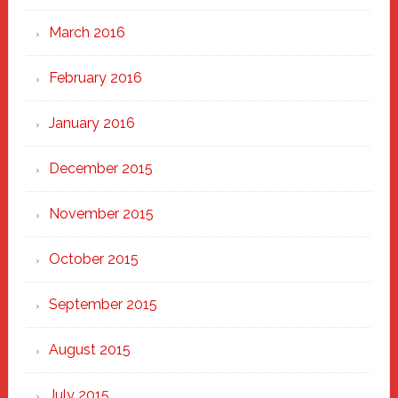
March 2016
February 2016
January 2016
December 2015
November 2015
October 2015
September 2015
August 2015
July 2015