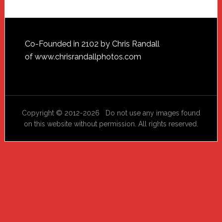
Footer
Co-Founded in 2102 by Chris Randall
of
www.chrisrandallphotos.com
Copyright © 2012-2026 Do not use any images found
on this website without permission. All rights reserved.