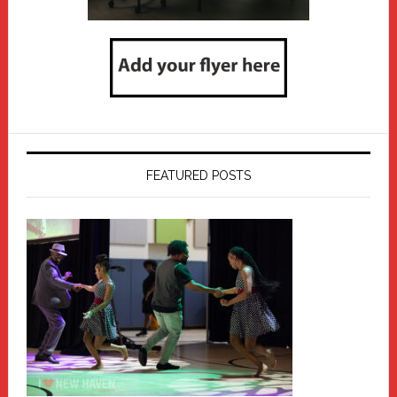
FEATURED POSTS