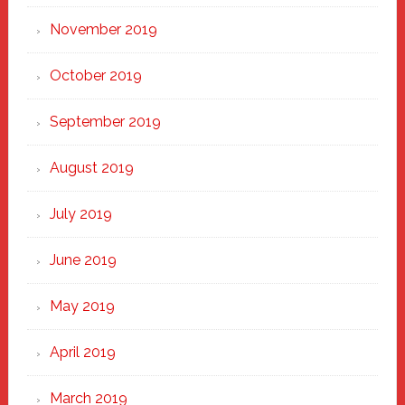
November 2019
October 2019
September 2019
August 2019
July 2019
June 2019
May 2019
April 2019
March 2019