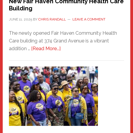
New Fair Haven Community Health Care
Building
JUNE 11, 2025
BY
CHRIS RANDALL
LEAVE A COMMENT
The newly opened Fair Haven Community Health
Care building at 374 Grand Avenue is a vibrant
about
addition …
[Read More...]
New
Fair
Haven
Community
Health
Care
Building