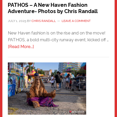
PATHOS – A New Haven Fashion
Adventure- Photos by Chris Randall
JULY 1, 2025
BY
CHRIS RANDALL
LEAVE A COMMENT
New Haven fashion is on the rise and on the move!
PATHOS, a bold multi-city runway event, kicked off …
about
[Read More...]
PATHOS
–
A
New
Haven
Fashion
Adventure-
Photos
by
Chris