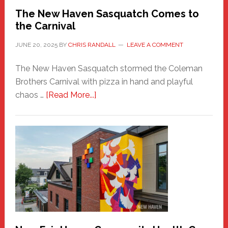
Randall
The New Haven Sasquatch Comes to
the Carnival
JUNE 20, 2025
BY
CHRIS RANDALL
LEAVE A COMMENT
The New Haven Sasquatch stormed the Coleman
Brothers Carnival with pizza in hand and playful
about
chaos …
[Read More...]
The
New
Haven
Sasquatch
Comes
to
the
Carnival