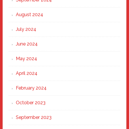
August 2024
July 2024
June 2024
May 2024
April 2024
February 2024
October 2023
September 2023