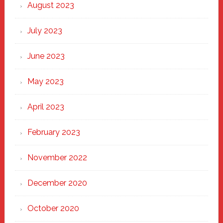
August 2023
July 2023
June 2023
May 2023
April 2023
February 2023
November 2022
December 2020
October 2020