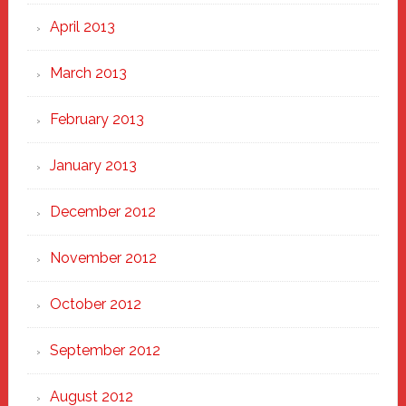
April 2013
March 2013
February 2013
January 2013
December 2012
November 2012
October 2012
September 2012
August 2012