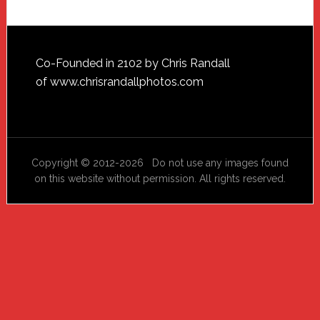
Footer
Co-Founded in 2102 by Chris Randall
of
www.chrisrandallphotos.com
Copyright © 2012-2026 Do not use any images found
on this website without permission. All rights reserved.