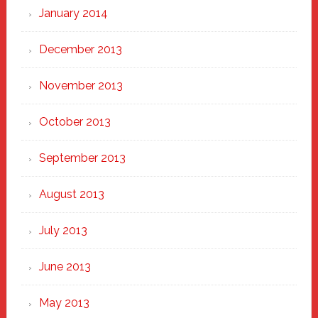
January 2014
December 2013
November 2013
October 2013
September 2013
August 2013
July 2013
June 2013
May 2013