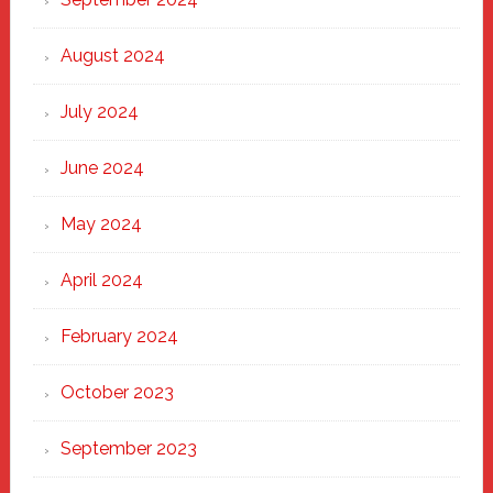
August 2024
July 2024
June 2024
May 2024
April 2024
February 2024
October 2023
September 2023