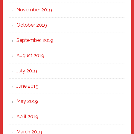
November 2019
October 2019
September 2019
August 2019
July 2019
June 2019
May 2019
April 2019
March 2019