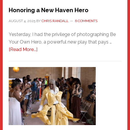
Honoring a New Haven Hero
AUGUST 4, 2025
BY
CHRIS RANDALL
6 COMMENTS
Yesterday, I had the privilege of photographing Be
Your Own Hero, a powerful new play that pays …
about
[Read More...]
Honoring
a
New
Haven
Hero