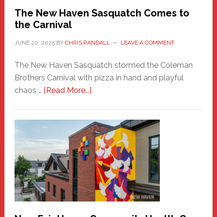
Randall
The New Haven Sasquatch Comes to
the Carnival
JUNE 20, 2025
BY
CHRIS RANDALL
LEAVE A COMMENT
The New Haven Sasquatch stormed the Coleman
Brothers Carnival with pizza in hand and playful
about
chaos …
[Read More...]
The
New
Haven
Sasquatch
Comes
to
the
Carnival