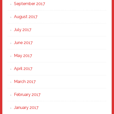
September 2017
August 2017
July 2017
June 2017
May 2017
April 2017
March 2017
February 2017
January 2017