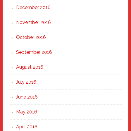
December 2016
November 2016
October 2016
September 2016
August 2016
July 2016
June 2016
May 2016
April 2016