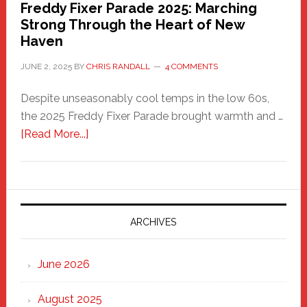
Freddy Fixer Parade 2025: Marching
Strong Through the Heart of New
Haven
JUNE 2, 2025
BY
CHRIS RANDALL
4 COMMENTS
Despite unseasonably cool temps in the low 60s,
the 2025 Freddy Fixer Parade brought warmth and …
about
[Read More...]
Freddy
Fixer
Parade
2025:
Marching
ARCHIVES
Strong
Through
June 2026
the
Heart
August 2025