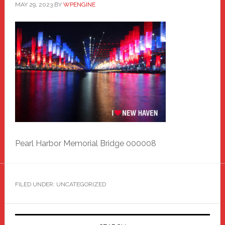
MAY 29, 2023
BY
WPENGINE
Pearl Harbor Memorial Bridge 000008
FILED UNDER: UNCATEGORIZED
Primary