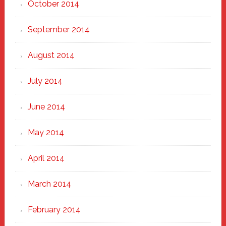
October 2014
September 2014
August 2014
July 2014
June 2014
May 2014
April 2014
March 2014
February 2014