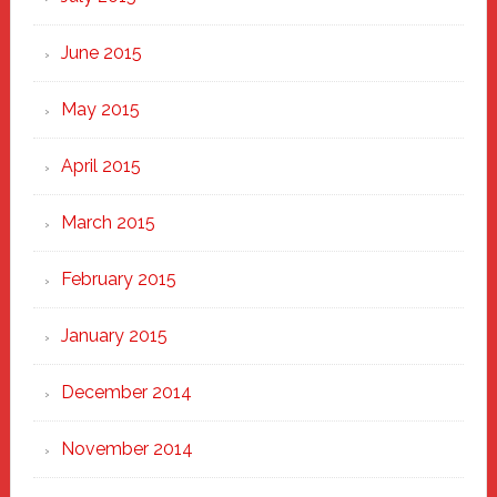
June 2015
May 2015
April 2015
March 2015
February 2015
January 2015
December 2014
November 2014