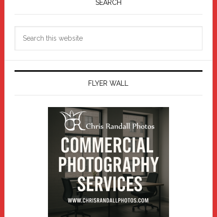
Sidebar
SEARCH
Search
this
website
FLYER WALL