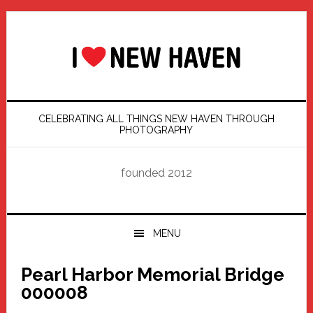
Skip
Skip
Skip
Skip
to
to
to
to
primary
main
primary
footer
navigation
content
sidebar
CELEBRATING ALL THINGS NEW HAVEN THROUGH
PHOTOGRAPHY
founded 2012
MENU
Pearl Harbor Memorial Bridge
000008