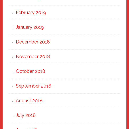
February 2019
January 2019
December 2018
November 2018
October 2018
September 2018
August 2018
July 2018