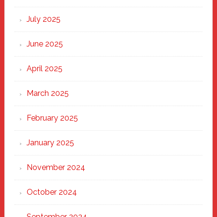
of
New
July 2025
Haven
June 2025
April 2025
March 2025
February 2025
January 2025
November 2024
October 2024
September 2024