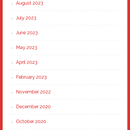
August 2023
July 2023
June 2023
May 2023
April 2023
February 2023
November 2022
December 2020
October 2020