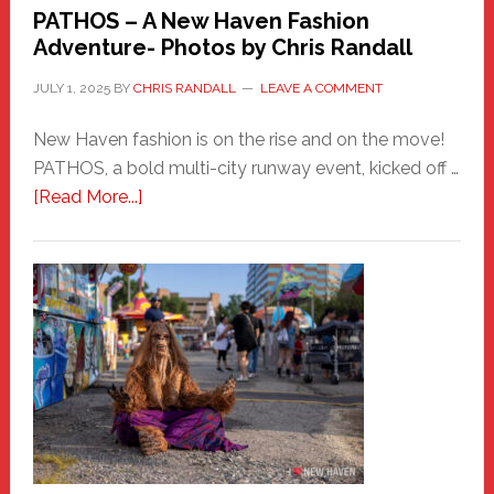
PATHOS – A New Haven Fashion
Adventure- Photos by Chris Randall
JULY 1, 2025
BY
CHRIS RANDALL
LEAVE A COMMENT
New Haven fashion is on the rise and on the move!
PATHOS, a bold multi-city runway event, kicked off …
about
[Read More...]
PATHOS
–
A
New
Haven
Fashion
Adventure-
Photos
by
Chris