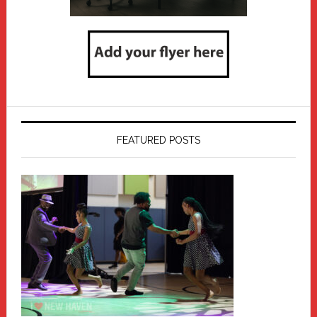
FEATURED POSTS