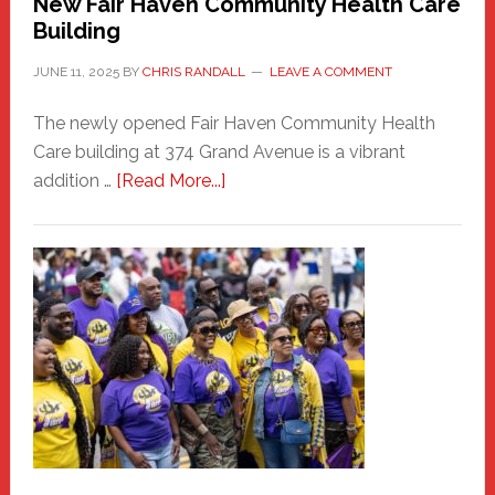
New Fair Haven Community Health Care
Building
JUNE 11, 2025
BY
CHRIS RANDALL
LEAVE A COMMENT
The newly opened Fair Haven Community Health
Care building at 374 Grand Avenue is a vibrant
about
addition …
[Read More...]
New
Fair
Haven
Community
Health
Care
Building