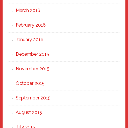
March 2016
February 2016
January 2016
December 2015
November 2015
October 2015
September 2015
August 2015
July 2015