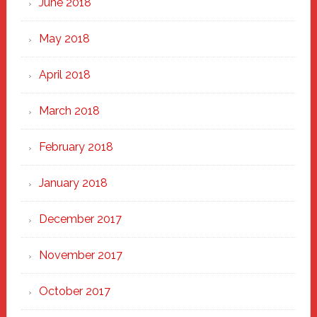
June 2018
May 2018
April 2018
March 2018
February 2018
January 2018
December 2017
November 2017
October 2017