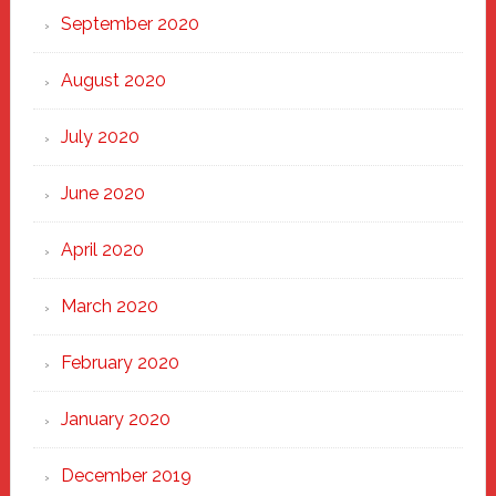
September 2020
August 2020
July 2020
June 2020
April 2020
March 2020
February 2020
January 2020
December 2019