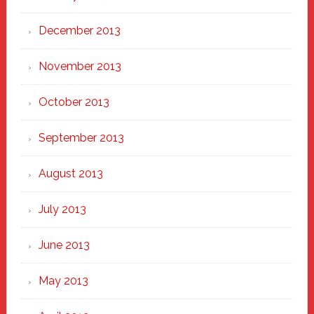
December 2013
November 2013
October 2013
September 2013
August 2013
July 2013
June 2013
May 2013