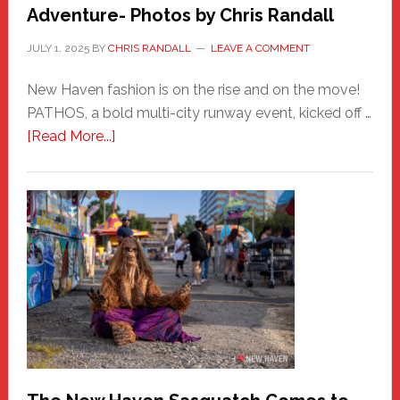
Adventure- Photos by Chris Randall
JULY 1, 2025
BY
CHRIS RANDALL
LEAVE A COMMENT
New Haven fashion is on the rise and on the move!
PATHOS, a bold multi-city runway event, kicked off …
about
[Read More...]
PATHOS
–
A
New
Haven
Fashion
Adventure-
Photos
by
Chris
Randall