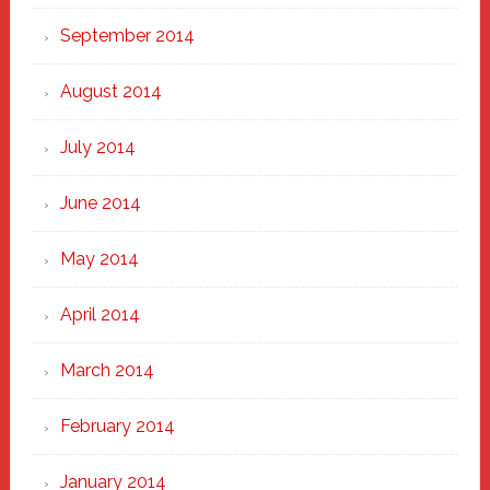
September 2014
August 2014
July 2014
June 2014
May 2014
April 2014
March 2014
February 2014
January 2014