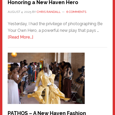
Honoring a New Haven Hero
AUGUST 4, 2025
BY
CHRIS RANDALL
6 COMMENTS
Yesterday, I had the privilege of photographing Be
Your Own Hero, a powerful new play that pays …
about
[Read More...]
Honoring
a
New
Haven
Hero
PATHOS – A New Haven Fashion