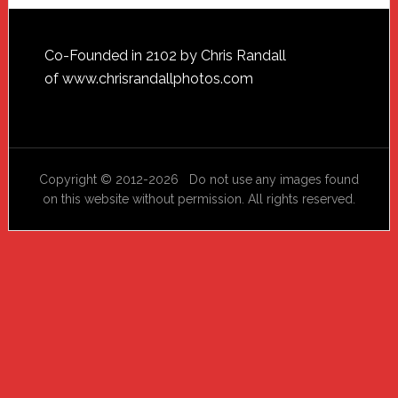
Footer
Co-Founded in 2102 by Chris Randall
of
www.chrisrandallphotos.com
Copyright © 2012-2026 Do not use any images found
on this website without permission. All rights reserved.