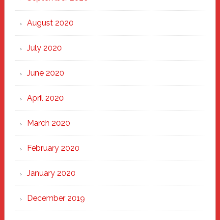
August 2020
July 2020
June 2020
April 2020
March 2020
February 2020
January 2020
December 2019