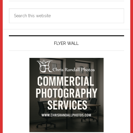
Search
this
website
FLYER WALL