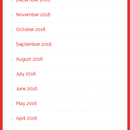
November 2016
October 2016
September 2016
August 2016
July 2016
June 2016
May 2016
April 2016