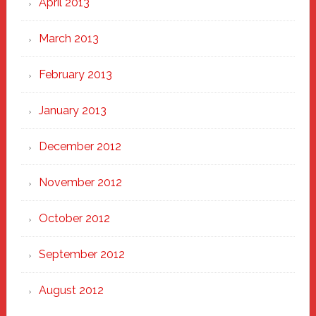
April 2013
March 2013
February 2013
January 2013
December 2012
November 2012
October 2012
September 2012
August 2012