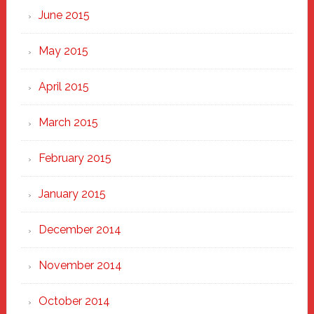
June 2015
May 2015
April 2015
March 2015
February 2015
January 2015
December 2014
November 2014
October 2014