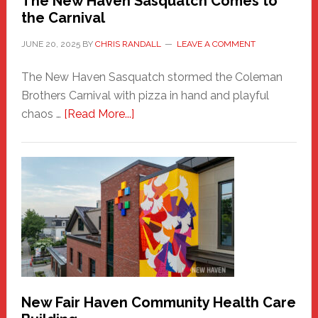
The New Haven Sasquatch Comes to
the Carnival
JUNE 20, 2025
BY
CHRIS RANDALL
LEAVE A COMMENT
The New Haven Sasquatch stormed the Coleman
Brothers Carnival with pizza in hand and playful
about
chaos …
[Read More...]
The
New
Haven
Sasquatch
Comes
to
the
Carnival
New Fair Haven Community Health Care