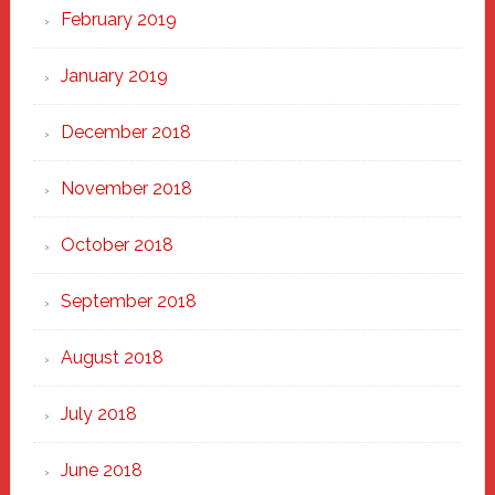
February 2019
January 2019
December 2018
November 2018
October 2018
September 2018
August 2018
July 2018
June 2018