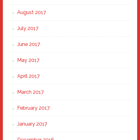
August 2017
July 2017
June 2017
May 2017
April 2017
March 2017
February 2017
January 2017
December 2016