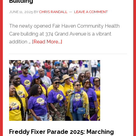
Building
JUNE 11, 2025
BY
CHRIS RANDALL
LEAVE A COMMENT
The newly opened Fair Haven Community Health
Care building at 374 Grand Avenue is a vibrant
about
addition …
[Read More...]
New
Fair
Haven
Community
Health
Care
Building
Freddy Fixer Parade 2025: Marching