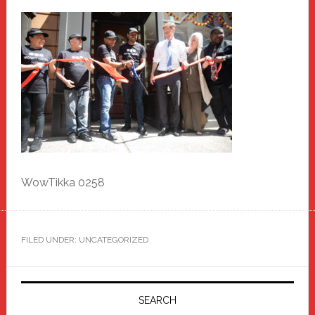
WowTikka 0258
FILED UNDER: UNCATEGORIZED
Primary
Sidebar
SEARCH