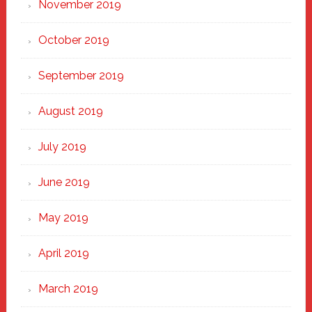
November 2019
October 2019
September 2019
August 2019
July 2019
June 2019
May 2019
April 2019
March 2019