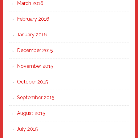
March 2016
February 2016
January 2016
December 2015
November 2015
October 2015
September 2015
August 2015
July 2015