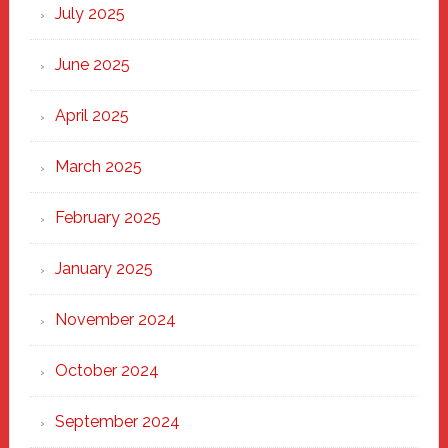
New
July 2025
Haven
June 2025
April 2025
March 2025
February 2025
January 2025
November 2024
October 2024
September 2024