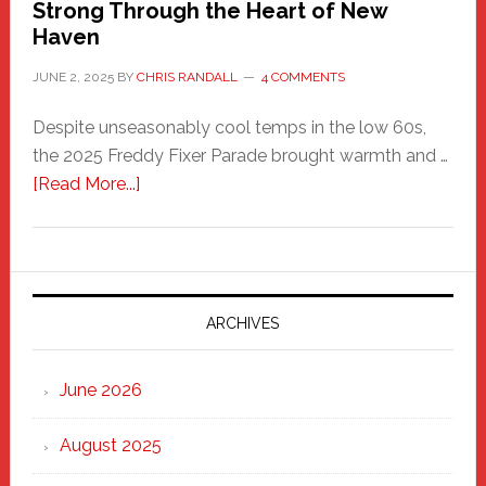
Strong Through the Heart of New
Haven
JUNE 2, 2025
BY
CHRIS RANDALL
4 COMMENTS
Despite unseasonably cool temps in the low 60s,
the 2025 Freddy Fixer Parade brought warmth and …
about
[Read More...]
Freddy
Fixer
Parade
2025:
Marching
ARCHIVES
Strong
Through
June 2026
the
Heart
August 2025
of