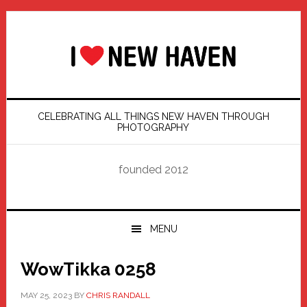
Skip
Skip
Skip
Skip
to
to
to
to
primary
main
primary
footer
navigation
content
sidebar
CELEBRATING ALL THINGS NEW HAVEN THROUGH
PHOTOGRAPHY
founded 2012
MENU
WowTikka 0258
MAY 25, 2023
BY
CHRIS RANDALL