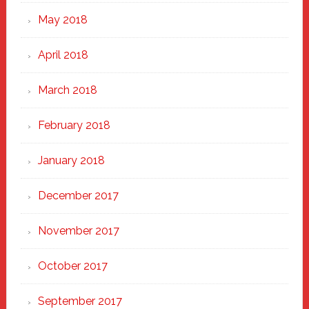
May 2018
April 2018
March 2018
February 2018
January 2018
December 2017
November 2017
October 2017
September 2017