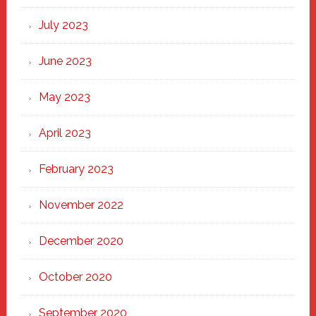
July 2023
June 2023
May 2023
April 2023
February 2023
November 2022
December 2020
October 2020
September 2020