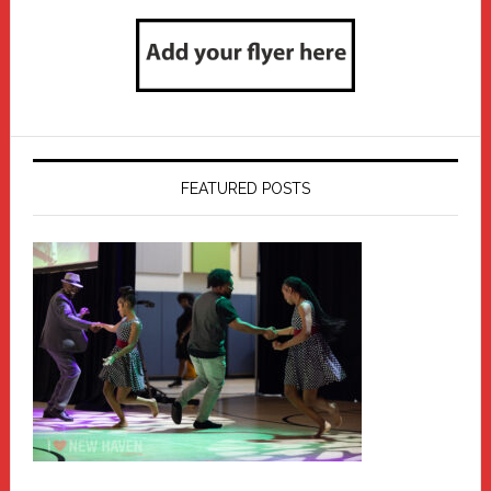
FEATURED POSTS