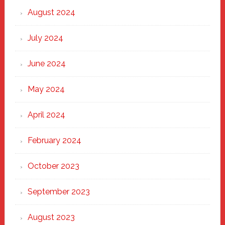
August 2024
July 2024
June 2024
May 2024
April 2024
February 2024
October 2023
September 2023
August 2023