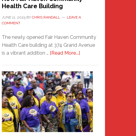
Health Care Building
JUNE 11, 2025
BY
CHRIS RANDALL
LEAVE A
COMMENT
The newly opened Fair Haven Community
Health Care building at 374 Grand Avenue
about
is a vibrant addition …
[Read More...]
New
Fair
Haven
Community
Health
Care
Building