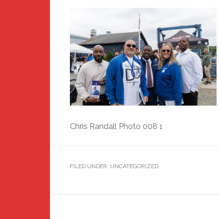
Chris Randall Photo 008 1
FILED UNDER: UNCATEGORIZED