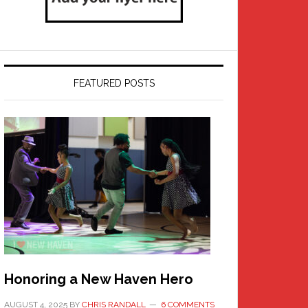
FEATURED POSTS
Honoring a New Haven Hero
AUGUST 4, 2025
BY
CHRIS RANDALL
6 COMMENTS