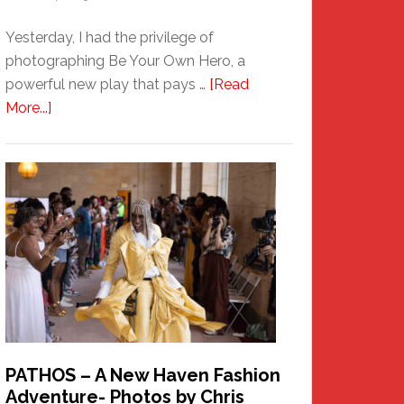
Yesterday, I had the privilege of
photographing Be Your Own Hero, a
powerful new play that pays …
[Read
about
More...]
Honoring
a
New
Haven
Hero
PATHOS – A New Haven Fashion
Adventure- Photos by Chris