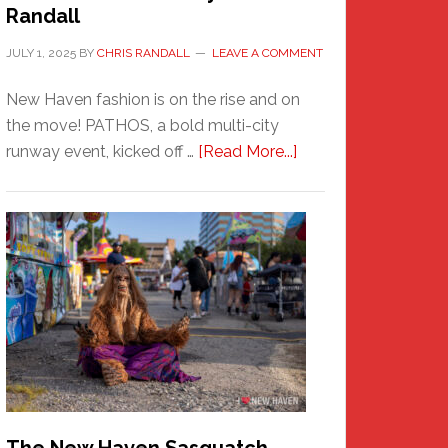
Randall
JULY 1, 2025
BY
CHRIS RANDALL
LEAVE A COMMENT
New Haven fashion is on the rise and on
the move! PATHOS, a bold multi-city
about
runway event, kicked off …
[Read More...]
PATHOS
–
A
New
Haven
Fashion
Adventure-
Photos
by
Chris
Randall