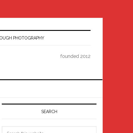
HROUGH PHOTOGRAPHY
founded 2012
Primary
Sidebar
SEARCH
Search