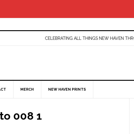
CELEBRATING ALL THINGS NEW HAVEN T
ACT
MERCH
NEW HAVEN PRINTS
to 008 1