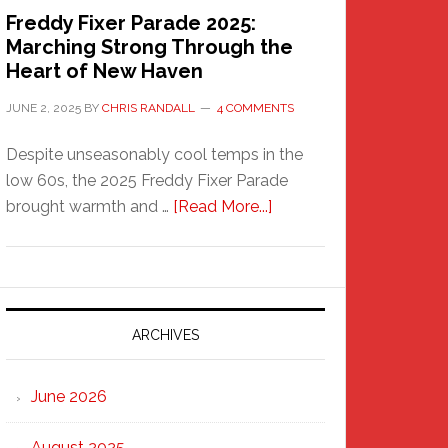
Freddy Fixer Parade 2025:
Marching Strong Through the
Heart of New Haven
JUNE 2, 2025
BY
CHRIS RANDALL
4 COMMENTS
Despite unseasonably cool temps in the
low 60s, the 2025 Freddy Fixer Parade
about
brought warmth and …
[Read More...]
Freddy
Fixer
Parade
2025:
Marching
ARCHIVES
Strong
Through
June 2026
the
Heart
August 2025