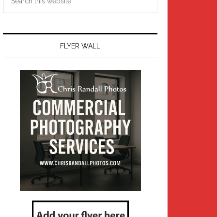
this
website
FLYER WALL