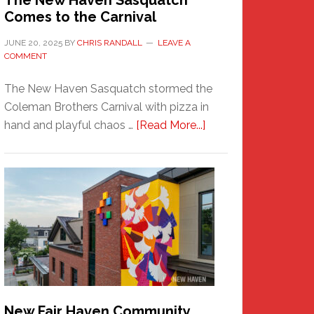
The New Haven Sasquatch
Comes to the Carnival
JUNE 20, 2025
BY
CHRIS RANDALL
LEAVE A
COMMENT
The New Haven Sasquatch stormed the
Coleman Brothers Carnival with pizza in
about
hand and playful chaos …
[Read More...]
The
New
Haven
Sasquatch
Comes
to
the
Carnival
New Fair Haven Community