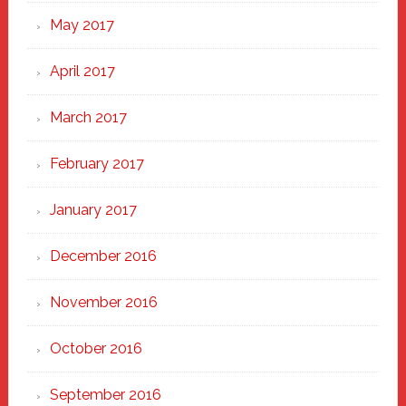
May 2017
April 2017
March 2017
February 2017
January 2017
December 2016
November 2016
October 2016
September 2016