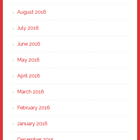
August 2016
July 2016
June 2016
May 2016
April 2016
March 2016
February 2016
January 2016
December 2015