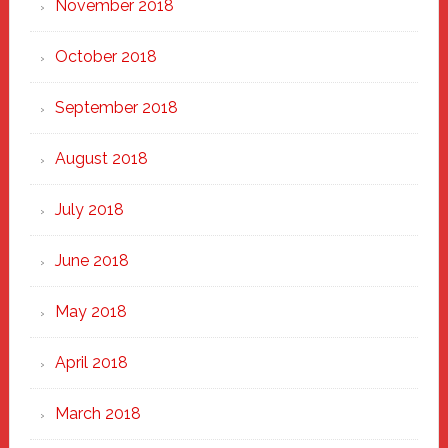
November 2018
October 2018
September 2018
August 2018
July 2018
June 2018
May 2018
April 2018
March 2018