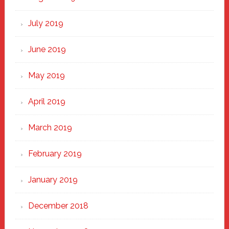
July 2019
June 2019
May 2019
April 2019
March 2019
February 2019
January 2019
December 2018