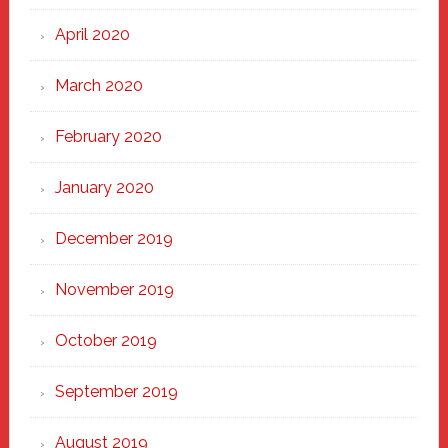
April 2020
March 2020
February 2020
January 2020
December 2019
November 2019
October 2019
September 2019
August 2019