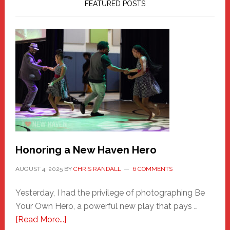
FEATURED POSTS
Honoring a New Haven Hero
AUGUST 4, 2025
BY
CHRIS RANDALL
6 COMMENTS
Yesterday, I had the privilege of photographing Be
Your Own Hero, a powerful new play that pays …
about
[Read More...]