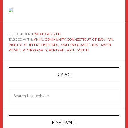
FILED UNDER:
UNCATEGORIZED
TAGGED WITH:
#NHV
,
COMMUNITY
,
CONNECTICUT
,
CT
,
DAY
,
HVN
,
INSIDE OUT
,
JEFFREY KEREKES
,
JOCELYN SQUARE
,
NEW HAVEN
,
PEOPLE
,
PHOTOGRAPHY
,
PORTRAIT
,
SOHU
,
YOUTH
Primary
Sidebar
SEARCH
Search
this
website
FLYER WALL