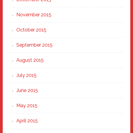
November 2015
October 2015
September 2015
August 2015
July 2015
June 2015
May 2015
April 2015