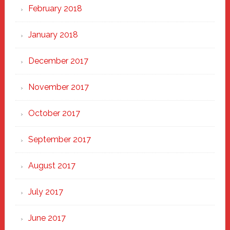
February 2018
January 2018
December 2017
November 2017
October 2017
September 2017
August 2017
July 2017
June 2017