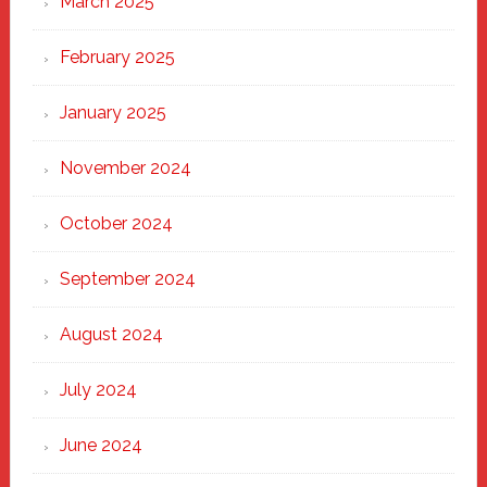
March 2025
February 2025
January 2025
November 2024
October 2024
September 2024
August 2024
July 2024
June 2024