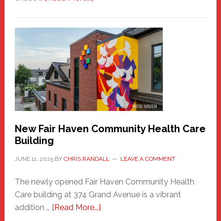
The
New
Haven
Sasquatch
Comes
to
the
Carnival
New Fair Haven Community Health Care
Building
JUNE 11, 2025
BY
CHRIS RANDALL
LEAVE A COMMENT
The newly opened Fair Haven Community Health
Care building at 374 Grand Avenue is a vibrant
about
addition …
[Read More...]
New