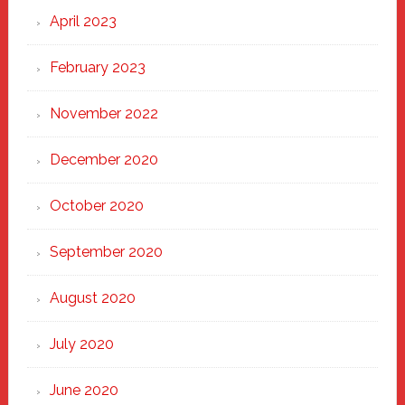
April 2023
February 2023
November 2022
December 2020
October 2020
September 2020
August 2020
July 2020
June 2020