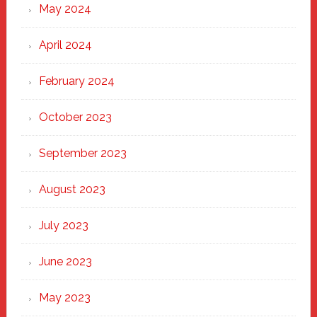
May 2024
April 2024
February 2024
October 2023
September 2023
August 2023
July 2023
June 2023
May 2023