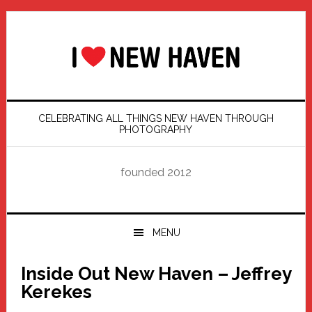
Skip
Skip
Skip
Skip
to
to
to
to
primary
main
primary
footer
navigation
content
sidebar
CELEBRATING ALL THINGS NEW HAVEN THROUGH
PHOTOGRAPHY
founded 2012
MENU
Inside Out New Haven – Jeffrey
Kerekes