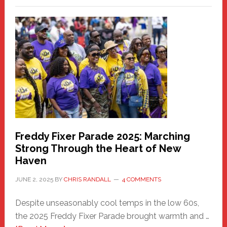
Fair
Haven
Community
Health
Care
Building
Freddy Fixer Parade 2025: Marching
Strong Through the Heart of New
Haven
JUNE 2, 2025
BY
CHRIS RANDALL
4 COMMENTS
Despite unseasonably cool temps in the low 60s,
the 2025 Freddy Fixer Parade brought warmth and …