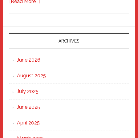
about
[Read More...]
Freddy
Fixer
Parade
2025:
Marching
ARCHIVES
Strong
Through
June 2026
the
Heart
August 2025
of
New
July 2025
Haven
June 2025
April 2025