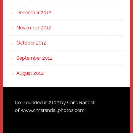
December 2012
November 2012
October 2012
September 2012
August 2012
Footer
Co-Founded in 2102 by Chris Randall
of
www.chrisrandallphotos.com