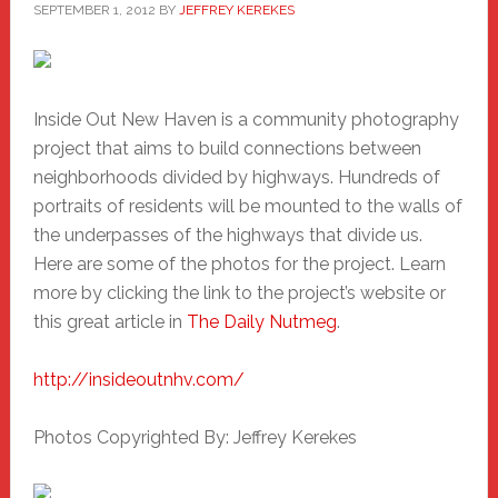
SEPTEMBER 1, 2012
BY
JEFFREY KEREKES
Inside Out New Haven is a community photography
project that aims to build connections between
neighborhoods divided by highways. Hundreds of
portraits of residents will be mounted to the walls of
the underpasses of the highways that divide us.
Here are some of the photos for the project. Learn
more by clicking the link to the project’s website or
this great article in
The Daily Nutmeg
.
http://insideoutnhv.com/
Photos Copyrighted By: Jeffrey Kerekes