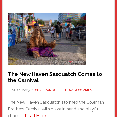
PATHOS
–
A
New
Haven
Fashion
Adventure-
Photos
by
Chris
Randall
The New Haven Sasquatch Comes to
the Carnival
JUNE 20, 2025
BY
CHRIS RANDALL
LEAVE A COMMENT
The New Haven Sasquatch stormed the Coleman
Brothers Carnival with pizza in hand and playful
about
chaos …
[Read More...]