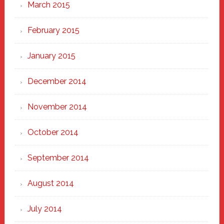
March 2015
February 2015
January 2015
December 2014
November 2014
October 2014
September 2014
August 2014
July 2014