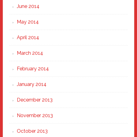
June 2014
May 2014
April 2014
March 2014
February 2014
January 2014
December 2013
November 2013
October 2013