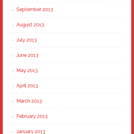
September 2013
August 2013
July 2013
June 2013
May 2013
April 2013
March 2013
February 2013
January 2013