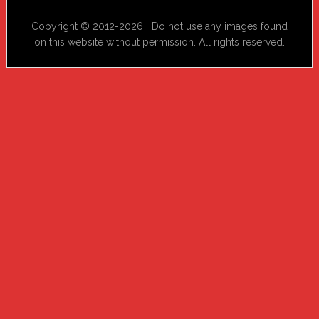
Copyright © 2012-2026 Do not use any images found
on this website without permission. All rights reserved.