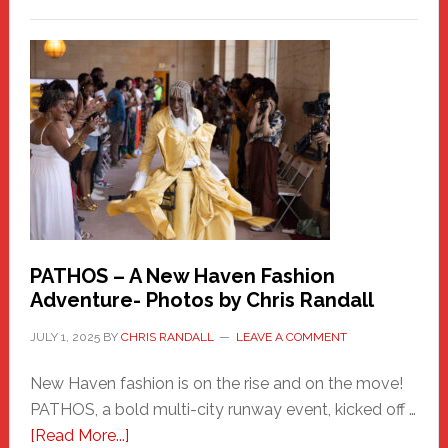
Honoring
a
New
Haven
Hero
PATHOS – A New Haven Fashion
Adventure- Photos by Chris Randall
JULY 1, 2025
BY
CHRIS RANDALL
LEAVE A COMMENT
New Haven fashion is on the rise and on the move!
PATHOS, a bold multi-city runway event, kicked off …
about
[Read More...]