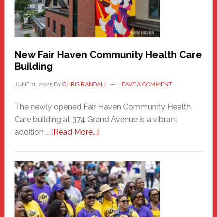
to
the
Carnival
New Fair Haven Community Health Care
Building
JUNE 11, 2025
BY
CHRIS RANDALL
LEAVE A COMMENT
The newly opened Fair Haven Community Health
Care building at 374 Grand Avenue is a vibrant
about
addition …
[Read More...]
New
Fair
Haven
Community
Health
Care