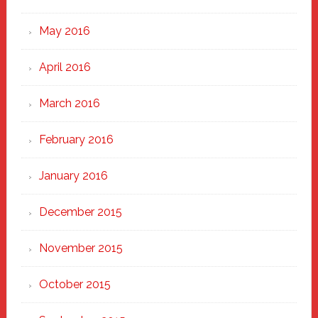
May 2016
April 2016
March 2016
February 2016
January 2016
December 2015
November 2015
October 2015