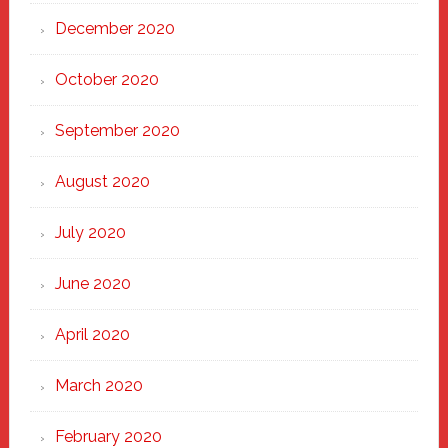
December 2020
October 2020
September 2020
August 2020
July 2020
June 2020
April 2020
March 2020
February 2020