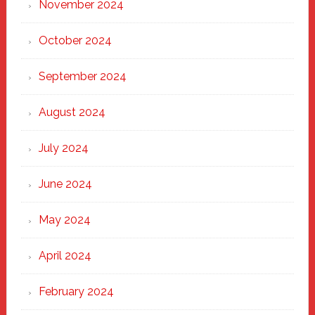
November 2024
October 2024
September 2024
August 2024
July 2024
June 2024
May 2024
April 2024
February 2024