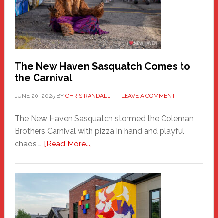
Adventure-
Photos
by
Chris
Randall
The New Haven Sasquatch Comes to
the Carnival
JUNE 20, 2025
BY
CHRIS RANDALL
LEAVE A COMMENT
The New Haven Sasquatch stormed the Coleman
Brothers Carnival with pizza in hand and playful
about
chaos …
[Read More...]
The
New
Haven
Sasquatch
Comes