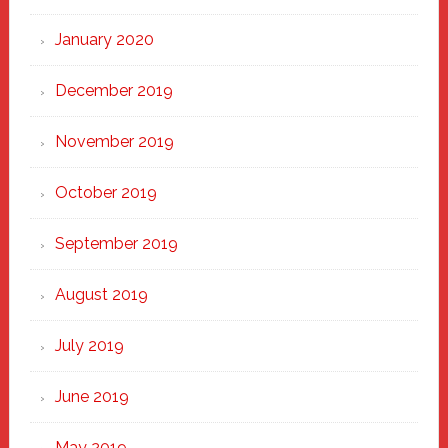
January 2020
December 2019
November 2019
October 2019
September 2019
August 2019
July 2019
June 2019
May 2019