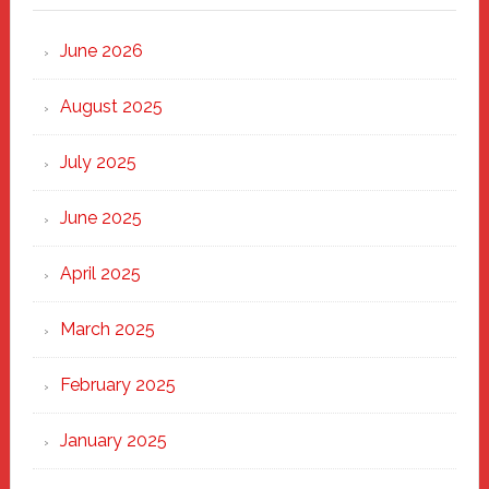
Strong
Through
June 2026
the
Heart
August 2025
of
New
July 2025
Haven
June 2025
April 2025
March 2025
February 2025
January 2025