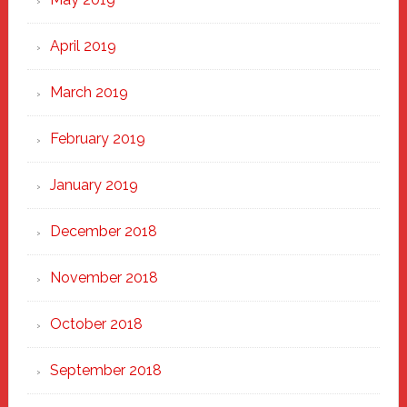
April 2019
March 2019
February 2019
January 2019
December 2018
November 2018
October 2018
September 2018