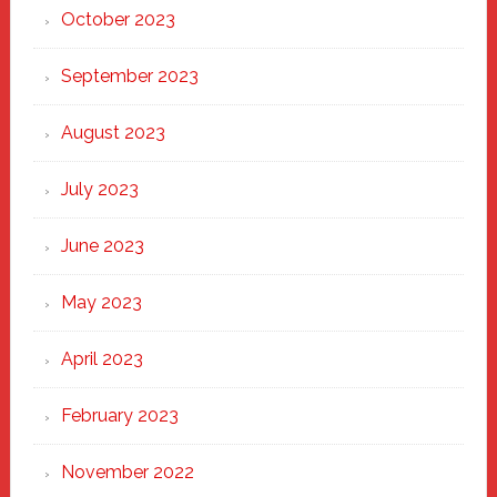
October 2023
September 2023
August 2023
July 2023
June 2023
May 2023
April 2023
February 2023
November 2022