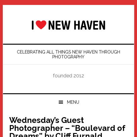
Skip
Skip
Skip
Skip
to
to
to
to
primary
main
primary
footer
navigation
content
sidebar
CELEBRATING ALL THINGS NEW HAVEN THROUGH
PHOTOGRAPHY
founded 2012
MENU
Wednesday’s Guest
Photographer – “Boulevard of
Dreams” by Cliff Furnald