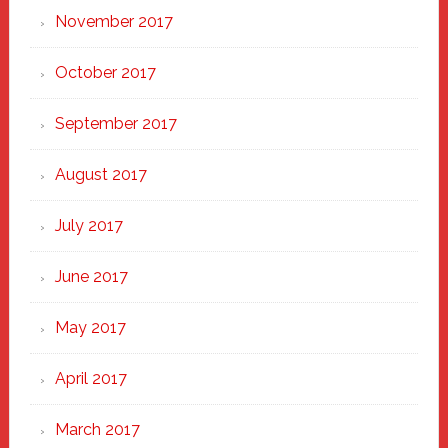
November 2017
October 2017
September 2017
August 2017
July 2017
June 2017
May 2017
April 2017
March 2017