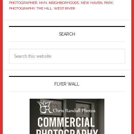
PHOTOGRAPHER
,
HVN
,
NEIGHBORHOODS
,
NEW HAVEN
,
PARK
,
PHOTOGRAPHY
,
THE HILL
,
WEST RIVER
Primary
Sidebar
SEARCH
Search
this
website
FLYER WALL