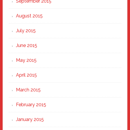
September 2015
August 2015
July 2015
June 2015
May 2015
April 2015
March 2015
February 2015
January 2015