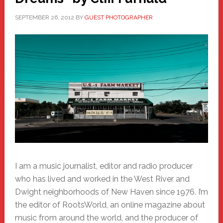
SEPTEMBER 26, 2012
BY
GUEST PHOTOGRAPHER
I am a music journalist, editor and radio producer
who has lived and worked in the West River and
Dwight neighborhoods of New Haven since 1976. I’m
the editor of RootsWorld, an online magazine about
music from around the world, and the producer of