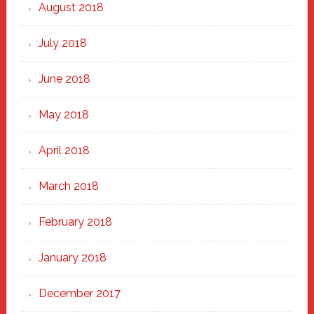
August 2018
July 2018
June 2018
May 2018
April 2018
March 2018
February 2018
January 2018
December 2017