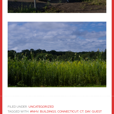
FILED UNDER:
UNCATEGORIZED
TAGGED WITH:
#NHV
,
BUILDINGS
,
CONNECTICUT
,
CT
,
DAY
,
GUEST