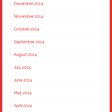
December 2014
November 2014
October 2014
September 2014
August 2014
July 2014
June 2014
May 2014
April 2014