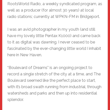
RootsWorld Radio, a weekly syndicated program, as
well as a producer (for almost 30 years) at local
radio stations; currently at WPKN-FM in Bridgeport.
I was an avid photographer in my youth (and still
have my lovely little Pentax K1000) and came back
to it as digital was dawning. I never ceased to be
fascinated by the ever-changing little world I inhabit
here in New Haven.
“Boulevard of Dreams” is an ongoing project to
record a single stretch of the city at a time, and The
Boulevard seemed like the perfect place to start,
with it’s broad swath running from industrial, through
watersheds and parks and then up into residential
splendor.