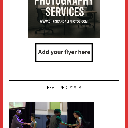
FEATURED POSTS