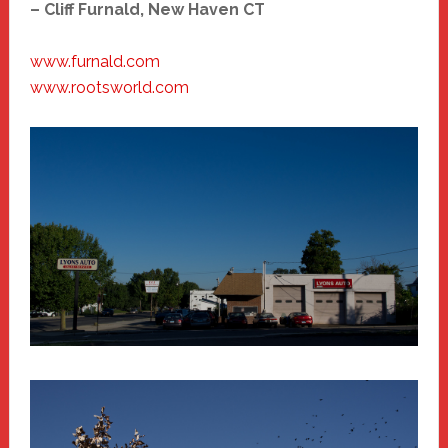
– Cliff Furnald, New Haven CT
www.furnald.com
www.rootsworld.com