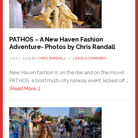
PATHOS – A New Haven Fashion
Adventure- Photos by Chris Randall
JULY 1, 2025
BY
CHRIS RANDALL
LEAVE A COMMENT
New Haven fashion is on the rise and on the move!
PATHOS, a bold multi-city runway event, kicked off …
about
[Read More...]
PATHOS
–
A
New
Haven
Fashion