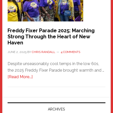
Building
Freddy Fixer Parade 2025: Marching
Strong Through the Heart of New
Haven
JUNE 2, 2025
BY
CHRIS RANDALL
4 COMMENTS
Despite unseasonably cool temps in the low 60s,
the 2025 Freddy Fixer Parade brought warmth and …
about
[Read More...]
Freddy
Fixer
Parade
2025:
Marching
ARCHIVES