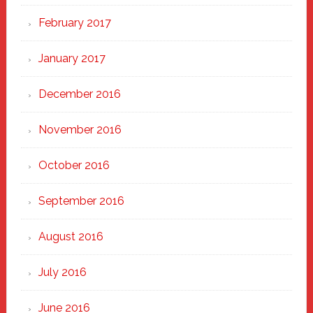
February 2017
January 2017
December 2016
November 2016
October 2016
September 2016
August 2016
July 2016
June 2016