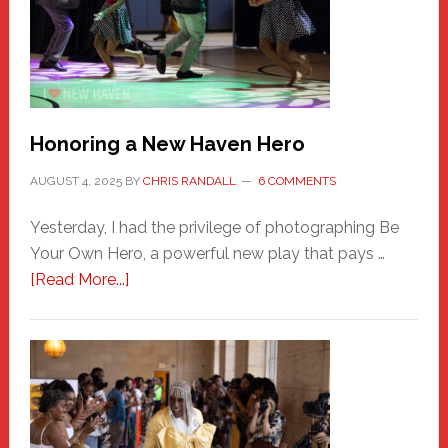
Honoring a New Haven Hero
AUGUST 4, 2025
BY
CHRIS RANDALL
6 COMMENTS
Yesterday, I had the privilege of photographing Be
Your Own Hero, a powerful new play that pays …
about
[Read More...]
Honoring
a
New
Haven
Hero