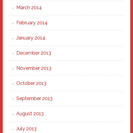
March 2014
February 2014
January 2014
December 2013
November 2013
October 2013
September 2013
August 2013
July 2013