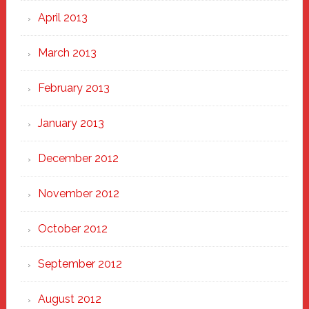
April 2013
March 2013
February 2013
January 2013
December 2012
November 2012
October 2012
September 2012
August 2012