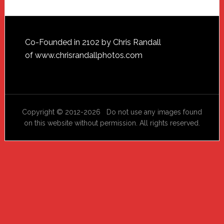
Footer
Co-Founded in 2102 by Chris Randall
of
www.chrisrandallphotos.com
Copyright © 2012-2026 Do not use any images found
on this website without permission. All rights reserved.