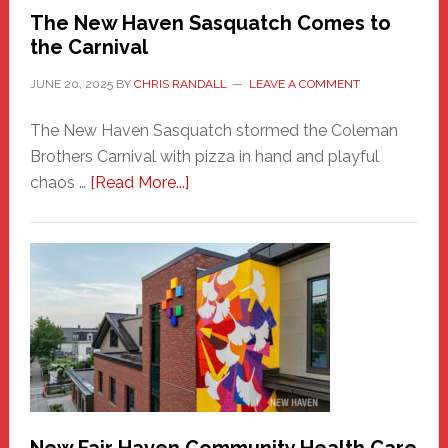
Randall
The New Haven Sasquatch Comes to
the Carnival
JUNE 20, 2025
BY
CHRIS RANDALL
LEAVE A COMMENT
The New Haven Sasquatch stormed the Coleman
Brothers Carnival with pizza in hand and playful
about
chaos …
[Read More...]
The
New
Haven
Sasquatch
Comes
to
the
Carnival
New Fair Haven Community Health Care