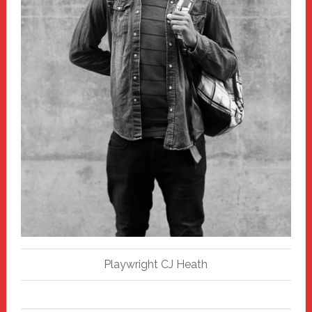
Playwright CJ Heath