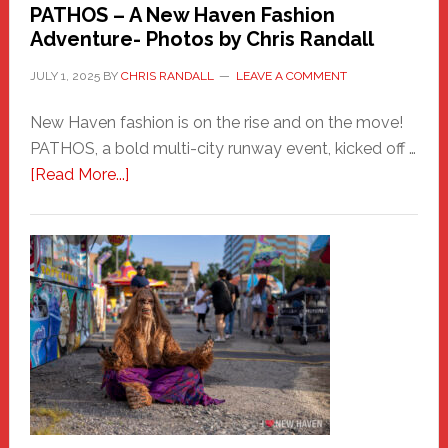
PATHOS – A New Haven Fashion
Adventure- Photos by Chris Randall
JULY 1, 2025
BY
CHRIS RANDALL
LEAVE A COMMENT
New Haven fashion is on the rise and on the move!
PATHOS, a bold multi-city runway event, kicked off …
about
[Read More...]
PATHOS
–
A
New
Haven
Fashion
Adventure-
Photos
by
Chris