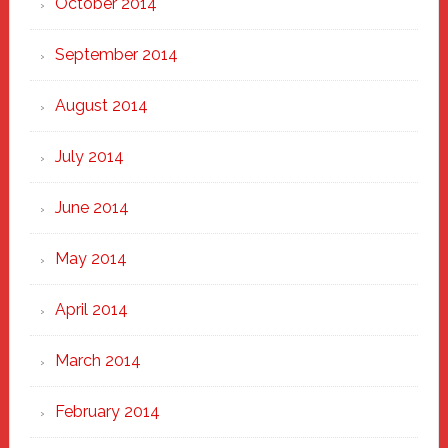
October 2014
September 2014
August 2014
July 2014
June 2014
May 2014
April 2014
March 2014
February 2014