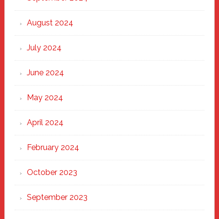
August 2024
July 2024
June 2024
May 2024
April 2024
February 2024
October 2023
September 2023