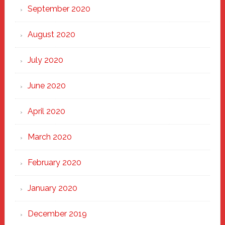
September 2020
August 2020
July 2020
June 2020
April 2020
March 2020
February 2020
January 2020
December 2019