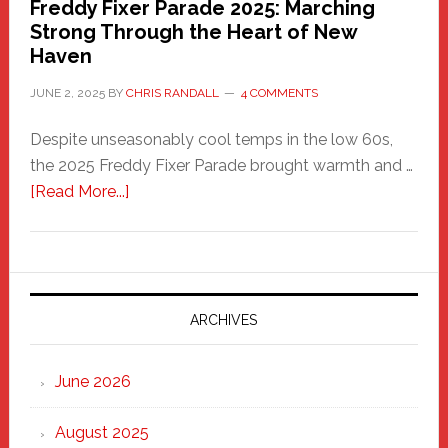
Freddy Fixer Parade 2025: Marching
Strong Through the Heart of New
Haven
JUNE 2, 2025
BY
CHRIS RANDALL
4 COMMENTS
Despite unseasonably cool temps in the low 60s,
the 2025 Freddy Fixer Parade brought warmth and …
about
[Read More...]
Freddy
Fixer
Parade
2025:
Marching
ARCHIVES
Strong
Through
June 2026
the
Heart
August 2025