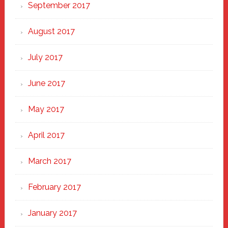
September 2017
August 2017
July 2017
June 2017
May 2017
April 2017
March 2017
February 2017
January 2017