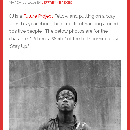
MARCH 22, 2013
BY
JEFFREY KEREKES
CJ is a
Future Project
Fellow and putting on a play
later this year about the benefits of hanging around
positive people. The below photos are for the
character “Rebecca White” of the forthcoming play
“Stay Up.”