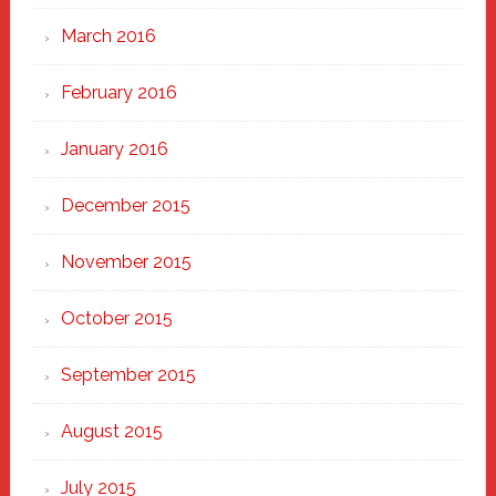
March 2016
February 2016
January 2016
December 2015
November 2015
October 2015
September 2015
August 2015
July 2015