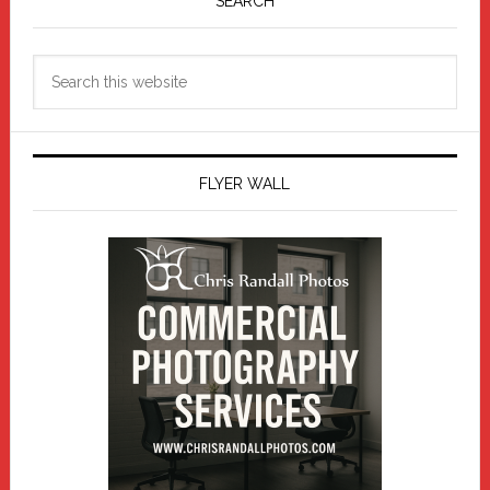
Sidebar
SEARCH
Search
this
website
FLYER WALL