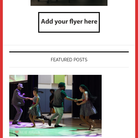
FEATURED POSTS