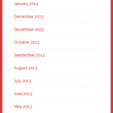
January 2014
December 2013
November 2013
October 2013
September 2013
August 2013
July 2013
June 2013
May 2013