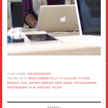
FILED UNDER:
UNCATEGORIZED
TAGGED WITH:
#NHV
,
CONNECTICUT
,
CT
,
CULTURE
,
FUTURE
PROJECT
,
HVN
,
JEFFREY KEREKES
,
NEW HAVEN
,
PHOTOGRAPHER
,
PHOTOGRAPHY
,
PLAY
,
PORTRAIT
,
YOUTH
Primary