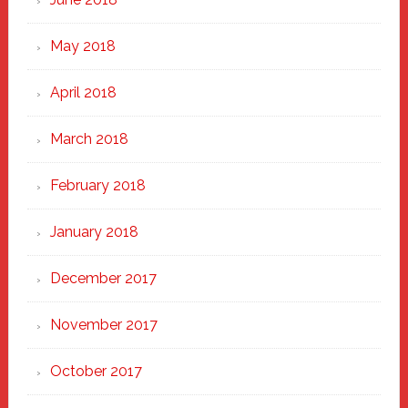
May 2018
April 2018
March 2018
February 2018
January 2018
December 2017
November 2017
October 2017