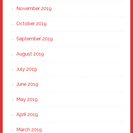
November 2019
October 2019
September 2019
August 2019
July 2019
June 2019
May 2019
April 2019
March 2019