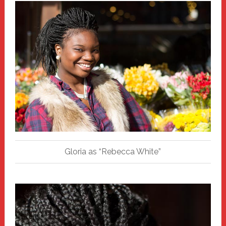
Gloria as “Rebecca White”