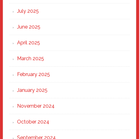
of
New
July 2025
Haven
June 2025
April 2025
March 2025
February 2025
January 2025
November 2024
October 2024
September 2024