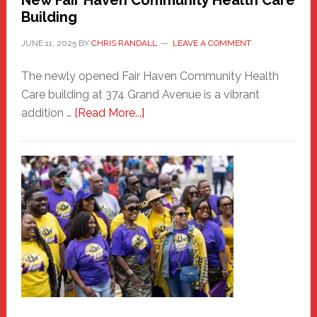
Building
JUNE 11, 2025
BY
CHRIS RANDALL
LEAVE A COMMENT
The newly opened Fair Haven Community Health
Care building at 374 Grand Avenue is a vibrant
about
addition …
[Read More...]
New
Fair
Haven
Community
Health
Care
Building