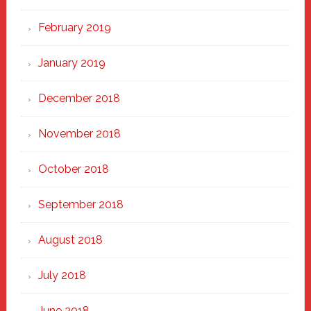
February 2019
January 2019
December 2018
November 2018
October 2018
September 2018
August 2018
July 2018
June 2018