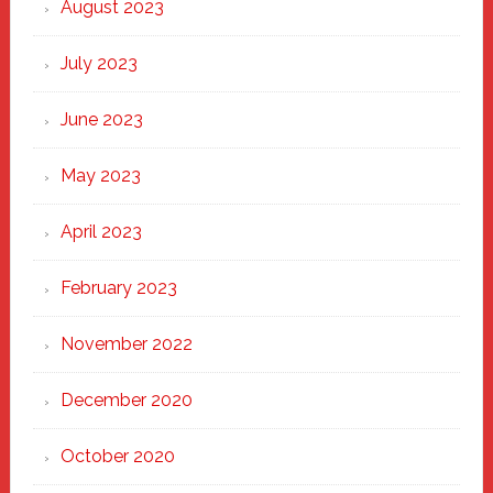
August 2023
July 2023
June 2023
May 2023
April 2023
February 2023
November 2022
December 2020
October 2020