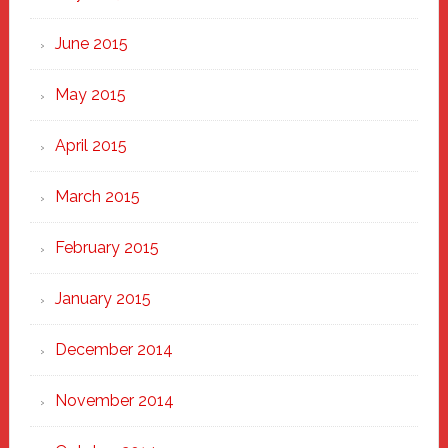
June 2015
May 2015
April 2015
March 2015
February 2015
January 2015
December 2014
November 2014