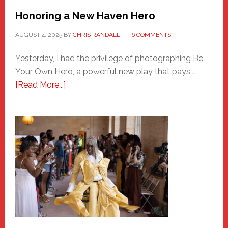
Honoring a New Haven Hero
AUGUST 4, 2025
BY
CHRIS RANDALL
6 COMMENTS
Yesterday, I had the privilege of photographing Be
Your Own Hero, a powerful new play that pays …
about
[Read More...]
Honoring
a
New
Haven
Hero