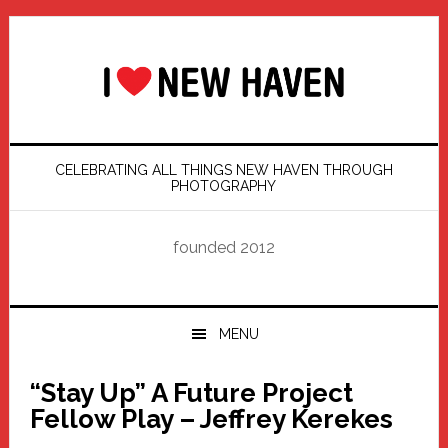
Skip
Skip
Skip
Skip
to
to
to
to
primary
main
primary
footer
navigation
content
sidebar
CELEBRATING ALL THINGS NEW HAVEN THROUGH
PHOTOGRAPHY
founded 2012
MENU
“Stay Up” A Future Project
Fellow Play – Jeffrey Kerekes