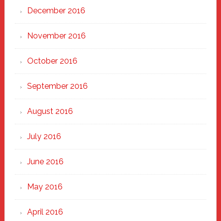
December 2016
November 2016
October 2016
September 2016
August 2016
July 2016
June 2016
May 2016
April 2016