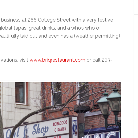
 business at 266 College Street with a very festive
global tapas, great drinks, and a who’s who of
utifully laid out and even has a (weather permitting)
vations, visit
www.briqrestaurant.com
or call 203-