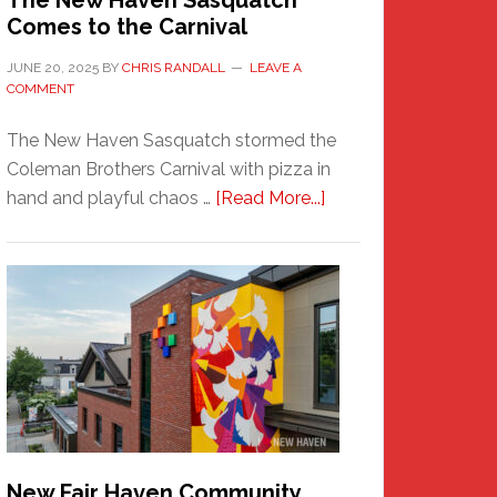
The New Haven Sasquatch
Comes to the Carnival
JUNE 20, 2025
BY
CHRIS RANDALL
LEAVE A
COMMENT
The New Haven Sasquatch stormed the
Coleman Brothers Carnival with pizza in
about
hand and playful chaos …
[Read More...]
The
New
Haven
Sasquatch
Comes
to
the
Carnival
New Fair Haven Community