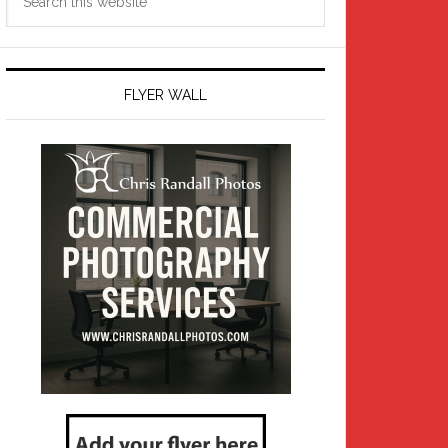
this
website
FLYER WALL