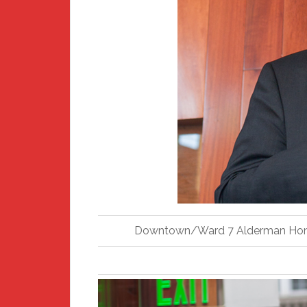
Downtown/Ward 7 Alderman Hon