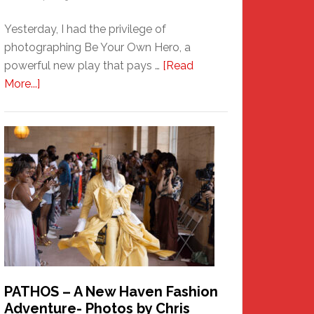
Yesterday, I had the privilege of
photographing Be Your Own Hero, a
powerful new play that pays …
[Read
about
More...]
Honoring
a
New
Haven
Hero
PATHOS – A New Haven Fashion
Adventure- Photos by Chris