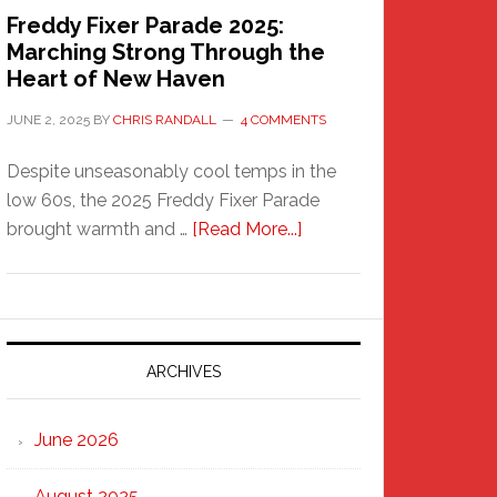
Freddy Fixer Parade 2025:
Marching Strong Through the
Heart of New Haven
JUNE 2, 2025
BY
CHRIS RANDALL
4 COMMENTS
Despite unseasonably cool temps in the
low 60s, the 2025 Freddy Fixer Parade
about
brought warmth and …
[Read More...]
Freddy
Fixer
Parade
2025:
Marching
ARCHIVES
Strong
Through
June 2026
the
Heart
August 2025