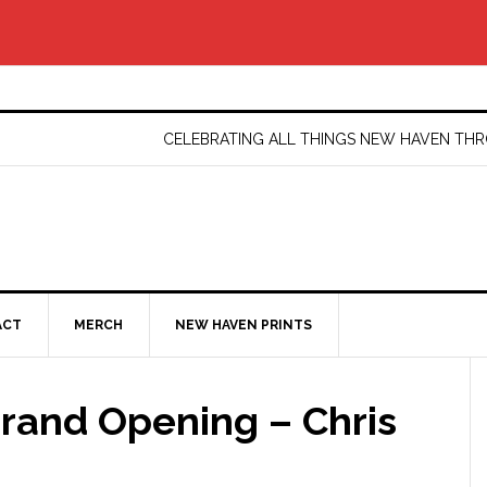
CELEBRATING ALL THINGS NEW HAVEN T
ACT
MERCH
NEW HAVEN PRINTS
Grand Opening – Chris