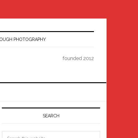
HROUGH PHOTOGRAPHY
founded 2012
Primary
Sidebar
SEARCH
Search