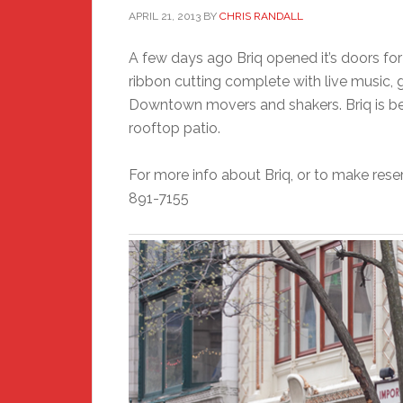
APRIL 21, 2013
BY
CHRIS RANDALL
A few days ago Briq opened it’s doors for
ribbon cutting complete with live music, 
Downtown movers and shakers. Briq is bea
rooftop patio.
For more info about Briq, or to make reser
891-7155