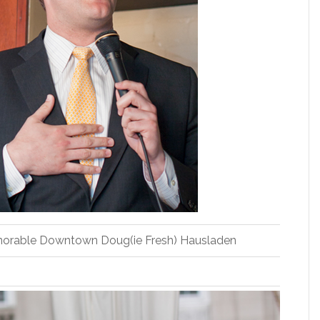
orable Downtown Doug(ie Fresh) Hausladen