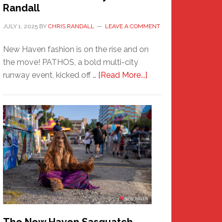
Randall
JULY 1, 2025
BY
CHRIS RANDALL
LEAVE A COMMENT
New Haven fashion is on the rise and on
the move! PATHOS, a bold multi-city
about
runway event, kicked off …
[Read More...]
PATHOS
–
A
New
Haven
Fashion
Adventure-
Photos
by
Chris
Randall