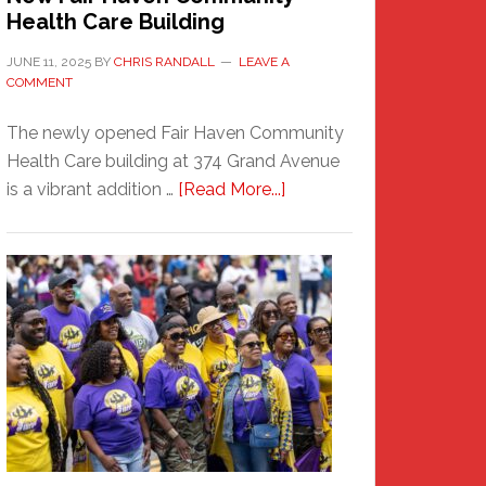
Health Care Building
JUNE 11, 2025
BY
CHRIS RANDALL
LEAVE A
COMMENT
The newly opened Fair Haven Community
Health Care building at 374 Grand Avenue
about
is a vibrant addition …
[Read More...]
New
Fair
Haven
Community
Health
Care
Building