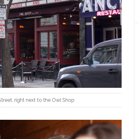
treet, right next to the Owl Shop