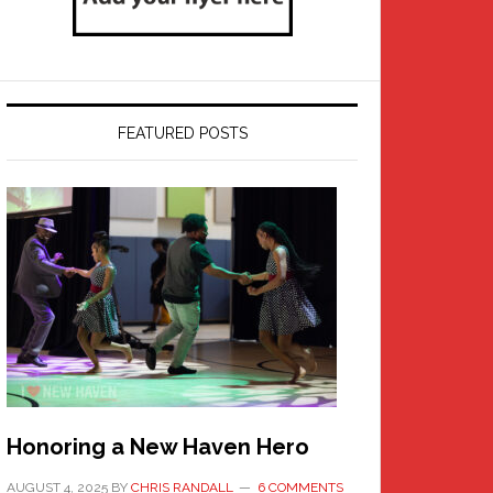
FEATURED POSTS
Honoring a New Haven Hero
AUGUST 4, 2025
BY
CHRIS RANDALL
6 COMMENTS