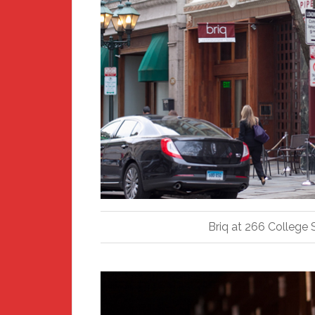
Briq at 266 College S