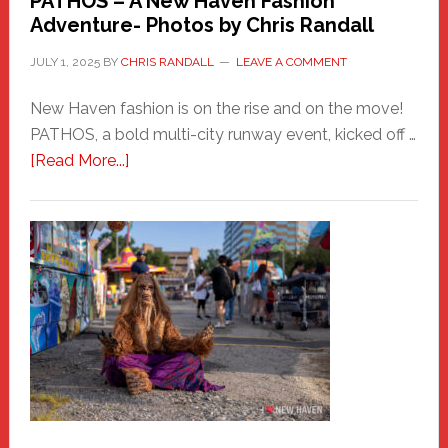
PATHOS – A New Haven Fashion
Adventure- Photos by Chris Randall
JULY 1, 2025
BY
CHRIS RANDALL
LEAVE A COMMENT
New Haven fashion is on the rise and on the move!
PATHOS, a bold multi-city runway event, kicked off …
about
[Read More...]
PATHOS
–
A
New
Haven
Fashion
Adventure-
Photos
by
Chris
Randall