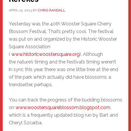
APRIL 15, 2013
BY
CHRIS RANDALL
Yesterday was the 40th Wooster Square Cherry
Blossom Festival. That’s pretty cool. The festival
was put on and organized by the Historic Wooster
Square Association
(
www.historicwoostersquare.org
). Although
the nature’s timing and the festival’s timing weren’t
in sync this year, there was one little tree at the end
of the park which actually did have blossoms; a
trendsetter, perhaps.
You can track the progress of the budding blossoms
on
www.woostersquareblossom.blogspot.com
,
which is a frequently updated blog run by Bart and
Cheryl Szcarba
.