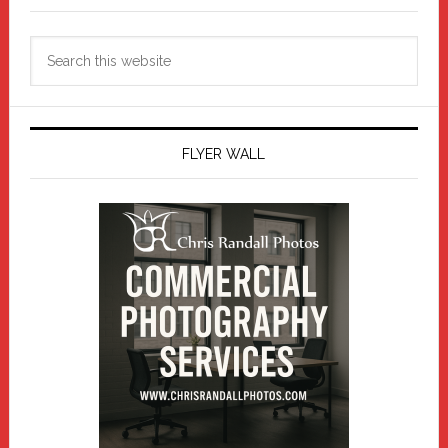
Search
this
website
FLYER WALL