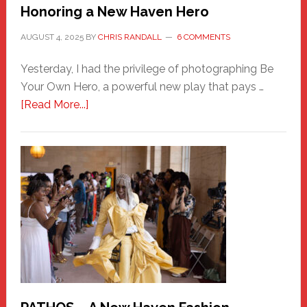
Honoring a New Haven Hero
AUGUST 4, 2025
BY
CHRIS RANDALL
6 COMMENTS
Yesterday, I had the privilege of photographing Be
Your Own Hero, a powerful new play that pays …
about
[Read More...]
Honoring
a
New
Haven
Hero