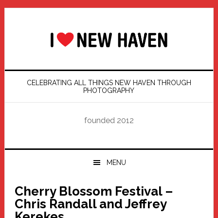
Skip
Skip
Skip
Skip
to
to
to
to
primary
main
primary
footer
navigation
content
sidebar
CELEBRATING ALL THINGS NEW HAVEN THROUGH
PHOTOGRAPHY
founded 2012
MENU
Cherry Blossom Festival –
Chris Randall and Jeffrey
Kerekes