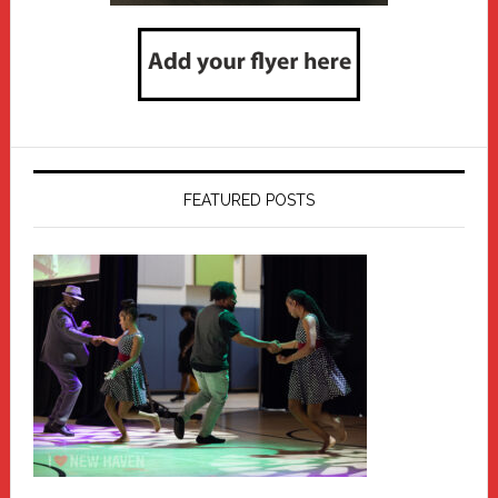
FEATURED POSTS