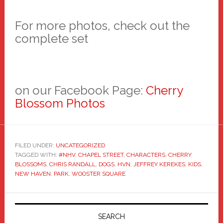
For more photos, check out the
complete set
on our Facebook Page:
Cherry
Blossom Photos
FILED UNDER:
UNCATEGORIZED
TAGGED WITH:
#NHV
,
CHAPEL STREET
,
CHARACTERS
,
CHERRY
BLOSSOMS
,
CHRIS RANDALL
,
DOGS
,
HVN
,
JEFFREY KEREKES
,
KIDS
,
NEW HAVEN
,
PARK
,
WOOSTER SQUARE
Primary
Sidebar
SEARCH