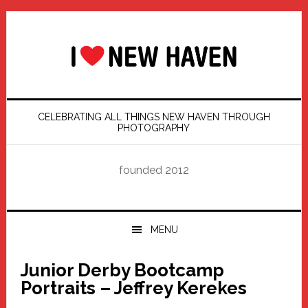
Skip
Skip
Skip
Skip
to
to
to
to
primary
main
primary
footer
navigation
content
sidebar
CELEBRATING ALL THINGS NEW HAVEN THROUGH
PHOTOGRAPHY
founded 2012
MENU
Junior Derby Bootcamp
Portraits – Jeffrey Kerekes