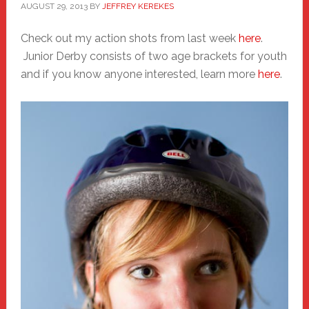
AUGUST 29, 2013
BY
JEFFREY KEREKES
Check out my action shots from last week
here
.
Junior Derby consists of two age brackets for youth
and if you know anyone interested, learn more
here
.