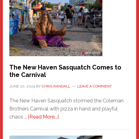
New
Haven
Fashion
Adventure-
Photos
by
Chris
Randall
The New Haven Sasquatch Comes to
the Carnival
JUNE 20, 2025
BY
CHRIS RANDALL
LEAVE A COMMENT
The New Haven Sasquatch stormed the Coleman
Brothers Carnival with pizza in hand and playful
about
chaos …
[Read More...]
The
New