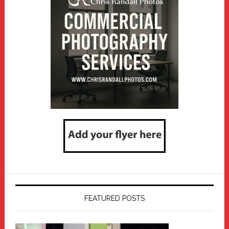
FEATURED POSTS