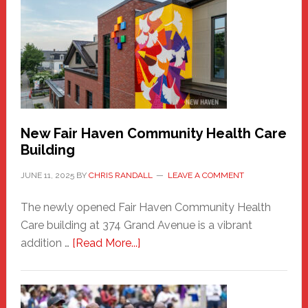
Haven
Sasquatch
Comes
to
the
Carnival
New Fair Haven Community Health Care
Building
JUNE 11, 2025
BY
CHRIS RANDALL
LEAVE A COMMENT
The newly opened Fair Haven Community Health
Care building at 374 Grand Avenue is a vibrant
about
addition …
[Read More...]
New
Fair
Haven