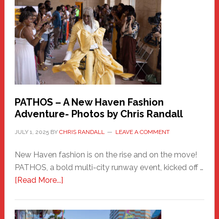
Haven
Hero
PATHOS – A New Haven Fashion
Adventure- Photos by Chris Randall
JULY 1, 2025
BY
CHRIS RANDALL
LEAVE A COMMENT
New Haven fashion is on the rise and on the move!
PATHOS, a bold multi-city runway event, kicked off …
about
[Read More...]
PATHOS
–
A