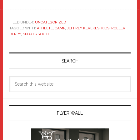
FILED UNDER:
UNCATEGORIZED
TAGGED WITH:
ATHLETE
,
CAMP
,
JEFFREY KEREKES
,
KIDS
,
ROLLER
DERBY
,
SPORTS
,
YOUTH
Primary
Sidebar
SEARCH
Search
this
website
FLYER WALL