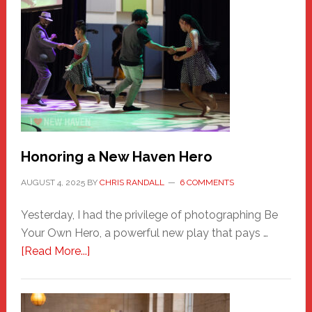
Honoring a New Haven Hero
AUGUST 4, 2025
BY
CHRIS RANDALL
6 COMMENTS
Yesterday, I had the privilege of photographing Be
Your Own Hero, a powerful new play that pays …
about
[Read More...]
Honoring
a
New