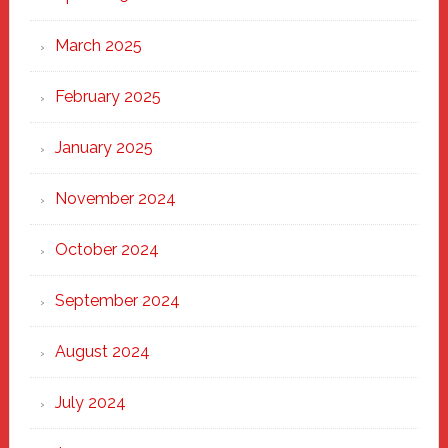
March 2025
February 2025
January 2025
November 2024
October 2024
September 2024
August 2024
July 2024