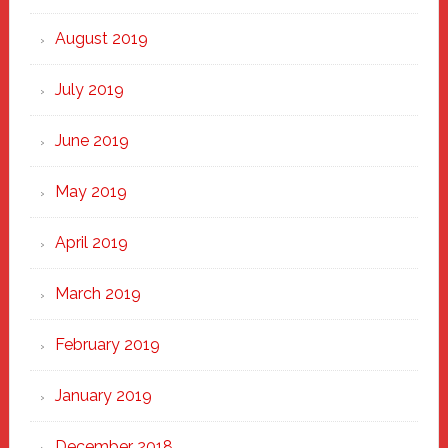
August 2019
July 2019
June 2019
May 2019
April 2019
March 2019
February 2019
January 2019
December 2018