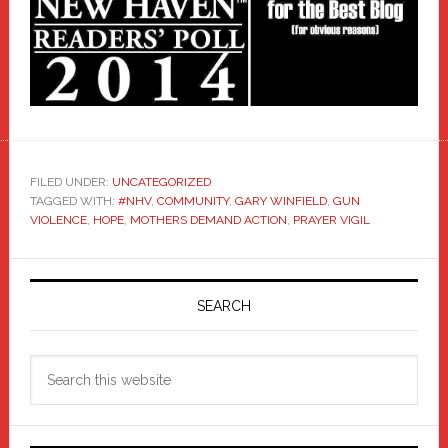
FILED UNDER:
UNCATEGORIZED
TAGGED WITH:
#NHV
,
COMMUNITY
,
GARY WINFIELD
,
GUN
VIOLENCE
,
HOPE
,
MOTHERS DEMAND ACTION
,
PRAYER VIGIL
Primary
Sidebar
SEARCH
Search
this
website