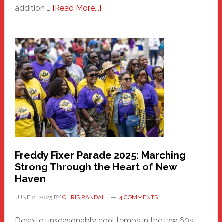
about
addition …
[Read More...]
New
Fair
Haven
Community
Health
Care
Building
Freddy Fixer Parade 2025: Marching
Strong Through the Heart of New
Haven
JUNE 2, 2025
BY
CHRIS RANDALL
4 COMMENTS
Despite unseasonably cool temps in the low 60s,