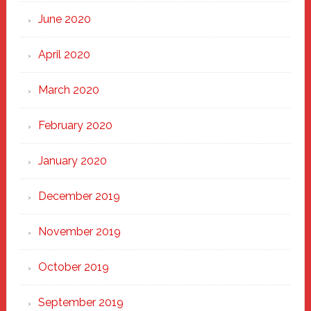
June 2020
April 2020
March 2020
February 2020
January 2020
December 2019
November 2019
October 2019
September 2019