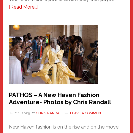
about
[Read More...]
Honoring
a
New
Haven
Hero
PATHOS – A New Haven Fashion
Adventure- Photos by Chris Randall
JULY 1, 2025
BY
CHRIS RANDALL
LEAVE A COMMENT
New Haven fashion is on the rise and on the move!