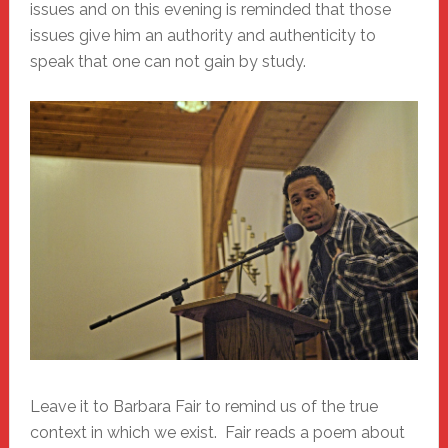
issues and on this evening is reminded that those
issues give him an authority and authenticity to
speak that one can not gain by study.
Leave it to Barbara Fair to remind us of the true
context in which we exist. Fair reads a poem about