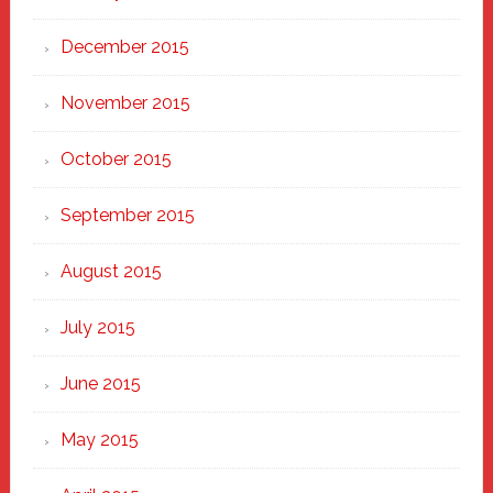
December 2015
November 2015
October 2015
September 2015
August 2015
July 2015
June 2015
May 2015