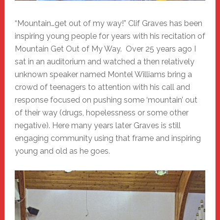
“Mountain…get out of my way!” Clif Graves has been
inspiring young people for years with his recitation of
Mountain Get Out of My Way. Over 25 years ago I
sat in an auditorium and watched a then relatively
unknown speaker named Montel Williams bring a
crowd of teenagers to attention with his call and
response focused on pushing some ‘mountain’ out
of their way (drugs, hopelessness or some other
negative). Here many years later Graves is still
engaging community using that frame and inspiring
young and old as he goes.