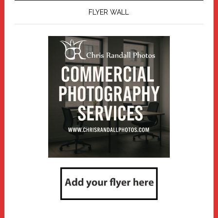
FLYER WALL