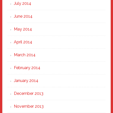
July 2014
June 2014
May 2014
April 2014
March 2014
February 2014
January 2014
December 2013
November 2013