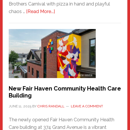
Brothers Carnival with pizza in hand and playful
about
chaos …
[Read More...]
The
New
Haven
Sasquatch
Comes
to
the
Carnival
New Fair Haven Community Health Care
Building
JUNE 11, 2025
BY
CHRIS RANDALL
LEAVE A COMMENT
The newly opened Fair Haven Community Health
Care building at 374 Grand Avenue is a vibrant