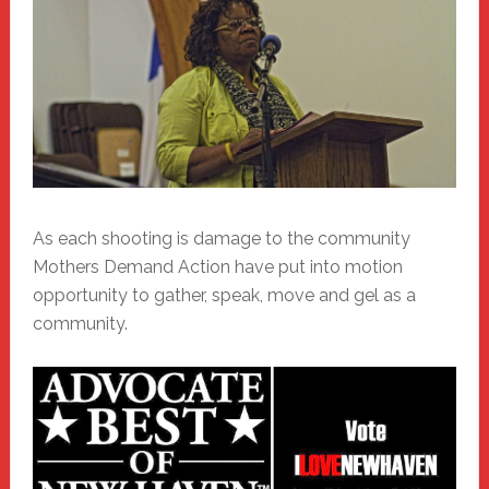
As each shooting is damage to the community
Mothers Demand Action have put into motion
opportunity to gather, speak, move and gel as a
community.