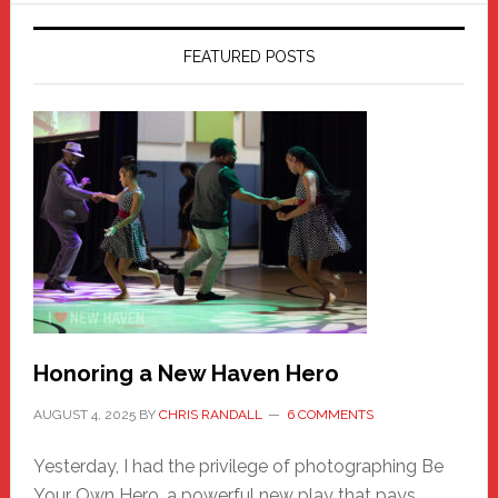
FEATURED POSTS
Honoring a New Haven Hero
AUGUST 4, 2025
BY
CHRIS RANDALL
6 COMMENTS
Yesterday, I had the privilege of photographing Be
Your Own Hero, a powerful new play that pays …