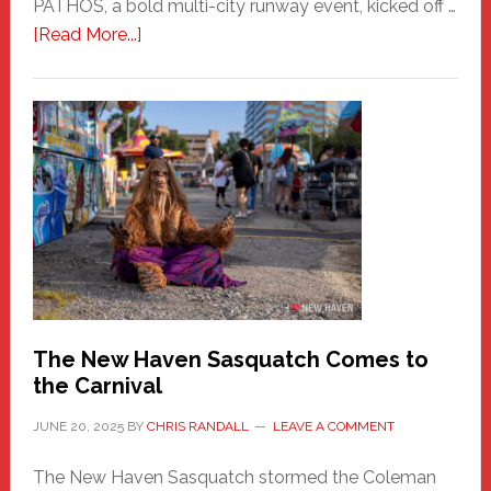
PATHOS, a bold multi-city runway event, kicked off …
about
[Read More...]
PATHOS
–
A
New
Haven
Fashion
Adventure-
Photos
by
Chris
Randall
The New Haven Sasquatch Comes to
the Carnival
JUNE 20, 2025
BY
CHRIS RANDALL
LEAVE A COMMENT
The New Haven Sasquatch stormed the Coleman