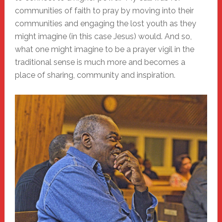
communities of faith to pray by moving into their
communities and engaging the lost youth as they
might imagine (in this case Jesus) would. And so,
what one might imagine to be a prayer vigil in the
traditional sense is much more and becomes a
place of sharing, community and inspiration.