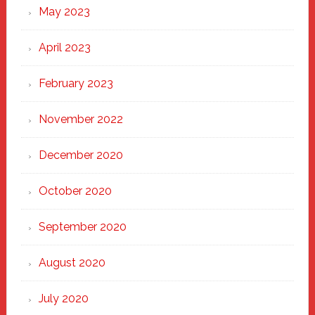
May 2023
April 2023
February 2023
November 2022
December 2020
October 2020
September 2020
August 2020
July 2020