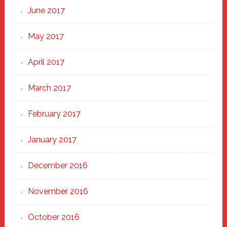
June 2017
May 2017
April 2017
March 2017
February 2017
January 2017
December 2016
November 2016
October 2016