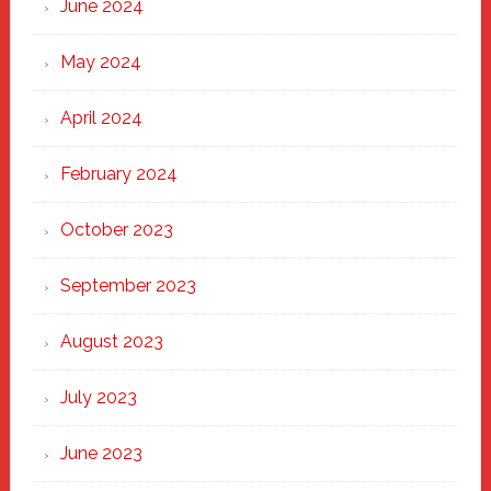
June 2024
May 2024
April 2024
February 2024
October 2023
September 2023
August 2023
July 2023
June 2023