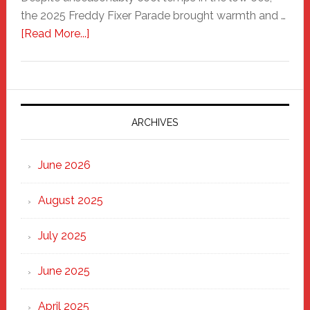
the 2025 Freddy Fixer Parade brought warmth and …
about
[Read More...]
Freddy
Fixer
Parade
2025:
Marching
ARCHIVES
Strong
Through
June 2026
the
Heart
August 2025
of
New
July 2025
Haven
June 2025
April 2025