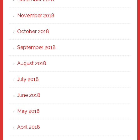
November 2018
October 2018
September 2018
August 2018
July 2018
June 2018
May 2018
April 2018