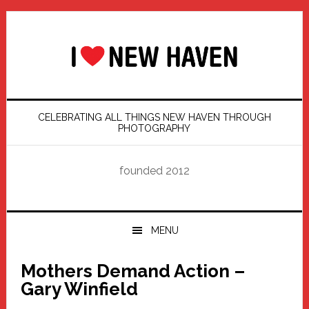
Skip
Skip
Skip
Skip
to
to
to
to
primary
main
primary
footer
navigation
content
sidebar
CELEBRATING ALL THINGS NEW HAVEN THROUGH
PHOTOGRAPHY
founded 2012
MENU
Mothers Demand Action –
Gary Winfield