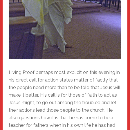
Living Proof perhaps most explicit on this evening in
his direct call for action states matter of factly that
the people need more than to be told that Jesus will
make it better. His call is for those of faith to act as
Jesus might, to go out among the troubled and let
their actions lead those people to the church. He
also questions how it is that he has come to be a
teacher for fathers when in his own life he has had