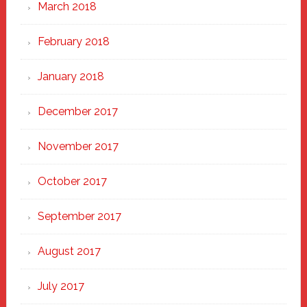
March 2018
February 2018
January 2018
December 2017
November 2017
October 2017
September 2017
August 2017
July 2017