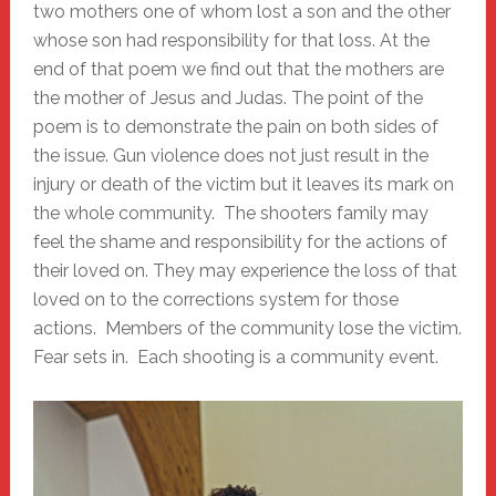
two mothers one of whom lost a son and the other
whose son had responsibility for that loss. At the
end of that poem we find out that the mothers are
the mother of Jesus and Judas. The point of the
poem is to demonstrate the pain on both sides of
the issue. Gun violence does not just result in the
injury or death of the victim but it leaves its mark on
the whole community. The shooters family may
feel the shame and responsibility for the actions of
their loved on. They may experience the loss of that
loved on to the corrections system for those
actions. Members of the community lose the victim.
Fear sets in. Each shooting is a community event.