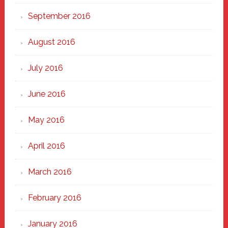
September 2016
August 2016
July 2016
June 2016
May 2016
April 2016
March 2016
February 2016
January 2016