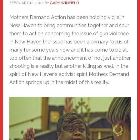
FEBRUARY 12, 2014
BY
GARY WINFIELD
Mothers Demand Action has been holding vigils in
New Haven to bring communities together and spur
them to action concerning the issue of gun violence.
In New Haven the issue has been a primary focus of
many for some years now and it has come to be all
too often that the announcement of not just another
shooting is a reality but another killing as well. In the
spirit of New Haven’s activist spirit Mothers Demand
Action springs up in the midst of this reality.