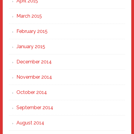
April 2015
March 2015
February 2015
January 2015
December 2014
November 2014
October 2014
September 2014
August 2014