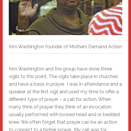
Kim Washington founder of Mothers Demand Action
Kim Washington and the group have done three
vigils to this point. The vigils take place in churches
and have a basis in prayer. I was in attendance and a
speaker at the first vigil and used my time to offer a
different type of prayer – a call for action. When
many think of prayer they think of an invocation
usually performed with bowed head and or bedded
knee. We often forget that prayer can be an action
to connect to a higher power. My call was for