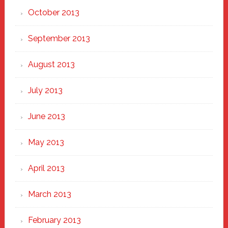
October 2013
September 2013
August 2013
July 2013
June 2013
May 2013
April 2013
March 2013
February 2013