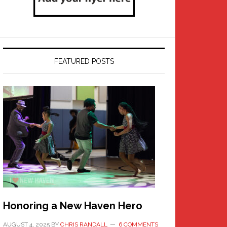
FEATURED POSTS
Honoring a New Haven Hero
AUGUST 4, 2025
BY
CHRIS RANDALL
6 COMMENTS