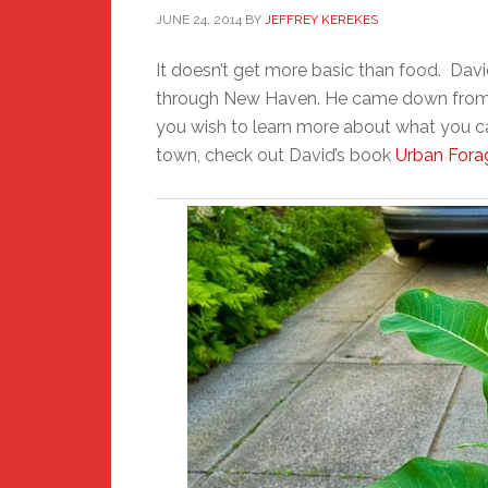
JUNE 24, 2014
BY
JEFFREY KEREKES
It doesn’t get more basic than food. Davi
through New Haven. He came down from t
you wish to learn more about what you c
town, check out David’s book
Urban Fora