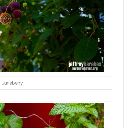
Juneberry