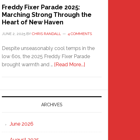
Freddy Fixer Parade 2025:
Marching Strong Through the
Heart of New Haven
JUNE 2, 2025
BY
CHRIS RANDALL
4 COMMENTS
Despite unseasonably cool temps in the
low 60s, the 2025 Freddy Fixer Parade
about
brought warmth and …
[Read More...]
Freddy
Fixer
Parade
2025:
Marching
ARCHIVES
Strong
Through
June 2026
the
Heart
August 2025