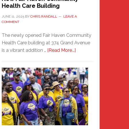
Health Care Building
JUNE 11, 2025
BY
CHRIS RANDALL
LEAVE A
COMMENT
The newly opened Fair Haven Community
Health Care building at 374 Grand Avenue
about
is a vibrant addition …
[Read More...]
New
Fair
Haven
Community
Health
Care
Building