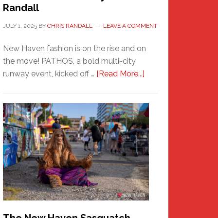
Randall
JULY 1, 2025
BY
CHRIS RANDALL
LEAVE A COMMENT
New Haven fashion is on the rise and on
the move! PATHOS, a bold multi-city
about
runway event, kicked off …
[Read More...]
PATHOS
–
A
New
Haven
Fashion
Adventure-
Photos
by
Chris
Randall