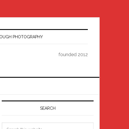
HROUGH PHOTOGRAPHY
founded 2012
Primary
Sidebar
SEARCH
Search