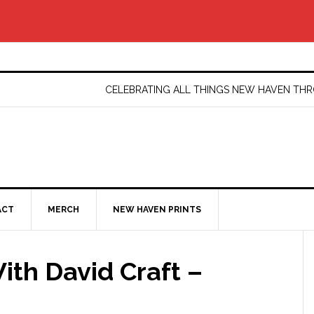
CELEBRATING ALL THINGS NEW HAVEN T
ACT
MERCH
NEW HAVEN PRINTS
ith David Craft –