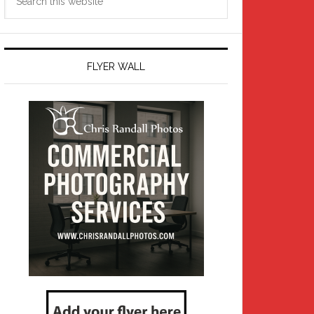
this
website
FLYER WALL