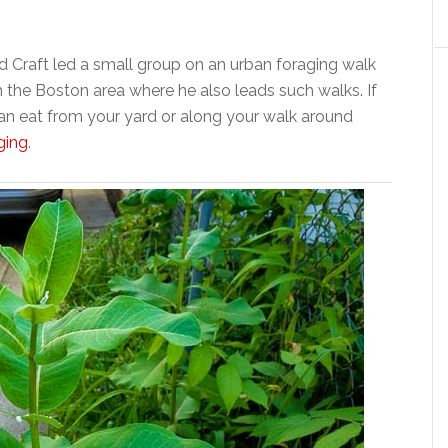
d Craft led a small group on an urban foraging walk
he Boston area where he also leads such walks. If
an eat from your yard or along your walk around
ging
.