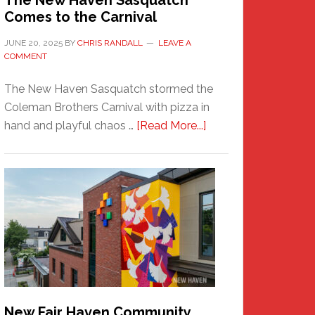
The New Haven Sasquatch
Comes to the Carnival
JUNE 20, 2025
BY
CHRIS RANDALL
LEAVE A
COMMENT
The New Haven Sasquatch stormed the
Coleman Brothers Carnival with pizza in
about
hand and playful chaos …
[Read More...]
The
New
Haven
Sasquatch
Comes
to
the
Carnival
New Fair Haven Community