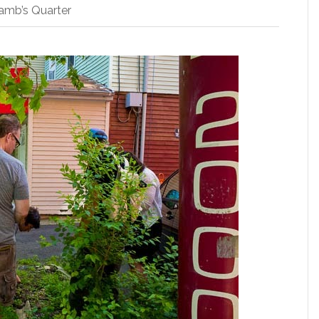
amb’s Quarter