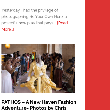
Yesterday, I had the privilege of
photographing Be Your Own Hero, a
powerful new play that pays …
[Read
about
More...]
Honoring
a
New
Haven
Hero
PATHOS – A New Haven Fashion
Adventure- Photos by Chris