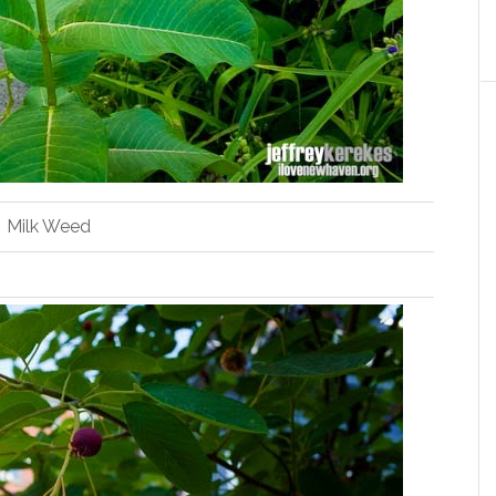
Milk Weed