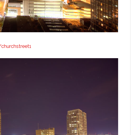
y/churchstreet1