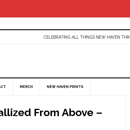
CELEBRATING ALL THINGS NEW HAVEN T
ACT
MERCH
NEW HAVEN PRINTS
llized From Above –