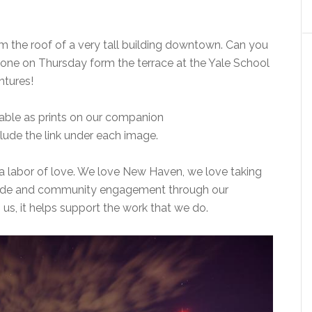
from the roof of a very tall building downtown. Can you
ne on Thursday form the terrace at the Yale School
ntures!
lable as prints on our companion
 include the link under each image.
uly a labor of love. We love New Haven, we love taking
pride and community engagement through our
us, it helps support the work that we do.