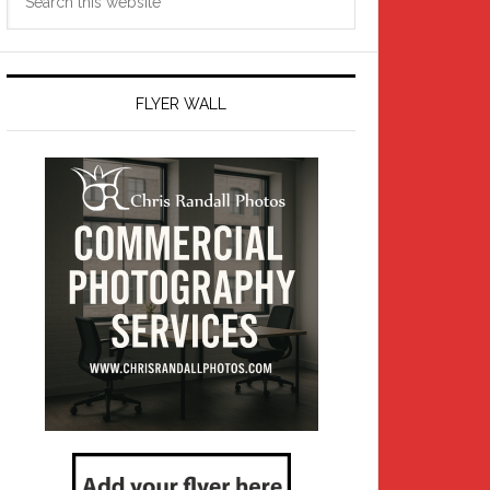
this
website
FLYER WALL