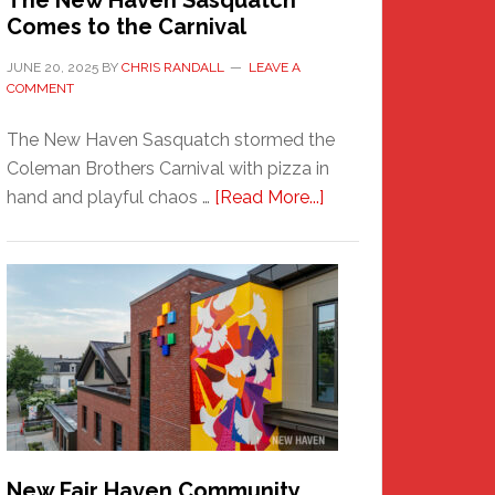
The New Haven Sasquatch
Comes to the Carnival
JUNE 20, 2025
BY
CHRIS RANDALL
LEAVE A
COMMENT
The New Haven Sasquatch stormed the
Coleman Brothers Carnival with pizza in
about
hand and playful chaos …
[Read More...]
The
New
Haven
Sasquatch
Comes
to
the
Carnival
New Fair Haven Community