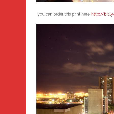
you can order this print here:
http://bit.