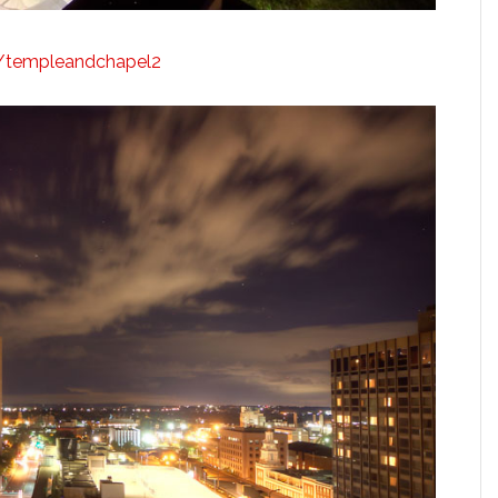
ly/templeandchapel2