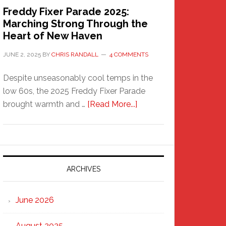
Freddy Fixer Parade 2025:
Marching Strong Through the
Heart of New Haven
JUNE 2, 2025
BY
CHRIS RANDALL
4 COMMENTS
Despite unseasonably cool temps in the
low 60s, the 2025 Freddy Fixer Parade
about
brought warmth and …
[Read More...]
Freddy
Fixer
Parade
2025:
Marching
ARCHIVES
Strong
Through
June 2026
the
Heart
August 2025