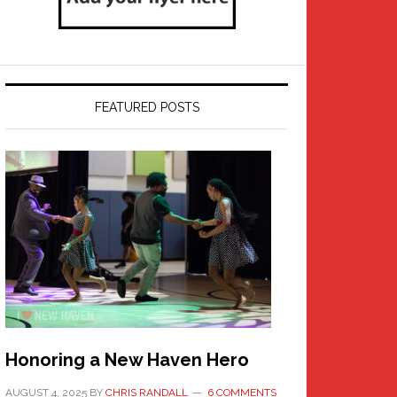
FEATURED POSTS
Honoring a New Haven Hero
AUGUST 4, 2025
BY
CHRIS RANDALL
6 COMMENTS