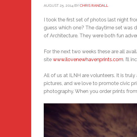
AUGUST 25, 2014
BY
CHRIS RANDALL
I took the first set of photos last night 
guess which one? The daytime set was do
of Architecture. They were both fun adve
For the next two weeks these are all avai
site
www.ilovenewhavenprints.com
. I’ll
All of us at ILNH are volunteers. It is tr
pictures, and we love to promote civic 
photography. When you order prints from 