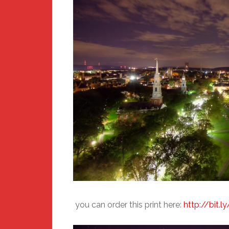
you can order this print here:
http://bit.