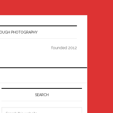
HROUGH PHOTOGRAPHY
founded 2012
Primary
Sidebar
SEARCH
Search