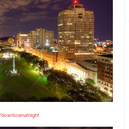
ly/downtownatnight