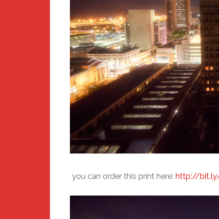
you can order this print here:
http://bit.l