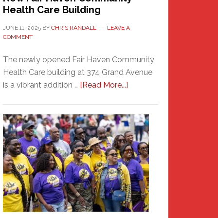
Health Care Building
JUNE 11, 2025
BY
CHRIS RANDALL
LEAVE A
COMMENT
The newly opened Fair Haven Community
Health Care building at 374 Grand Avenue
about
is a vibrant addition …
[Read More...]
New
Fair
Haven
Community
Health
Care
Building