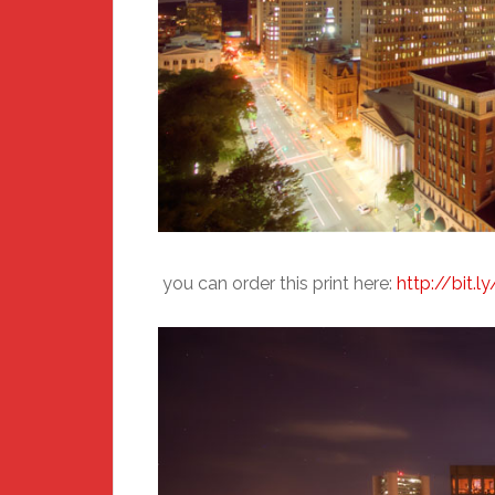
you can order this print here:
http://bit.