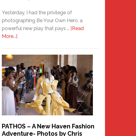
Yesterday, I had the privilege of
photographing Be Your Own Hero, a
powerful new play that pays …
[Read
about
More...]
Honoring
a
New
Haven
Hero
PATHOS – A New Haven Fashion
Adventure- Photos by Chris