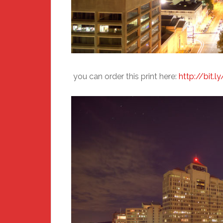
you can order this print here:
http://bit.l