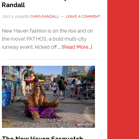
Randall
JULY 1, 2025
BY
CHRIS RANDALL
LEAVE A COMMENT
New Haven fashion is on the rise and on
the move! PATHOS, a bold multi-city
about
runway event, kicked off …
[Read More...]
PATHOS
–
A
New
Haven
Fashion
Adventure-
Photos
by
Chris
Randall