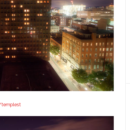
y/templest