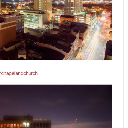
ly/chapelandchurch