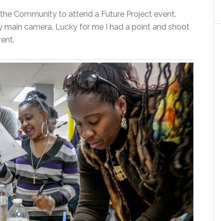
the Community to attend a Future Project event.
my main camera. Lucky for me I had a point and shoot
ent.