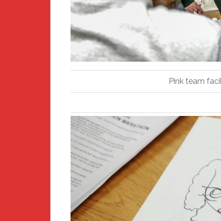
Pink team faci