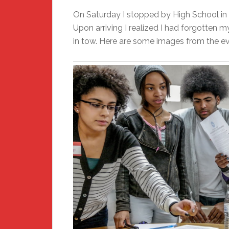
On Saturday I stopped by High School in 
Upon arriving I realized I had forgotten 
in tow. Here are some images from the ev