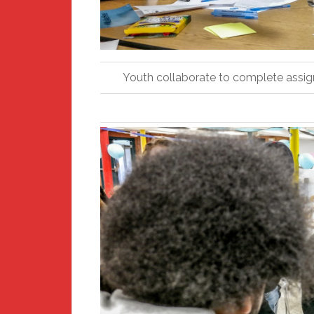
Youth collaborate to complete assigne