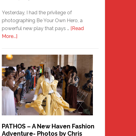
Yesterday, I had the privilege of
photographing Be Your Own Hero, a
powerful new play that pays …
[Read
about
More...]
Honoring
a
New
Haven
Hero
PATHOS – A New Haven Fashion
Adventure- Photos by Chris