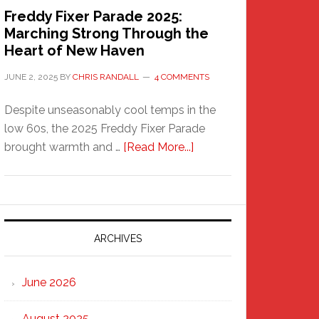
Freddy Fixer Parade 2025:
Marching Strong Through the
Heart of New Haven
JUNE 2, 2025
BY
CHRIS RANDALL
4 COMMENTS
Despite unseasonably cool temps in the
low 60s, the 2025 Freddy Fixer Parade
about
brought warmth and …
[Read More...]
Freddy
Fixer
Parade
2025:
Marching
ARCHIVES
Strong
Through
June 2026
the
Heart
August 2025