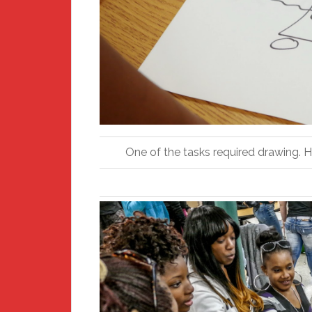
One of the tasks required drawing. 