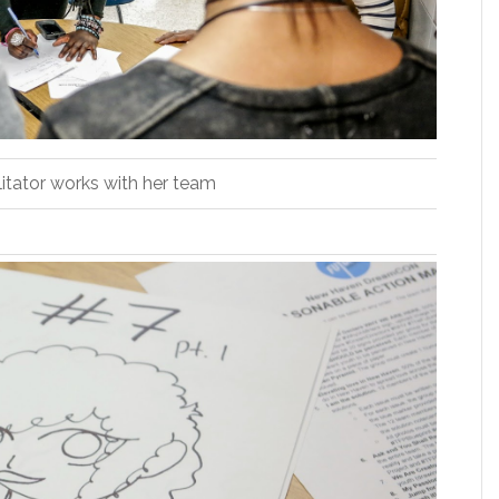
litator works with her team