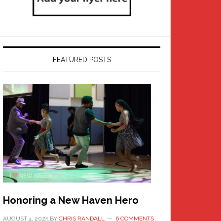
FEATURED POSTS
Honoring a New Haven Hero
AUGUST 4, 2025
BY
CHRIS RANDALL
6 COMMENTS