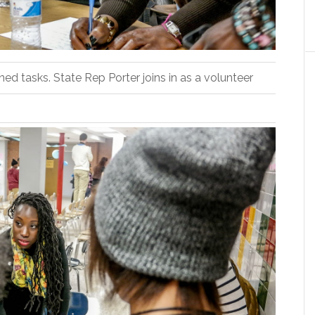
d tasks. State Rep Porter joins in as a volunteer