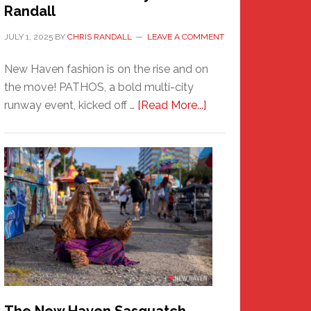
Randall
JULY 1, 2025
BY
CHRIS RANDALL
LEAVE A COMMENT
New Haven fashion is on the rise and on
the move! PATHOS, a bold multi-city
about
runway event, kicked off …
[Read More...]
PATHOS
–
A
New
Haven
Fashion
Adventure-
Photos
by
Chris
Randall