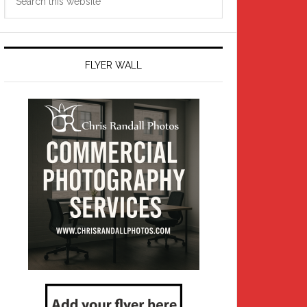
this
website
FLYER WALL