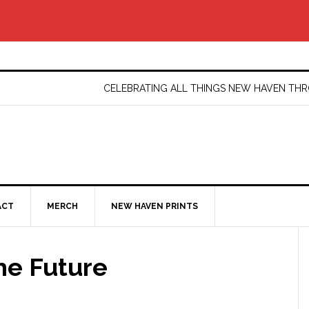
CELEBRATING ALL THINGS NEW HAVEN T
ACT
MERCH
NEW HAVEN PRINTS
he Future