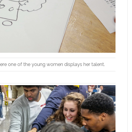
Here one of the young women displays her talent.