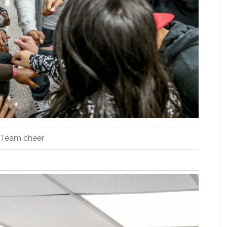
Team cheer