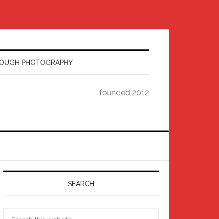
HROUGH PHOTOGRAPHY
founded 2012
Primary
Sidebar
SEARCH
Search