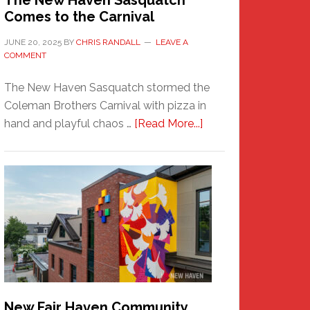
The New Haven Sasquatch
Comes to the Carnival
JUNE 20, 2025
BY
CHRIS RANDALL
LEAVE A
COMMENT
The New Haven Sasquatch stormed the
Coleman Brothers Carnival with pizza in
about
hand and playful chaos …
[Read More...]
The
New
Haven
Sasquatch
Comes
to
the
Carnival
New Fair Haven Community