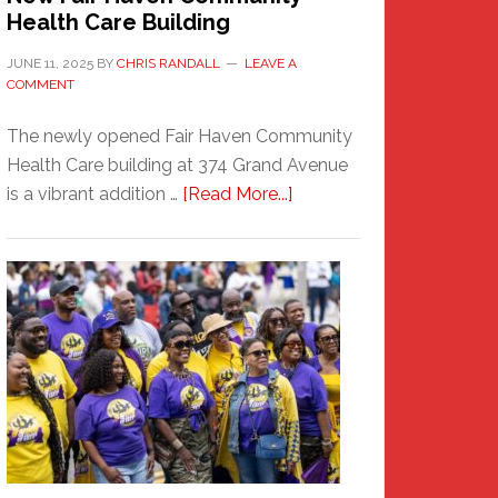
Health Care Building
JUNE 11, 2025
BY
CHRIS RANDALL
LEAVE A
COMMENT
The newly opened Fair Haven Community
Health Care building at 374 Grand Avenue
about
is a vibrant addition …
[Read More...]
New
Fair
Haven
Community
Health
Care
Building