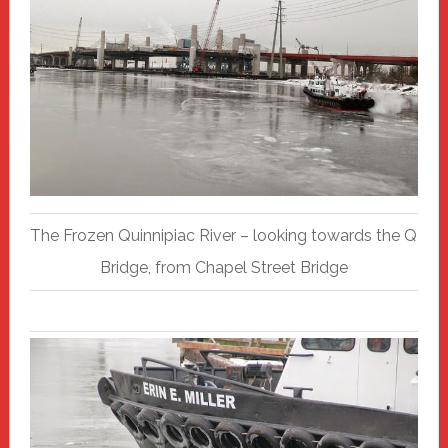
The Frozen Quinnipiac River – looking towards the Q
Bridge, from Chapel Street Bridge