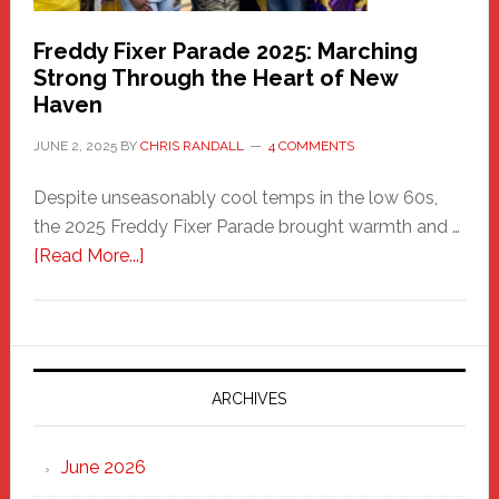
Freddy Fixer Parade 2025: Marching
Strong Through the Heart of New
Haven
JUNE 2, 2025
BY
CHRIS RANDALL
4 COMMENTS
Despite unseasonably cool temps in the low 60s,
the 2025 Freddy Fixer Parade brought warmth and …
about
[Read More...]
Freddy
Fixer
Parade
2025:
Marching
ARCHIVES
Strong
Through
June 2026
the