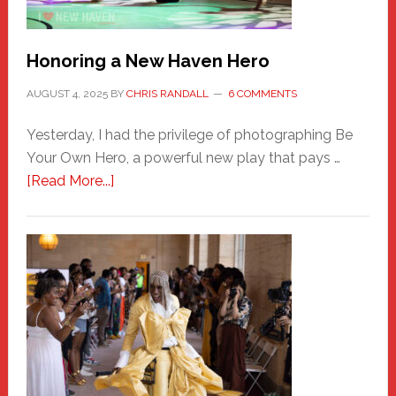
Honoring a New Haven Hero
AUGUST 4, 2025
BY
CHRIS RANDALL
6 COMMENTS
Yesterday, I had the privilege of photographing Be
Your Own Hero, a powerful new play that pays …
about
[Read More...]
Honoring
a
New
Haven
Hero