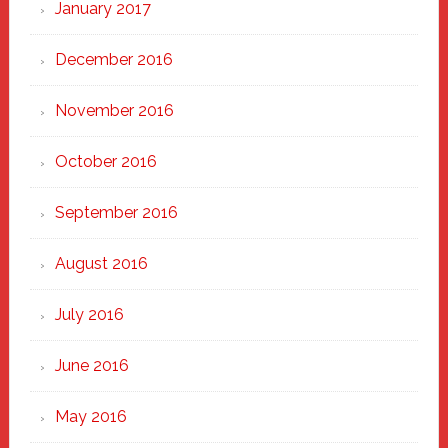
January 2017
December 2016
November 2016
October 2016
September 2016
August 2016
July 2016
June 2016
May 2016