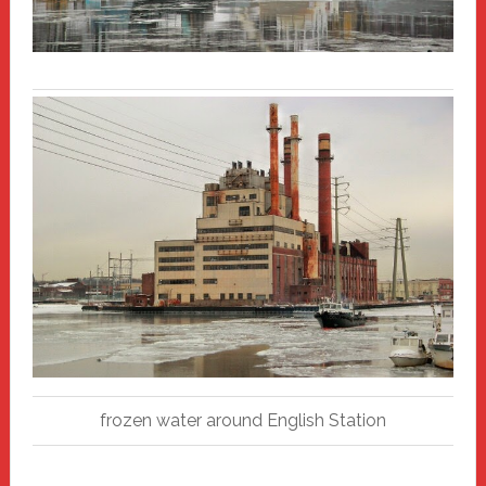
frozen water around English Station