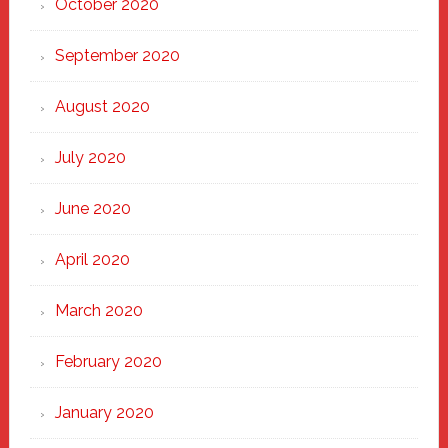
October 2020
September 2020
August 2020
July 2020
June 2020
April 2020
March 2020
February 2020
January 2020