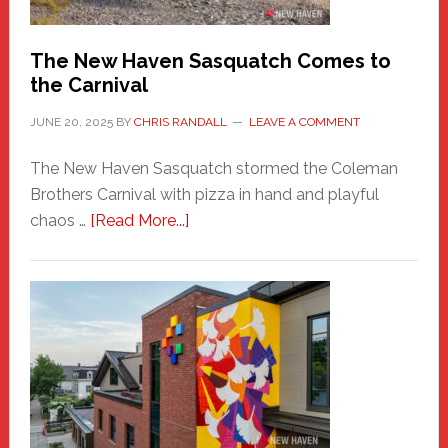
Chris
Randall
The New Haven Sasquatch Comes to
the Carnival
JUNE 20, 2025
BY
CHRIS RANDALL
LEAVE A COMMENT
The New Haven Sasquatch stormed the Coleman
Brothers Carnival with pizza in hand and playful
about
chaos …
[Read More...]
The
New
Haven
Sasquatch
Comes
to
the
Carnival