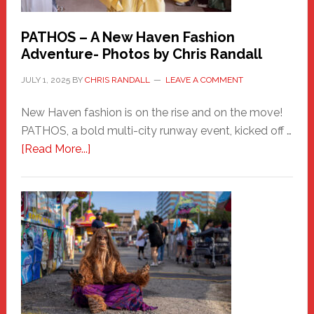
PATHOS – A New Haven Fashion
Adventure- Photos by Chris Randall
JULY 1, 2025
BY
CHRIS RANDALL
LEAVE A COMMENT
New Haven fashion is on the rise and on the move!
PATHOS, a bold multi-city runway event, kicked off …
about
[Read More...]
PATHOS
–
A
New
Haven
Fashion
Adventure-
Photos
by