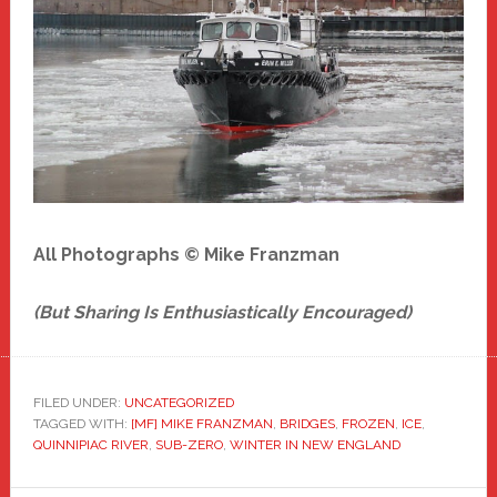
All Photographs © Mike Franzman
(But Sharing Is Enthusiastically Encouraged)
FILED UNDER:
UNCATEGORIZED
TAGGED WITH:
[MF] MIKE FRANZMAN
,
BRIDGES
,
FROZEN
,
ICE
,
QUINNIPIAC RIVER
,
SUB-ZERO
,
WINTER IN NEW ENGLAND