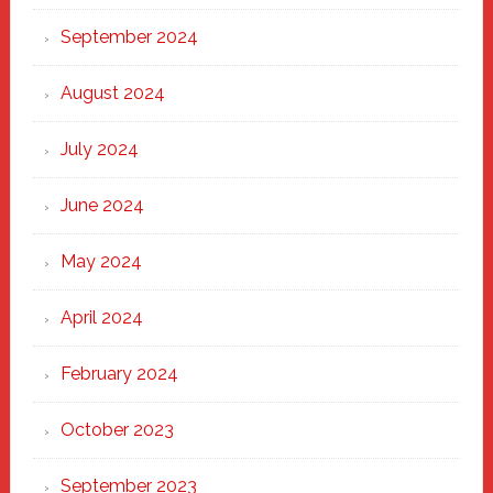
September 2024
August 2024
July 2024
June 2024
May 2024
April 2024
February 2024
October 2023
September 2023