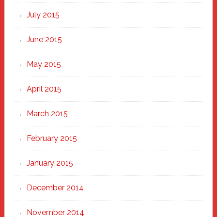
July 2015
June 2015
May 2015
April 2015
March 2015
February 2015
January 2015
December 2014
November 2014