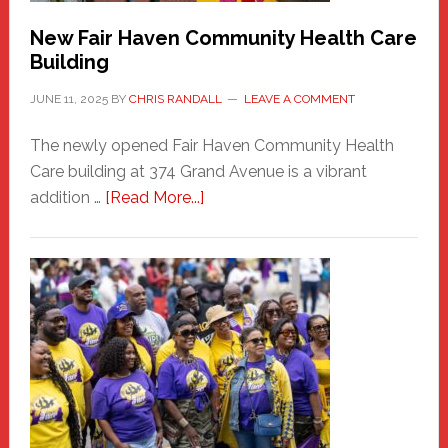
New Fair Haven Community Health Care
Building
JUNE 11, 2025
BY
CHRIS RANDALL
LEAVE A COMMENT
The newly opened Fair Haven Community Health
Care building at 374 Grand Avenue is a vibrant
about
addition …
[Read More...]
New
Fair
Haven
Community
Health
Care
Building