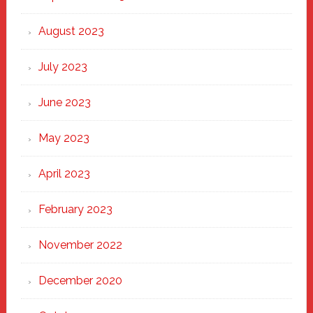
August 2023
July 2023
June 2023
May 2023
April 2023
February 2023
November 2022
December 2020