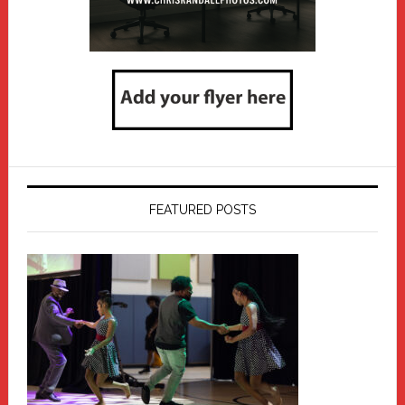
FEATURED POSTS