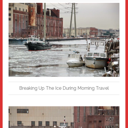
Breaking Up The Ice During Morning Travel