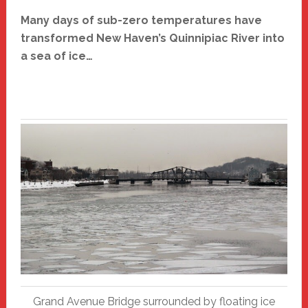
Many days of sub-zero temperatures have
transformed New Haven’s Quinnipiac River into
a sea of ice…
Grand Avenue Bridge surrounded by floating ice