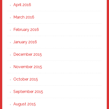
April 2016
March 2016
February 2016
January 2016
December 2015
November 2015
October 2015
September 2015
August 2015