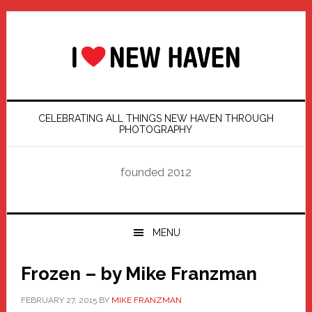
Skip
Skip
Skip
Skip
to
to
to
to
primary
main
primary
footer
navigation
content
sidebar
CELEBRATING ALL THINGS NEW HAVEN THROUGH
PHOTOGRAPHY
founded 2012
MENU
Frozen – by Mike Franzman
FEBRUARY 27, 2015
BY
MIKE FRANZMAN