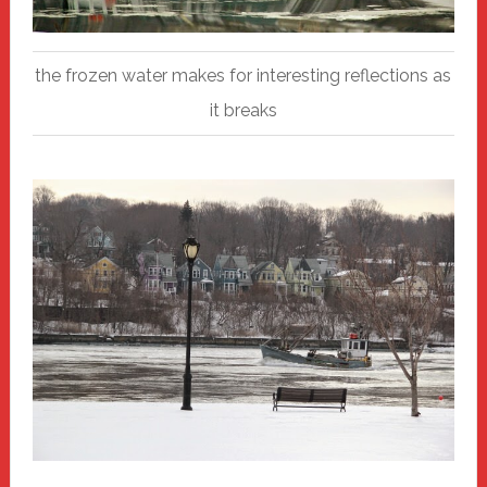
the frozen water makes for interesting reflections as
it breaks