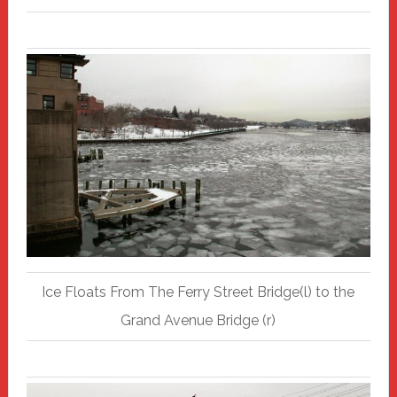
Ice Floats From The Ferry Street Bridge(l) to the
Grand Avenue Bridge (r)