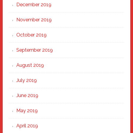
December 2019
November 2019
October 2019
September 2019
August 2019
July 2019
June 2019
May 2019
April 2019