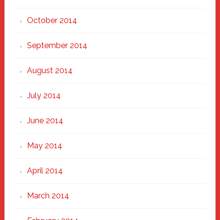
October 2014
September 2014
August 2014
July 2014
June 2014
May 2014
April 2014
March 2014