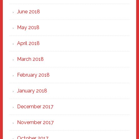
June 2018
May 2018
April 2018
March 2018
February 2018
January 2018
December 2017
November 2017
October 2017