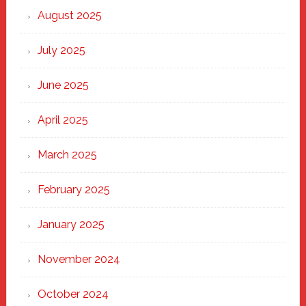
Heart
August 2025
of
New
July 2025
Haven
June 2025
April 2025
March 2025
February 2025
January 2025
November 2024
October 2024