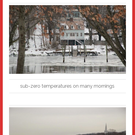
sub-zero temperatures on many mornings