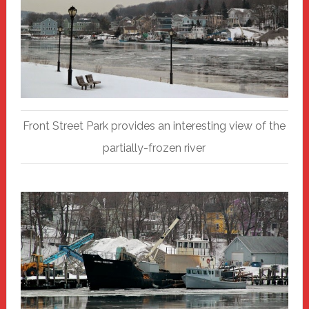
Front Street Park provides an interesting view of the
partially-frozen river