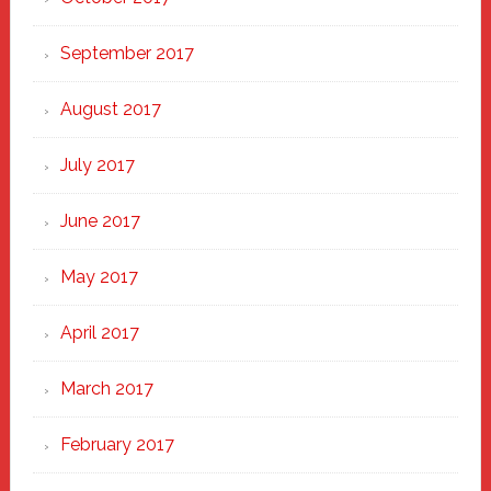
September 2017
August 2017
July 2017
June 2017
May 2017
April 2017
March 2017
February 2017