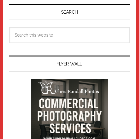
Primary
Sidebar
SEARCH
Search
this
website
FLYER WALL