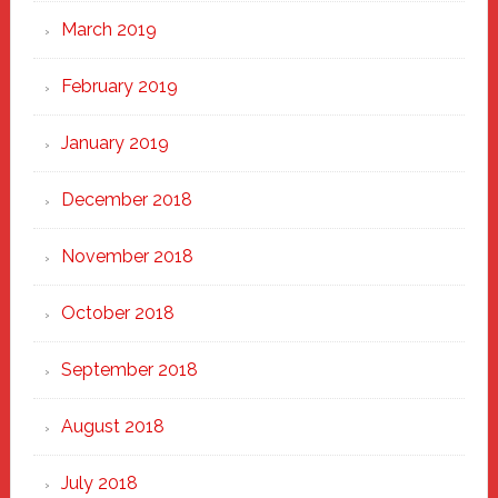
March 2019
February 2019
January 2019
December 2018
November 2018
October 2018
September 2018
August 2018
July 2018