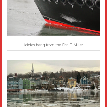
Icicles hang from the Erin E. Miller