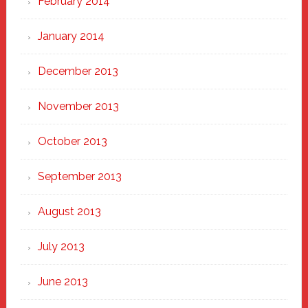
February 2014
January 2014
December 2013
November 2013
October 2013
September 2013
August 2013
July 2013
June 2013