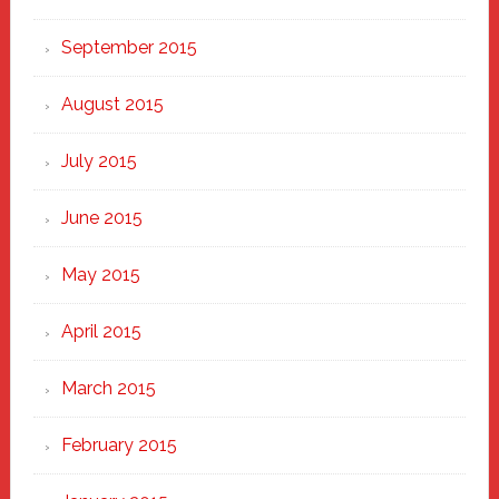
September 2015
August 2015
July 2015
June 2015
May 2015
April 2015
March 2015
February 2015