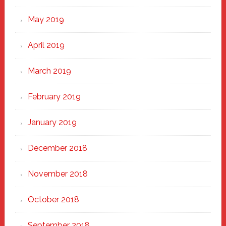
May 2019
April 2019
March 2019
February 2019
January 2019
December 2018
November 2018
October 2018
September 2018