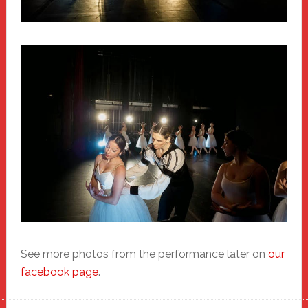
See more photos from the performance later on
our
facebook page
.