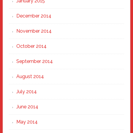
January 2015
December 2014
November 2014
October 2014
September 2014
August 2014
July 2014
June 2014
May 2014