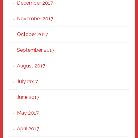
December 2017
November 2017
October 2017
September 2017
August 2017
July 2017
June 2017
May 2017
April 2017