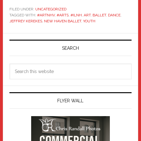
FILED UNDER:
UNCATEGORIZED
TAGGED WITH:
#ARTNHV
,
#ARTS
,
#ILNH
,
ART
,
BALLET
,
DANCE
,
JEFFREY KEREKES
,
NEW HAVEN BALLET
,
YOUTH
Primary
Sidebar
SEARCH
Search
this
website
FLYER WALL