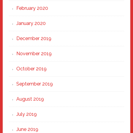
February 2020
January 2020
December 2019
November 2019
October 2019
September 2019
August 2019
July 2019
June 2019