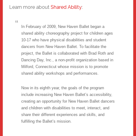
Learn more about
Shared Ability
:
In February of 2009, New Haven Ballet began a
shared ability choreography project for children ages
10-17 who have physical disabilities and student
dancers from New Haven Ballet. To facilitate the
project, the Ballet is collaborated with Brad Roth and
Dancing Day, Inc., a non-profit organization based in
Milford, Connecticut whose mission is to promote
shared ability workshops and performances.
Now in its eighth year, the goals of the program
include increasing New Haven Ballet’s accessibility,
creating an opportunity for New Haven Ballet dancers
and children with disabilities to meet, interact, and
share their different experiences and skills, and
fulfilling the Ballet’s mission.