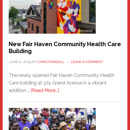
Comes
to
the
Carnival
New Fair Haven Community Health Care
Building
JUNE 11, 2025
BY
CHRIS RANDALL
LEAVE A COMMENT
The newly opened Fair Haven Community Health
Care building at 374 Grand Avenue is a vibrant
about
addition …
[Read More...]
New
Fair
Haven
Community
Health