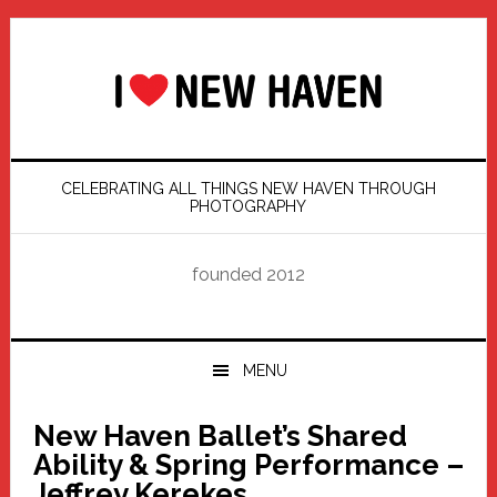
Skip
Skip
Skip
Skip
to
to
to
to
primary
main
primary
footer
navigation
content
sidebar
CELEBRATING ALL THINGS NEW HAVEN THROUGH
PHOTOGRAPHY
founded 2012
MENU
New Haven Ballet’s Shared
Ability & Spring Performance –
Jeffrey Kerekes