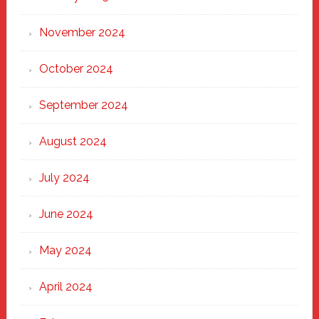
November 2024
October 2024
September 2024
August 2024
July 2024
June 2024
May 2024
April 2024