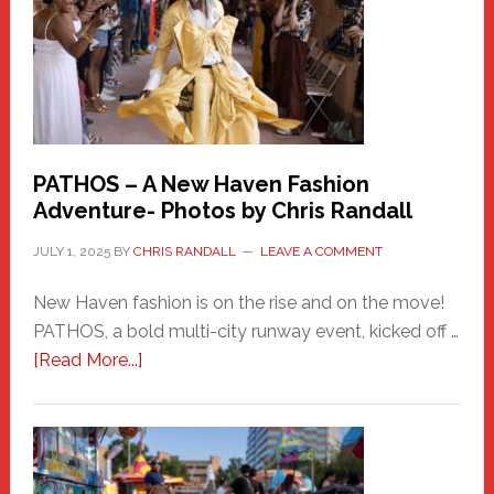
PATHOS – A New Haven Fashion
Adventure- Photos by Chris Randall
JULY 1, 2025
BY
CHRIS RANDALL
LEAVE A COMMENT
New Haven fashion is on the rise and on the move!
PATHOS, a bold multi-city runway event, kicked off …
about
[Read More...]
PATHOS
–
A
New