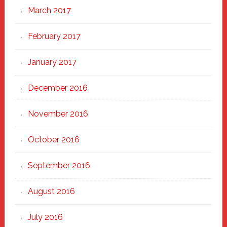
March 2017
February 2017
January 2017
December 2016
November 2016
October 2016
September 2016
August 2016
July 2016