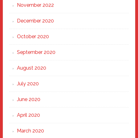
November 2022
December 2020
October 2020
September 2020
August 2020
July 2020
June 2020
April 2020
March 2020