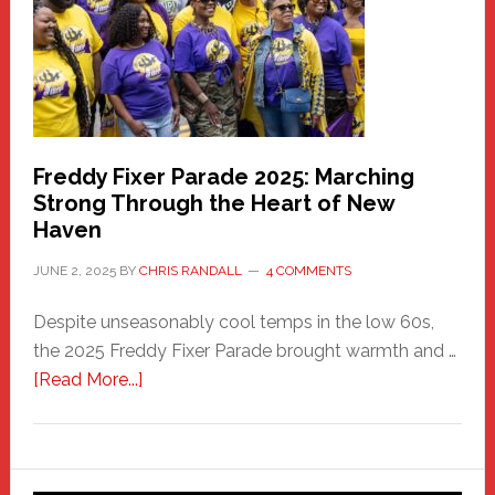
Care
Building
Freddy Fixer Parade 2025: Marching
Strong Through the Heart of New
Haven
JUNE 2, 2025
BY
CHRIS RANDALL
4 COMMENTS
Despite unseasonably cool temps in the low 60s,
the 2025 Freddy Fixer Parade brought warmth and …
about
[Read More...]
Freddy
Fixer
Parade
2025: