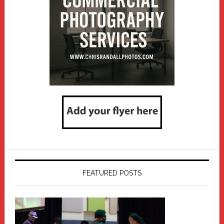
FEATURED POSTS