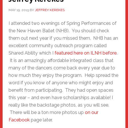
MAY 19, 2015
BY
JEFFREY KEREKES
I attended two evenings of Spring Performances of
the New Haven Ballet (NHB). You should check
them out next year if you missed them. NHB has an
excellent community outreach program called
Shared Ability which I
featured here on ILNH before
.
It is an amazingly affordable integrated class that
many of the dancers come back every year due to
how much they enjoy the program. Help spread the
word if you know of anyone who might enjoy and
benefit from participating. They had open spaces
this year – and even have scholarships available! I
really like the backstage photos, as you will see.
There will be a ton more photos up
on our
Facebook
page later.