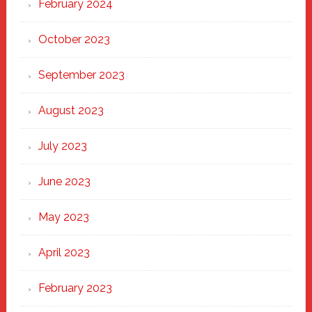
February 2024
October 2023
September 2023
August 2023
July 2023
June 2023
May 2023
April 2023
February 2023