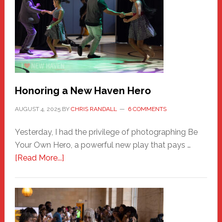
Honoring a New Haven Hero
AUGUST 4, 2025
BY
CHRIS RANDALL
6 COMMENTS
Yesterday, I had the privilege of photographing Be
Your Own Hero, a powerful new play that pays …
about
[Read More...]
Honoring
a
New
Haven
Hero