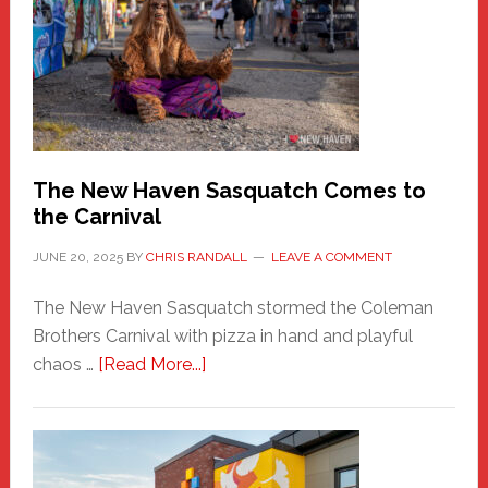
Haven
Fashion
Adventure-
Photos
by
Chris
Randall
The New Haven Sasquatch Comes to
the Carnival
JUNE 20, 2025
BY
CHRIS RANDALL
LEAVE A COMMENT
The New Haven Sasquatch stormed the Coleman
Brothers Carnival with pizza in hand and playful
about
chaos …
[Read More...]
The
New
Haven
Sasquatch