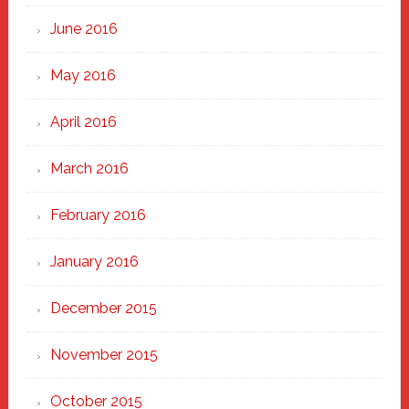
June 2016
May 2016
April 2016
March 2016
February 2016
January 2016
December 2015
November 2015
October 2015