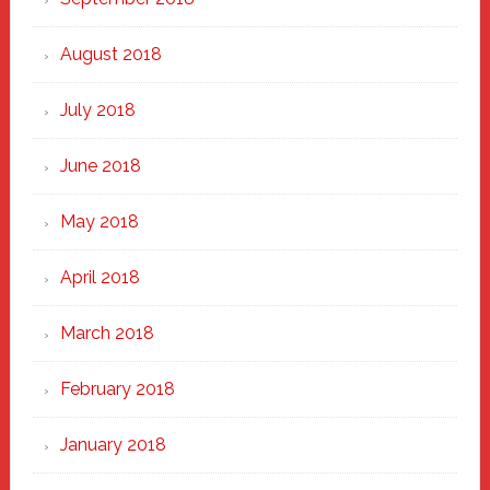
August 2018
July 2018
June 2018
May 2018
April 2018
March 2018
February 2018
January 2018