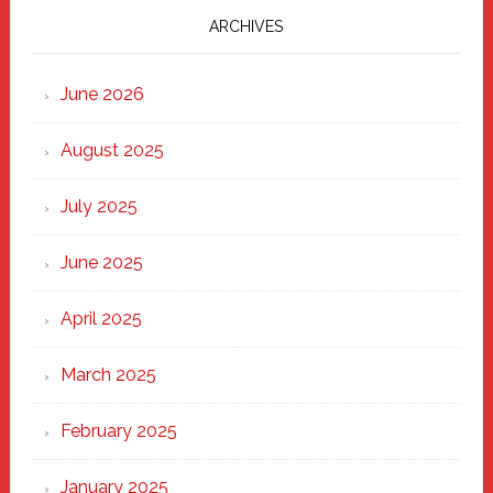
Marching
ARCHIVES
Strong
Through
June 2026
the
Heart
August 2025
of
New
July 2025
Haven
June 2025
April 2025
March 2025
February 2025
January 2025