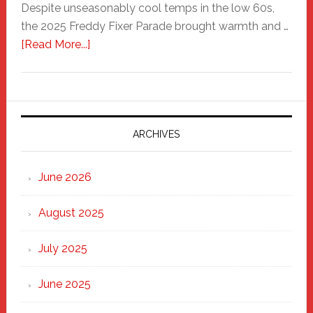
Despite unseasonably cool temps in the low 60s,
the 2025 Freddy Fixer Parade brought warmth and …
about
[Read More...]
Freddy
Fixer
Parade
2025:
Marching
ARCHIVES
Strong
Through
June 2026
the
Heart
August 2025
of
New
July 2025
Haven
June 2025