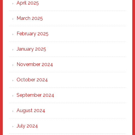
April 2025
March 2025
February 2025
January 2025
November 2024
October 2024
September 2024
August 2024
July 2024