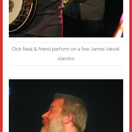
Dick Neal & friend perform on a few James Velvet
classics