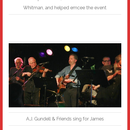
Whitman, and helped emcee the event
A.J. Gundell & Friends sing for James