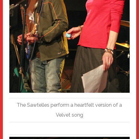
The Sawtelles perform a heartfelt version of a
Velvet song