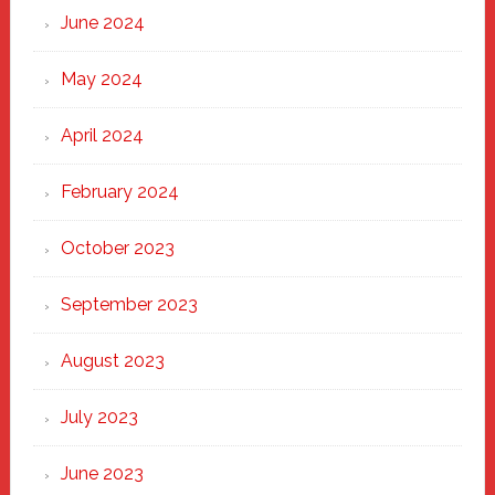
June 2024
May 2024
April 2024
February 2024
October 2023
September 2023
August 2023
July 2023
June 2023