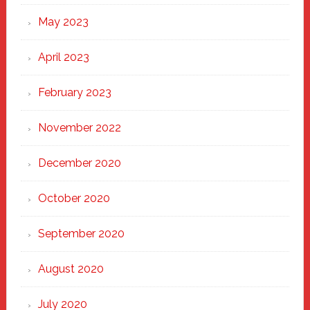
May 2023
April 2023
February 2023
November 2022
December 2020
October 2020
September 2020
August 2020
July 2020