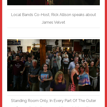
Local Bands Co-Host, Rick Allison speaks about
James Velvet
Standing Room Only, In Every Part Of The Outer