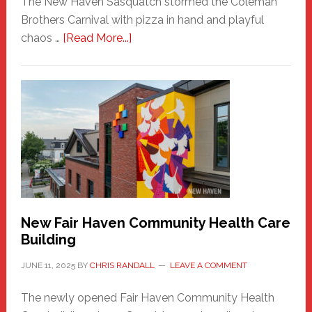
The New Haven Sasquatch stormed the Coleman
Brothers Carnival with pizza in hand and playful
about
chaos …
[Read More...]
The
New
Haven
Sasquatch
Comes
to
the
Carnival
New Fair Haven Community Health Care
Building
JUNE 11, 2025
BY
CHRIS RANDALL
LEAVE A COMMENT
The newly opened Fair Haven Community Health