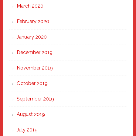
March 2020
February 2020
January 2020
December 2019
November 2019
October 2019
September 2019
August 2019
July 2019