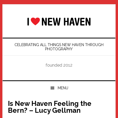
Skip
Skip
Skip
Skip
to
to
to
to
primary
main
primary
footer
navigation
content
sidebar
CELEBRATING ALL THINGS NEW HAVEN THROUGH
PHOTOGRAPHY
founded 2012
MENU
Is New Haven Feeling the
Bern? – Lucy Gellman