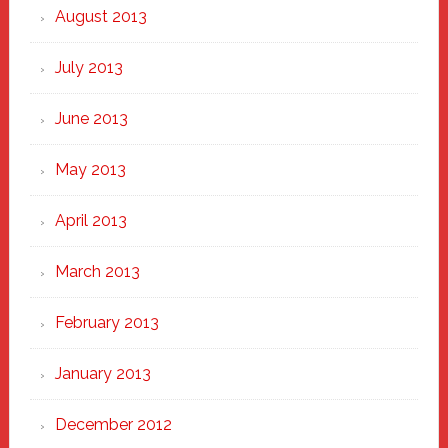
August 2013
July 2013
June 2013
May 2013
April 2013
March 2013
February 2013
January 2013
December 2012