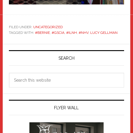
FILED UNDER:
UNCATEGORIZED
TAGGED WITH:
#BERNIE
,
#GSCIA
,
#ILNH
,
#NHV
,
LUCY GELLMAN
Primary
Sidebar
SEARCH
Search
this
website
FLYER WALL