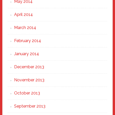
May 2014
April 2014
March 2014
February 2014
January 2014
December 2013
November 2013
October 2013
September 2013