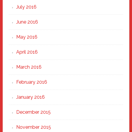
July 2016
June 2016
May 2016
April 2016
March 2016
February 2016
January 2016
December 2015
November 2015