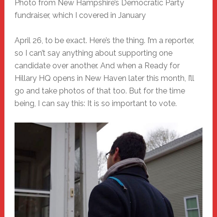
Photo from New Hampshire’s Democratic Party
fundraiser, which I covered in January
April 26, to be exact. Here’s the thing. I’m a reporter,
so I can’t say anything about supporting one
candidate over another. And when a Ready for
Hillary HQ opens in New Haven later this month, I’ll
go and take photos of that too. But for the time
being, I can say this: It is so important to vote.