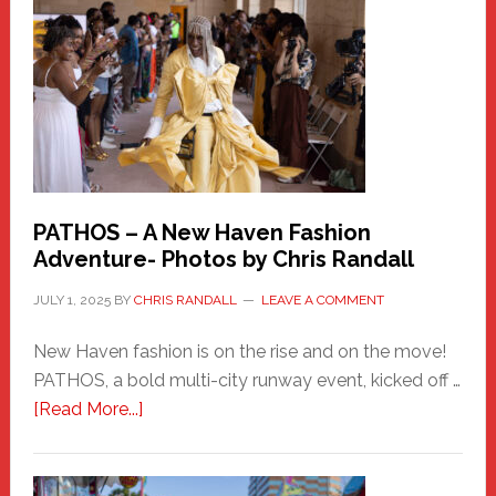
Haven
Hero
PATHOS – A New Haven Fashion
Adventure- Photos by Chris Randall
JULY 1, 2025
BY
CHRIS RANDALL
LEAVE A COMMENT
New Haven fashion is on the rise and on the move!
PATHOS, a bold multi-city runway event, kicked off …
about
[Read More...]
PATHOS
–
A