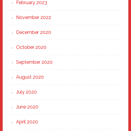
February 2023
November 2022
December 2020
October 2020
September 2020
August 2020
July 2020
June 2020
April 2020