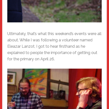
Ultimately, that’s what this weekend’s events were all
about. While I was following a volunteer named
Eleazar Lanzot, I got to hear firsthand as he
explained to people the importance of getting out
for the primary on April 26.