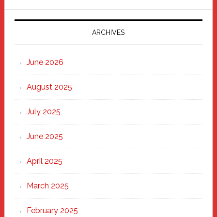
Parade
2025:
Marching
ARCHIVES
Strong
Through
June 2026
the
Heart
August 2025
of
New
July 2025
Haven
June 2025
April 2025
March 2025
February 2025