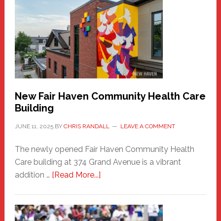
Haven
Sasquatch
Comes
to
the
Carnival
New Fair Haven Community Health Care
Building
JUNE 11, 2025
BY
CHRIS RANDALL
LEAVE A COMMENT
The newly opened Fair Haven Community Health
Care building at 374 Grand Avenue is a vibrant
about
addition …
[Read More...]
New
Fair
Haven