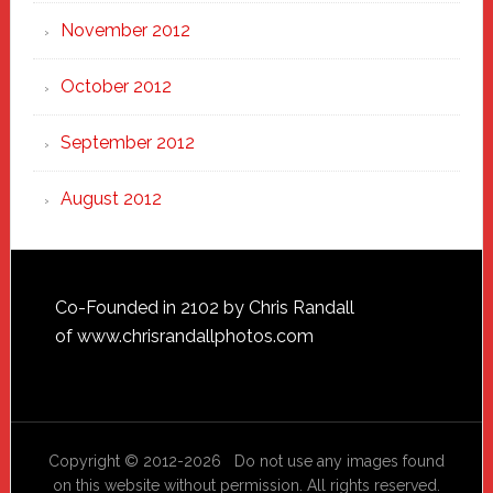
November 2012
October 2012
September 2012
August 2012
Footer
Co-Founded in 2102 by Chris Randall
of
www.chrisrandallphotos.com
Copyright © 2012-2026 Do not use any images found
on this website without permission. All rights reserved.