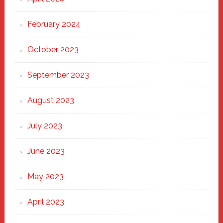
February 2024
October 2023
September 2023
August 2023
July 2023
June 2023
May 2023
April 2023