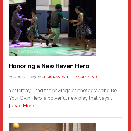
Honoring a New Haven Hero
AUGUST 4, 2025
BY
CHRIS RANDALL
6 COMMENTS
Yesterday, I had the privilege of photographing Be
Your Own Hero, a powerful new play that pays …
about
[Read More...]
Honoring
a
New