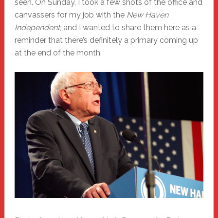
seen. On Sunday, I took a few shots of the office and
canvassers for my job with the
New Haven
Independent
, and I wanted to share them here as a
reminder that there’s definitely a primary coming up
at the end of the month.