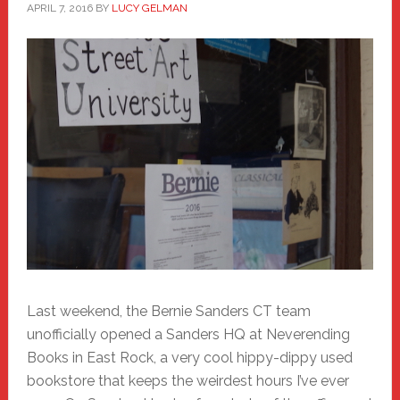
APRIL 7, 2016
BY
LUCY GELMAN
Last weekend, the Bernie Sanders CT team
unofficially opened a Sanders HQ at Neverending
Books in East Rock, a very cool hippy-dippy used
bookstore that keeps the weirdest hours I’ve ever