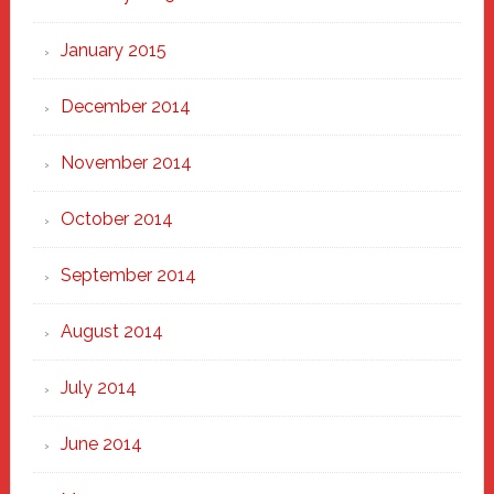
January 2015
December 2014
November 2014
October 2014
September 2014
August 2014
July 2014
June 2014