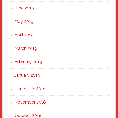
June 2019
May 2019
April 2019
March 2019
February 2019
January 2019
December 2018
November 2018
October 2018