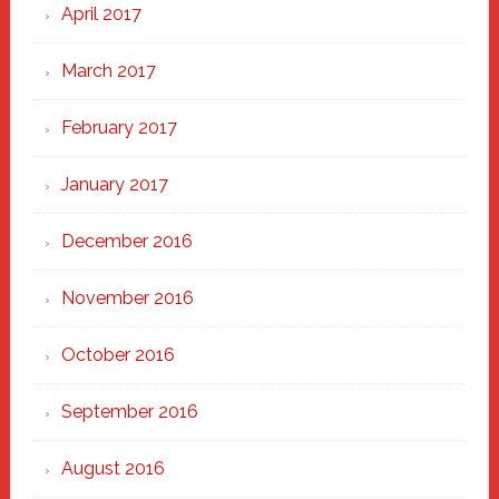
April 2017
March 2017
February 2017
January 2017
December 2016
November 2016
October 2016
September 2016
August 2016