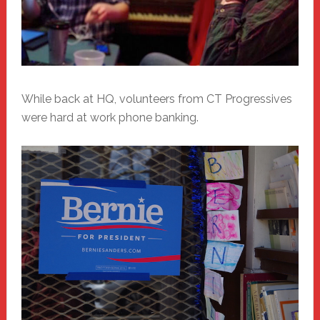
While back at HQ, volunteers from CT Progressives
were hard at work phone banking.