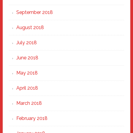
September 2018
August 2018
July 2018
June 2018
May 2018
April 2018
March 2018
February 2018