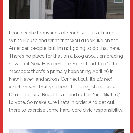
I could write thousands of words about a Trump
White House and what that would look like on the
American people, but I’m not going to do that here.
There’s no place for that on a blog about embracing
how cool New Haveners are. So instead, here’s the
message: there’s a primary happening April 26 in
New Haven and across Connecticut. It’s
closed
,
which means that you need to be registered as a
Democrat or a Republican, and not as “unaffiliated,”
to vote. So make sure that’s in order. And get out
there to exercise some hard-core civic responsibility.