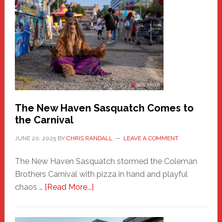
New
Haven
Fashion
Adventure-
Photos
by
Chris
Randall
The New Haven Sasquatch Comes to
the Carnival
JUNE 20, 2025
BY
CHRIS RANDALL
LEAVE A COMMENT
The New Haven Sasquatch stormed the Coleman
Brothers Carnival with pizza in hand and playful
about
chaos …
[Read More...]
The
New