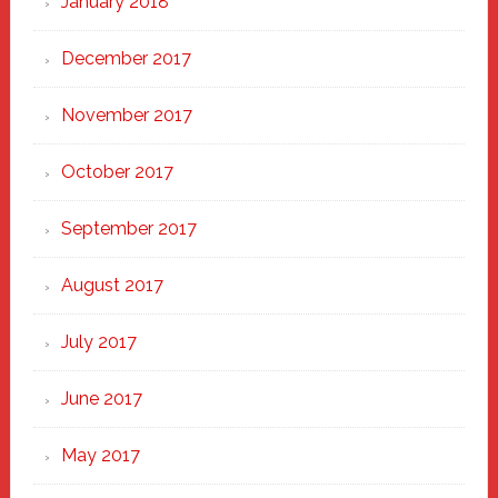
January 2018
December 2017
November 2017
October 2017
September 2017
August 2017
July 2017
June 2017
May 2017