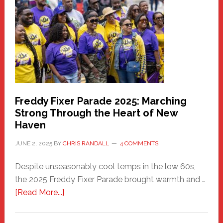
Community
Health
Care
Building
Freddy Fixer Parade 2025: Marching
Strong Through the Heart of New
Haven
JUNE 2, 2025
BY
CHRIS RANDALL
4 COMMENTS
Despite unseasonably cool temps in the low 60s,
the 2025 Freddy Fixer Parade brought warmth and …
about
[Read More...]
Freddy
Fixer