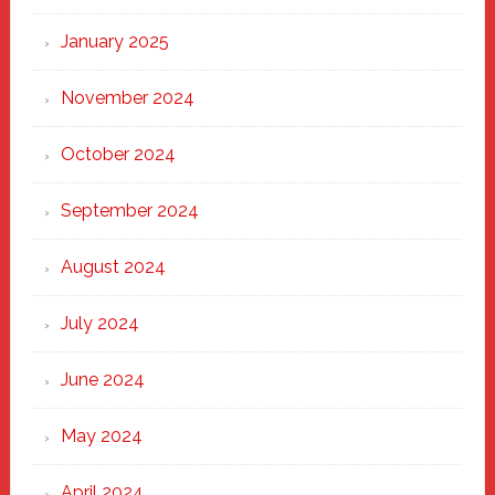
January 2025
November 2024
October 2024
September 2024
August 2024
July 2024
June 2024
May 2024
April 2024