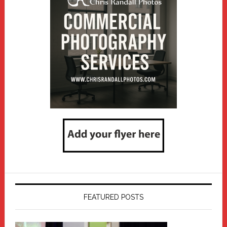
FEATURED POSTS