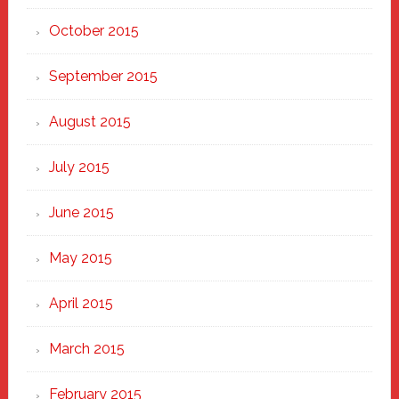
October 2015
September 2015
August 2015
July 2015
June 2015
May 2015
April 2015
March 2015
February 2015