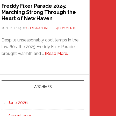
Freddy Fixer Parade 2025:
Marching Strong Through the
Heart of New Haven
JUNE 2, 2025
BY
CHRIS RANDALL
4 COMMENTS
Despite unseasonably cool temps in the
low 60s, the 2025 Freddy Fixer Parade
about
brought warmth and …
[Read More...]
Freddy
Fixer
Parade
2025:
Marching
ARCHIVES
Strong
Through
June 2026
the
Heart
August 2025