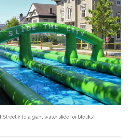
Street into a giant water slide for blocks!