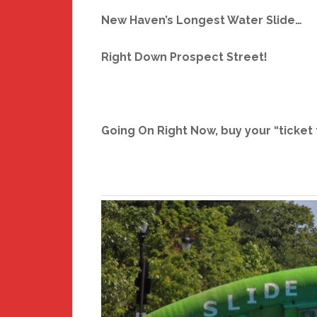
New Haven’s Longest Water Slide…
Right Down Prospect Street!
Going On Right Now, buy your “ticket 