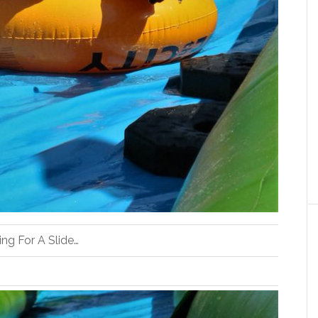
ng For A Slide…