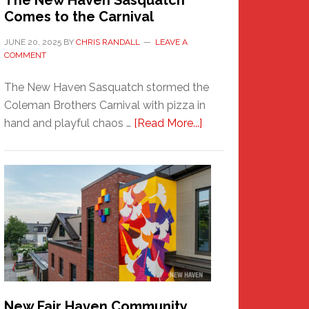
The New Haven Sasquatch
Comes to the Carnival
JUNE 20, 2025
BY
CHRIS RANDALL
LEAVE A
COMMENT
The New Haven Sasquatch stormed the
Coleman Brothers Carnival with pizza in
about
hand and playful chaos …
[Read More...]
The
New
Haven
Sasquatch
Comes
to
the
Carnival
New Fair Haven Community