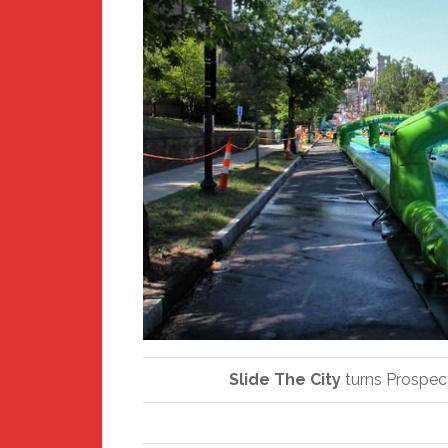
Slide The City
turns Prospect 