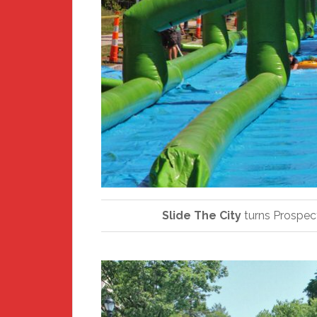
Slide The City
turns Prospect 