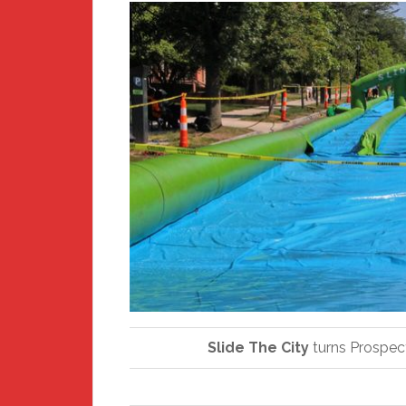
Slide The City
turns Prospect 