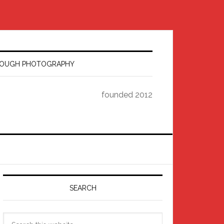
HROUGH PHOTOGRAPHY
founded 2012
Primary
Sidebar
SEARCH
Search