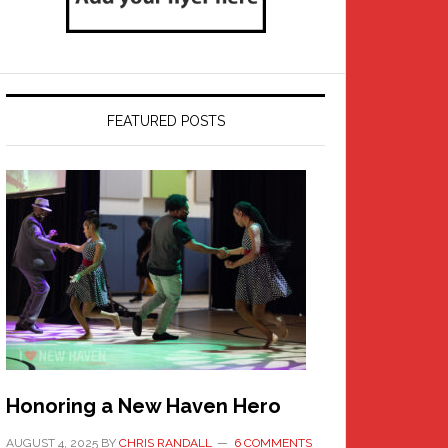
FEATURED POSTS
Honoring a New Haven Hero
AUGUST 4, 2025
BY
CHRIS RANDALL
6 COMMENTS