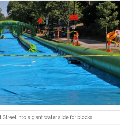
Street into a giant water slide for blocks!