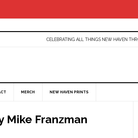
CELEBRATING ALL THINGS NEW HAVEN T
ACT
MERCH
NEW HAVEN PRINTS
by Mike Franzman