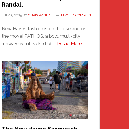
Randall
JULY 1, 2025
BY
CHRIS RANDALL
LEAVE A COMMENT
New Haven fashion is on the rise and on
the move! PATHOS, a bold multi-city
about
runway event, kicked off …
[Read More...]
PATHOS
–
A
New
Haven
Fashion
Adventure-
Photos
by
Chris
Randall