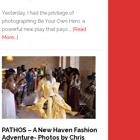
Yesterday, I had the privilege of
photographing Be Your Own Hero, a
powerful new play that pays …
[Read
about
More...]
Honoring
a
New
Haven
Hero
PATHOS – A New Haven Fashion
Adventure- Photos by Chris