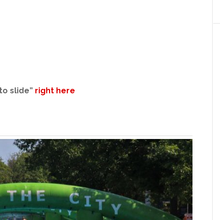
to slide”
right here