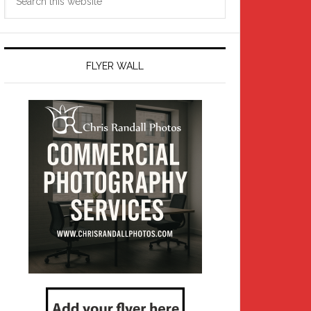
this
website
FLYER WALL