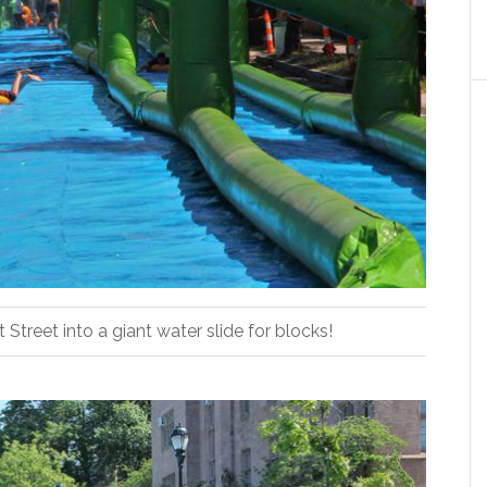
Street into a giant water slide for blocks!