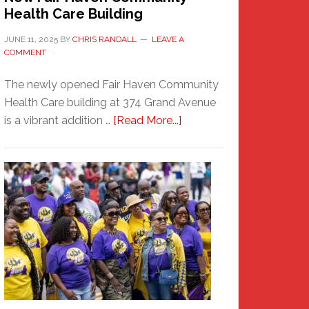
Health Care Building
JUNE 11, 2025
BY
CHRIS RANDALL
LEAVE A
COMMENT
The newly opened Fair Haven Community
Health Care building at 374 Grand Avenue
about
is a vibrant addition …
[Read More...]
New
Fair
Haven
Community
Health
Care
Building