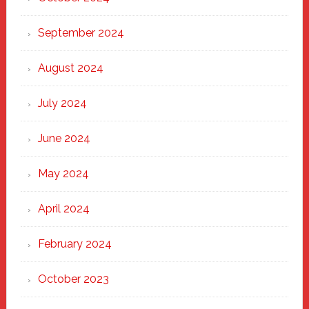
September 2024
August 2024
July 2024
June 2024
May 2024
April 2024
February 2024
October 2023