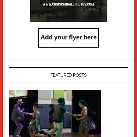
FEATURED POSTS