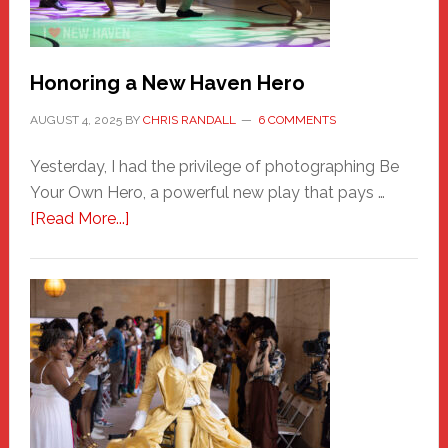
Honoring a New Haven Hero
AUGUST 4, 2025
BY
CHRIS RANDALL
6 COMMENTS
Yesterday, I had the privilege of photographing Be
Your Own Hero, a powerful new play that pays …
about
[Read More...]
Honoring
a
New
Haven
Hero