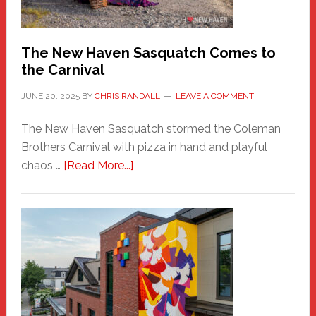
by
Chris
Randall
The New Haven Sasquatch Comes to
the Carnival
JUNE 20, 2025
BY
CHRIS RANDALL
LEAVE A COMMENT
The New Haven Sasquatch stormed the Coleman
Brothers Carnival with pizza in hand and playful
about
chaos …
[Read More...]
The
New
Haven
Sasquatch
Comes
to
the
Carnival