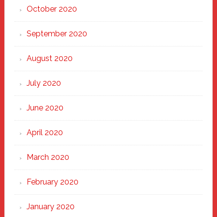
October 2020
September 2020
August 2020
July 2020
June 2020
April 2020
March 2020
February 2020
January 2020