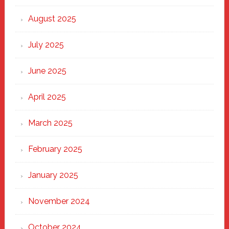
the
Heart
August 2025
of
New
July 2025
Haven
June 2025
April 2025
March 2025
February 2025
January 2025
November 2024
October 2024