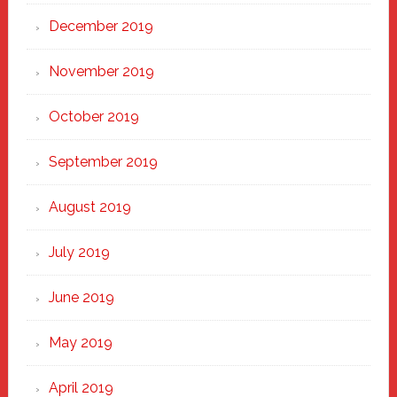
December 2019
November 2019
October 2019
September 2019
August 2019
July 2019
June 2019
May 2019
April 2019