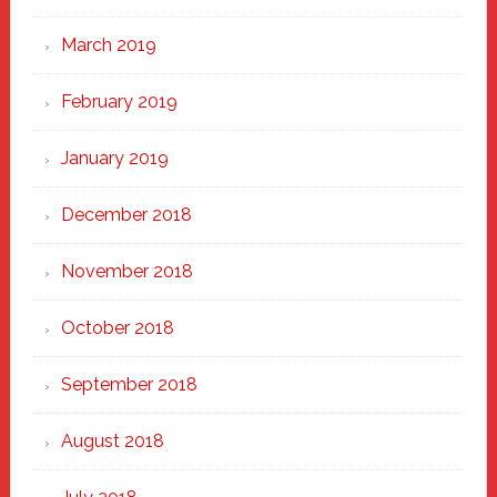
March 2019
February 2019
January 2019
December 2018
November 2018
October 2018
September 2018
August 2018