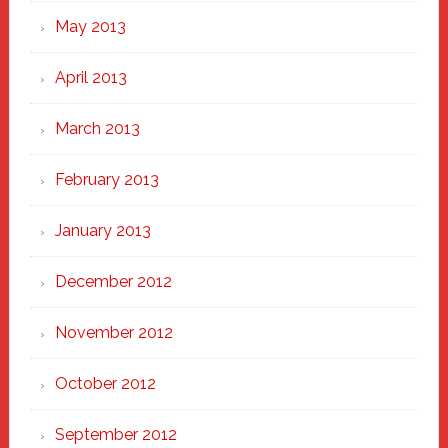
May 2013
April 2013
March 2013
February 2013
January 2013
December 2012
November 2012
October 2012
September 2012