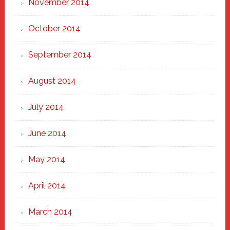
November 2014
October 2014
September 2014
August 2014
July 2014
June 2014
May 2014
April 2014
March 2014