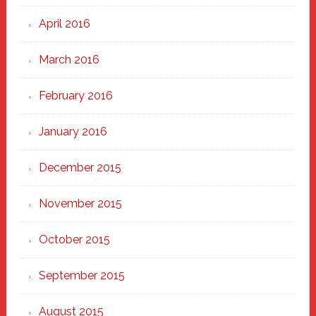
April 2016
March 2016
February 2016
January 2016
December 2015
November 2015
October 2015
September 2015
August 2015