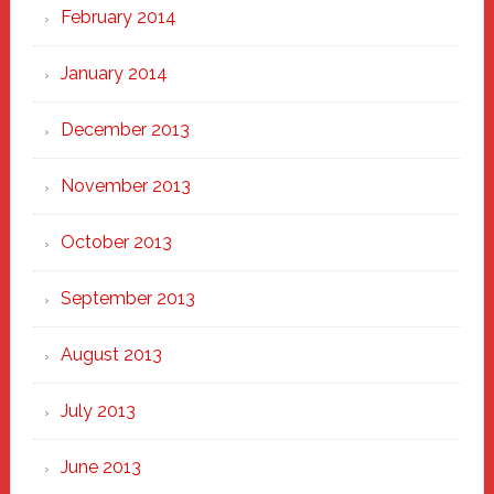
February 2014
January 2014
December 2013
November 2013
October 2013
September 2013
August 2013
July 2013
June 2013