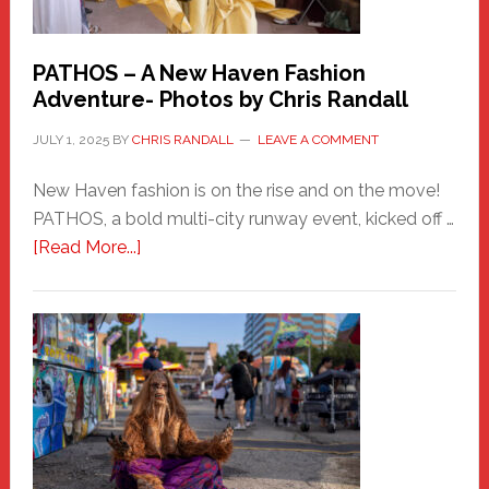
PATHOS – A New Haven Fashion
Adventure- Photos by Chris Randall
JULY 1, 2025
BY
CHRIS RANDALL
LEAVE A COMMENT
New Haven fashion is on the rise and on the move!
PATHOS, a bold multi-city runway event, kicked off …
about
[Read More...]
PATHOS
–
A
New
Haven
Fashion
Adventure-
Photos