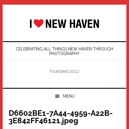
Skip
Skip
Skip
Skip
to
to
to
to
primary
main
primary
footer
navigation
content
sidebar
CELEBRATING ALL THINGS NEW HAVEN THROUGH
PHOTOGRAPHY
founded 2012
MENU
D6602BE1-7A44-4959-A22B-
3E842FF46121.jpeg