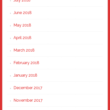
July 2018
June 2018
May 2018
April 2018
March 2018
February 2018
January 2018
December 2017
November 2017