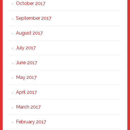
October 2017
September 2017
August 2017
July 2017
June 2017
May 2017
April 2017
March 2017
February 2017