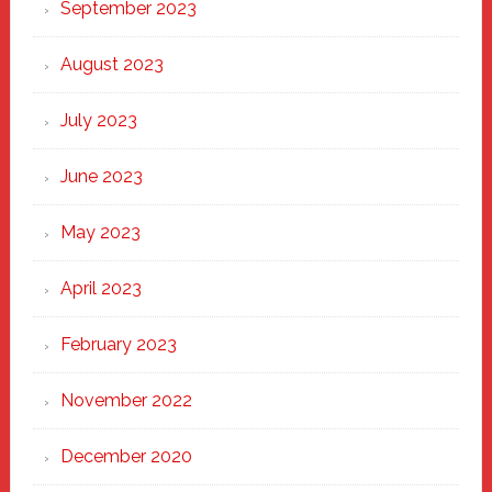
September 2023
August 2023
July 2023
June 2023
May 2023
April 2023
February 2023
November 2022
December 2020