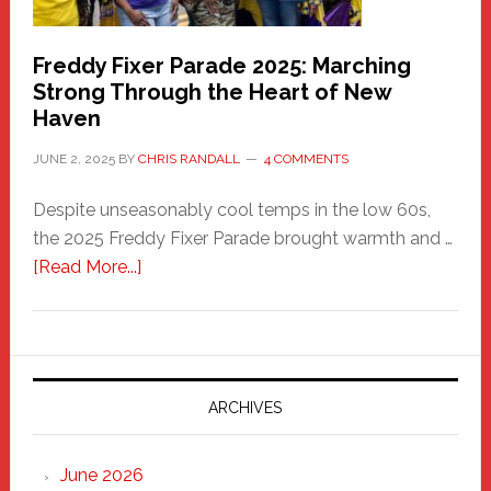
Freddy Fixer Parade 2025: Marching
Strong Through the Heart of New
Haven
JUNE 2, 2025
BY
CHRIS RANDALL
4 COMMENTS
Despite unseasonably cool temps in the low 60s,
the 2025 Freddy Fixer Parade brought warmth and …
about
[Read More...]
Freddy
Fixer
Parade
2025:
Marching
ARCHIVES
Strong
Through
June 2026