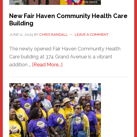
New Fair Haven Community Health Care
Building
JUNE 11, 2025
BY
CHRIS RANDALL
LEAVE A COMMENT
The newly opened Fair Haven Community Health
Care building at 374 Grand Avenue is a vibrant
about
addition …
[Read More...]
New
Fair
Haven
Community
Health
Care
Building