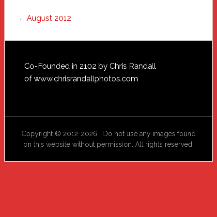
August 2012
Footer
Co-Founded in 2102 by Chris Randall
of
www.chrisrandallphotos.com
Copyright © 2012-2026 Do not use any images found
on this website without permission. All rights reserved.