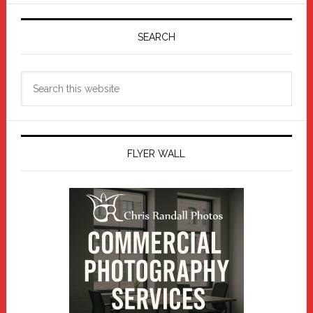
Primary
Sidebar
SEARCH
Search
this
website
FLYER WALL