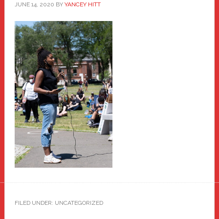
JUNE 14, 2020
BY
YANCEY HITT
FILED UNDER: UNCATEGORIZED