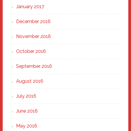
January 2017
December 2016
November 2016
October 2016
September 2016
August 2016
July 2016
June 2016
May 2016