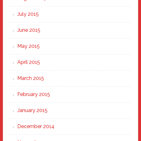
July 2015
June 2015
May 2015
April 2015
March 2015
February 2015
January 2015
December 2014