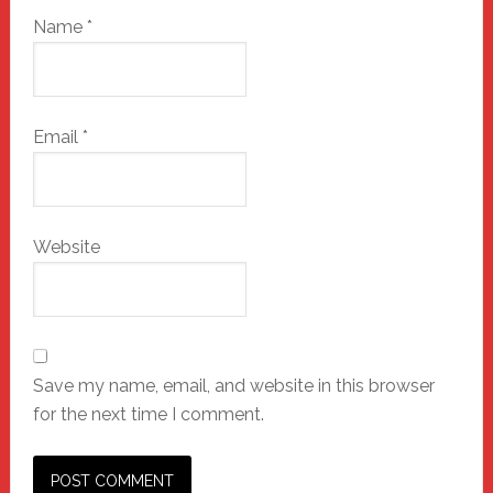
Name
*
Email
*
Website
Save my name, email, and website in this browser
for the next time I comment.