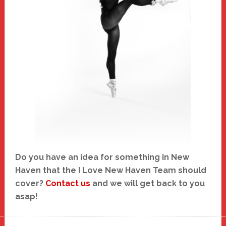
Do you have an idea for something in New
Haven that the I Love New Haven Team should
cover?
Contact us
and we will get back to you
asap!