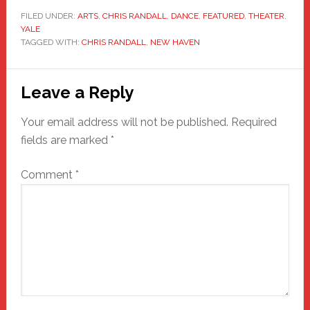
FILED UNDER:
ARTS
,
CHRIS RANDALL
,
DANCE
,
FEATURED
,
THEATER
,
YALE
TAGGED WITH:
CHRIS RANDALL
,
NEW HAVEN
Reader
Leave a Reply
Interactions
Your email address will not be published.
Required
fields are marked
*
Comment
*