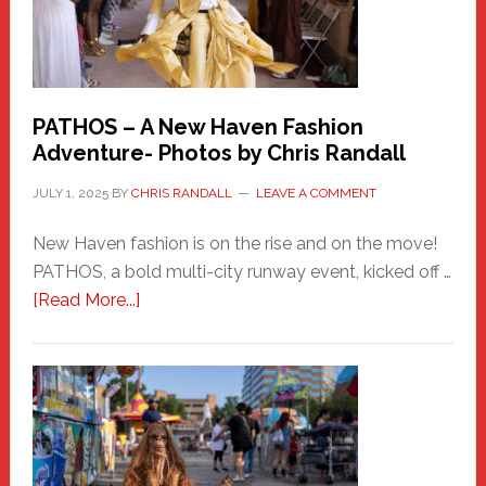
PATHOS – A New Haven Fashion
Adventure- Photos by Chris Randall
JULY 1, 2025
BY
CHRIS RANDALL
LEAVE A COMMENT
New Haven fashion is on the rise and on the move!
PATHOS, a bold multi-city runway event, kicked off …
about
[Read More...]
PATHOS
–
A
New
Haven
Fashion