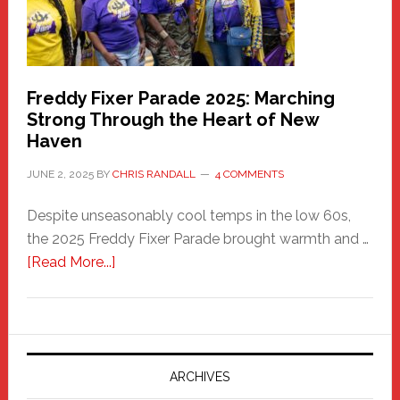
Freddy Fixer Parade 2025: Marching
Strong Through the Heart of New
Haven
JUNE 2, 2025
BY
CHRIS RANDALL
4 COMMENTS
Despite unseasonably cool temps in the low 60s,
the 2025 Freddy Fixer Parade brought warmth and …
about
[Read More...]
Freddy
Fixer
Parade
2025:
Marching
ARCHIVES