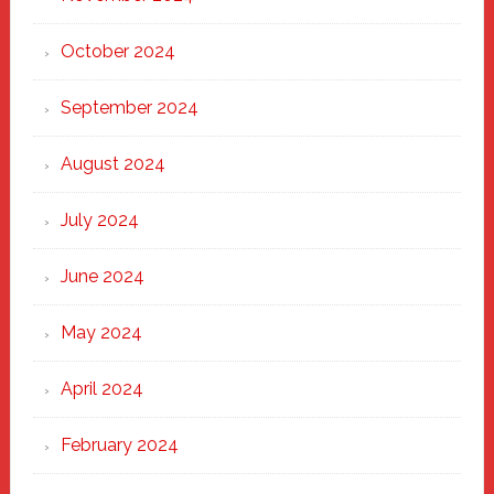
October 2024
September 2024
August 2024
July 2024
June 2024
May 2024
April 2024
February 2024