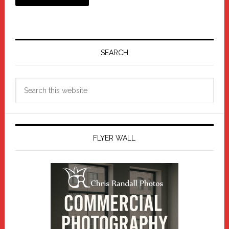
Primary
Sidebar
SEARCH
Search
this
website
FLYER WALL