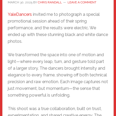
MARCH 30, 2025
BY
CHRIS RANDALL
LEAVE A COMMENT
YaleDance
rs
invited me to photograph a special
promotional session ahead of their spring
performance, and the results were electric. We
ended up with these stunning black and white dance
photos.
We transformed the space into one of motion and
light—where every leap, turn, and gesture told part
of a larger story. The dancers brought intensity and
elegance to every frame, showing off both technical
precision and raw emotion. Each image captures not
just movement, but momentum—the sense that
something powerful is unfolding.
This shoot was a true collaboration, built on trust,
experimentation, and shared creative energy. The