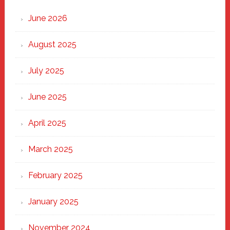
Strong
Through
June 2026
the
Heart
August 2025
of
New
July 2025
Haven
June 2025
April 2025
March 2025
February 2025
January 2025
November 2024