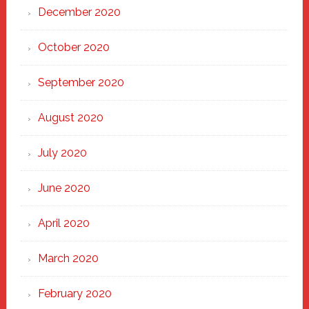
December 2020
October 2020
September 2020
August 2020
July 2020
June 2020
April 2020
March 2020
February 2020