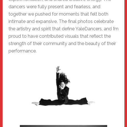
dancers were fully present and fearless, and
together we pushed for moments that felt both
intimate and expansive. The final photos celebrate
the artistry and spirit that define YaleDancers, and I’m
proud to have contributed visuals that reflect the
strength of their community and the beauty of their
performance.