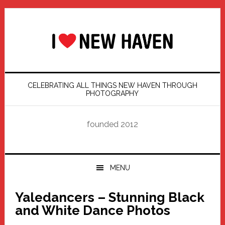
Skip
Skip
Skip
Skip
to
to
to
to
primary
main
primary
footer
navigation
content
sidebar
CELEBRATING ALL THINGS NEW HAVEN THROUGH
PHOTOGRAPHY
founded 2012
MENU
Yaledancers – Stunning Black
and White Dance Photos