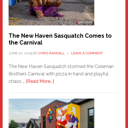
Adventure-
Photos
by
Chris
Randall
The New Haven Sasquatch Comes to
the Carnival
JUNE 20, 2025
BY
CHRIS RANDALL
LEAVE A COMMENT
The New Haven Sasquatch stormed the Coleman
Brothers Carnival with pizza in hand and playful
about
chaos …
[Read More...]
The
New
Haven
Sasquatch
Comes
to