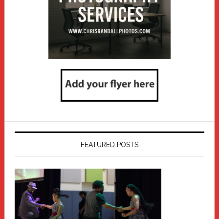
FEATURED POSTS