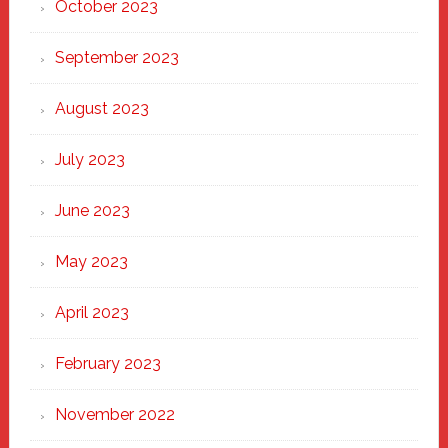
October 2023
September 2023
August 2023
July 2023
June 2023
May 2023
April 2023
February 2023
November 2022