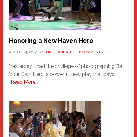
Honoring a New Haven Hero
AUGUST 4, 2025
BY
CHRIS RANDALL
6 COMMENTS
Yesterday, I had the privilege of photographing Be
Your Own Hero, a powerful new play that pays …
about
[Read More...]
Honoring
a
New
Haven
Hero