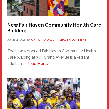
the
Carnival
New Fair Haven Community Health Care
Building
JUNE 11, 2025
BY
CHRIS RANDALL
LEAVE A COMMENT
The newly opened Fair Haven Community Health
Care building at 374 Grand Avenue is a vibrant
about
addition …
[Read More...]
New
Fair
Haven
Community
Health
Care
Building