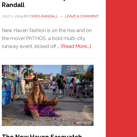
Randall
JULY 1, 2025
BY
CHRIS RANDALL
LEAVE A COMMENT
New Haven fashion is on the rise and on
the move! PATHOS, a bold multi-city
about
runway event, kicked off …
[Read More...]
PATHOS
–
A
New
Haven
Fashion
Adventure-
Photos
by
Chris
Randall