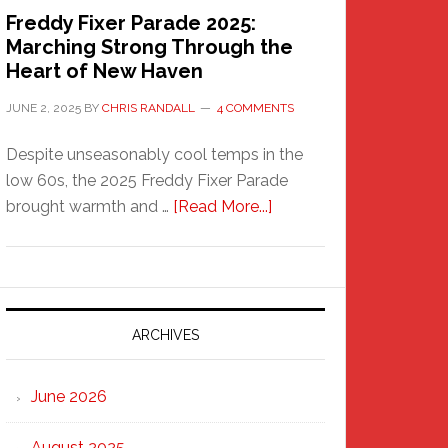
Freddy Fixer Parade 2025:
Marching Strong Through the
Heart of New Haven
JUNE 2, 2025
BY
CHRIS RANDALL
4 COMMENTS
Despite unseasonably cool temps in the
low 60s, the 2025 Freddy Fixer Parade
about
brought warmth and …
[Read More...]
Freddy
Fixer
Parade
2025:
Marching
ARCHIVES
Strong
Through
June 2026
the
Heart
August 2025