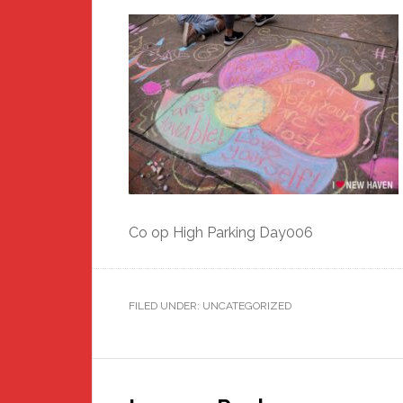
Co op High Parking Day006
FILED UNDER: UNCATEGORIZED
Reader