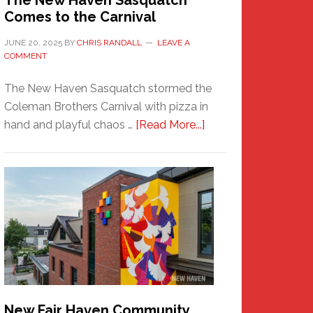
The New Haven Sasquatch
Comes to the Carnival
JUNE 20, 2025
BY
CHRIS RANDALL
LEAVE A
COMMENT
The New Haven Sasquatch stormed the
Coleman Brothers Carnival with pizza in
about
hand and playful chaos …
[Read More...]
The
New
Haven
Sasquatch
Comes
to
the
Carnival
New Fair Haven Community