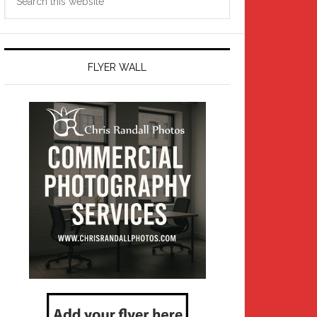
this
website
FLYER WALL