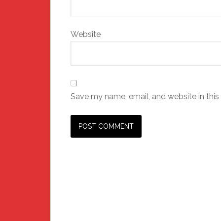
Website
Save my name, email, and website in this