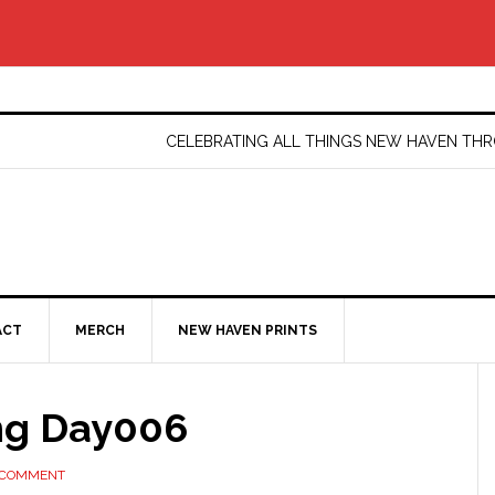
CELEBRATING ALL THINGS NEW HAVEN T
ACT
MERCH
NEW HAVEN PRINTS
ng Day006
 COMMENT