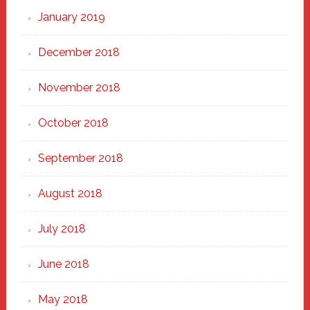
January 2019
December 2018
November 2018
October 2018
September 2018
August 2018
July 2018
June 2018
May 2018