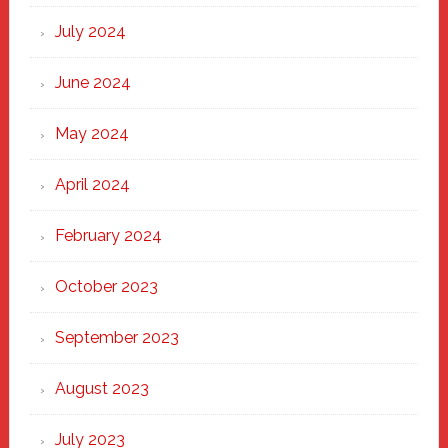
July 2024
June 2024
May 2024
April 2024
February 2024
October 2023
September 2023
August 2023
July 2023