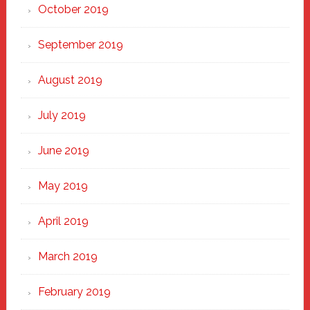
October 2019
September 2019
August 2019
July 2019
June 2019
May 2019
April 2019
March 2019
February 2019