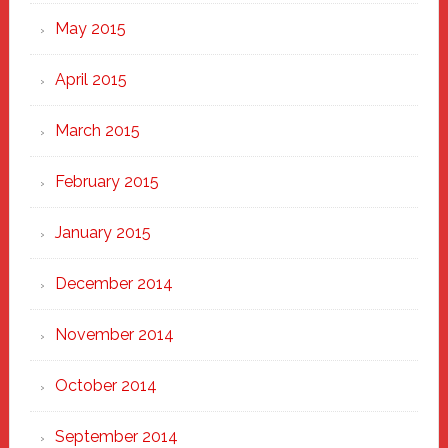
May 2015
April 2015
March 2015
February 2015
January 2015
December 2014
November 2014
October 2014
September 2014