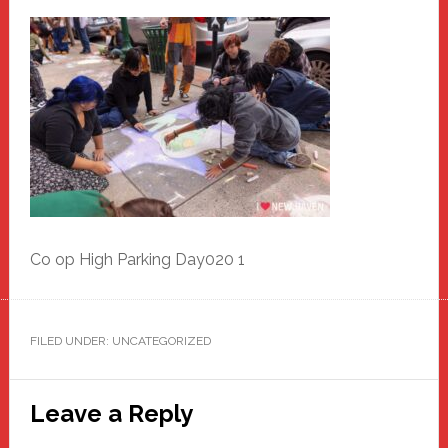
Co op High Parking Day020 1
FILED UNDER: UNCATEGORIZED
Reader
Leave a Reply
Interactions