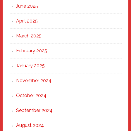
June 2025
April 2025
March 2025
February 2025
January 2025
November 2024
October 2024
September 2024
August 2024