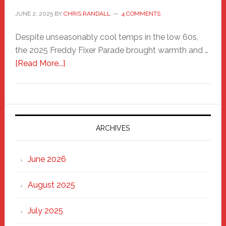
JUNE 2, 2025
BY
CHRIS RANDALL
4 COMMENTS
Despite unseasonably cool temps in the low 60s,
the 2025 Freddy Fixer Parade brought warmth and …
about
[Read More...]
Freddy
Fixer
Parade
2025:
Marching
ARCHIVES
Strong
Through
June 2026
the
Heart
August 2025
of
New
July 2025
Haven