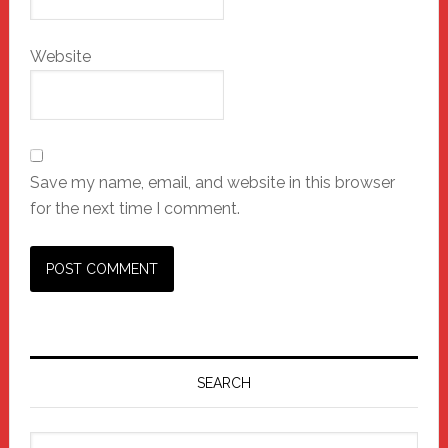
Website
Save my name, email, and website in this browser
for the next time I comment.
Primary
Sidebar
SEARCH
Search