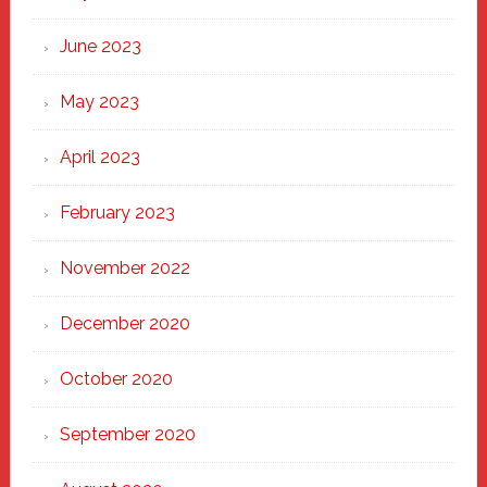
June 2023
May 2023
April 2023
February 2023
November 2022
December 2020
October 2020
September 2020