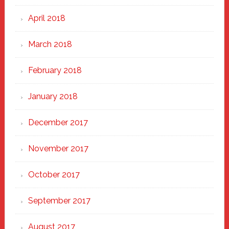
April 2018
March 2018
February 2018
January 2018
December 2017
November 2017
October 2017
September 2017
August 2017