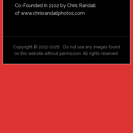
Footer
Co-Founded in 2102 by Chris Randall
of
www.chrisrandallphotos.com
Copyright © 2012-2026 Do not use any images found
on this website without permission. All rights reserved.