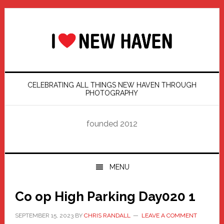
Skip
Skip
Skip
Skip
to
to
to
to
primary
main
primary
footer
navigation
content
sidebar
CELEBRATING ALL THINGS NEW HAVEN THROUGH
PHOTOGRAPHY
founded 2012
MENU
Co op High Parking Day020 1
SEPTEMBER 15, 2023
BY
CHRIS RANDALL
LEAVE A COMMENT