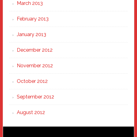
March 2013
February 2013
January 2013
December 2012
November 2012
October 2012
September 2012
August 2012