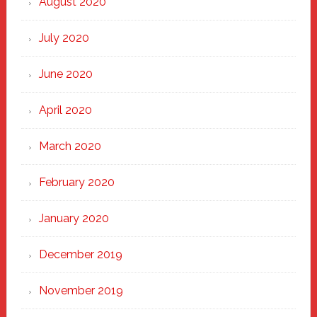
August 2020
July 2020
June 2020
April 2020
March 2020
February 2020
January 2020
December 2019
November 2019