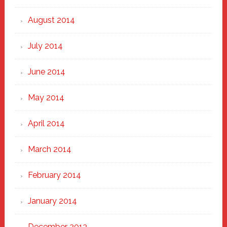
August 2014
July 2014
June 2014
May 2014
April 2014
March 2014
February 2014
January 2014
December 2013