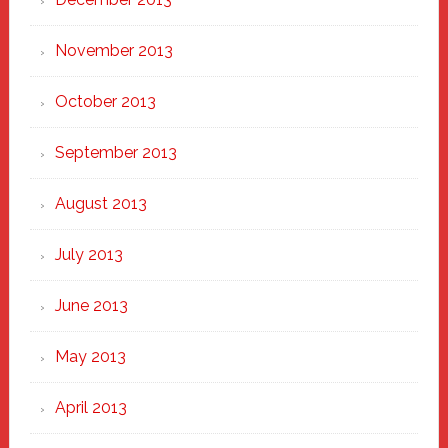
November 2013
October 2013
September 2013
August 2013
July 2013
June 2013
May 2013
April 2013