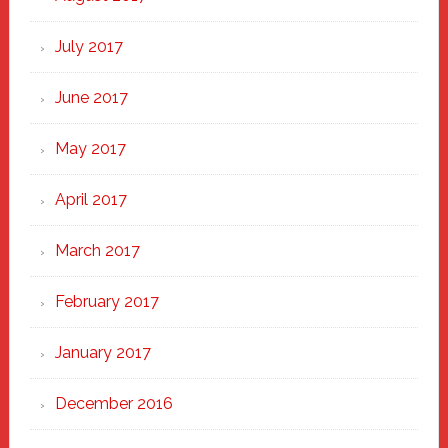
July 2017
June 2017
May 2017
April 2017
March 2017
February 2017
January 2017
December 2016