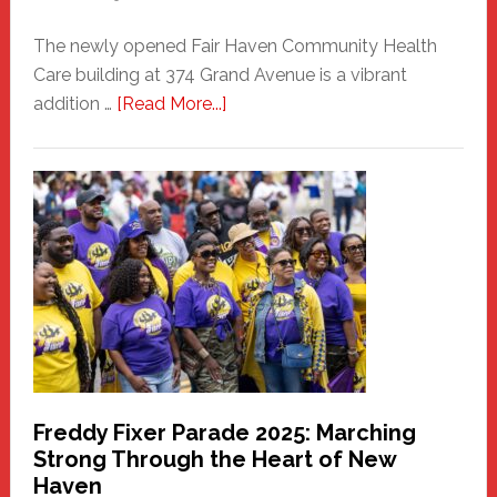
The newly opened Fair Haven Community Health
Care building at 374 Grand Avenue is a vibrant
about
addition …
[Read More...]
New
Fair
Haven
Community
Health
Care
Building
Freddy Fixer Parade 2025: Marching
Strong Through the Heart of New
Haven