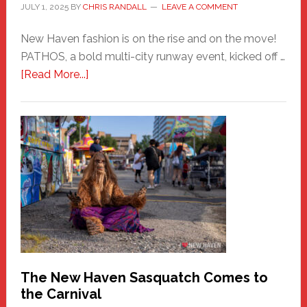
JULY 1, 2025
BY
CHRIS RANDALL
LEAVE A COMMENT
New Haven fashion is on the rise and on the move!
PATHOS, a bold multi-city runway event, kicked off …
about
[Read More...]
PATHOS
–
A
New
Haven
Fashion
Adventure-
Photos
by
Chris
Randall
The New Haven Sasquatch Comes to
the Carnival