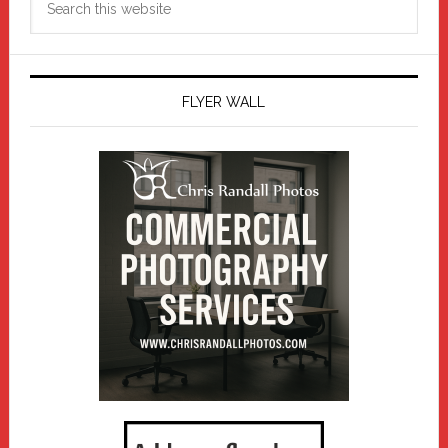
this
website
FLYER WALL