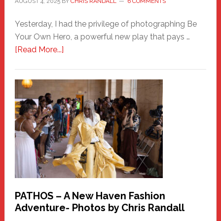
AUGUST 4, 2025
BY
CHRIS RANDALL
6 COMMENTS
Yesterday, I had the privilege of photographing Be
Your Own Hero, a powerful new play that pays …
about
[Read More...]
Honoring
a
New
Haven
Hero
PATHOS – A New Haven Fashion
Adventure- Photos by Chris Randall