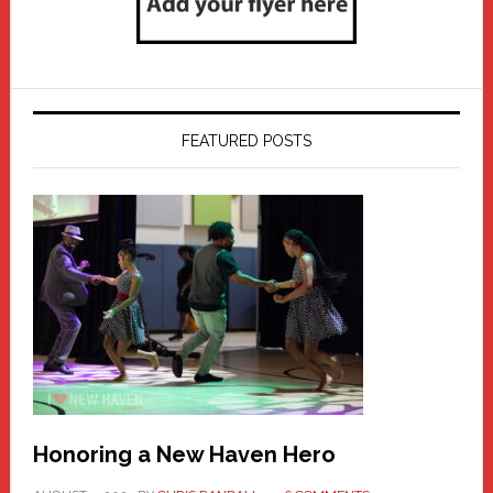
FEATURED POSTS
Honoring a New Haven Hero