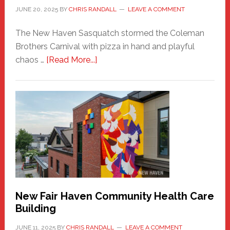
JUNE 20, 2025
BY
CHRIS RANDALL
LEAVE A COMMENT
The New Haven Sasquatch stormed the Coleman
Brothers Carnival with pizza in hand and playful
about
chaos …
[Read More...]
The
New
Haven
Sasquatch
Comes
to
the
Carnival
New Fair Haven Community Health Care
Building
JUNE 11, 2025
BY
CHRIS RANDALL
LEAVE A COMMENT