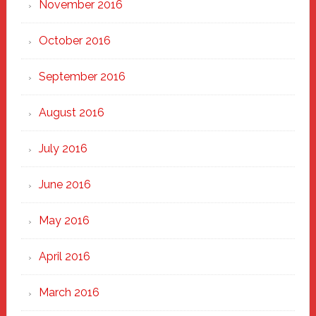
November 2016
October 2016
September 2016
August 2016
July 2016
June 2016
May 2016
April 2016
March 2016