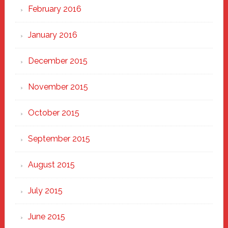
February 2016
January 2016
December 2015
November 2015
October 2015
September 2015
August 2015
July 2015
June 2015