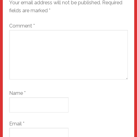
Your email address will not be published.
Required
fields are marked
*
Comment
*
Name
*
Email
*