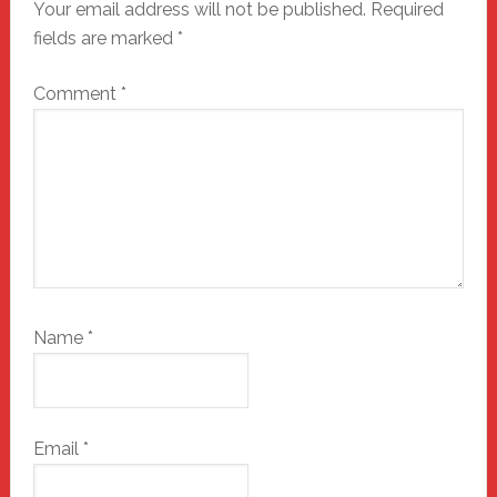
Your email address will not be published.
Required
fields are marked
*
Comment
*
Name
*
Email
*