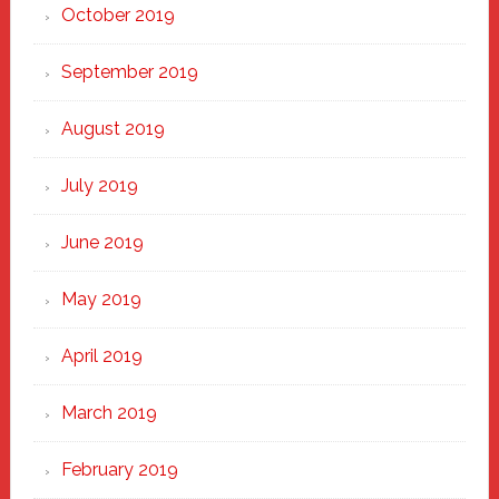
October 2019
September 2019
August 2019
July 2019
June 2019
May 2019
April 2019
March 2019
February 2019