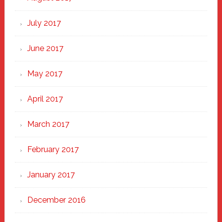
July 2017
June 2017
May 2017
April 2017
March 2017
February 2017
January 2017
December 2016