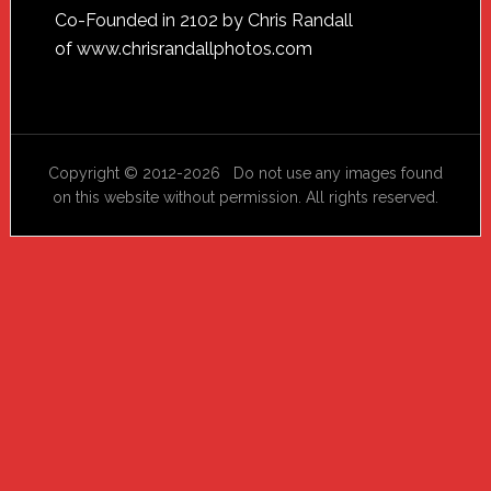
Footer
Co-Founded in 2102 by Chris Randall
of
www.chrisrandallphotos.com
Copyright © 2012-2026 Do not use any images found
on this website without permission. All rights reserved.