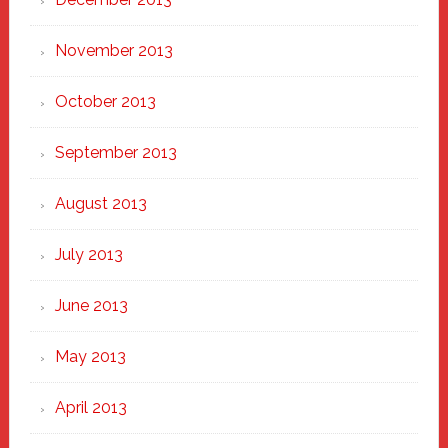
November 2013
October 2013
September 2013
August 2013
July 2013
June 2013
May 2013
April 2013