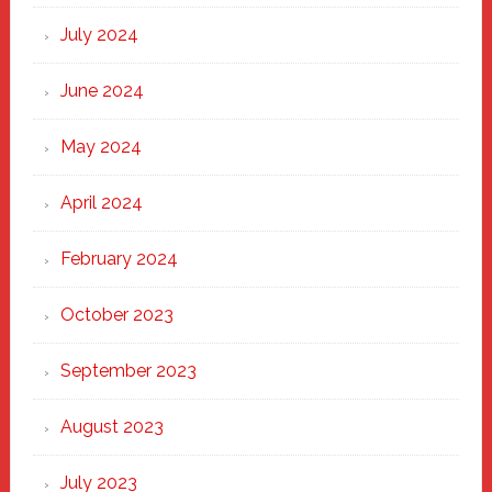
July 2024
June 2024
May 2024
April 2024
February 2024
October 2023
September 2023
August 2023
July 2023