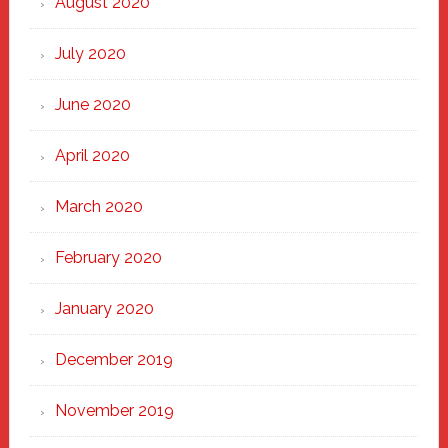
August 2020
July 2020
June 2020
April 2020
March 2020
February 2020
January 2020
December 2019
November 2019