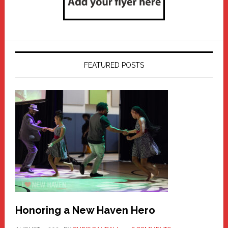
FEATURED POSTS
Honoring a New Haven Hero