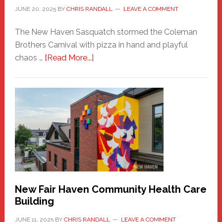
JUNE 20, 2025
BY
CHRIS RANDALL
LEAVE A COMMENT
The New Haven Sasquatch stormed the Coleman
Brothers Carnival with pizza in hand and playful
about
chaos …
[Read More...]
The
New
Haven
Sasquatch
Comes
to
the
Carnival
New Fair Haven Community Health Care
Building
JUNE 11, 2025
BY
CHRIS RANDALL
LEAVE A COMMENT