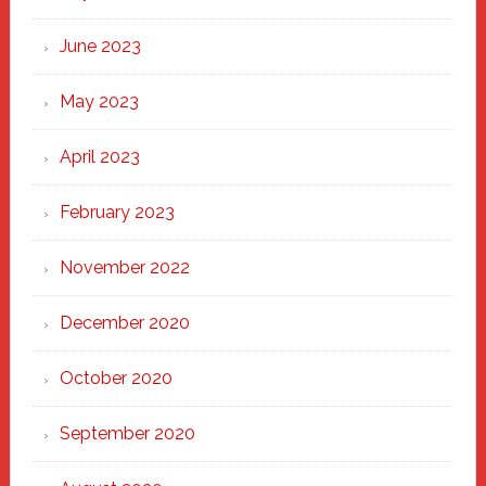
June 2023
May 2023
April 2023
February 2023
November 2022
December 2020
October 2020
September 2020