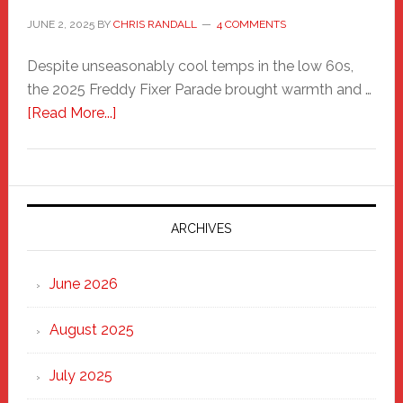
JUNE 2, 2025
BY
CHRIS RANDALL
4 COMMENTS
Despite unseasonably cool temps in the low 60s,
the 2025 Freddy Fixer Parade brought warmth and …
about
[Read More...]
Freddy
Fixer
Parade
2025:
Marching
ARCHIVES
Strong
Through
June 2026
the
Heart
August 2025
of
New
July 2025
Haven