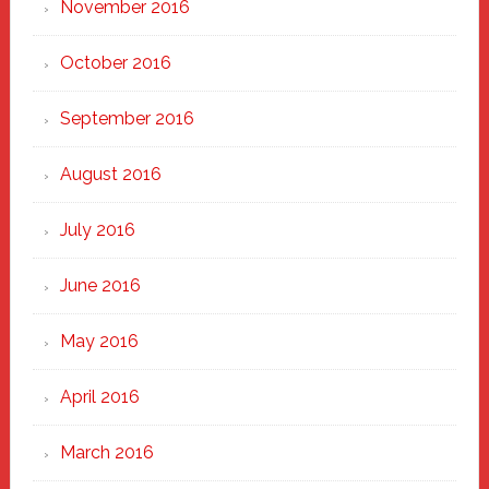
November 2016
October 2016
September 2016
August 2016
July 2016
June 2016
May 2016
April 2016
March 2016