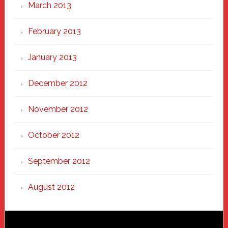
March 2013
February 2013
January 2013
December 2012
November 2012
October 2012
September 2012
August 2012