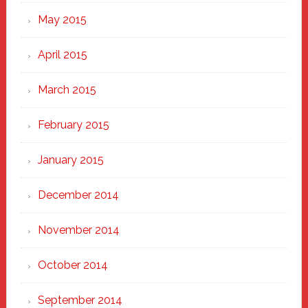
May 2015
April 2015
March 2015
February 2015
January 2015
December 2014
November 2014
October 2014
September 2014