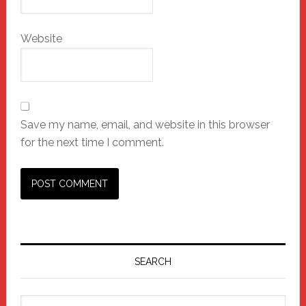
Website
Save my name, email, and website in this browser
for the next time I comment.
Primary
Sidebar
SEARCH
Search