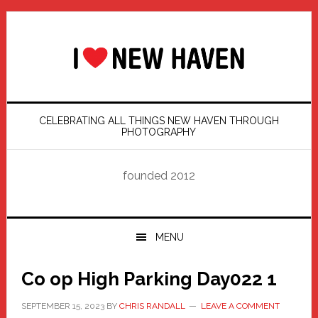
Skip
Skip
Skip
Skip
to
to
to
to
primary
main
primary
footer
navigation
content
sidebar
CELEBRATING ALL THINGS NEW HAVEN THROUGH
PHOTOGRAPHY
founded 2012
MENU
Co op High Parking Day022 1
SEPTEMBER 15, 2023
BY
CHRIS RANDALL
LEAVE A COMMENT