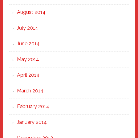
August 2014
July 2014
June 2014
May 2014
April 2014
March 2014
February 2014
January 2014
December 2013