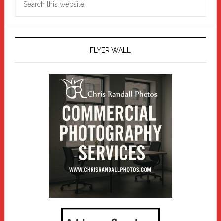
this
website
FLYER WALL