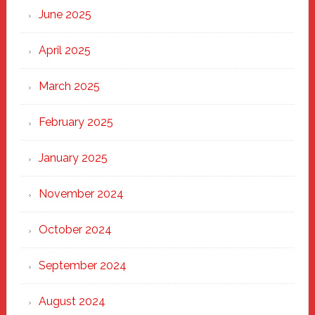
June 2025
April 2025
March 2025
February 2025
January 2025
November 2024
October 2024
September 2024
August 2024