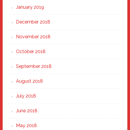
January 2019
December 2018
November 2018
October 2018
September 2018
August 2018
July 2018
June 2018
May 2018