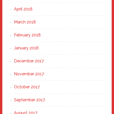
April 2018
March 2018
February 2018
January 2018
December 2017
November 2017
October 2017
September 2017
August 2017