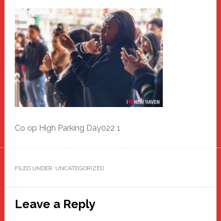
Co op High Parking Day022 1
FILED UNDER: UNCATEGORIZED
Reader
Leave a Reply
Interactions