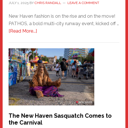
JULY 1, 2025
BY
CHRIS RANDALL
LEAVE A COMMENT
New Haven fashion is on the rise and on the move!
PATHOS, a bold multi-city runway event, kicked off …
about
[Read More...]
PATHOS
–
A
New
Haven
Fashion
Adventure-
Photos
by
Chris
Randall
The New Haven Sasquatch Comes to
the Carnival