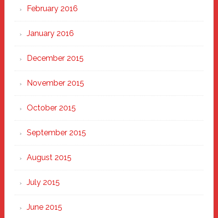
February 2016
January 2016
December 2015
November 2015
October 2015
September 2015
August 2015
July 2015
June 2015