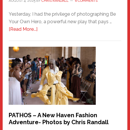
AUGUST 4, 2025
BY
CHRIS RANDALL
6 COMMENTS
Yesterday, I had the privilege of photographing Be
Your Own Hero, a powerful new play that pays …
about
[Read More...]
Honoring
a
New
Haven
Hero
PATHOS – A New Haven Fashion
Adventure- Photos by Chris Randall