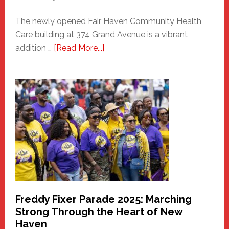
The newly opened Fair Haven Community Health
Care building at 374 Grand Avenue is a vibrant
about
addition …
[Read More...]
New
Fair
Haven
Community
Health
Care
Building
Freddy Fixer Parade 2025: Marching
Strong Through the Heart of New
Haven