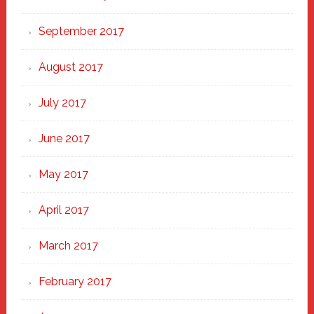
September 2017
August 2017
July 2017
June 2017
May 2017
April 2017
March 2017
February 2017