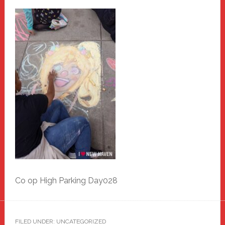
Co op High Parking Day028
FILED UNDER: UNCATEGORIZED