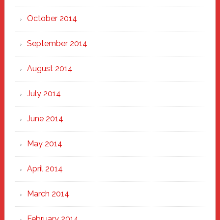
October 2014
September 2014
August 2014
July 2014
June 2014
May 2014
April 2014
March 2014
February 2014