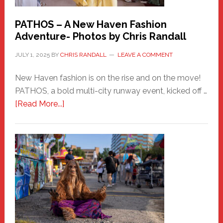
PATHOS – A New Haven Fashion
Adventure- Photos by Chris Randall
JULY 1, 2025
BY
CHRIS RANDALL
LEAVE A COMMENT
New Haven fashion is on the rise and on the move!
PATHOS, a bold multi-city runway event, kicked off …
about
[Read More...]
PATHOS
–
A
New
Haven
Fashion
Adventure-
Photos
by