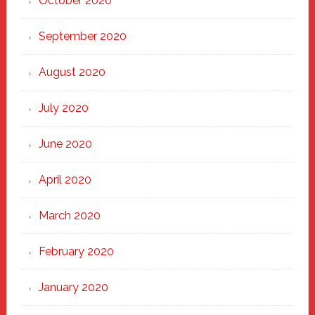
October 2020
September 2020
August 2020
July 2020
June 2020
April 2020
March 2020
February 2020
January 2020