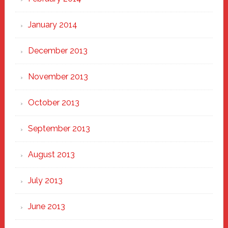
January 2014
December 2013
November 2013
October 2013
September 2013
August 2013
July 2013
June 2013