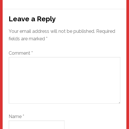
Reader
Leave a Reply
Interactions
Your email address will not be published.
Required
fields are marked
*
Comment
*
Name
*