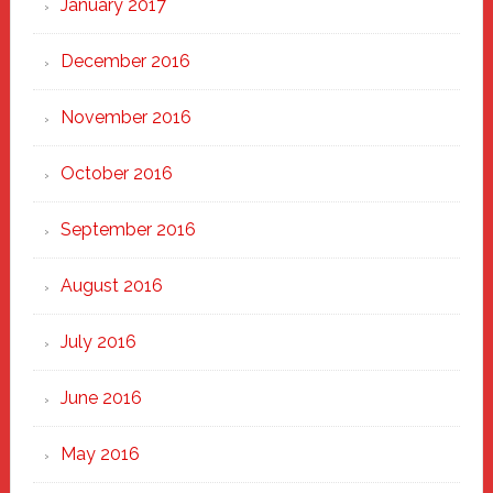
January 2017
December 2016
November 2016
October 2016
September 2016
August 2016
July 2016
June 2016
May 2016