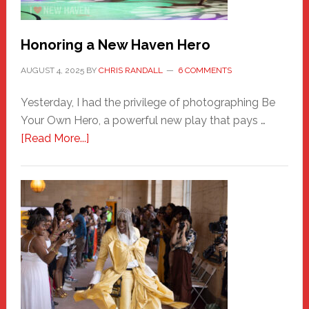
Honoring a New Haven Hero
AUGUST 4, 2025
BY
CHRIS RANDALL
6 COMMENTS
Yesterday, I had the privilege of photographing Be
Your Own Hero, a powerful new play that pays …
about
[Read More...]
Honoring
a
New
Haven
Hero