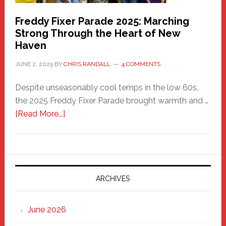
Freddy Fixer Parade 2025: Marching
Strong Through the Heart of New
Haven
JUNE 2, 2025
BY
CHRIS RANDALL
4 COMMENTS
Despite unseasonably cool temps in the low 60s,
the 2025 Freddy Fixer Parade brought warmth and …
about
[Read More...]
Freddy
Fixer
Parade
2025:
Marching
ARCHIVES
Strong
Through
June 2026
the