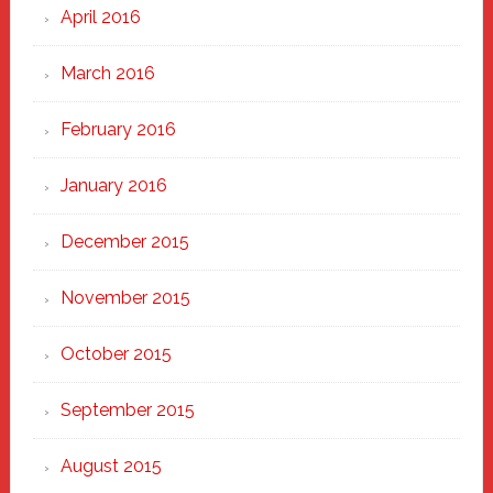
April 2016
March 2016
February 2016
January 2016
December 2015
November 2015
October 2015
September 2015
August 2015