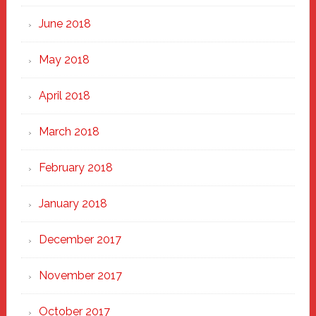
June 2018
May 2018
April 2018
March 2018
February 2018
January 2018
December 2017
November 2017
October 2017