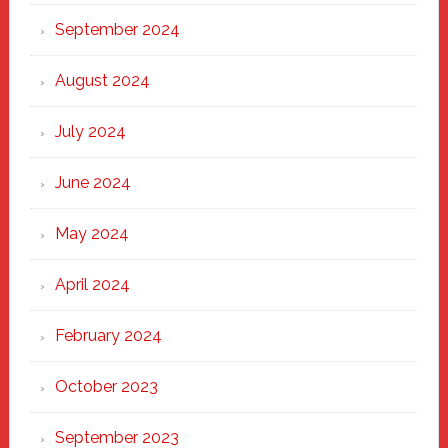
September 2024
August 2024
July 2024
June 2024
May 2024
April 2024
February 2024
October 2023
September 2023