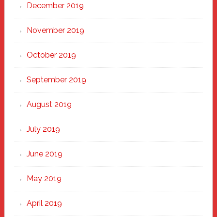
December 2019
November 2019
October 2019
September 2019
August 2019
July 2019
June 2019
May 2019
April 2019