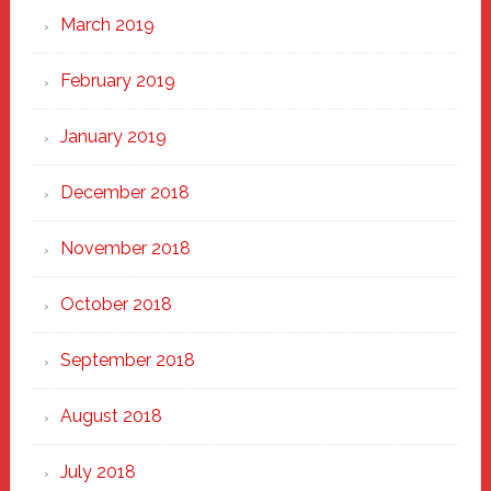
March 2019
February 2019
January 2019
December 2018
November 2018
October 2018
September 2018
August 2018
July 2018