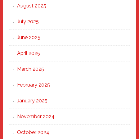
Heart
August 2025
of
New
July 2025
Haven
June 2025
April 2025
March 2025
February 2025
January 2025
November 2024
October 2024