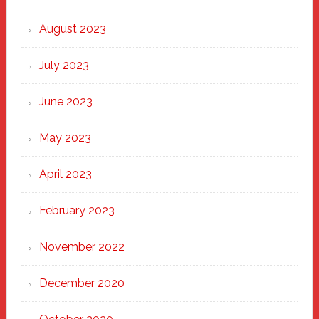
August 2023
July 2023
June 2023
May 2023
April 2023
February 2023
November 2022
December 2020