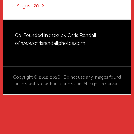
August 2012
Footer
Co-Founded in 2102 by Chris Randall
of
www.chrisrandallphotos.com
Copyright © 2012-2026 Do not use any images found
on this website without permission. All rights reserved.