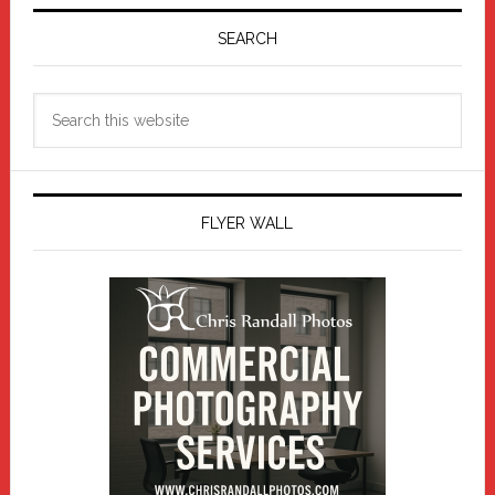
Primary
Sidebar
SEARCH
Search
this
website
FLYER WALL