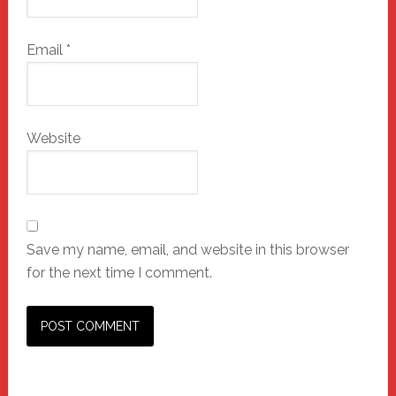
Email
*
Website
Save my name, email, and website in this browser
for the next time I comment.