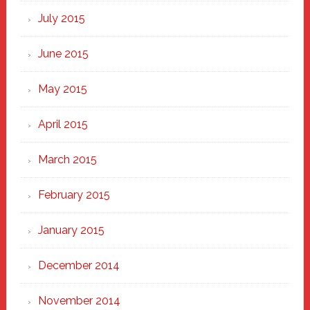
July 2015
June 2015
May 2015
April 2015
March 2015
February 2015
January 2015
December 2014
November 2014