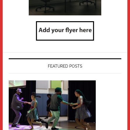
FEATURED POSTS