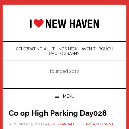
Skip
Skip
Skip
Skip
to
to
to
to
primary
main
primary
footer
navigation
content
sidebar
CELEBRATING ALL THINGS NEW HAVEN THROUGH
PHOTOGRAPHY
founded 2012
MENU
Co op High Parking Day028
SEPTEMBER 15, 2023
BY
CHRIS RANDALL
LEAVE A COMMENT