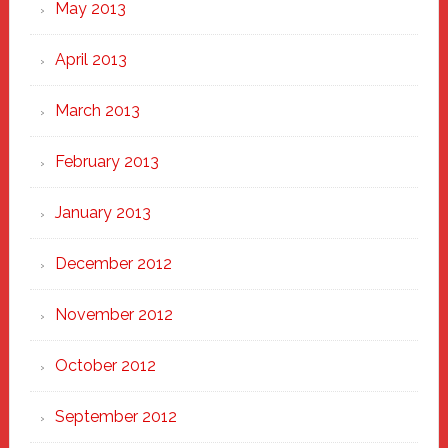
May 2013
April 2013
March 2013
February 2013
January 2013
December 2012
November 2012
October 2012
September 2012