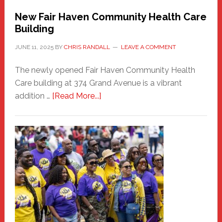
New Fair Haven Community Health Care
Building
JUNE 11, 2025
BY
CHRIS RANDALL
LEAVE A COMMENT
The newly opened Fair Haven Community Health
Care building at 374 Grand Avenue is a vibrant
about
addition …
[Read More...]
New
Fair
Haven
Community
Health
Care
Building