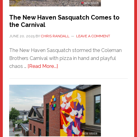
Chris
Randall
The New Haven Sasquatch Comes to
the Carnival
JUNE 20, 2025
BY
CHRIS RANDALL
LEAVE A COMMENT
The New Haven Sasquatch stormed the Coleman
Brothers Carnival with pizza in hand and playful
about
chaos …
[Read More...]
The
New
Haven
Sasquatch
Comes
to
the
Carnival