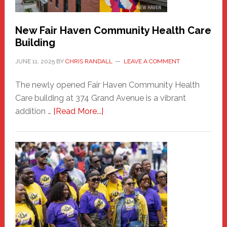
Carnival
New Fair Haven Community Health Care
Building
JUNE 11, 2025
BY
CHRIS RANDALL
LEAVE A COMMENT
The newly opened Fair Haven Community Health
Care building at 374 Grand Avenue is a vibrant
about
addition …
[Read More...]
New
Fair
Haven
Community
Health
Care
Building