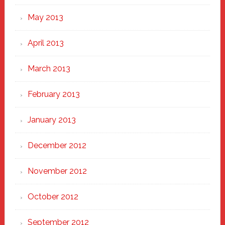
May 2013
April 2013
March 2013
February 2013
January 2013
December 2012
November 2012
October 2012
September 2012