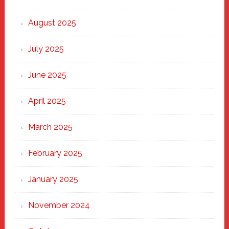
the
Heart
August 2025
of
New
July 2025
Haven
June 2025
April 2025
March 2025
February 2025
January 2025
November 2024