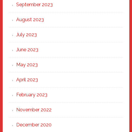
September 2023
August 2023
July 2023
June 2023
May 2023
April 2023
February 2023
November 2022
December 2020