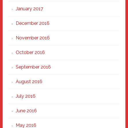
January 2017
December 2016
November 2016
October 2016
September 2016
August 2016
July 2016
June 2016
May 2016