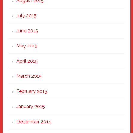
August 2015
July 2015
June 2015
May 2015
April 2015
March 2015
February 2015
January 2015
December 2014