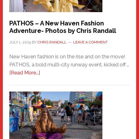
PATHOS – A New Haven Fashion
Adventure- Photos by Chris Randall
JULY 1, 2025
BY
CHRIS RANDALL
LEAVE A COMMENT
New Haven fashion is on the rise and on the move!
PATHOS, a bold multi-city runway event, kicked off …
about
[Read More...]
PATHOS
–
A
New
Haven
Fashion
Adventure-
Photos