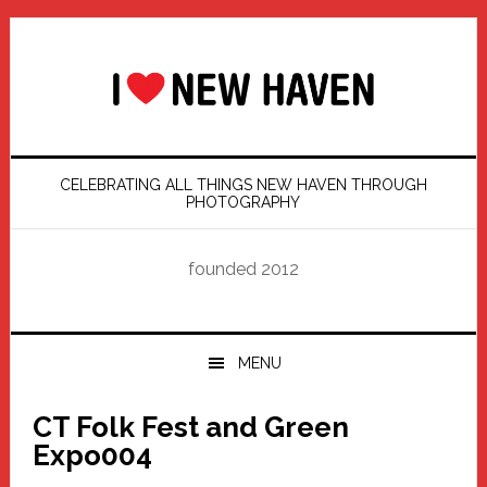
Skip
Skip
Skip
Skip
to
to
to
to
primary
main
primary
footer
navigation
content
sidebar
CELEBRATING ALL THINGS NEW HAVEN THROUGH
PHOTOGRAPHY
founded 2012
MENU
CT Folk Fest and Green
Expo004