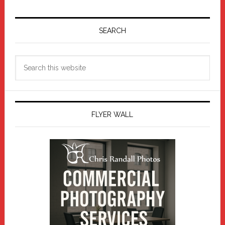
Primary
Sidebar
SEARCH
Search
this
website
FLYER WALL