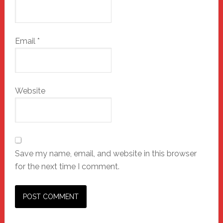
Email
*
Website
Save my name, email, and website in this browser
for the next time I comment.