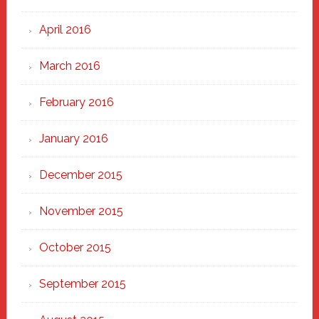
April 2016
March 2016
February 2016
January 2016
December 2015
November 2015
October 2015
September 2015