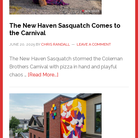
by
Chris
Randall
The New Haven Sasquatch Comes to
the Carnival
JUNE 20, 2025
BY
CHRIS RANDALL
LEAVE A COMMENT
The New Haven Sasquatch stormed the Coleman
Brothers Carnival with pizza in hand and playful
about
chaos …
[Read More...]
The
New
Haven
Sasquatch
Comes
to
the