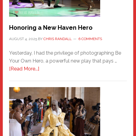
Honoring a New Haven Hero
AUGUST 4, 2025
BY
CHRIS RANDALL
6 COMMENTS
Yesterday, I had the privilege of photographing Be
Your Own Hero, a powerful new play that pays …
about
[Read More...]
Honoring
a
New
Haven
Hero