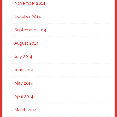
November 2014
October 2014
September 2014
August 2014
July 2014
June 2014
May 2014
April 2014
March 2014