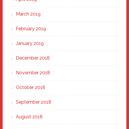
March 2019
February 2019
January 2019
December 2018
November 2018
October 2018
September 2018
August 2018