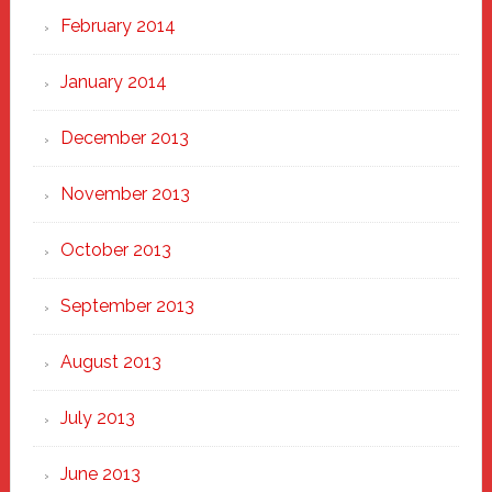
February 2014
January 2014
December 2013
November 2013
October 2013
September 2013
August 2013
July 2013
June 2013