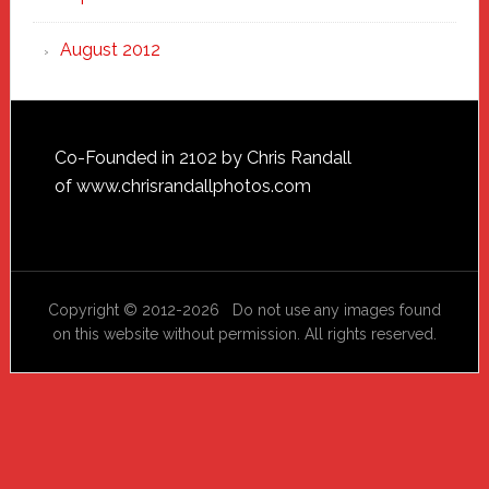
August 2012
Footer
Co-Founded in 2102 by Chris Randall
of
www.chrisrandallphotos.com
Copyright © 2012-2026 Do not use any images found
on this website without permission. All rights reserved.