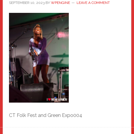
SEPTEMBER 10, 2023
BY
WPENGINE
LEAVE A COMMENT
CT Folk Fest and Green Expo004