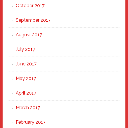
October 2017
September 2017
August 2017
July 2017
June 2017
May 2017
April 2017
March 2017
February 2017