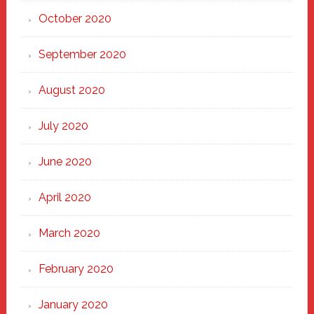
October 2020
September 2020
August 2020
July 2020
June 2020
April 2020
March 2020
February 2020
January 2020