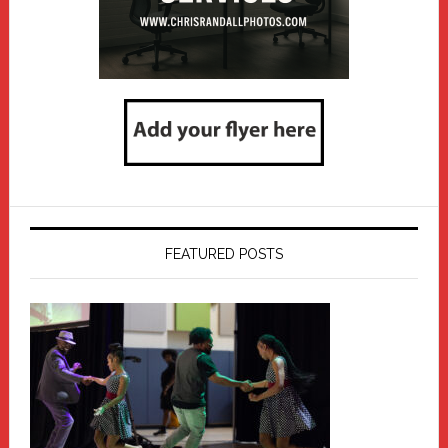
FEATURED POSTS