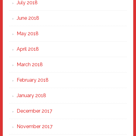
July 2018
June 2018
May 2018
April 2018
March 2018
February 2018
January 2018
December 2017
November 2017