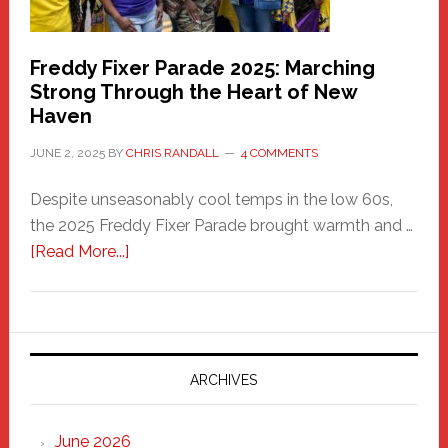
Freddy Fixer Parade 2025: Marching
Strong Through the Heart of New
Haven
JUNE 2, 2025
BY
CHRIS RANDALL
4 COMMENTS
Despite unseasonably cool temps in the low 60s,
the 2025 Freddy Fixer Parade brought warmth and …
about
[Read More...]
Freddy
Fixer
Parade
2025:
Marching
ARCHIVES
Strong
Through
June 2026