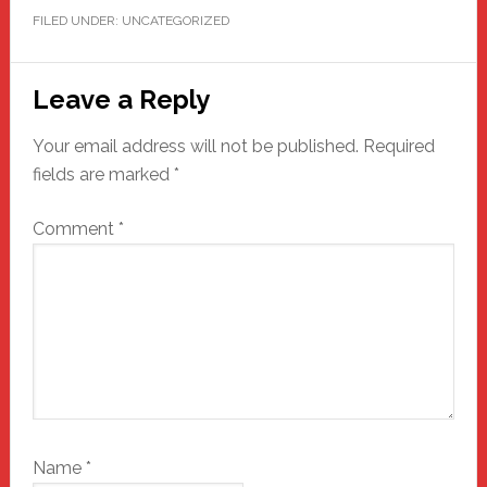
FILED UNDER: UNCATEGORIZED
Reader
Leave a Reply
Interactions
Your email address will not be published.
Required
fields are marked
*
Comment
*
Name
*