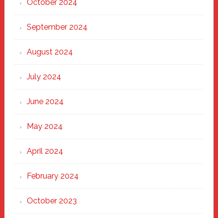
October 2024
September 2024
August 2024
July 2024
June 2024
May 2024
April 2024
February 2024
October 2023