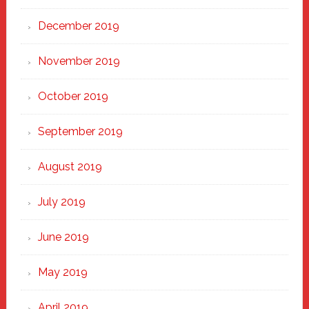
December 2019
November 2019
October 2019
September 2019
August 2019
July 2019
June 2019
May 2019
April 2019