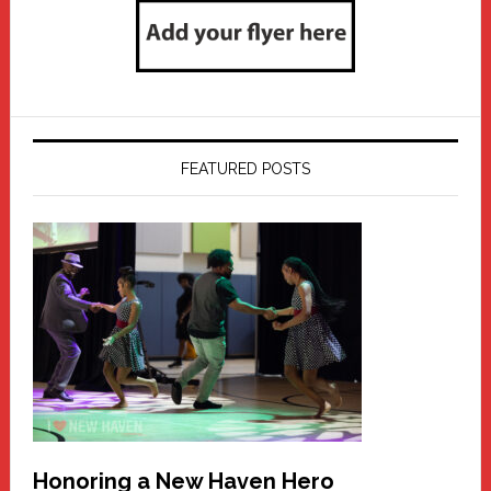
FEATURED POSTS
Honoring a New Haven Hero