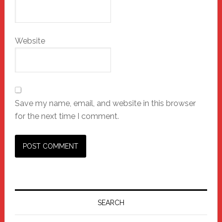
Website
Save my name, email, and website in this browser
for the next time I comment.
Primary
Sidebar
SEARCH