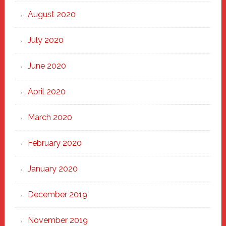
August 2020
July 2020
June 2020
April 2020
March 2020
February 2020
January 2020
December 2019
November 2019