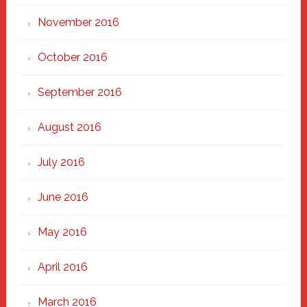
November 2016
October 2016
September 2016
August 2016
July 2016
June 2016
May 2016
April 2016
March 2016