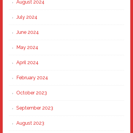
August 2024
July 2024
June 2024
May 2024
April 2024
February 2024
October 2023
September 2023
August 2023