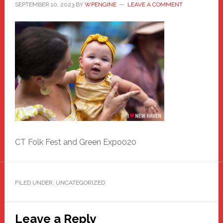
SEPTEMBER 10, 2023
BY
WPENGINE
LEAVE A COMMENT
CT Folk Fest and Green Expo020
FILED UNDER: UNCATEGORIZED
Reader
Leave a Reply