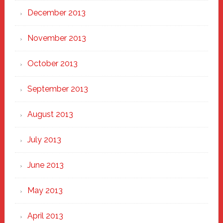
December 2013
November 2013
October 2013
September 2013
August 2013
July 2013
June 2013
May 2013
April 2013