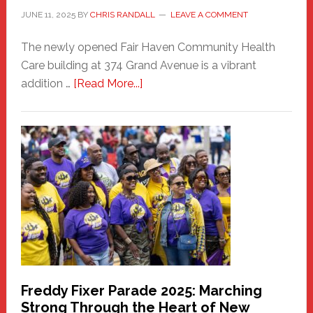
JUNE 11, 2025
BY
CHRIS RANDALL
LEAVE A COMMENT
The newly opened Fair Haven Community Health
Care building at 374 Grand Avenue is a vibrant
about
addition …
[Read More...]
New
Fair
Haven
Community
Health
Care
Building
Freddy Fixer Parade 2025: Marching
Strong Through the Heart of New