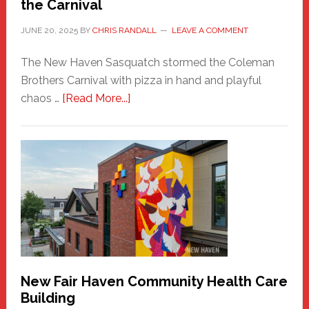
the Carnival
JUNE 20, 2025
BY
CHRIS RANDALL
LEAVE A COMMENT
The New Haven Sasquatch stormed the Coleman
Brothers Carnival with pizza in hand and playful
about
chaos …
[Read More...]
The
New
Haven
Sasquatch
Comes
to
the
Carnival
New Fair Haven Community Health Care
Building