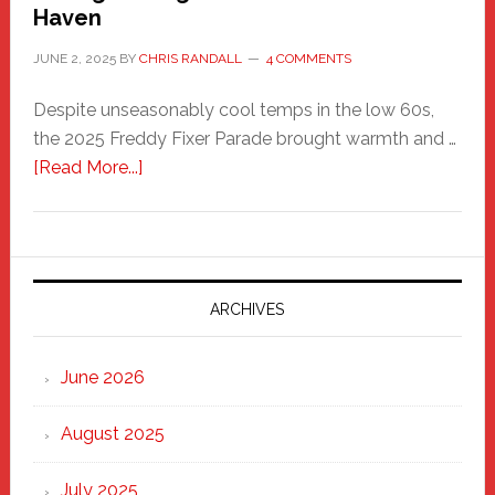
Haven
JUNE 2, 2025
BY
CHRIS RANDALL
4 COMMENTS
Despite unseasonably cool temps in the low 60s,
the 2025 Freddy Fixer Parade brought warmth and …
about
[Read More...]
Freddy
Fixer
Parade
2025:
Marching
ARCHIVES
Strong
Through
June 2026
the
Heart
August 2025
of
New
July 2025