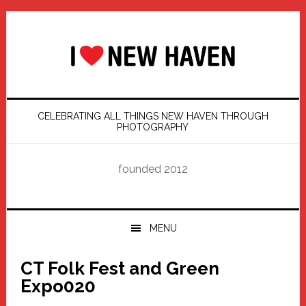
Skip
Skip
Skip
Skip
to
to
to
to
primary
main
primary
footer
navigation
content
sidebar
CELEBRATING ALL THINGS NEW HAVEN THROUGH
PHOTOGRAPHY
founded 2012
MENU
CT Folk Fest and Green
Expo020