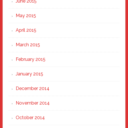
June 2015
May 2015
April 2015
March 2015
February 2015
January 2015
December 2014
November 2014
October 2014