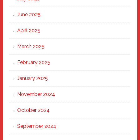
Haven
June 2025
April 2025
March 2025
February 2025
January 2025
November 2024
October 2024
September 2024