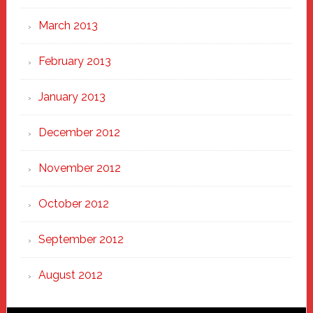
March 2013
February 2013
January 2013
December 2012
November 2012
October 2012
September 2012
August 2012