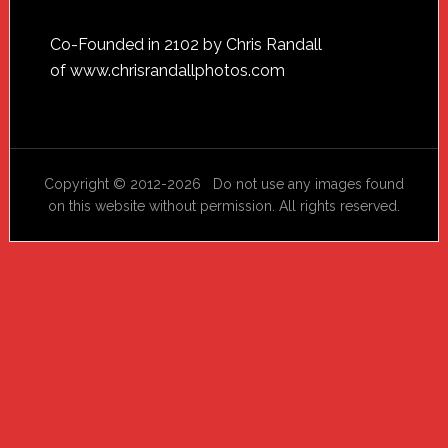
Footer
Co-Founded in 2102 by Chris Randall
of
www.chrisrandallphotos.com
Copyright © 2012-2026 Do not use any images found
on this website without permission. All rights reserved.