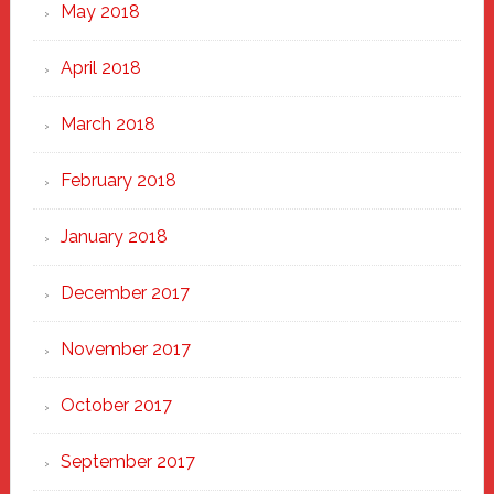
May 2018
April 2018
March 2018
February 2018
January 2018
December 2017
November 2017
October 2017
September 2017