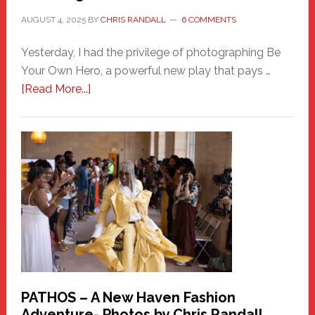
AUGUST 4, 2025
BY
CHRIS RANDALL
6 COMMENTS
Yesterday, I had the privilege of photographing Be
Your Own Hero, a powerful new play that pays …
about
[Read More...]
Honoring
a
New
Haven
Hero
PATHOS – A New Haven Fashion
Adventure- Photos by Chris Randall