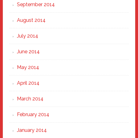
September 2014
August 2014
July 2014
June 2014
May 2014
April 2014
March 2014
February 2014
January 2014