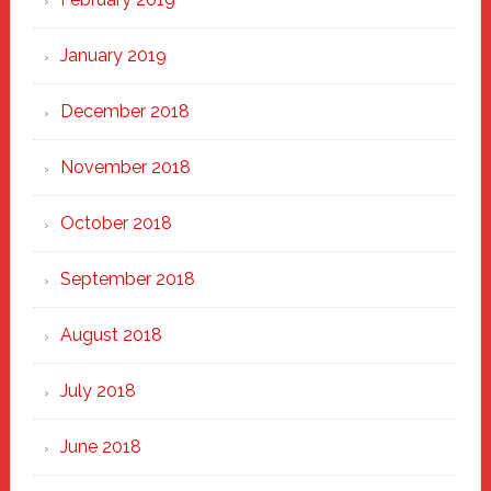
January 2019
December 2018
November 2018
October 2018
September 2018
August 2018
July 2018
June 2018