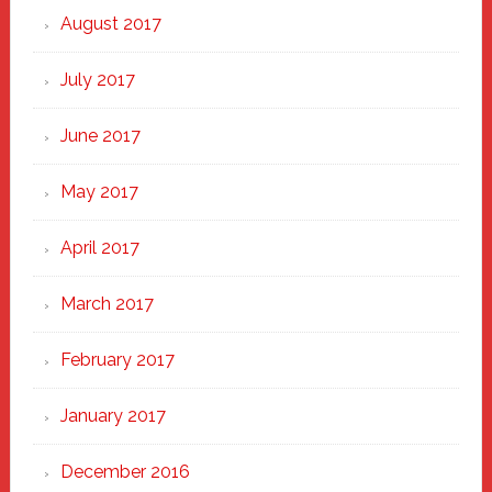
August 2017
July 2017
June 2017
May 2017
April 2017
March 2017
February 2017
January 2017
December 2016