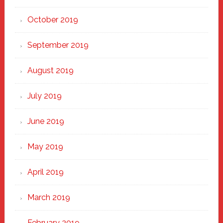
October 2019
September 2019
August 2019
July 2019
June 2019
May 2019
April 2019
March 2019
February 2019