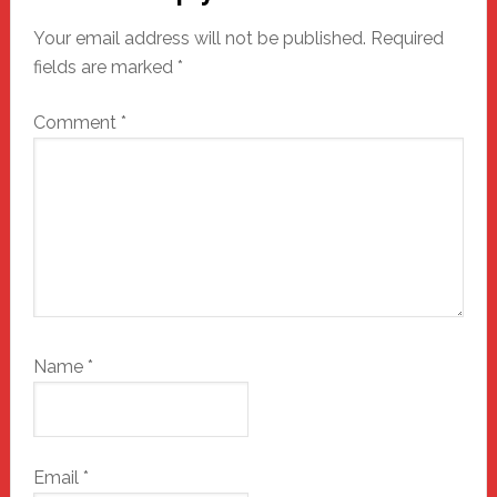
Interactions
Your email address will not be published.
Required
fields are marked
*
Comment
*
Name
*
Email
*