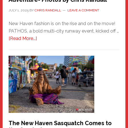
JULY 1, 2025
BY
CHRIS RANDALL
LEAVE A COMMENT
New Haven fashion is on the rise and on the move!
PATHOS, a bold multi-city runway event, kicked off …
about
[Read More...]
PATHOS
–
A
New
Haven
Fashion
Adventure-
Photos
by
Chris
Randall
The New Haven Sasquatch Comes to