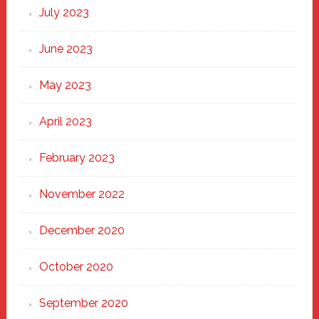
July 2023
June 2023
May 2023
April 2023
February 2023
November 2022
December 2020
October 2020
September 2020