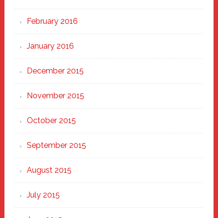
February 2016
January 2016
December 2015
November 2015
October 2015
September 2015
August 2015
July 2015