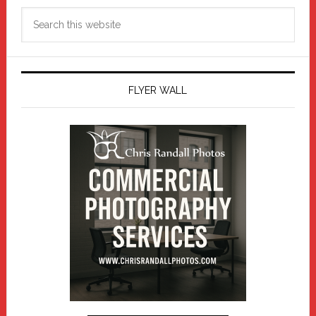
Search
this
website
FLYER WALL