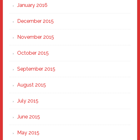
January 2016
December 2015
November 2015
October 2015
September 2015
August 2015
July 2015
June 2015
May 2015