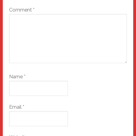
Comment
*
Name
*
Email
*