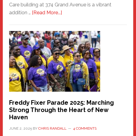
Care building at 374 Grand Avenue is a vibrant
about
addition …
[Read More...]
New
Fair
Haven
Community
Health
Care
Building
Freddy Fixer Parade 2025: Marching
Strong Through the Heart of New
Haven
JUNE 2, 2025
BY
CHRIS RANDALL
4 COMMENTS