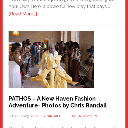
Your Own Hero, a powerful new play that pays …
about
[Read More...]
Honoring
a
New
Haven
Hero
PATHOS – A New Haven Fashion
Adventure- Photos by Chris Randall
JULY 1, 2025
BY
CHRIS RANDALL
LEAVE A COMMENT