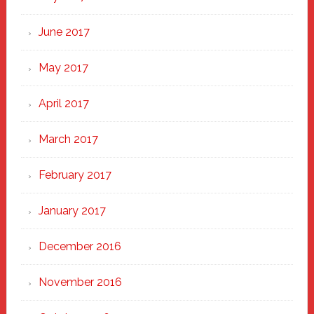
June 2017
May 2017
April 2017
March 2017
February 2017
January 2017
December 2016
November 2016