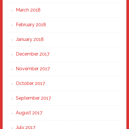
March 2018
February 2018
January 2018
December 2017
November 2017
October 2017
September 2017
August 2017
July 2017