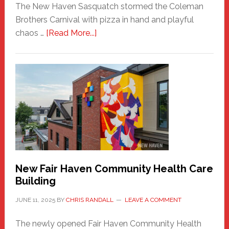
The New Haven Sasquatch stormed the Coleman
Brothers Carnival with pizza in hand and playful
about
chaos …
[Read More...]
The
New
Haven
Sasquatch
Comes
to
the
Carnival
New Fair Haven Community Health Care
Building
JUNE 11, 2025
BY
CHRIS RANDALL
LEAVE A COMMENT
The newly opened Fair Haven Community Health