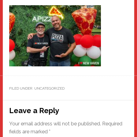
FILED UNDER: UNCATEGORIZED
Reader
Leave a Reply
Interactions
Your email address will not be published.
Required
fields are marked
*