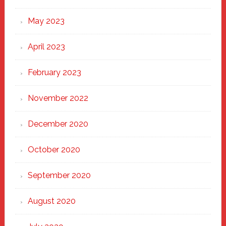
May 2023
April 2023
February 2023
November 2022
December 2020
October 2020
September 2020
August 2020