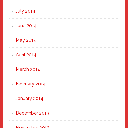
July 2014
June 2014
May 2014
April 2014
March 2014
February 2014
January 2014
December 2013
November 2013