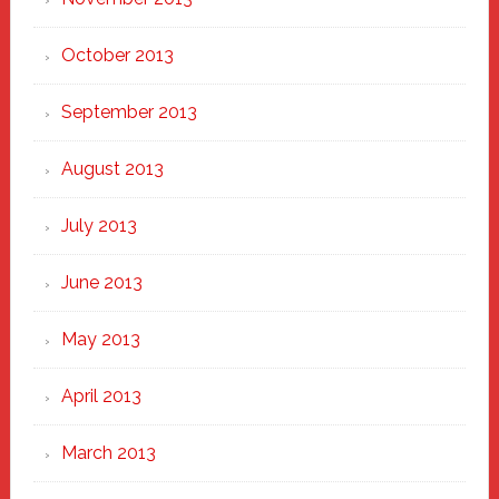
October 2013
September 2013
August 2013
July 2013
June 2013
May 2013
April 2013
March 2013