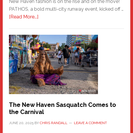
New Haven fashion is on the rise and on the move!
PATHOS, a bold multi-city runway event, kicked off …
about
[Read More...]
PATHOS
–
A
New
Haven
Fashion
Adventure-
Photos
by
Chris
Randall
The New Haven Sasquatch Comes to
the Carnival
JUNE 20, 2025
BY
CHRIS RANDALL
LEAVE A COMMENT