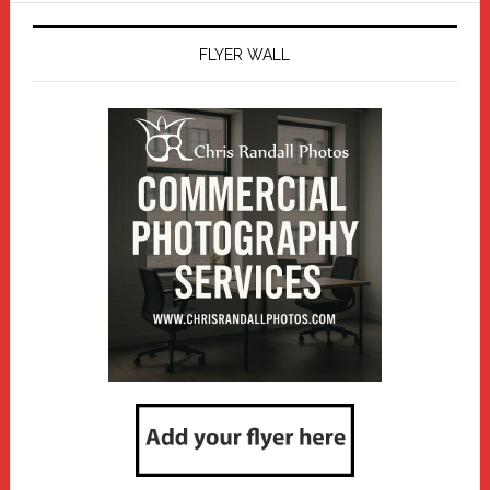
FLYER WALL