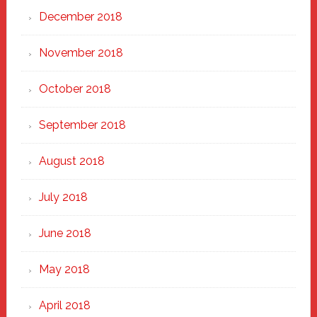
December 2018
November 2018
October 2018
September 2018
August 2018
July 2018
June 2018
May 2018
April 2018