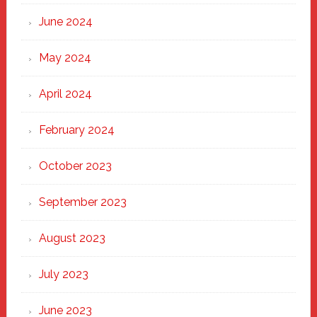
June 2024
May 2024
April 2024
February 2024
October 2023
September 2023
August 2023
July 2023
June 2023