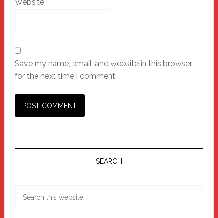
Website
Save my name, email, and website in this browser
for the next time I comment.
Primary
Sidebar
SEARCH
Search
this
website