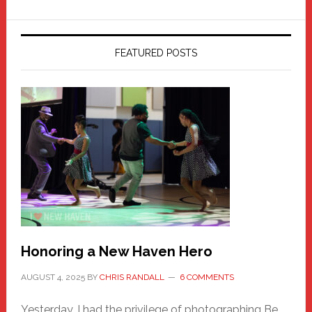
FEATURED POSTS
Honoring a New Haven Hero
AUGUST 4, 2025
BY
CHRIS RANDALL
6 COMMENTS
Yesterday, I had the privilege of photographing Be