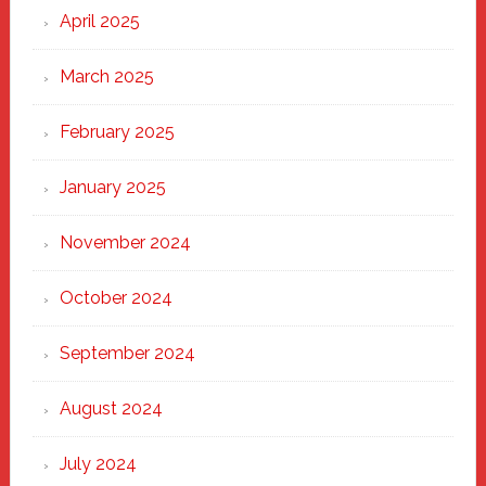
April 2025
March 2025
February 2025
January 2025
November 2024
October 2024
September 2024
August 2024
July 2024