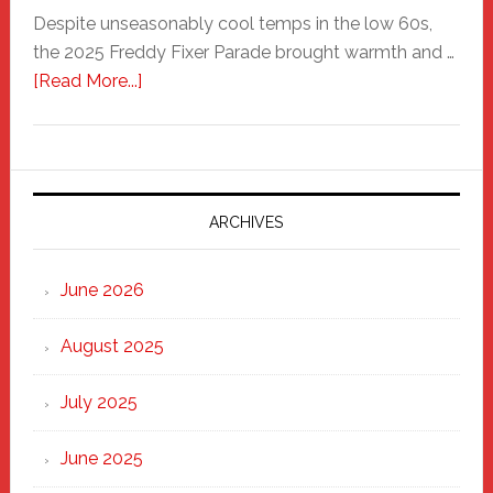
Despite unseasonably cool temps in the low 60s,
the 2025 Freddy Fixer Parade brought warmth and …
about
[Read More...]
Freddy
Fixer
Parade
2025:
Marching
ARCHIVES
Strong
Through
June 2026
the
Heart
August 2025
of
New
July 2025
Haven
June 2025