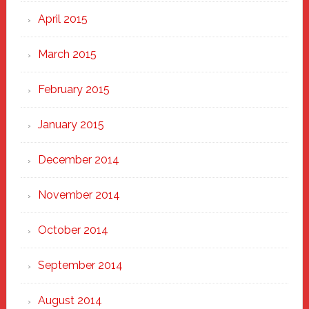
April 2015
March 2015
February 2015
January 2015
December 2014
November 2014
October 2014
September 2014
August 2014