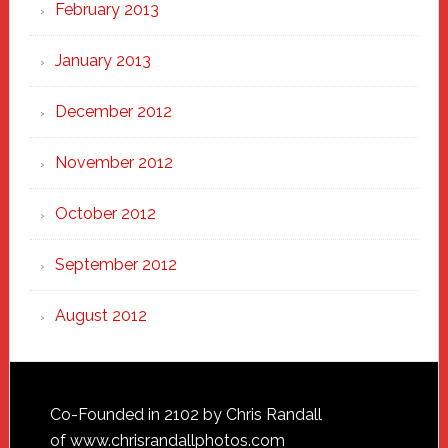
February 2013
January 2013
December 2012
November 2012
October 2012
September 2012
August 2012
Footer
Co-Founded in 2102 by Chris Randall
of
www.chrisrandallphotos.com