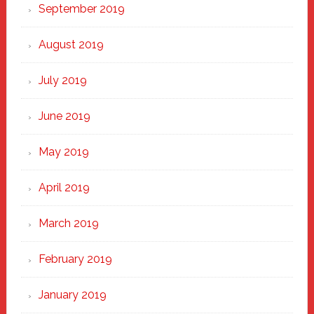
September 2019
August 2019
July 2019
June 2019
May 2019
April 2019
March 2019
February 2019
January 2019