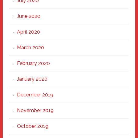
July 2020
June 2020
April 2020
March 2020
February 2020
January 2020
December 2019
November 2019
October 2019