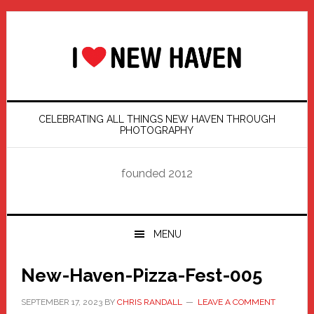
Skip
Skip
Skip
Skip
to
to
to
to
primary
main
primary
footer
navigation
content
sidebar
CELEBRATING ALL THINGS NEW HAVEN THROUGH
PHOTOGRAPHY
founded 2012
MENU
New-Haven-Pizza-Fest-005
SEPTEMBER 17, 2023
BY
CHRIS RANDALL
LEAVE A COMMENT