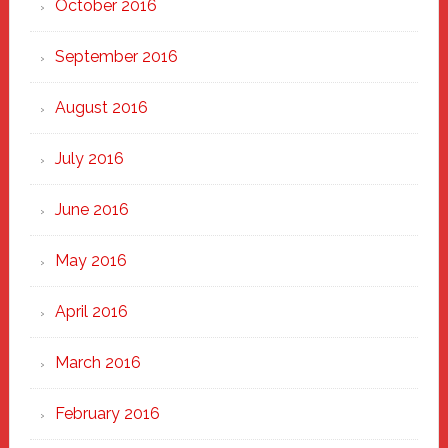
October 2016
September 2016
August 2016
July 2016
June 2016
May 2016
April 2016
March 2016
February 2016