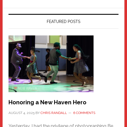
FEATURED POSTS
Honoring a New Haven Hero
AUGUST 4, 2025
BY
CHRIS RANDALL
6 COMMENTS
Yesterday, I had the privilege of photographing Be