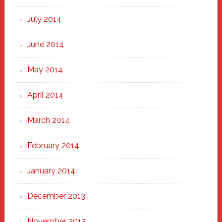
July 2014
June 2014
May 2014
April 2014
March 2014
February 2014
January 2014
December 2013
November 2013