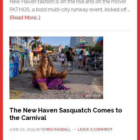
New Haven fashion is on the rise and on the move!
PATHOS, a bold multi-city runway event, kicked off …
about
[Read More...]
PATHOS
–
A
New
Haven
Fashion
Adventure-
Photos
by
Chris
Randall
The New Haven Sasquatch Comes to
the Carnival
JUNE 20, 2025
BY
CHRIS RANDALL
LEAVE A COMMENT