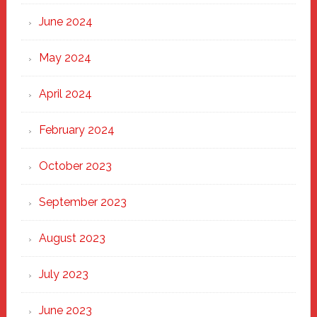
June 2024
May 2024
April 2024
February 2024
October 2023
September 2023
August 2023
July 2023
June 2023