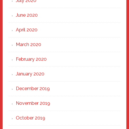
July 2020
June 2020
April 2020
March 2020
February 2020
January 2020
December 2019
November 2019
October 2019