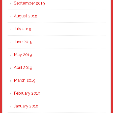
September 2019
August 2019
July 2019
June 2019
May 2019
April 2019
March 2019
February 2019
January 2019