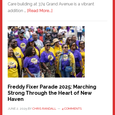
Care building at 374 Grand Avenue is a vibrant
about
addition …
[Read More...]
New
Fair
Haven
Community
Health
Care
Building
Freddy Fixer Parade 2025: Marching
Strong Through the Heart of New
Haven
JUNE 2, 2025
BY
CHRIS RANDALL
4 COMMENTS