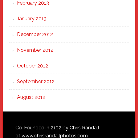
February 2013
January 2013
December 2012
November 2012
October 2012
September 2012
August 2012
Footer
Co-Founded in 2102 by Chris Randall
of
www.chrisrandallphotos.com