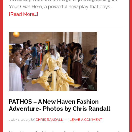
Your Own Hero, a powerful new play that pays …
about
[Read More...]
Honoring
a
New
Haven
Hero
PATHOS – A New Haven Fashion
Adventure- Photos by Chris Randall
JULY 1, 2025
BY
CHRIS RANDALL
LEAVE A COMMENT