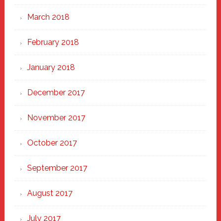
March 2018
February 2018
January 2018
December 2017
November 2017
October 2017
September 2017
August 2017
July 2017