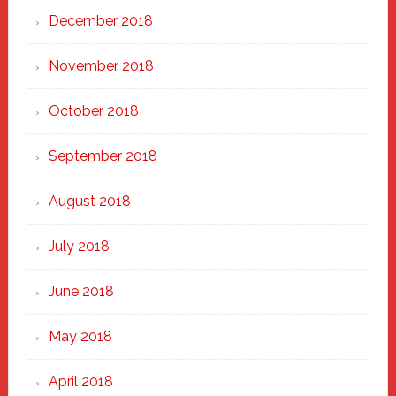
December 2018
November 2018
October 2018
September 2018
August 2018
July 2018
June 2018
May 2018
April 2018