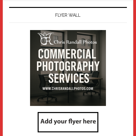
FLYER WALL