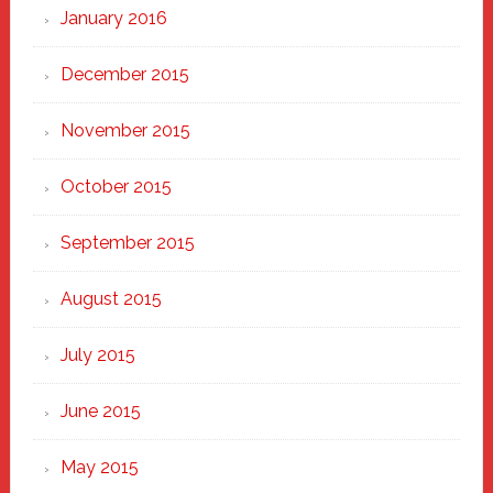
January 2016
December 2015
November 2015
October 2015
September 2015
August 2015
July 2015
June 2015
May 2015