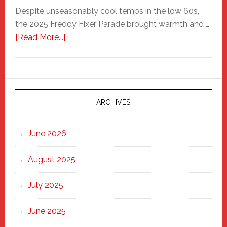
Despite unseasonably cool temps in the low 60s,
the 2025 Freddy Fixer Parade brought warmth and …
about
[Read More...]
Freddy
Fixer
Parade
2025:
Marching
ARCHIVES
Strong
Through
June 2026
the
Heart
August 2025
of
New
July 2025
Haven
June 2025