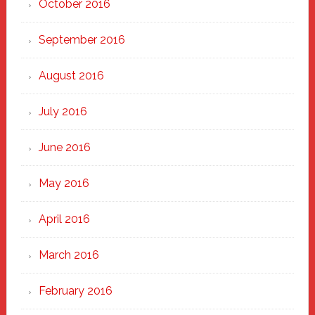
October 2016
September 2016
August 2016
July 2016
June 2016
May 2016
April 2016
March 2016
February 2016