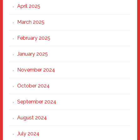
April 2025
March 2025
February 2025
January 2025
November 2024
October 2024
September 2024
August 2024
July 2024