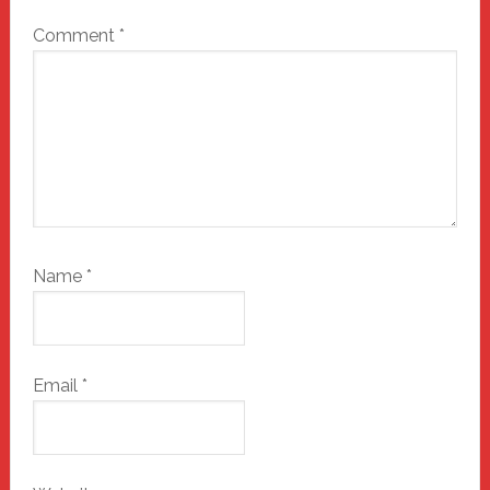
Comment
*
Name
*
Email
*