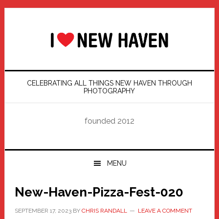
Skip
Skip
Skip
Skip
to
to
to
to
primary
main
primary
footer
navigation
content
sidebar
CELEBRATING ALL THINGS NEW HAVEN THROUGH
PHOTOGRAPHY
founded 2012
MENU
New-Haven-Pizza-Fest-020
SEPTEMBER 17, 2023
BY
CHRIS RANDALL
LEAVE A COMMENT