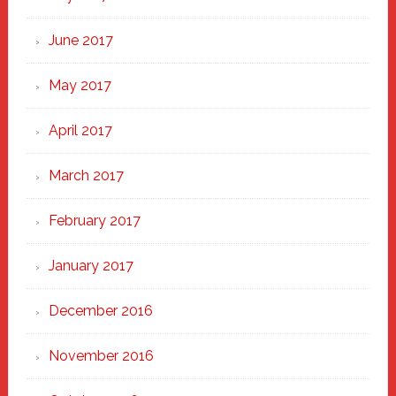
June 2017
May 2017
April 2017
March 2017
February 2017
January 2017
December 2016
November 2016