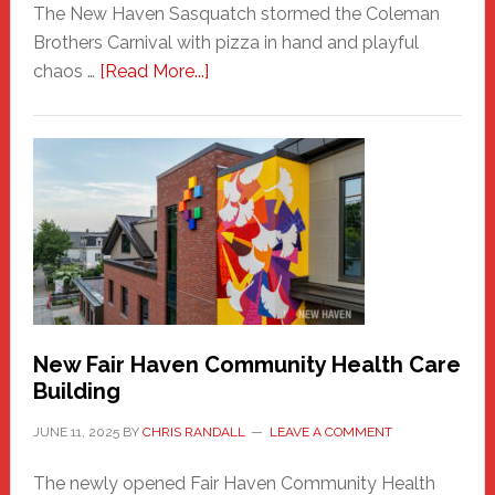
The New Haven Sasquatch stormed the Coleman
Brothers Carnival with pizza in hand and playful
about
chaos …
[Read More...]
The
New
Haven
Sasquatch
Comes
to
the
Carnival
New Fair Haven Community Health Care
Building
JUNE 11, 2025
BY
CHRIS RANDALL
LEAVE A COMMENT
The newly opened Fair Haven Community Health