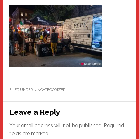
FILED UNDER: UNCATEGORIZED
Reader
Leave a Reply
Interactions
Your email address will not be published.
Required
fields are marked
*