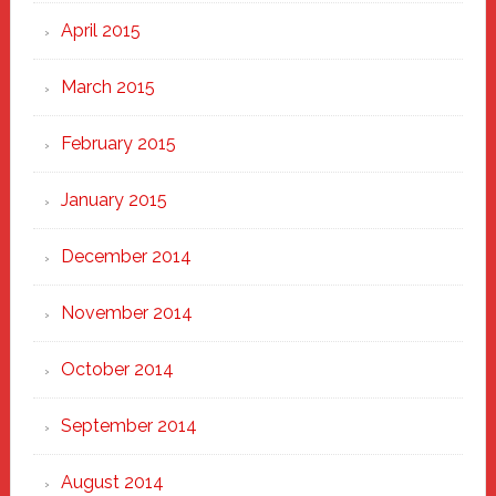
April 2015
March 2015
February 2015
January 2015
December 2014
November 2014
October 2014
September 2014
August 2014