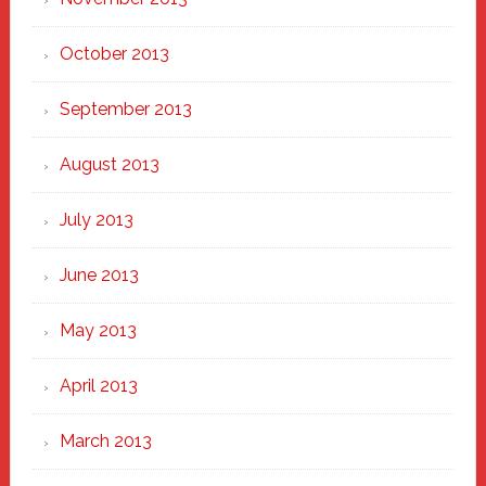
October 2013
September 2013
August 2013
July 2013
June 2013
May 2013
April 2013
March 2013