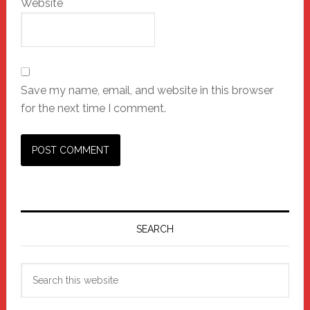
Website
Save my name, email, and website in this browser
for the next time I comment.
Primary
Sidebar
SEARCH
Search
this
website