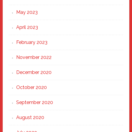
May 2023
April 2023
February 2023
November 2022
December 2020
October 2020
September 2020
August 2020