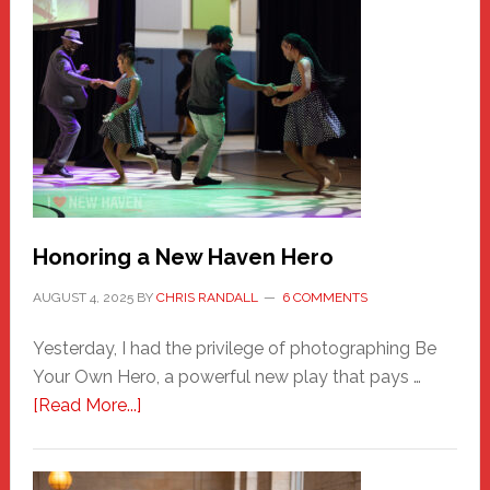
Honoring a New Haven Hero
AUGUST 4, 2025
BY
CHRIS RANDALL
6 COMMENTS
Yesterday, I had the privilege of photographing Be
Your Own Hero, a powerful new play that pays …
about
[Read More...]
Honoring
a
New