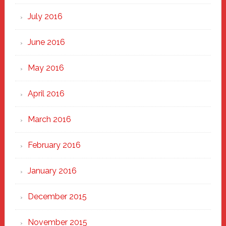
July 2016
June 2016
May 2016
April 2016
March 2016
February 2016
January 2016
December 2015
November 2015