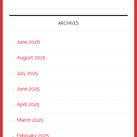
Parade
2025:
Marching
ARCHIVES
Strong
Through
June 2026
the
Heart
August 2025
of
New
July 2025
Haven
June 2025
April 2025
March 2025
February 2025