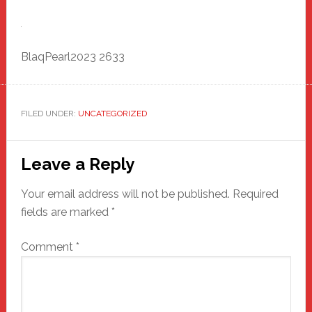
BlaqPearl2023 2633
FILED UNDER:
UNCATEGORIZED
Reader
Leave a Reply
Interactions
Your email address will not be published.
Required
fields are marked
*
Comment
*