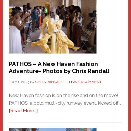
Haven
Hero
PATHOS – A New Haven Fashion
Adventure- Photos by Chris Randall
JULY 1, 2025
BY
CHRIS RANDALL
LEAVE A COMMENT
New Haven fashion is on the rise and on the move!
PATHOS, a bold multi-city runway event, kicked off …
about
[Read More...]
PATHOS
–