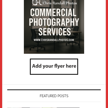
FEATURED POSTS