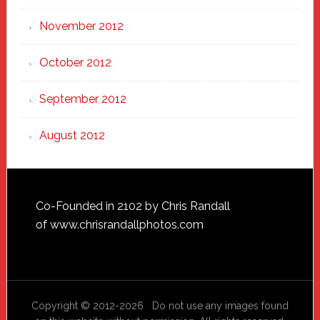
November 2012
October 2012
September 2012
August 2012
Footer
Co-Founded in 2102 by Chris Randall
of
www.chrisrandallphotos.com
Copyright © 2012-2026 Do not use any images found