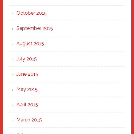
October 2015
September 2015
August 2015
July 2015
June 2015
May 2015
April 2015
March 2015