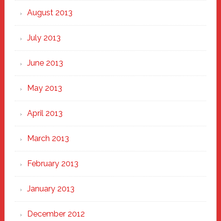
August 2013
July 2013
June 2013
May 2013
April 2013
March 2013
February 2013
January 2013
December 2012