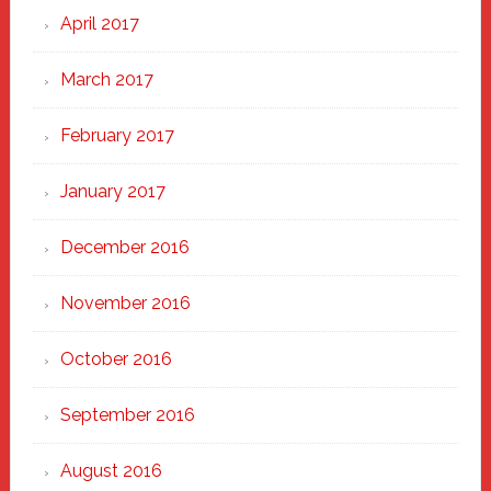
April 2017
March 2017
February 2017
January 2017
December 2016
November 2016
October 2016
September 2016
August 2016