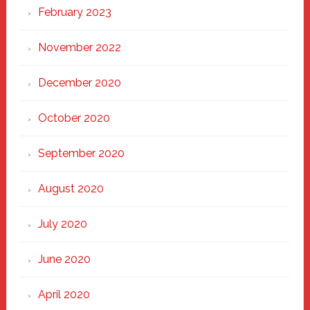
February 2023
November 2022
December 2020
October 2020
September 2020
August 2020
July 2020
June 2020
April 2020