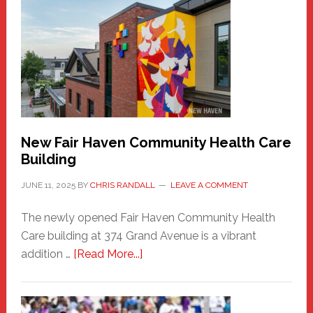
Haven
Sasquatch
Comes
to
the
Carnival
New Fair Haven Community Health Care
Building
JUNE 11, 2025
BY
CHRIS RANDALL
LEAVE A COMMENT
The newly opened Fair Haven Community Health
Care building at 374 Grand Avenue is a vibrant
about
addition …
[Read More...]
New
Fair
Haven