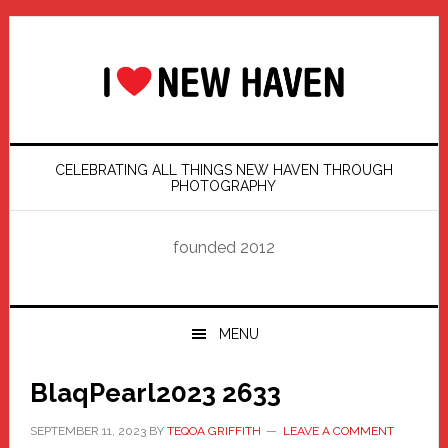
Skip
Skip
Skip
Skip
to
to
to
to
primary
main
primary
footer
navigation
content
sidebar
CELEBRATING ALL THINGS NEW HAVEN THROUGH
PHOTOGRAPHY
founded 2012
MENU
BlaqPearl2023 2633
SEPTEMBER 11, 2023
BY
TEQOA GRIFFITH
LEAVE A COMMENT