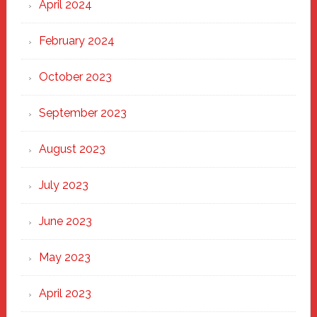
April 2024
February 2024
October 2023
September 2023
August 2023
July 2023
June 2023
May 2023
April 2023