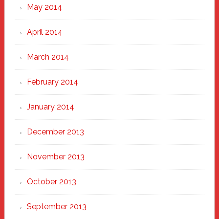
May 2014
April 2014
March 2014
February 2014
January 2014
December 2013
November 2013
October 2013
September 2013