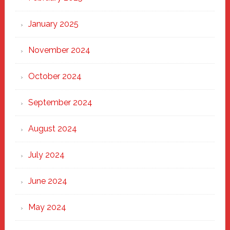
January 2025
November 2024
October 2024
September 2024
August 2024
July 2024
June 2024
May 2024