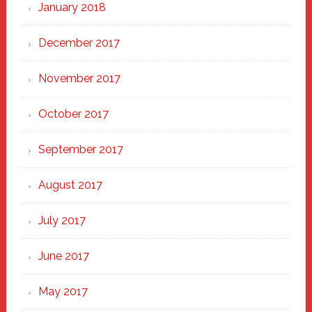
January 2018
December 2017
November 2017
October 2017
September 2017
August 2017
July 2017
June 2017
May 2017