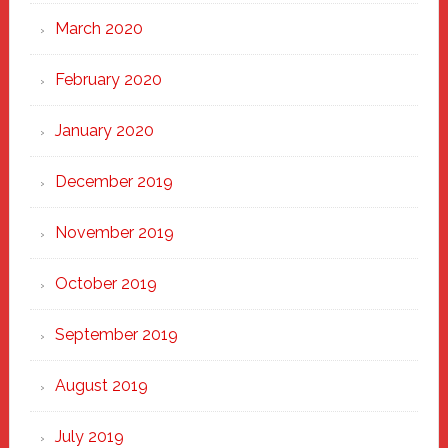
March 2020
February 2020
January 2020
December 2019
November 2019
October 2019
September 2019
August 2019
July 2019