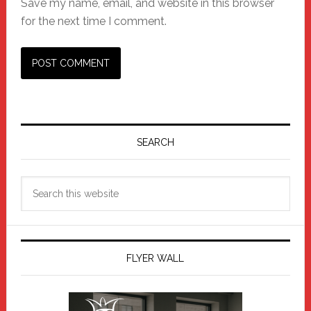
Save my name, email, and website in this browser
for the next time I comment.
Primary
Sidebar
SEARCH
Search
this
website
FLYER WALL