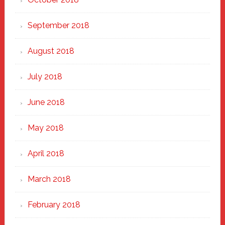
September 2018
August 2018
July 2018
June 2018
May 2018
April 2018
March 2018
February 2018