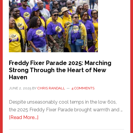
Community
Health
Care
Building
Freddy Fixer Parade 2025: Marching
Strong Through the Heart of New
Haven
JUNE 2, 2025
BY
CHRIS RANDALL
4 COMMENTS
Despite unseasonably cool temps in the low 60s,
the 2025 Freddy Fixer Parade brought warmth and …
about
[Read More...]
Freddy
Fixer