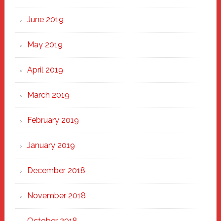
June 2019
May 2019
April 2019
March 2019
February 2019
January 2019
December 2018
November 2018
October 2018