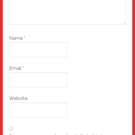
Name
*
Email
*
Website