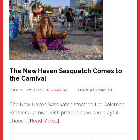
A
New
Haven
Fashion
Adventure-
Photos
by
Chris
Randall
The New Haven Sasquatch Comes to
the Carnival
JUNE 20, 2025
BY
CHRIS RANDALL
LEAVE A COMMENT
The New Haven Sasquatch stormed the Coleman
Brothers Carnival with pizza in hand and playful
about
chaos …
[Read More...]
The
New