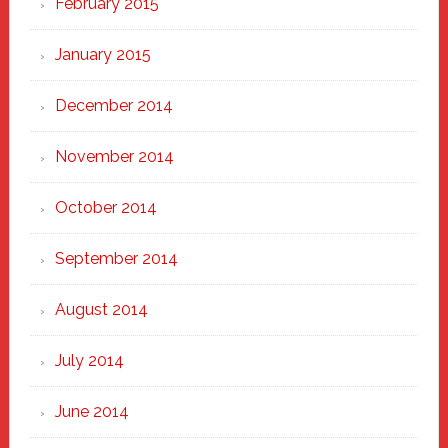
February 2015
January 2015
December 2014
November 2014
October 2014
September 2014
August 2014
July 2014
June 2014