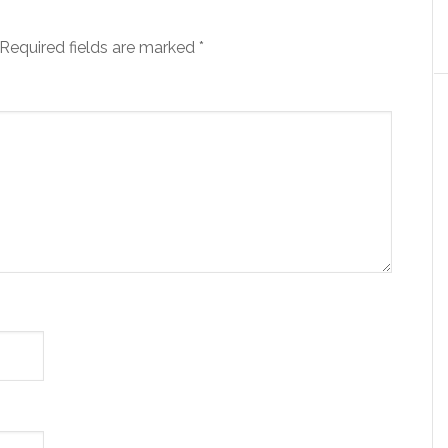
Required fields are marked
*