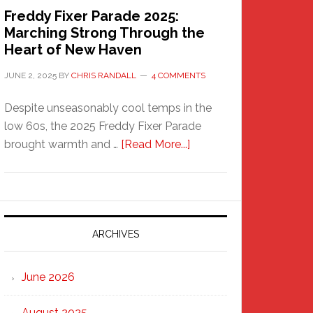
Freddy Fixer Parade 2025:
Marching Strong Through the
Heart of New Haven
JUNE 2, 2025
BY
CHRIS RANDALL
4 COMMENTS
Despite unseasonably cool temps in the
low 60s, the 2025 Freddy Fixer Parade
about
brought warmth and …
[Read More...]
Freddy
Fixer
Parade
2025:
Marching
ARCHIVES
Strong
Through
June 2026
the
Heart
August 2025