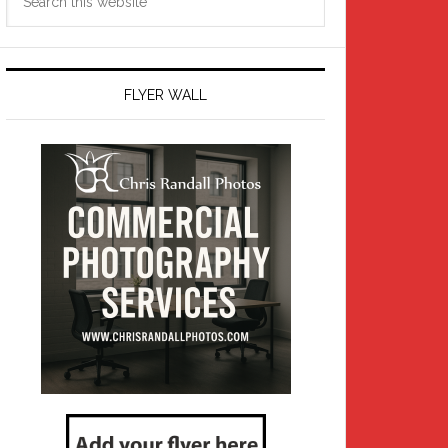
this
website
FLYER WALL