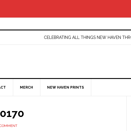
CELEBRATING ALL THINGS NEW HAVEN T
ACT
MERCH
NEW HAVEN PRINTS
10170
 COMMENT