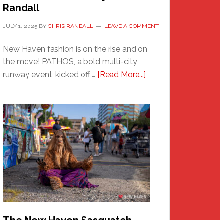
Randall
JULY 1, 2025
BY
CHRIS RANDALL
LEAVE A COMMENT
New Haven fashion is on the rise and on
the move! PATHOS, a bold multi-city
about
runway event, kicked off …
[Read More...]
PATHOS
–
A
New
Haven
Fashion
Adventure-
Photos
by
Chris
Randall