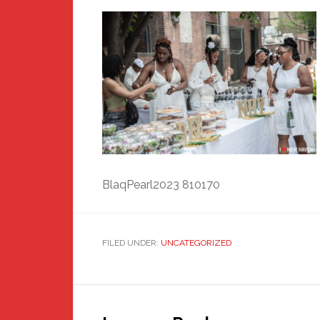
BlaqPearl2023 810170
FILED UNDER:
UNCATEGORIZED
Reader