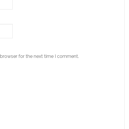
 browser for the next time I comment.