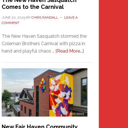
The New Haven Sasquatch
Comes to the Carnival
JUNE 20, 2025
BY
CHRIS RANDALL
LEAVE A
COMMENT
The New Haven Sasquatch stormed the
Coleman Brothers Carnival with pizza in
about
hand and playful chaos …
[Read More...]
The
New
Haven
Sasquatch
Comes
to
the
Carnival
New Fair Haven Community