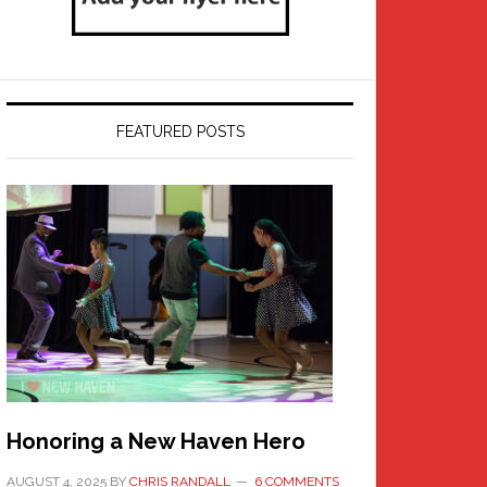
FEATURED POSTS
Honoring a New Haven Hero
AUGUST 4, 2025
BY
CHRIS RANDALL
6 COMMENTS