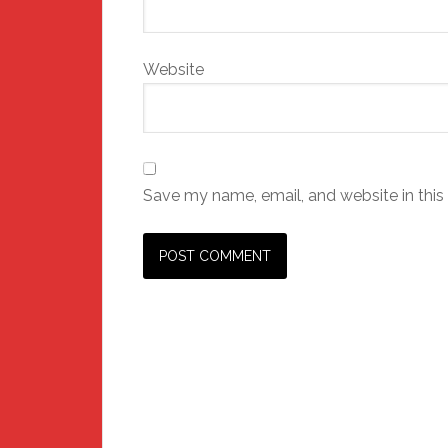
Website
Save my name, email, and website in this