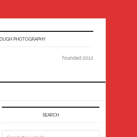
HROUGH PHOTOGRAPHY
founded 2012
Primary
Sidebar
SEARCH
Search