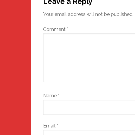
Interactions
Leave a Reply
Your email address will not be published.
Comment
*
Name
*
Email
*