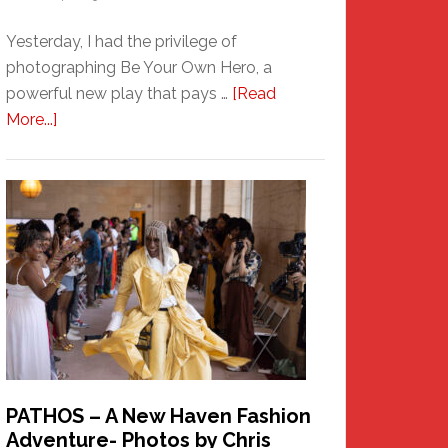
Yesterday, I had the privilege of
photographing Be Your Own Hero, a
powerful new play that pays …
[Read
about
More...]
Honoring
a
New
Haven
Hero
PATHOS – A New Haven Fashion
Adventure- Photos by Chris