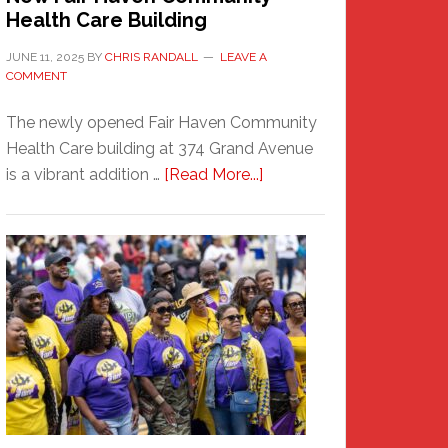
Health Care Building
JUNE 11, 2025
BY
CHRIS RANDALL
LEAVE A
COMMENT
The newly opened Fair Haven Community
Health Care building at 374 Grand Avenue
about
is a vibrant addition …
[Read More...]
New
Fair
Haven
Community
Health
Care
Building