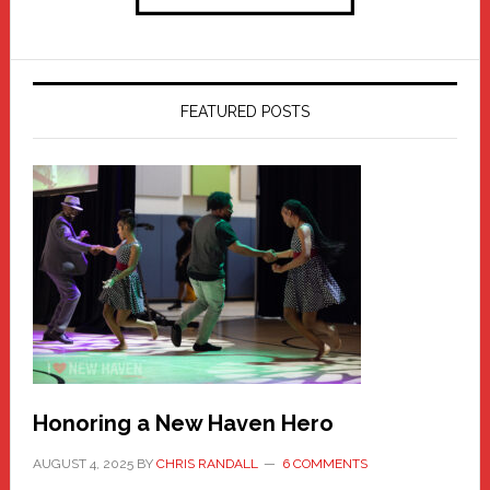
FEATURED POSTS
Honoring a New Haven Hero
AUGUST 4, 2025
BY
CHRIS RANDALL
6 COMMENTS