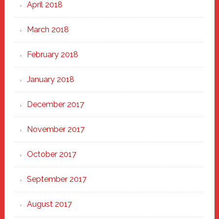
April 2018
March 2018
February 2018
January 2018
December 2017
November 2017
October 2017
September 2017
August 2017