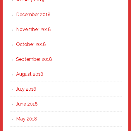
December 2018
November 2018
October 2018
September 2018
August 2018
July 2018
June 2018
May 2018