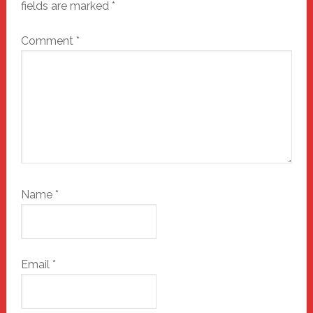
fields are marked
*
Comment
*
Name
*
Email
*