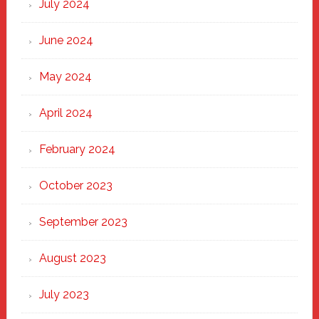
July 2024
June 2024
May 2024
April 2024
February 2024
October 2023
September 2023
August 2023
July 2023