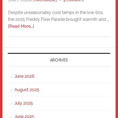
JUNE 2, 2025
BY
CHRIS RANDALL
4 COMMENTS
Despite unseasonably cool temps in the low 60s,
the 2025 Freddy Fixer Parade brought warmth and …
about
[Read More...]
Freddy
Fixer
Parade
2025:
Marching
ARCHIVES
Strong
Through
June 2026
the
Heart
August 2025
of
New
July 2025
Haven
June 2025