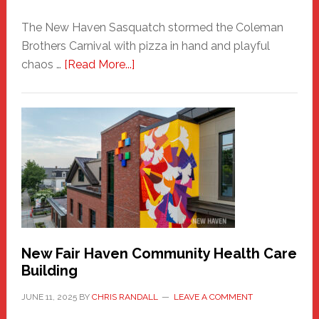
The New Haven Sasquatch stormed the Coleman
Brothers Carnival with pizza in hand and playful
about
chaos …
[Read More...]
The
New
Haven
Sasquatch
Comes
to
the
Carnival
New Fair Haven Community Health Care
Building
JUNE 11, 2025
BY
CHRIS RANDALL
LEAVE A COMMENT