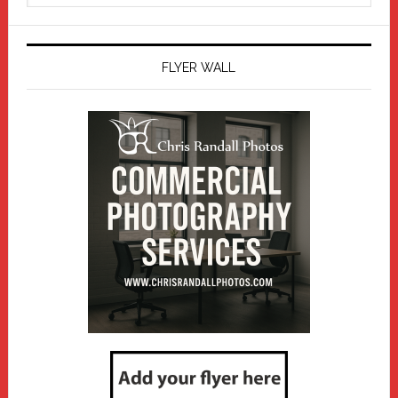
website
FLYER WALL