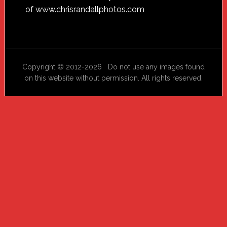
of
www.chrisrandallphotos.com
Copyright © 2012-2026 Do not use any images found
on this website without permission. All rights reserved.