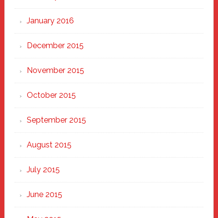
January 2016
December 2015
November 2015
October 2015
September 2015
August 2015
July 2015
June 2015