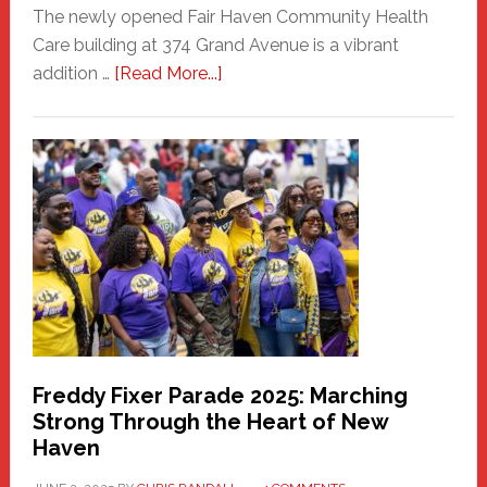
The newly opened Fair Haven Community Health
Care building at 374 Grand Avenue is a vibrant
about
addition …
[Read More...]
New
Fair
Haven
Community
Health
Care
Building
Freddy Fixer Parade 2025: Marching
Strong Through the Heart of New
Haven