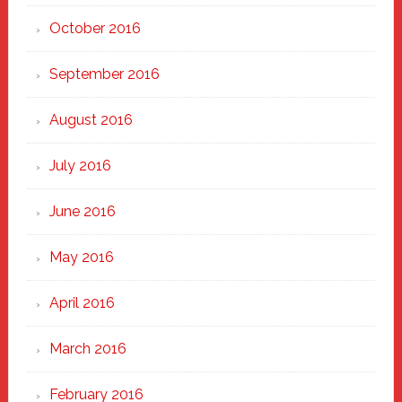
October 2016
September 2016
August 2016
July 2016
June 2016
May 2016
April 2016
March 2016
February 2016