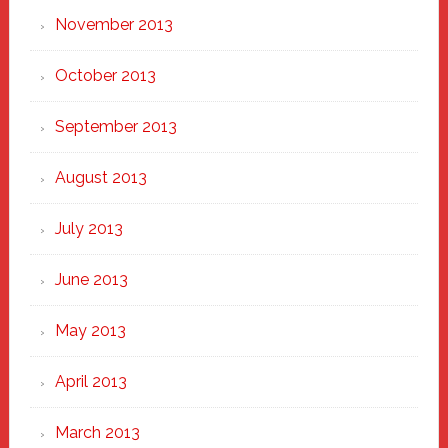
November 2013
October 2013
September 2013
August 2013
July 2013
June 2013
May 2013
April 2013
March 2013