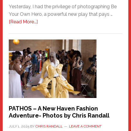
Yesterday, I had the privilege of photographing Be
Your Own Hero, a powerful new play that pays …
about
[Read More...]
Honoring
a
New
Haven
Hero
PATHOS – A New Haven Fashion
Adventure- Photos by Chris Randall
JULY 1, 2025
BY
CHRIS RANDALL
LEAVE A COMMENT