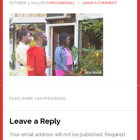
OCTOBER 3, 2023
BY
CHRIS RANDALL
LEAVE A COMMENT
FILED UNDER: UNCATEGORIZED
Reader
Leave a Reply
Interactions
Your email address will not be published.
Required