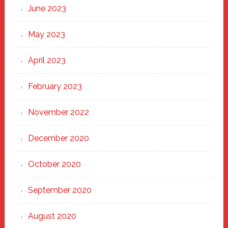
June 2023
May 2023
April 2023
February 2023
November 2022
December 2020
October 2020
September 2020
August 2020