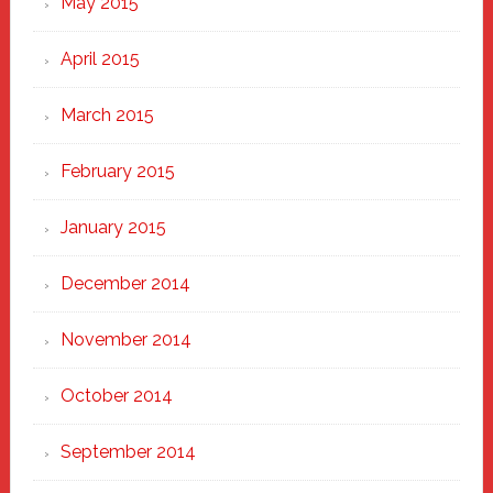
May 2015
April 2015
March 2015
February 2015
January 2015
December 2014
November 2014
October 2014
September 2014