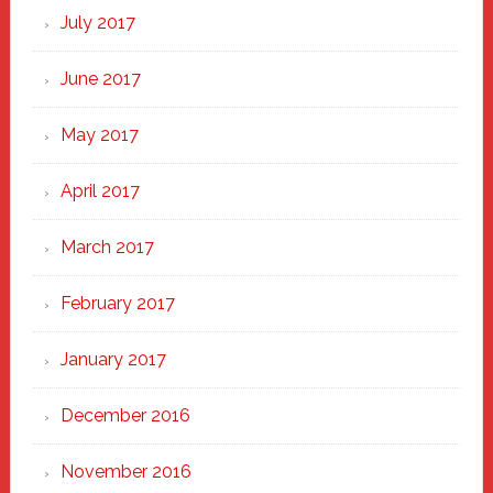
July 2017
June 2017
May 2017
April 2017
March 2017
February 2017
January 2017
December 2016
November 2016