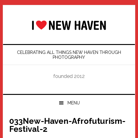
Skip
Skip
Skip
Skip
to
to
to
to
primary
main
primary
footer
navigation
content
sidebar
CELEBRATING ALL THINGS NEW HAVEN THROUGH
PHOTOGRAPHY
founded 2012
MENU
033New-Haven-Afrofuturism-
Festival-2