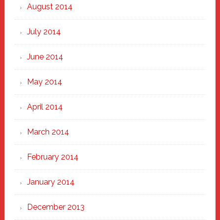
August 2014
July 2014
June 2014
May 2014
April 2014
March 2014
February 2014
January 2014
December 2013