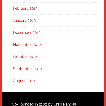
February 2013
January 2013
December 2012
November 2012
October 2012
September 2012
August 2012
Footer
Co-Founded in 2102 by Chris Randall