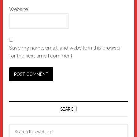
Website
Save my name, email, and website in this browser
for the next time I comment.
Primary
Sidebar
SEARCH
Search
this