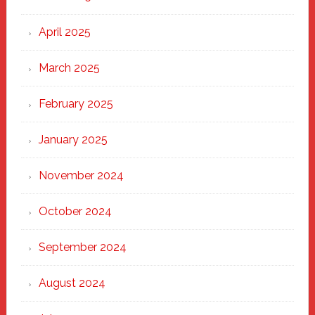
April 2025
March 2025
February 2025
January 2025
November 2024
October 2024
September 2024
August 2024