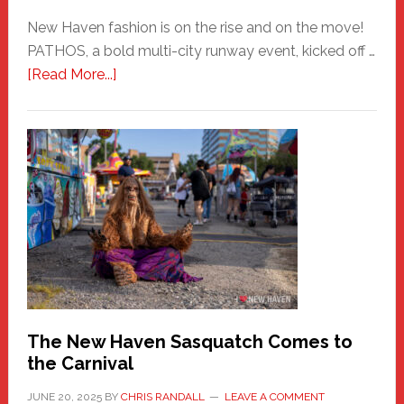
New Haven fashion is on the rise and on the move!
PATHOS, a bold multi-city runway event, kicked off …
about
[Read More...]
PATHOS
–
A
New
Haven
Fashion
Adventure-
Photos
by
Chris
Randall
The New Haven Sasquatch Comes to
the Carnival
JUNE 20, 2025
BY
CHRIS RANDALL
LEAVE A COMMENT