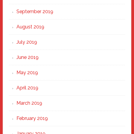
September 2019
August 2019
July 2019
June 2019
May 2019
April 2019
March 2019
February 2019
January 2019