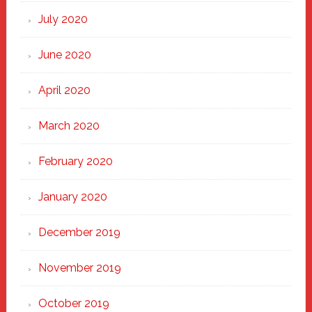
July 2020
June 2020
April 2020
March 2020
February 2020
January 2020
December 2019
November 2019
October 2019