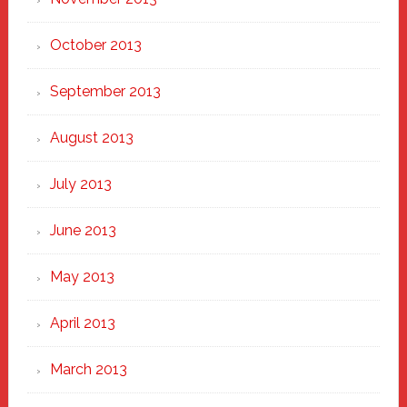
October 2013
September 2013
August 2013
July 2013
June 2013
May 2013
April 2013
March 2013