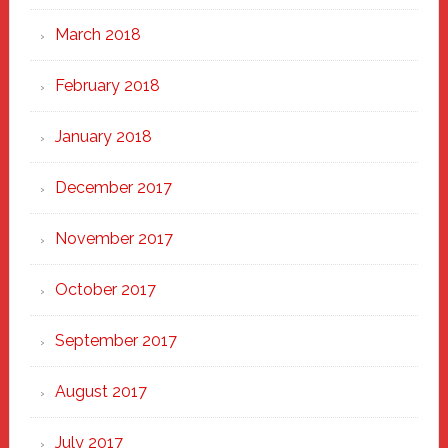
March 2018
February 2018
January 2018
December 2017
November 2017
October 2017
September 2017
August 2017
July 2017