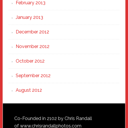
February 2013
January 2013
December 2012
November 2012
October 2012
September 2012
August 2012
Footer
Co-Founded in 2102 by Chris Randall
of
www.chrisrandallphotos.com