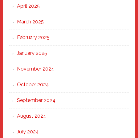
April 2025
March 2025
February 2025
January 2025
November 2024
October 2024
September 2024
August 2024
July 2024