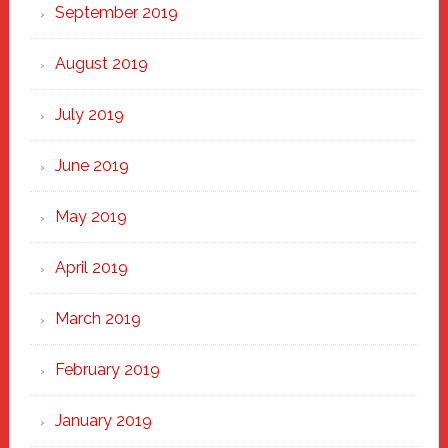
September 2019
August 2019
July 2019
June 2019
May 2019
April 2019
March 2019
February 2019
January 2019