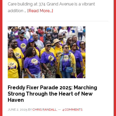
Care building at 374 Grand Avenue is a vibrant
about
addition …
[Read More...]
New
Fair
Haven
Community
Health
Care
Building
Freddy Fixer Parade 2025: Marching
Strong Through the Heart of New
Haven
JUNE 2, 2025
BY
CHRIS RANDALL
4 COMMENTS