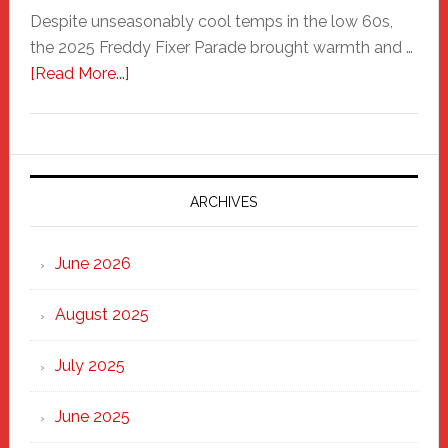
Despite unseasonably cool temps in the low 60s,
the 2025 Freddy Fixer Parade brought warmth and …
about
[Read More...]
Freddy
Fixer
Parade
2025:
Marching
ARCHIVES
Strong
Through
June 2026
the
Heart
August 2025
of
New
July 2025
Haven
June 2025