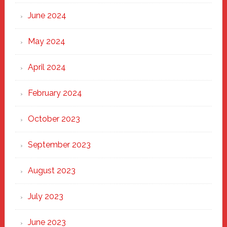
June 2024
May 2024
April 2024
February 2024
October 2023
September 2023
August 2023
July 2023
June 2023