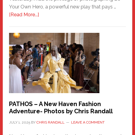
Your Own Hero, a powerful new play that pays …
about
[Read More...]
Honoring
a
New
Haven
Hero
PATHOS – A New Haven Fashion
Adventure- Photos by Chris Randall
JULY 1, 2025
BY
CHRIS RANDALL
LEAVE A COMMENT