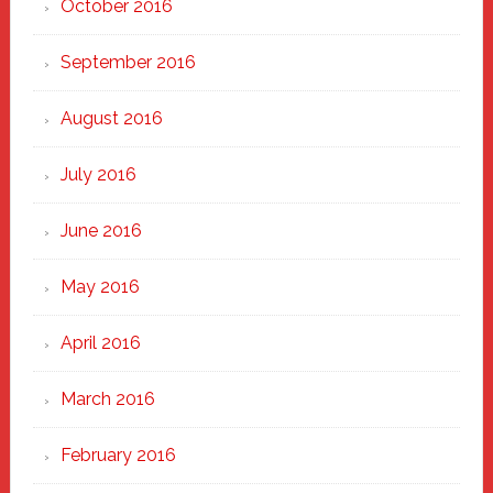
October 2016
September 2016
August 2016
July 2016
June 2016
May 2016
April 2016
March 2016
February 2016