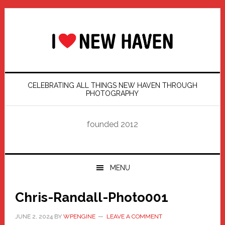
Skip
Skip
Skip
Skip
to
to
to
to
primary
main
primary
footer
navigation
content
sidebar
CELEBRATING ALL THINGS NEW HAVEN THROUGH
PHOTOGRAPHY
founded 2012
MENU
Chris-Randall-Photo001
JUNE 2, 2024
BY
WPENGINE
LEAVE A COMMENT