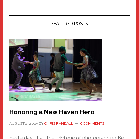
FEATURED POSTS
Honoring a New Haven Hero
AUGUST 4, 2025
BY
CHRIS RANDALL
6 COMMENTS
Yesterday, I had the privilege of photographing Be