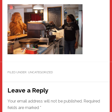
FILED UNDER: UNCATEGORIZED
Reader
Leave a Reply
Interactions
Your email address will not be published.
Required
fields are marked
*