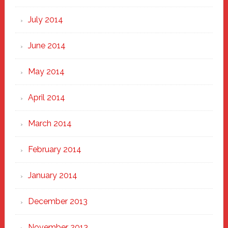
July 2014
June 2014
May 2014
April 2014
March 2014
February 2014
January 2014
December 2013
November 2013