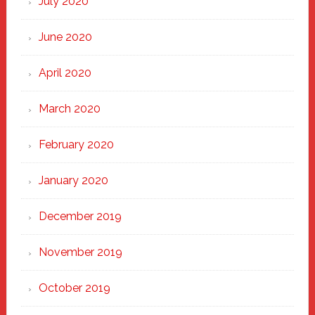
July 2020
June 2020
April 2020
March 2020
February 2020
January 2020
December 2019
November 2019
October 2019