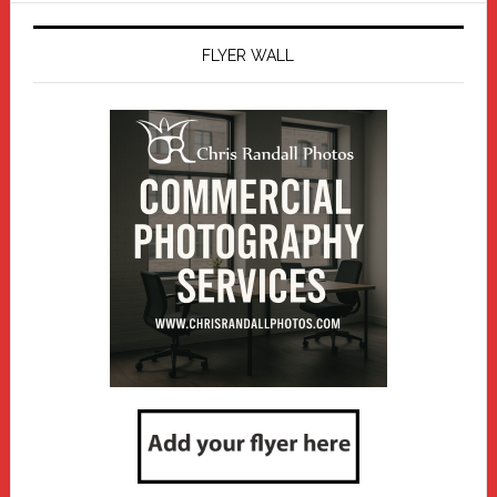
FLYER WALL