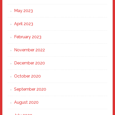
May 2023
April 2023
February 2023
November 2022
December 2020
October 2020
September 2020
August 2020