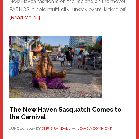
New Haven fashion is on the rise and on the move!
PATHOS, a bold multi-city runway event, kicked off …
about
[Read More...]
PATHOS
–
A
New
Haven
Fashion
Adventure-
Photos
by
Chris
Randall
The New Haven Sasquatch Comes to
the Carnival
JUNE 20, 2025
BY
CHRIS RANDALL
LEAVE A COMMENT