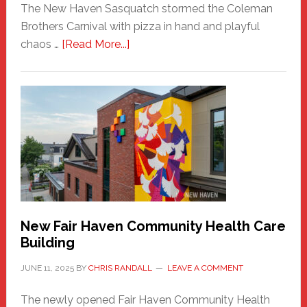
The New Haven Sasquatch stormed the Coleman
Brothers Carnival with pizza in hand and playful
about
chaos …
[Read More...]
The
New
Haven
Sasquatch
Comes
to
the
Carnival
New Fair Haven Community Health Care
Building
JUNE 11, 2025
BY
CHRIS RANDALL
LEAVE A COMMENT
The newly opened Fair Haven Community Health