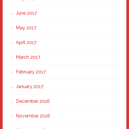
June 2017
May 2017
April 2017
March 2017
February 2017
January 2017
December 2016
November 2016