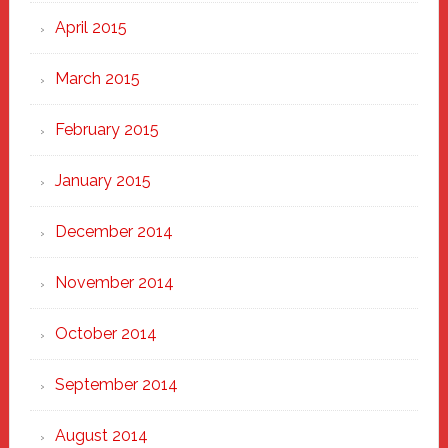
April 2015
March 2015
February 2015
January 2015
December 2014
November 2014
October 2014
September 2014
August 2014