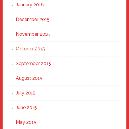
January 2016
December 2015
November 2015
October 2015
September 2015
August 2015
July 2015
June 2015
May 2015