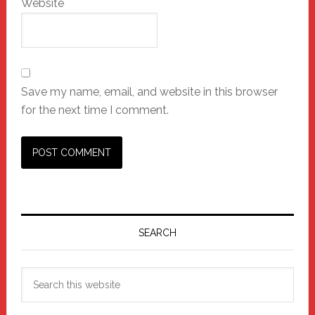
Website
Save my name, email, and website in this browser
for the next time I comment.
Primary
Sidebar
SEARCH
Search
this
website