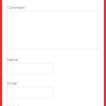
Comment
*
Name
*
Email
*