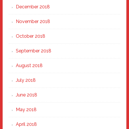
December 2018
November 2018
October 2018
September 2018
August 2018
July 2018
June 2018
May 2018
April 2018