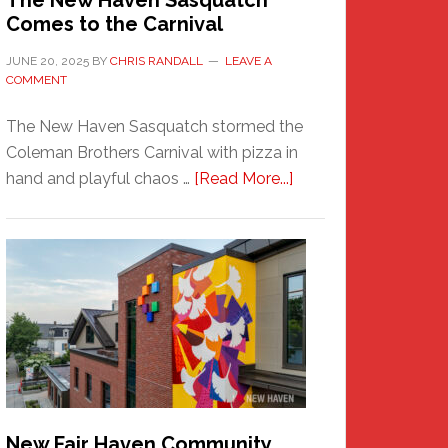
The New Haven Sasquatch
Comes to the Carnival
JUNE 20, 2025
BY
CHRIS RANDALL
LEAVE A
COMMENT
The New Haven Sasquatch stormed the
Coleman Brothers Carnival with pizza in
about
hand and playful chaos …
[Read More...]
The
New
Haven
Sasquatch
Comes
to
the
Carnival
New Fair Haven Community