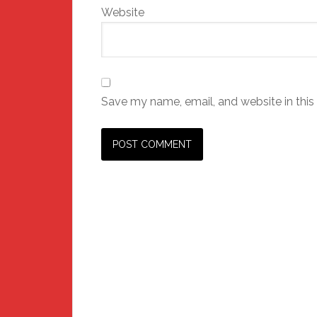
Website
Save my name, email, and website in this