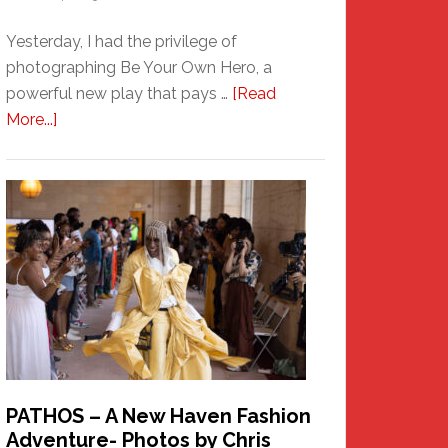
Yesterday, I had the privilege of
photographing Be Your Own Hero, a
powerful new play that pays …
[Read
about
More...]
Honoring
a
New
Haven
Hero
PATHOS – A New Haven Fashion
Adventure- Photos by Chris