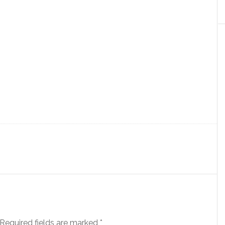
Required fields are marked
*