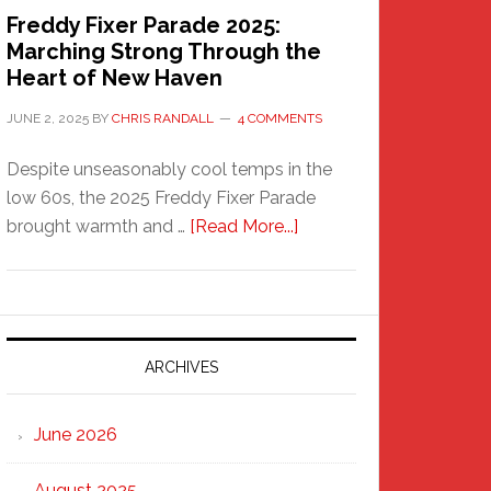
Freddy Fixer Parade 2025:
Marching Strong Through the
Heart of New Haven
JUNE 2, 2025
BY
CHRIS RANDALL
4 COMMENTS
Despite unseasonably cool temps in the
low 60s, the 2025 Freddy Fixer Parade
about
brought warmth and …
[Read More...]
Freddy
Fixer
Parade
2025:
Marching
ARCHIVES
Strong
Through
June 2026
the
Heart
August 2025