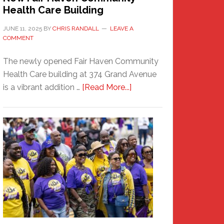
Health Care Building
JUNE 11, 2025
BY
CHRIS RANDALL
LEAVE A
COMMENT
The newly opened Fair Haven Community
Health Care building at 374 Grand Avenue
about
is a vibrant addition …
[Read More...]
New
Fair
Haven
Community
Health
Care
Building