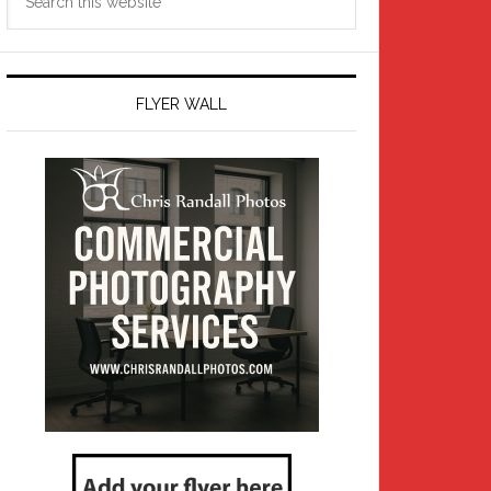
this
website
FLYER WALL