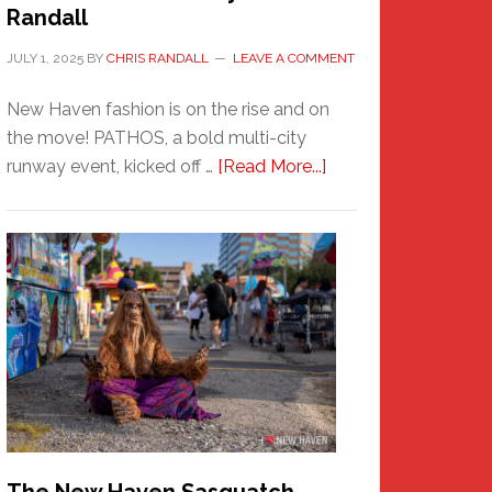
Randall
JULY 1, 2025
BY
CHRIS RANDALL
LEAVE A COMMENT
New Haven fashion is on the rise and on
the move! PATHOS, a bold multi-city
about
runway event, kicked off …
[Read More...]
PATHOS
–
A
New
Haven
Fashion
Adventure-
Photos
by
Chris
Randall