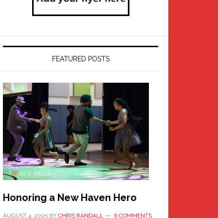
FEATURED POSTS
Honoring a New Haven Hero
AUGUST 4, 2025
BY
CHRIS RANDALL
6 COMMENTS