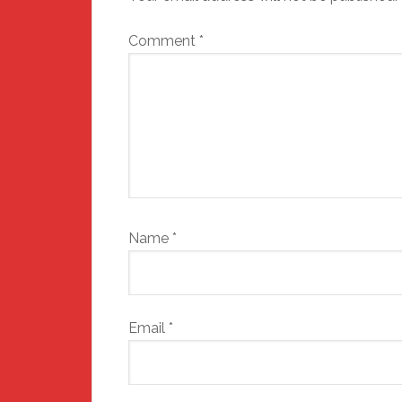
Comment
*
Name
*
Email
*