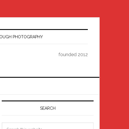
HROUGH PHOTOGRAPHY
founded 2012
Primary
Sidebar
SEARCH
Search