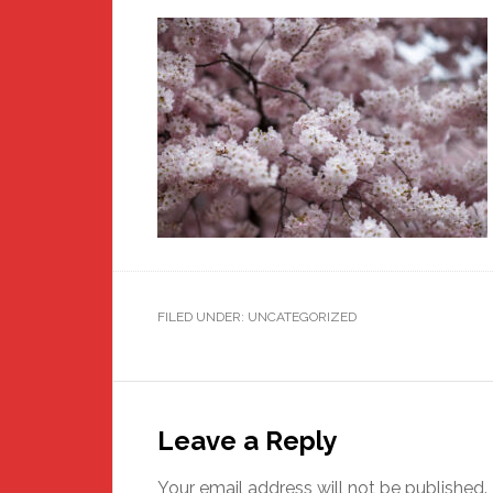
FILED UNDER: UNCATEGORIZED
Reader
Interactions
Leave a Reply
Your email address will not be published.