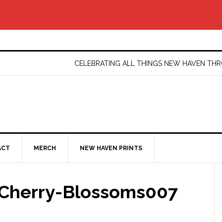
CELEBRATING ALL THINGS NEW HAVEN T
ACT
MERCH
NEW HAVEN PRINTS
Cherry-Blossoms007