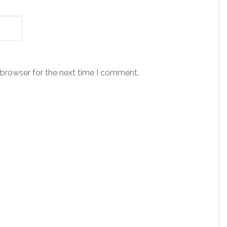
 browser for the next time I comment.