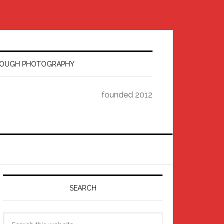
HROUGH PHOTOGRAPHY
founded 2012
Primary
Sidebar
SEARCH
Search