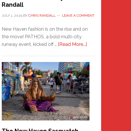
Randall
JULY 1, 2025
BY
CHRIS RANDALL
LEAVE A COMMENT
New Haven fashion is on the rise and on
the move! PATHOS, a bold multi-city
about
runway event, kicked off …
[Read More...]
PATHOS
–
A
New
Haven
Fashion
Adventure-
Photos
by
Chris
Randall