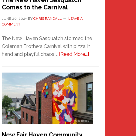
The New Haven Sasquatch
Comes to the Carnival
JUNE 20, 2025
BY
CHRIS RANDALL
LEAVE A
COMMENT
The New Haven Sasquatch stormed the
Coleman Brothers Carnival with pizza in
about
hand and playful chaos …
[Read More...]
The
New
Haven
Sasquatch
Comes
to
the
Carnival
New Fair Haven Community