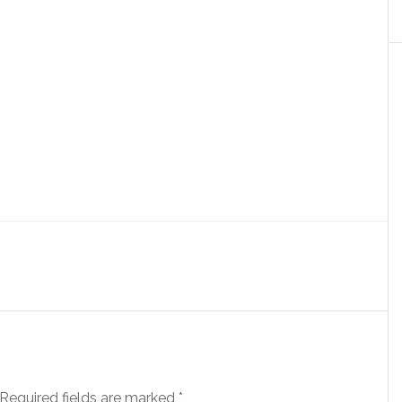
Required fields are marked
*