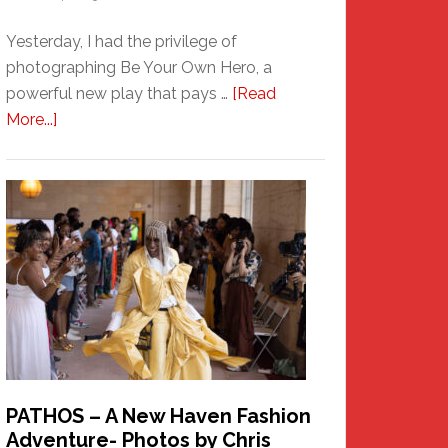
Yesterday, I had the privilege of
photographing Be Your Own Hero, a
powerful new play that pays …
[Read
about
More...]
Honoring
a
New
Haven
Hero
PATHOS – A New Haven Fashion
Adventure- Photos by Chris