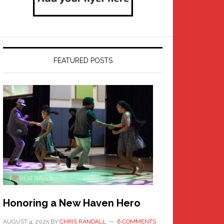
FEATURED POSTS
Honoring a New Haven Hero
AUGUST 4, 2025
BY
CHRIS RANDALL
6 COMMENTS