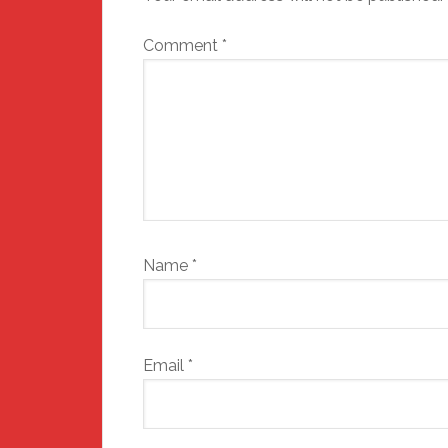
Comment
*
Name
*
Email
*