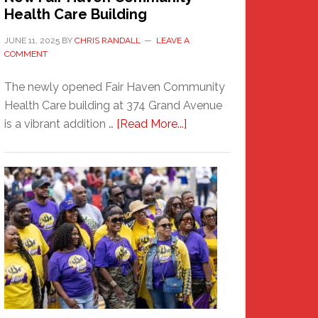
Health Care Building
JUNE 11, 2025
BY
CHRIS RANDALL
LEAVE A
COMMENT
The newly opened Fair Haven Community
Health Care building at 374 Grand Avenue
about
is a vibrant addition …
[Read More...]
New
Fair
Haven
Community
Health
Care
Building