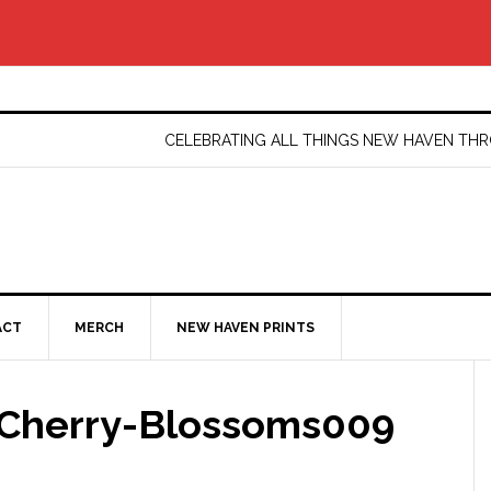
CELEBRATING ALL THINGS NEW HAVEN T
ACT
MERCH
NEW HAVEN PRINTS
Cherry-Blossoms009