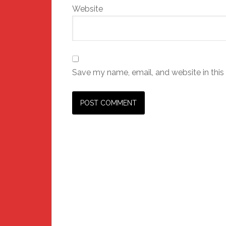
Website
Save my name, email, and website in this