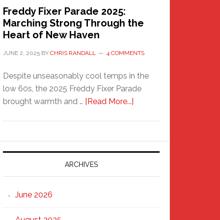
Freddy Fixer Parade 2025:
Marching Strong Through the
Heart of New Haven
JUNE 2, 2025
BY
CHRIS RANDALL
4 COMMENTS
Despite unseasonably cool temps in the
low 60s, the 2025 Freddy Fixer Parade
about
brought warmth and …
[Read More...]
Freddy
Fixer
Parade
2025:
Marching
ARCHIVES
Strong
Through
June 2026
the
Heart
August 2025