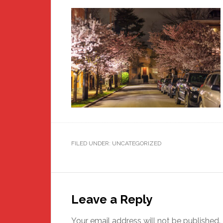
FILED UNDER: UNCATEGORIZED
Reader
Interactions
Leave a Reply
Your email address will not be published.