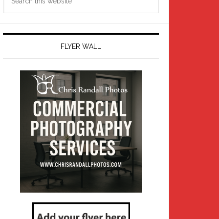
this
website
FLYER WALL