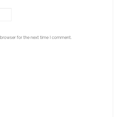
 browser for the next time I comment.