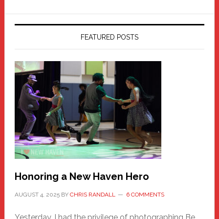
FEATURED POSTS
Honoring a New Haven Hero
AUGUST 4, 2025
BY
CHRIS RANDALL
6 COMMENTS
Yesterday, I had the privilege of photographing Be