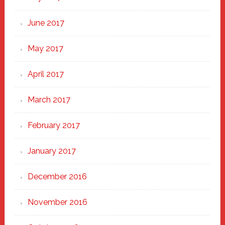
June 2017
May 2017
April 2017
March 2017
February 2017
January 2017
December 2016
November 2016