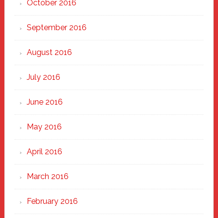
October 2016
September 2016
August 2016
July 2016
June 2016
May 2016
April 2016
March 2016
February 2016