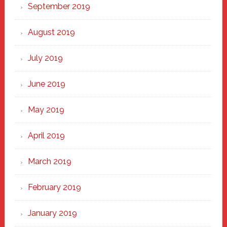
September 2019
August 2019
July 2019
June 2019
May 2019
April 2019
March 2019
February 2019
January 2019