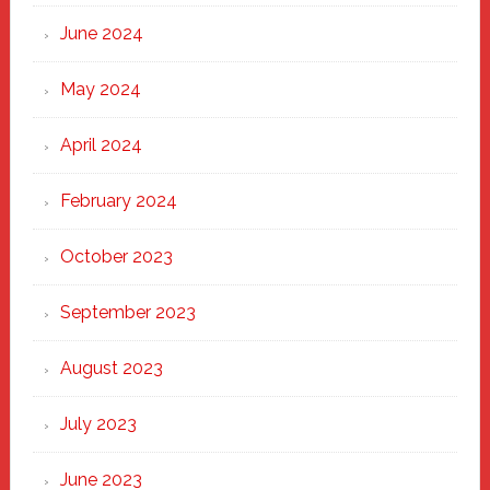
June 2024
May 2024
April 2024
February 2024
October 2023
September 2023
August 2023
July 2023
June 2023