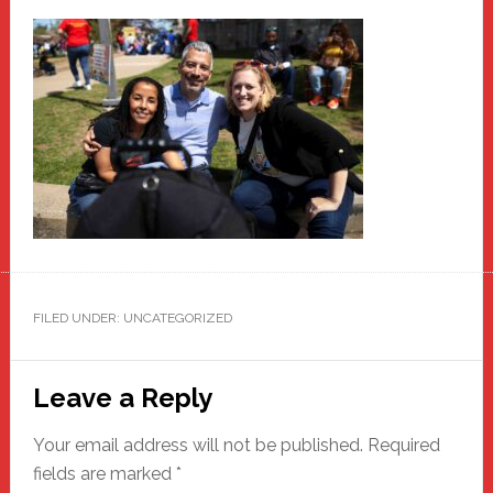
FILED UNDER: UNCATEGORIZED
Reader
Leave a Reply
Interactions
Your email address will not be published.
Required
fields are marked
*