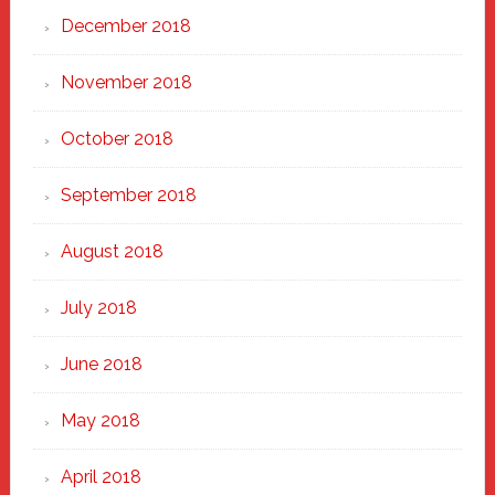
December 2018
November 2018
October 2018
September 2018
August 2018
July 2018
June 2018
May 2018
April 2018