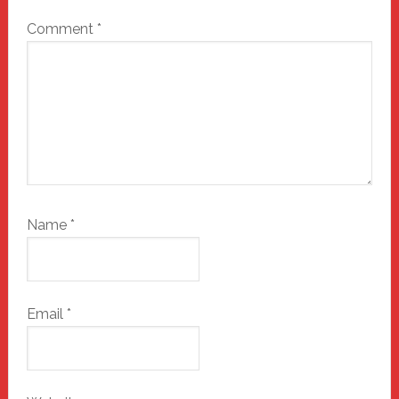
Comment
*
Name
*
Email
*