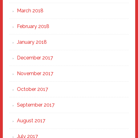
March 2018
February 2018
January 2018
December 2017
November 2017
October 2017
September 2017
August 2017
July 2017