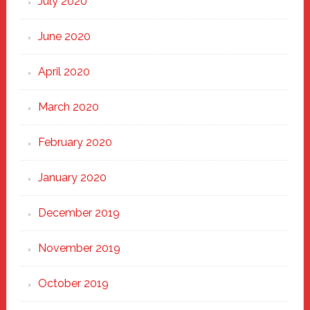
July 2020
June 2020
April 2020
March 2020
February 2020
January 2020
December 2019
November 2019
October 2019