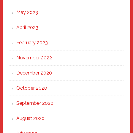
May 2023
April 2023
February 2023
November 2022
December 2020
October 2020
September 2020
August 2020