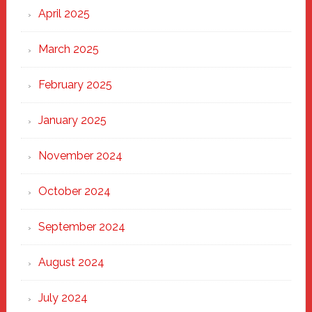
April 2025
March 2025
February 2025
January 2025
November 2024
October 2024
September 2024
August 2024
July 2024