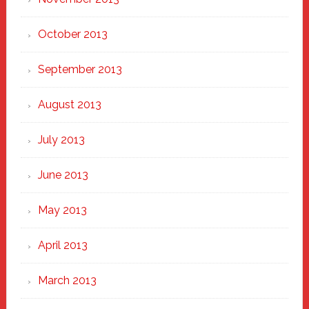
October 2013
September 2013
August 2013
July 2013
June 2013
May 2013
April 2013
March 2013