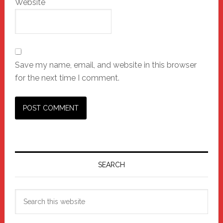
Website
Save my name, email, and website in this browser
for the next time I comment.
Primary
Sidebar
SEARCH
Search
this
website