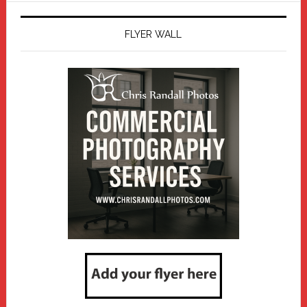
FLYER WALL