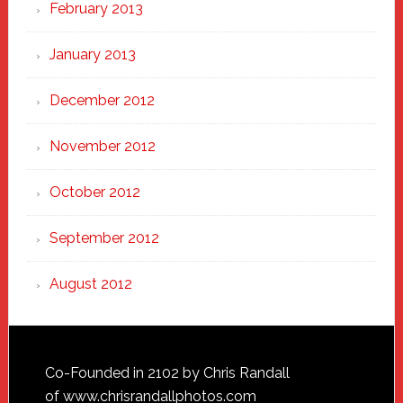
February 2013
January 2013
December 2012
November 2012
October 2012
September 2012
August 2012
Footer
Co-Founded in 2102 by Chris Randall
of
www.chrisrandallphotos.com