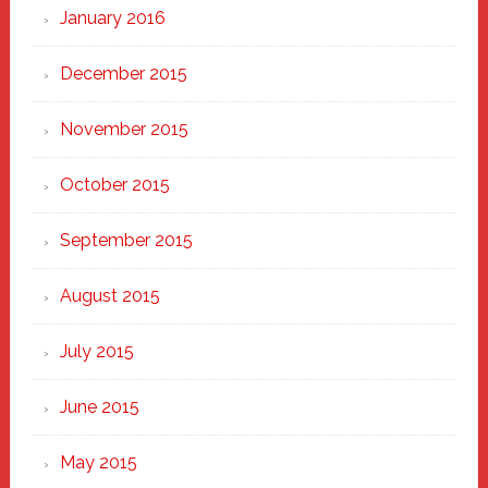
January 2016
December 2015
November 2015
October 2015
September 2015
August 2015
July 2015
June 2015
May 2015