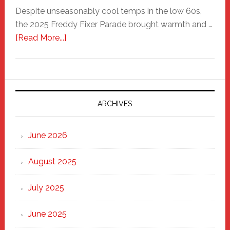
Despite unseasonably cool temps in the low 60s,
the 2025 Freddy Fixer Parade brought warmth and …
about
[Read More...]
Freddy
Fixer
Parade
2025:
Marching
ARCHIVES
Strong
Through
June 2026
the
Heart
August 2025
of
New
July 2025
Haven
June 2025