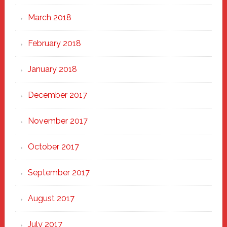
March 2018
February 2018
January 2018
December 2017
November 2017
October 2017
September 2017
August 2017
July 2017