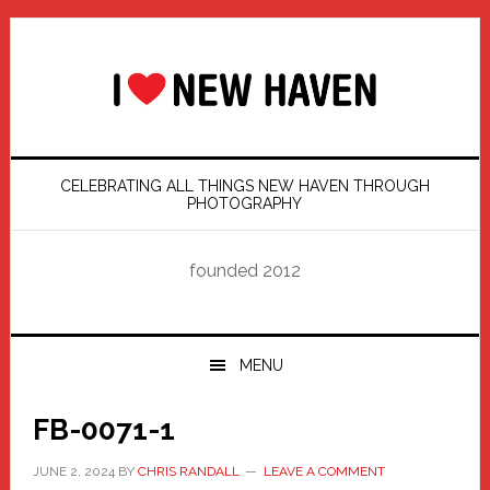
Skip
Skip
Skip
Skip
to
to
to
to
primary
main
primary
footer
navigation
content
sidebar
CELEBRATING ALL THINGS NEW HAVEN THROUGH
PHOTOGRAPHY
founded 2012
MENU
FB-0071-1
JUNE 2, 2024
BY
CHRIS RANDALL
LEAVE A COMMENT