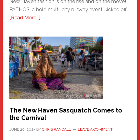
New Haven fashion is on the rise and on the move!
PATHOS, a bold multi-city runway event, kicked off …
about
[Read More...]
PATHOS
–
A
New
Haven
Fashion
Adventure-
Photos
by
Chris
Randall
The New Haven Sasquatch Comes to
the Carnival
JUNE 20, 2025
BY
CHRIS RANDALL
LEAVE A COMMENT