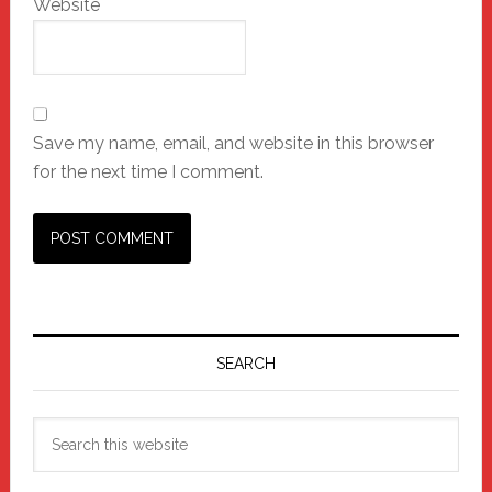
Website
Save my name, email, and website in this browser
for the next time I comment.
Primary
Sidebar
SEARCH
Search
this
website