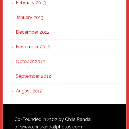
February 2013
January 2013
December 2012
November 2012
October 2012
September 2012
August 2012
Footer
Co-Founded in 2102 by Chris Randall
of
www.chrisrandallphotos.com