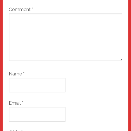
Comment
*
Name
*
Email
*