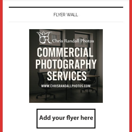
FLYER WALL