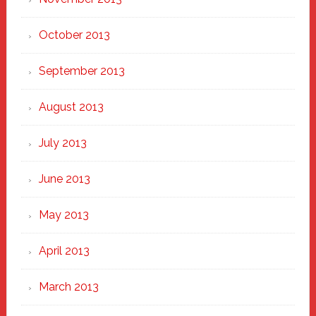
October 2013
September 2013
August 2013
July 2013
June 2013
May 2013
April 2013
March 2013