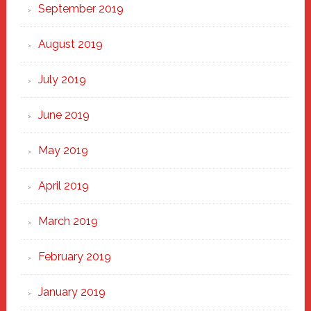
September 2019
August 2019
July 2019
June 2019
May 2019
April 2019
March 2019
February 2019
January 2019