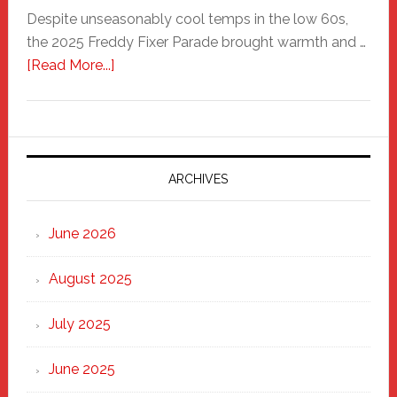
Despite unseasonably cool temps in the low 60s,
the 2025 Freddy Fixer Parade brought warmth and …
about
[Read More...]
Freddy
Fixer
Parade
2025:
Marching
ARCHIVES
Strong
Through
June 2026
the
Heart
August 2025
of
New
July 2025
Haven
June 2025