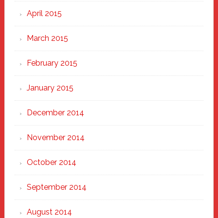
April 2015
March 2015
February 2015
January 2015
December 2014
November 2014
October 2014
September 2014
August 2014