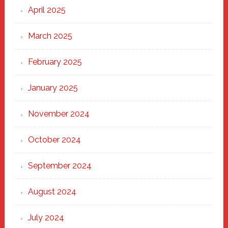
April 2025
March 2025
February 2025
January 2025
November 2024
October 2024
September 2024
August 2024
July 2024