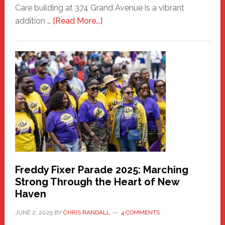
Care building at 374 Grand Avenue is a vibrant
about
addition …
[Read More...]
New
Fair
Haven
Community
Health
Care
Building
Freddy Fixer Parade 2025: Marching
Strong Through the Heart of New
Haven
JUNE 2, 2025
BY
CHRIS RANDALL
4 COMMENTS