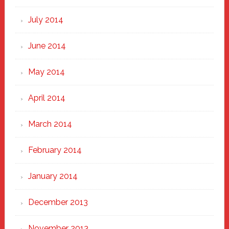
July 2014
June 2014
May 2014
April 2014
March 2014
February 2014
January 2014
December 2013
November 2013