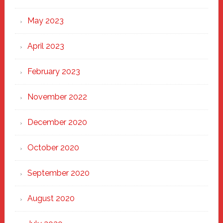
May 2023
April 2023
February 2023
November 2022
December 2020
October 2020
September 2020
August 2020