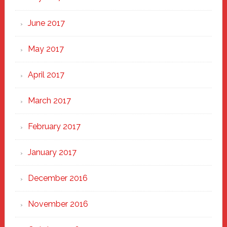
June 2017
May 2017
April 2017
March 2017
February 2017
January 2017
December 2016
November 2016