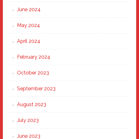
June 2024
May 2024
April 2024
February 2024
October 2023
September 2023
August 2023
July 2023
June 2023