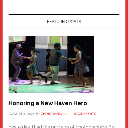
FEATURED POSTS
Honoring a New Haven Hero
AUGUST 4, 2025
BY
CHRIS RANDALL
6 COMMENTS
Yesterday, I had the privilege of photographing Be