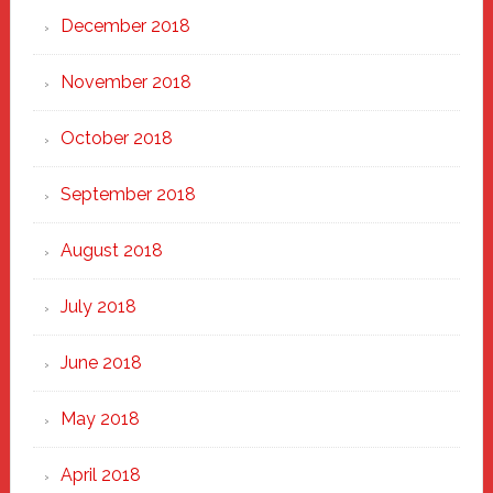
December 2018
November 2018
October 2018
September 2018
August 2018
July 2018
June 2018
May 2018
April 2018