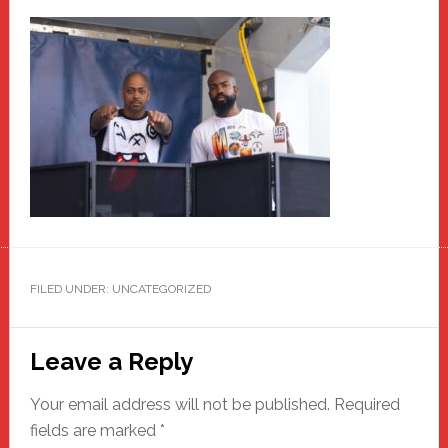
FILED UNDER: UNCATEGORIZED
Reader
Leave a Reply
Interactions
Your email address will not be published.
Required
fields are marked
*