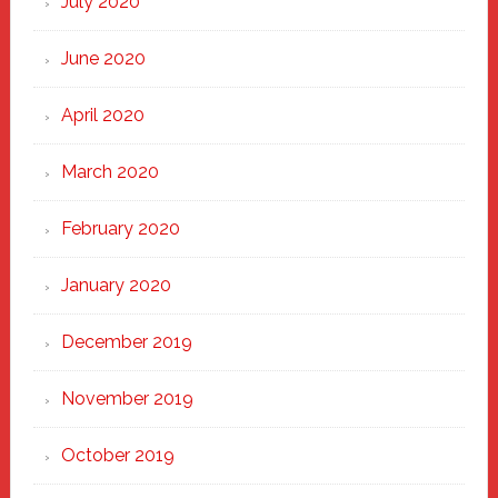
July 2020
June 2020
April 2020
March 2020
February 2020
January 2020
December 2019
November 2019
October 2019