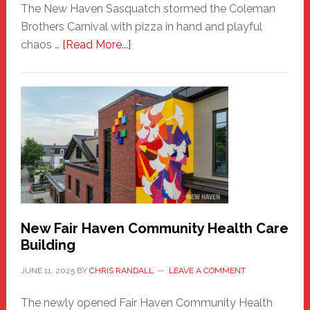
The New Haven Sasquatch stormed the Coleman
Brothers Carnival with pizza in hand and playful
about
chaos …
[Read More...]
The
New
Haven
Sasquatch
Comes
to
the
Carnival
New Fair Haven Community Health Care
Building
JUNE 11, 2025
BY
CHRIS RANDALL
LEAVE A COMMENT
The newly opened Fair Haven Community Health