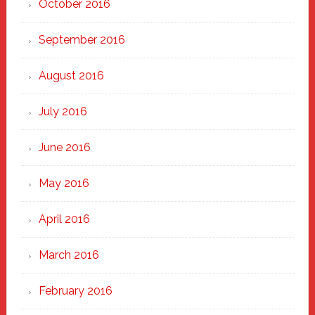
October 2016
September 2016
August 2016
July 2016
June 2016
May 2016
April 2016
March 2016
February 2016