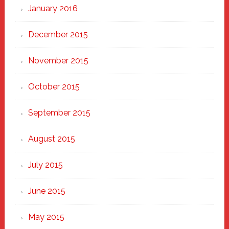
January 2016
December 2015
November 2015
October 2015
September 2015
August 2015
July 2015
June 2015
May 2015