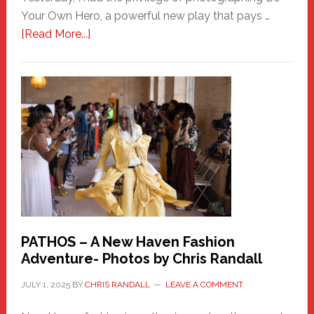
Your Own Hero, a powerful new play that pays …
about
[Read More...]
Honoring
a
New
Haven
Hero
PATHOS – A New Haven Fashion
Adventure- Photos by Chris Randall
JULY 1, 2025
BY
CHRIS RANDALL
LEAVE A COMMENT