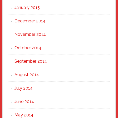
January 2015
December 2014
November 2014
October 2014
September 2014
August 2014
July 2014
June 2014
May 2014