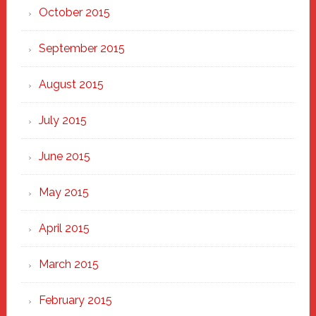
October 2015
September 2015
August 2015
July 2015
June 2015
May 2015
April 2015
March 2015
February 2015