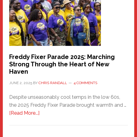
Health
Care
Building
Freddy Fixer Parade 2025: Marching
Strong Through the Heart of New
Haven
JUNE 2, 2025
BY
CHRIS RANDALL
4 COMMENTS
Despite unseasonably cool temps in the low 60s,
the 2025 Freddy Fixer Parade brought warmth and …
about
[Read More...]
Freddy
Fixer
Parade