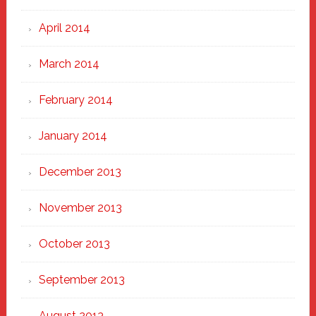
April 2014
March 2014
February 2014
January 2014
December 2013
November 2013
October 2013
September 2013
August 2013