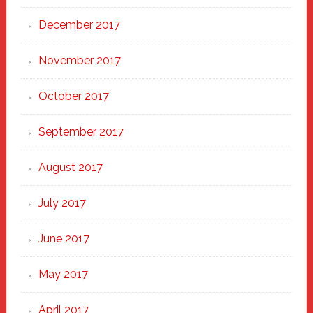
December 2017
November 2017
October 2017
September 2017
August 2017
July 2017
June 2017
May 2017
April 2017