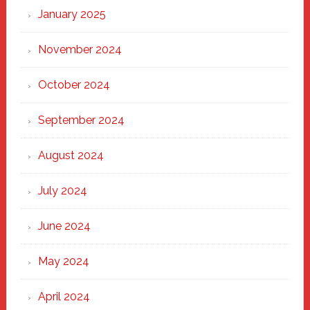
January 2025
November 2024
October 2024
September 2024
August 2024
July 2024
June 2024
May 2024
April 2024