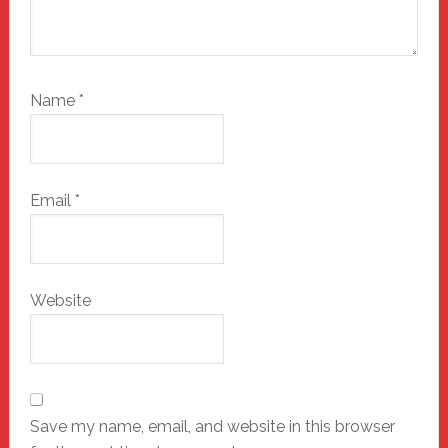
Name
*
Email
*
Website
Save my name, email, and website in this browser