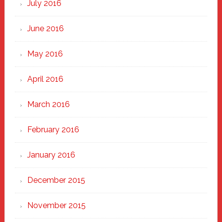
July 2016
June 2016
May 2016
April 2016
March 2016
February 2016
January 2016
December 2015
November 2015