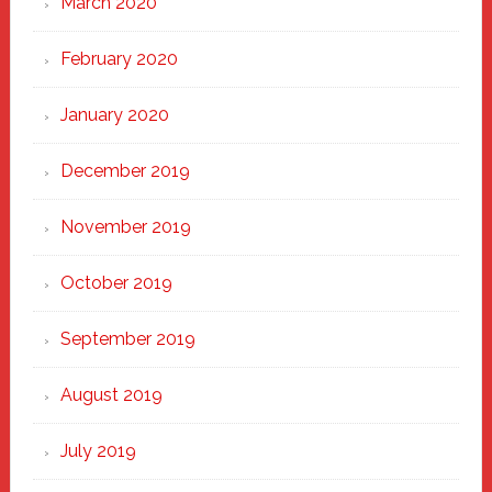
March 2020
February 2020
January 2020
December 2019
November 2019
October 2019
September 2019
August 2019
July 2019