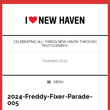
Skip
Skip
Skip
Skip
to
to
to
to
primary
main
primary
footer
navigation
content
sidebar
CELEBRATING ALL THINGS NEW HAVEN THROUGH
PHOTOGRAPHY
founded 2012
MENU
2024-Freddy-Fixer-Parade-
005