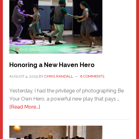
Honoring a New Haven Hero
AUGUST 4, 2025
BY
CHRIS RANDALL
6 COMMENTS
Yesterday, I had the privilege of photographing Be
Your Own Hero, a powerful new play that pays …
about
[Read More...]
Honoring
a
New
Haven