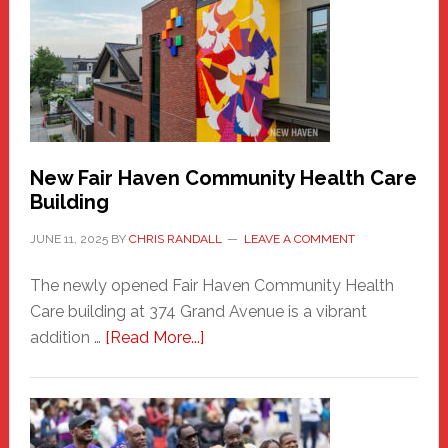
Sasquatch
Comes
to
the
Carnival
New Fair Haven Community Health Care
Building
JUNE 11, 2025
BY
CHRIS RANDALL
LEAVE A COMMENT
The newly opened Fair Haven Community Health
Care building at 374 Grand Avenue is a vibrant
about
addition …
[Read More...]
New
Fair
Haven
Community