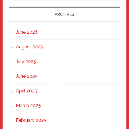
2025:
Marching
ARCHIVES
Strong
Through
June 2026
the
Heart
August 2025
of
New
July 2025
Haven
June 2025
April 2025
March 2025
February 2025