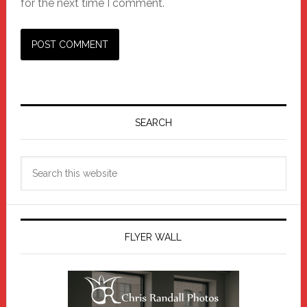
for the next time I comment.
Primary
Sidebar
SEARCH
Search
this
website
FLYER WALL