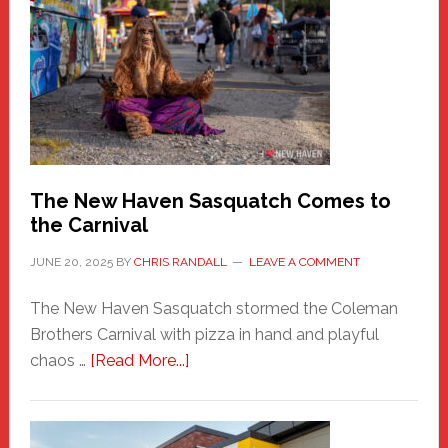
New
Haven
Fashion
Adventure-
Photos
by
Chris
Randall
The New Haven Sasquatch Comes to
the Carnival
JUNE 20, 2025
BY
CHRIS RANDALL
LEAVE A COMMENT
The New Haven Sasquatch stormed the Coleman
Brothers Carnival with pizza in hand and playful
about
chaos …
[Read More...]
The
New
Haven