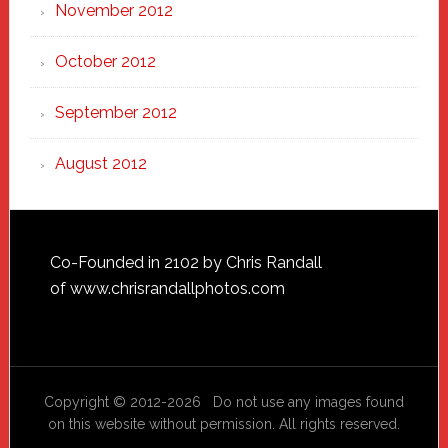
November 2012
October 2012
September 2012
August 2012
Footer
Co-Founded in 2102 by Chris Randall
of
www.chrisrandallphotos.com
Copyright © 2012-2026 Do not use any images found
on this website without permission. All rights reserved.