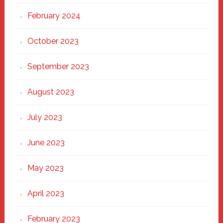
February 2024
October 2023
September 2023
August 2023
July 2023
June 2023
May 2023
April 2023
February 2023