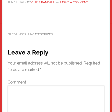
JUNE 2, 2024
BY
CHRIS RANDALL
LEAVE A COMMENT
FILED UNDER: UNCATEGORIZED
Reader
Leave a Reply
Interactions
Your email address will not be published.
Required
fields are marked
*
Comment
*