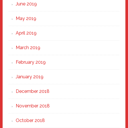
June 2019
May 2019
April 2019
March 2019
February 2019
January 2019
December 2018
November 2018
October 2018