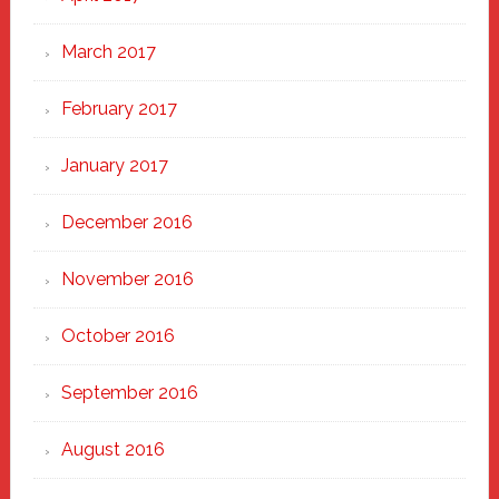
March 2017
February 2017
January 2017
December 2016
November 2016
October 2016
September 2016
August 2016