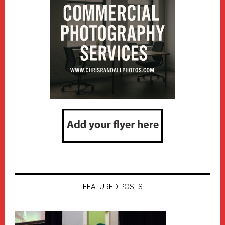
FEATURED POSTS