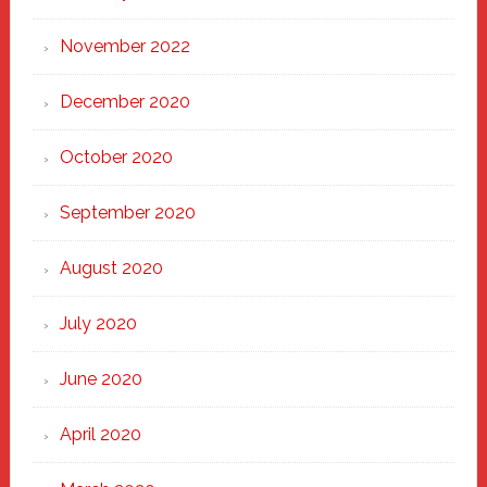
November 2022
December 2020
October 2020
September 2020
August 2020
July 2020
June 2020
April 2020