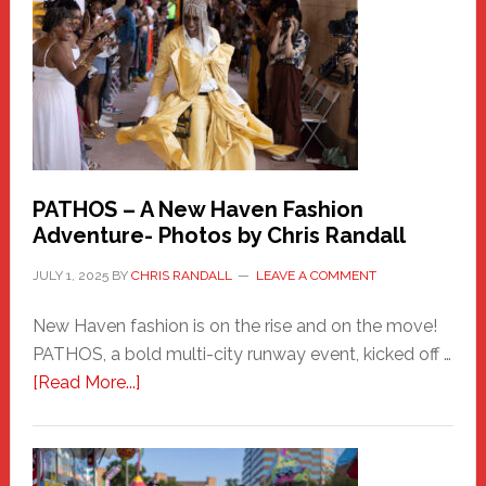
Hero
PATHOS – A New Haven Fashion
Adventure- Photos by Chris Randall
JULY 1, 2025
BY
CHRIS RANDALL
LEAVE A COMMENT
New Haven fashion is on the rise and on the move!
PATHOS, a bold multi-city runway event, kicked off …
about
[Read More...]
PATHOS
–
A