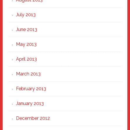
July 2013
June 2013
May 2013
April 2013
March 2013
February 2013
January 2013
December 2012