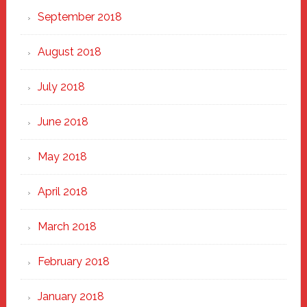
September 2018
August 2018
July 2018
June 2018
May 2018
April 2018
March 2018
February 2018
January 2018