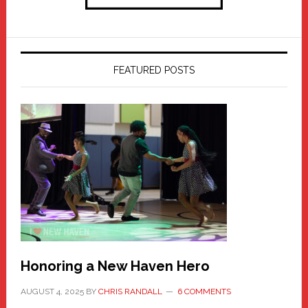
FEATURED POSTS
Honoring a New Haven Hero
AUGUST 4, 2025
BY
CHRIS RANDALL
6 COMMENTS