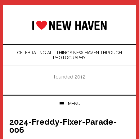
Skip
Skip
Skip
Skip
to
to
to
to
primary
main
primary
footer
navigation
content
sidebar
CELEBRATING ALL THINGS NEW HAVEN THROUGH
PHOTOGRAPHY
founded 2012
MENU
2024-Freddy-Fixer-Parade-
006