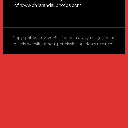
of
www.chrisrandallphotos.com
Copyright © 2012-2026 Do not use any images found
on this website without permission. All rights reserved.