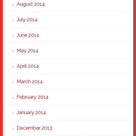
August 2014
July 2014
June 2014
May 2014
April 2014
March 2014
February 2014
January 2014
December 2013