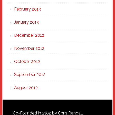
February 2013
January 2013
December 2012
November 2012
October 2012
September 2012
August 2012
Footer
Co-Founded in 2102 by Chris Randall