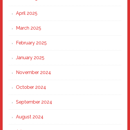
April 2025
March 2025
February 2025
January 2025
November 2024
October 2024
September 2024
August 2024