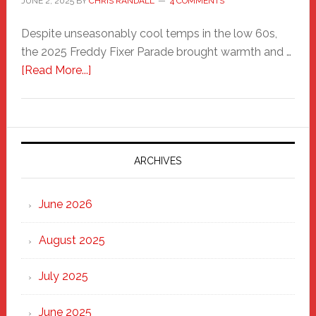
JUNE 2, 2025
BY
CHRIS RANDALL
4 COMMENTS
Despite unseasonably cool temps in the low 60s,
the 2025 Freddy Fixer Parade brought warmth and …
about
[Read More...]
Freddy
Fixer
Parade
2025:
Marching
ARCHIVES
Strong
Through
June 2026
the
Heart
August 2025
of
New
July 2025
Haven
June 2025