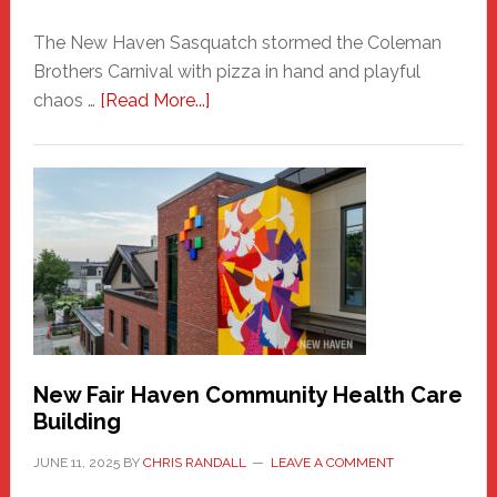
The New Haven Sasquatch stormed the Coleman
Brothers Carnival with pizza in hand and playful
about
chaos …
[Read More...]
The
New
Haven
Sasquatch
Comes
to
the
Carnival
New Fair Haven Community Health Care
Building
JUNE 11, 2025
BY
CHRIS RANDALL
LEAVE A COMMENT