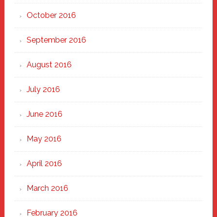
October 2016
September 2016
August 2016
July 2016
June 2016
May 2016
April 2016
March 2016
February 2016