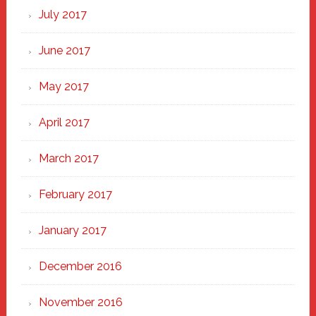
July 2017
June 2017
May 2017
April 2017
March 2017
February 2017
January 2017
December 2016
November 2016