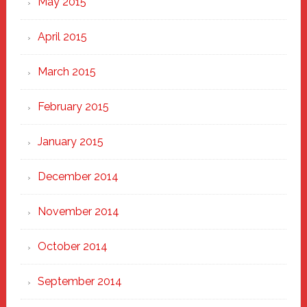
May 2015
April 2015
March 2015
February 2015
January 2015
December 2014
November 2014
October 2014
September 2014