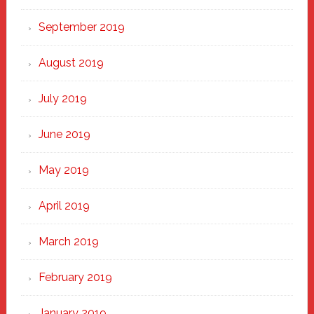
September 2019
August 2019
July 2019
June 2019
May 2019
April 2019
March 2019
February 2019
January 2019