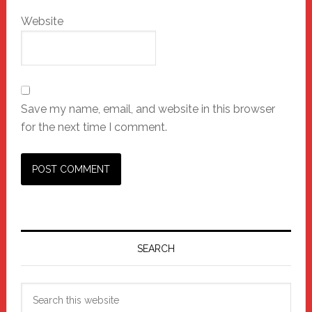
Website
Save my name, email, and website in this browser
for the next time I comment.
Primary
Sidebar
SEARCH
Search
this