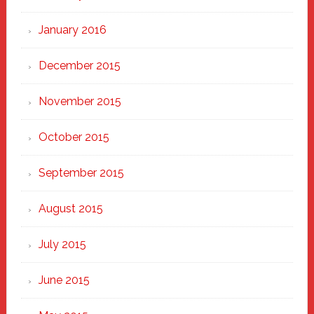
January 2016
December 2015
November 2015
October 2015
September 2015
August 2015
July 2015
June 2015