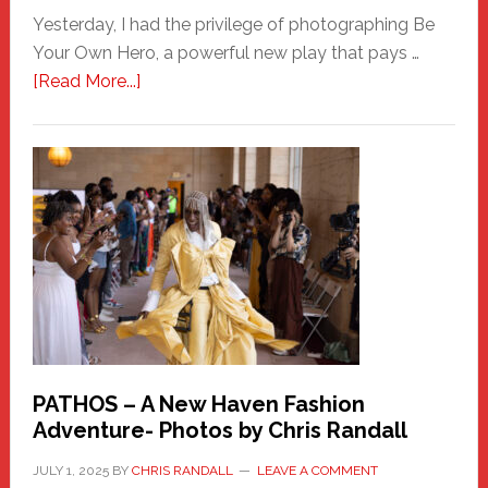
Yesterday, I had the privilege of photographing Be
Your Own Hero, a powerful new play that pays …
about
[Read More...]
Honoring
a
New
Haven
Hero
PATHOS – A New Haven Fashion
Adventure- Photos by Chris Randall
JULY 1, 2025
BY
CHRIS RANDALL
LEAVE A COMMENT