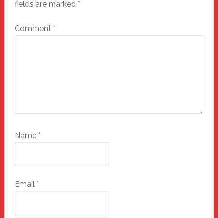
fields are marked
*
Comment
*
Name
*
Email
*