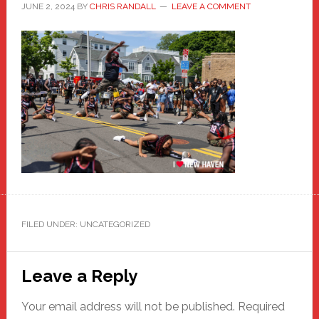
JUNE 2, 2024
BY
CHRIS RANDALL
LEAVE A COMMENT
FILED UNDER: UNCATEGORIZED
Reader
Leave a Reply
Interactions
Your email address will not be published.
Required