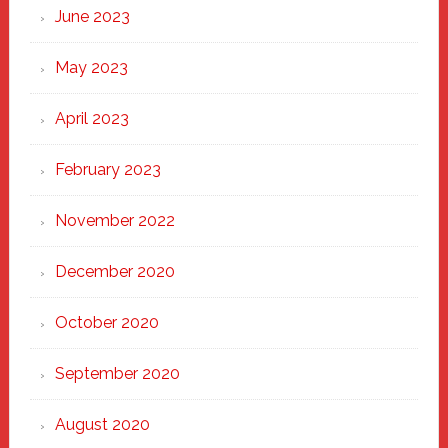
June 2023
May 2023
April 2023
February 2023
November 2022
December 2020
October 2020
September 2020
August 2020