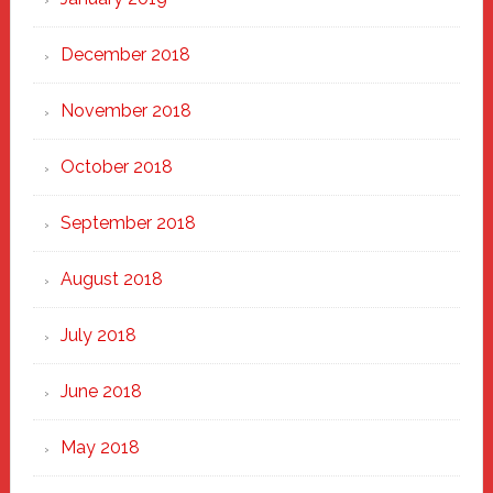
December 2018
November 2018
October 2018
September 2018
August 2018
July 2018
June 2018
May 2018