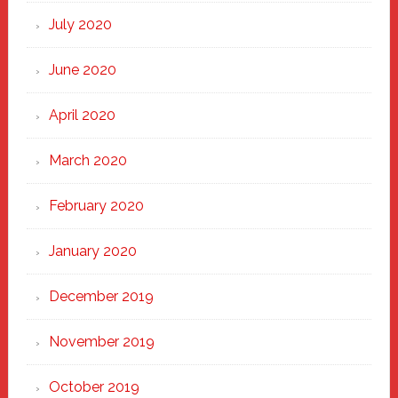
July 2020
June 2020
April 2020
March 2020
February 2020
January 2020
December 2019
November 2019
October 2019