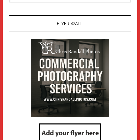
website
FLYER WALL