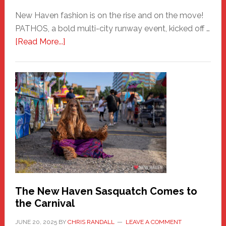
New Haven fashion is on the rise and on the move!
PATHOS, a bold multi-city runway event, kicked off …
about
[Read More...]
PATHOS
–
A
New
Haven
Fashion
Adventure-
Photos
by
Chris
Randall
The New Haven Sasquatch Comes to
the Carnival
JUNE 20, 2025
BY
CHRIS RANDALL
LEAVE A COMMENT