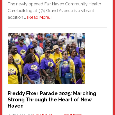
The newly opened Fair Haven Community Health
Care building at 374 Grand Avenue is a vibrant
about
addition …
[Read More...]
New
Fair
Haven
Community
Health
Care
Building
Freddy Fixer Parade 2025: Marching
Strong Through the Heart of New
Haven