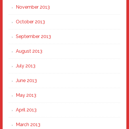
November 2013
October 2013
September 2013
August 2013
July 2013
June 2013
May 2013
April 2013
March 2013