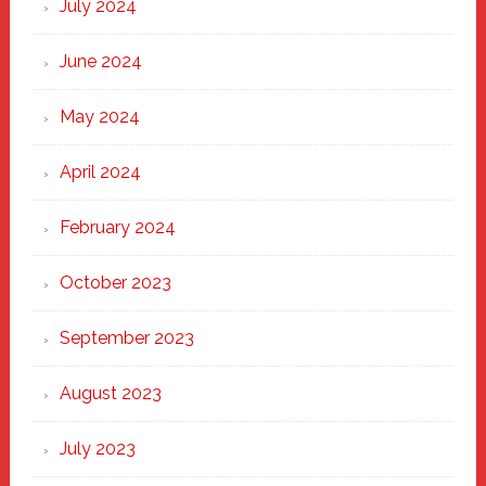
July 2024
June 2024
May 2024
April 2024
February 2024
October 2023
September 2023
August 2023
July 2023