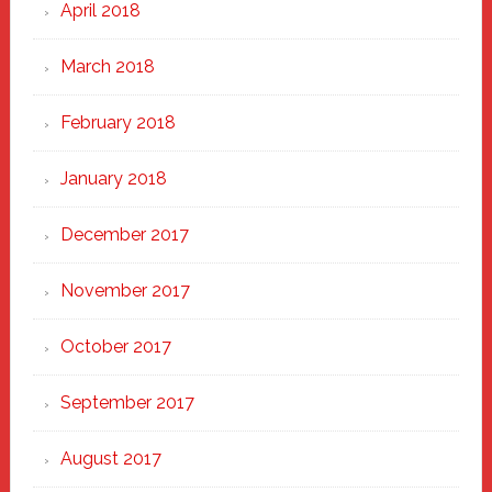
April 2018
March 2018
February 2018
January 2018
December 2017
November 2017
October 2017
September 2017
August 2017