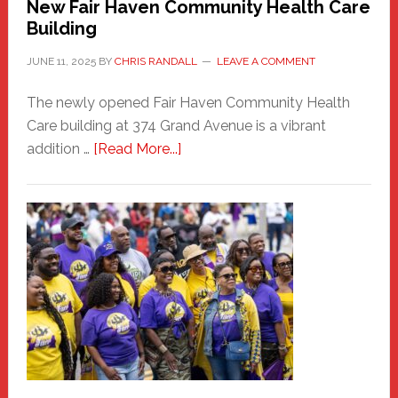
New Fair Haven Community Health Care
Building
JUNE 11, 2025
BY
CHRIS RANDALL
LEAVE A COMMENT
The newly opened Fair Haven Community Health
Care building at 374 Grand Avenue is a vibrant
about
addition …
[Read More...]
New
Fair
Haven
Community
Health
Care
Building