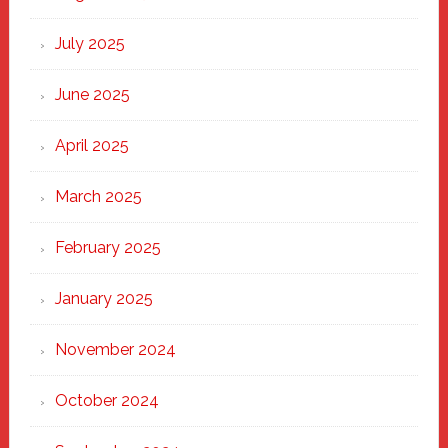
of
New
July 2025
Haven
June 2025
April 2025
March 2025
February 2025
January 2025
November 2024
October 2024