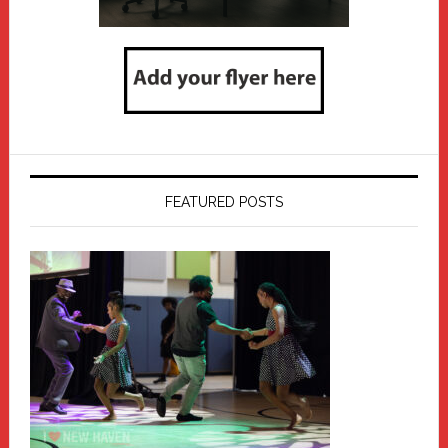
FEATURED POSTS