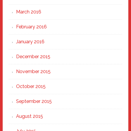
March 2016
February 2016
January 2016
December 2015
November 2015
October 2015
September 2015
August 2015