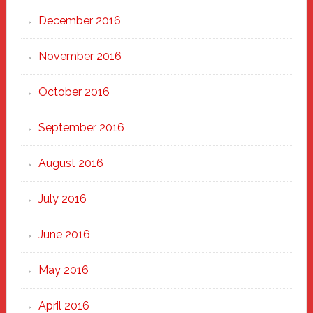
December 2016
November 2016
October 2016
September 2016
August 2016
July 2016
June 2016
May 2016
April 2016