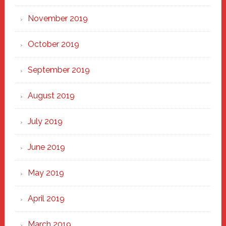
November 2019
October 2019
September 2019
August 2019
July 2019
June 2019
May 2019
April 2019
March 2019