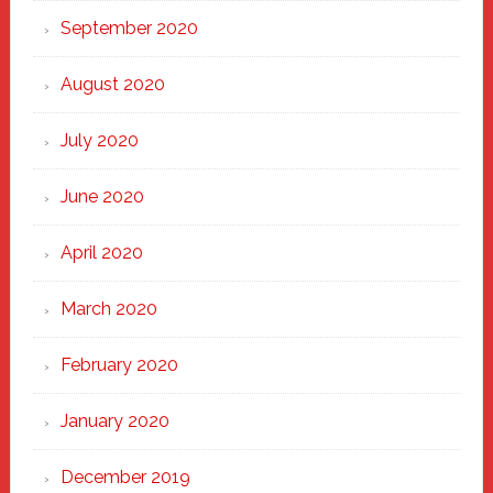
September 2020
August 2020
July 2020
June 2020
April 2020
March 2020
February 2020
January 2020
December 2019