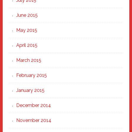
July 2015
June 2015
May 2015
April 2015
March 2015
February 2015
January 2015
December 2014
November 2014