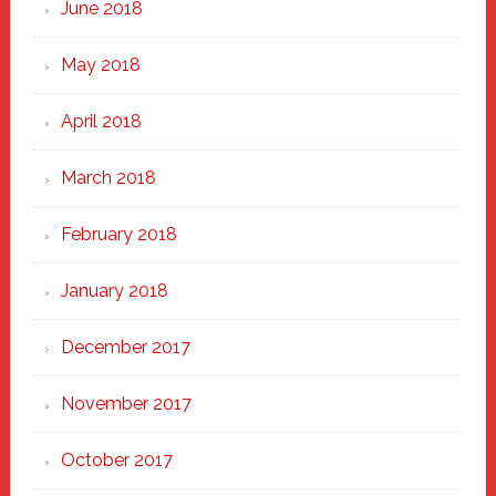
June 2018
May 2018
April 2018
March 2018
February 2018
January 2018
December 2017
November 2017
October 2017