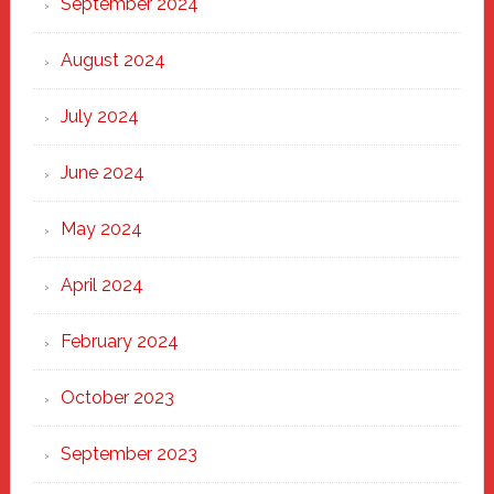
September 2024
August 2024
July 2024
June 2024
May 2024
April 2024
February 2024
October 2023
September 2023