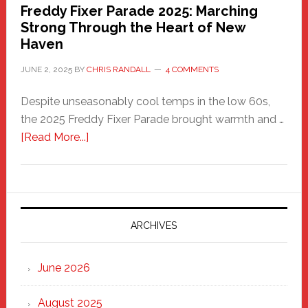
Freddy Fixer Parade 2025: Marching
Strong Through the Heart of New
Haven
JUNE 2, 2025
BY
CHRIS RANDALL
4 COMMENTS
Despite unseasonably cool temps in the low 60s,
the 2025 Freddy Fixer Parade brought warmth and …
about
[Read More...]
Freddy
Fixer
Parade
2025:
Marching
ARCHIVES
Strong
Through
June 2026
the
Heart
August 2025