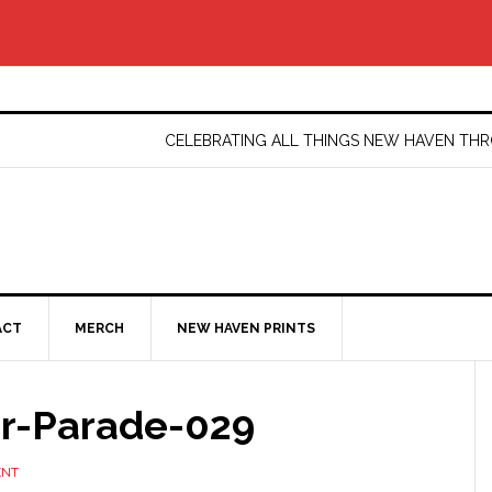
CELEBRATING ALL THINGS NEW HAVEN T
ACT
MERCH
NEW HAVEN PRINTS
er-Parade-029
ENT