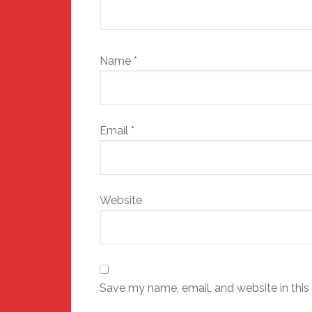
Name
*
Email
*
Website
Save my name, email, and website in this