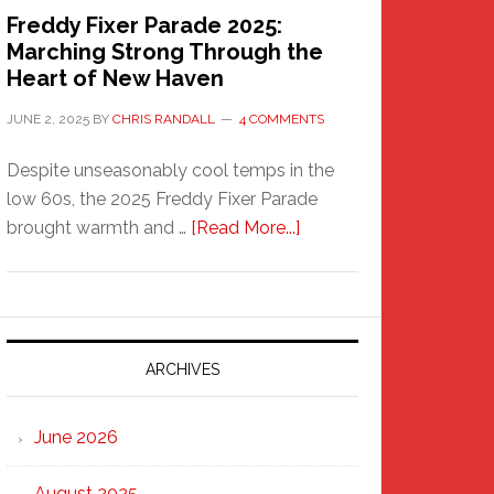
Freddy Fixer Parade 2025:
Marching Strong Through the
Heart of New Haven
JUNE 2, 2025
BY
CHRIS RANDALL
4 COMMENTS
Despite unseasonably cool temps in the
low 60s, the 2025 Freddy Fixer Parade
about
brought warmth and …
[Read More...]
Freddy
Fixer
Parade
2025:
Marching
ARCHIVES
Strong
Through
June 2026
the
Heart
August 2025