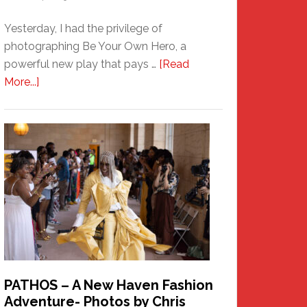
Yesterday, I had the privilege of
photographing Be Your Own Hero, a
powerful new play that pays …
[Read
about
More...]
Honoring
a
New
Haven
Hero
PATHOS – A New Haven Fashion
Adventure- Photos by Chris