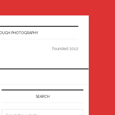
HROUGH PHOTOGRAPHY
founded 2012
Primary
Sidebar
SEARCH
Search