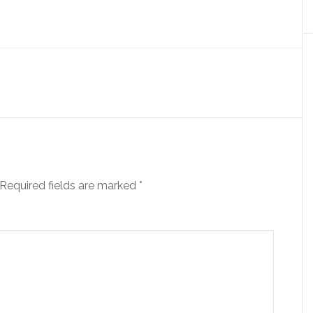
Required fields are marked
*