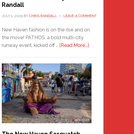
Randall
JULY 1, 2025
BY
CHRIS RANDALL
LEAVE A COMMENT
New Haven fashion is on the rise and on
the move! PATHOS, a bold multi-city
about
runway event, kicked off …
[Read More...]
PATHOS
–
A
New
Haven
Fashion
Adventure-
Photos
by
Chris
Randall