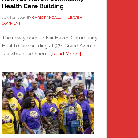
Health Care Building
JUNE 11, 2025
BY
CHRIS RANDALL
LEAVE A
COMMENT
The newly opened Fair Haven Community
Health Care building at 374 Grand Avenue
about
is a vibrant addition …
[Read More...]
New
Fair
Haven
Community
Health
Care
Building