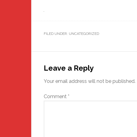
FILED UNDER: UNCATEGORIZED
Reader
Interactions
Leave a Reply
Your email address will not be published.
Comment
*