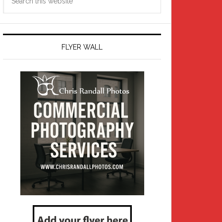
this
website
FLYER WALL