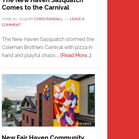
The New Haven Sasquatch
Comes to the Carnival
JUNE 20, 2025
BY
CHRIS RANDALL
LEAVE A
COMMENT
The New Haven Sasquatch stormed the
Coleman Brothers Carnival with pizza in
about
hand and playful chaos …
[Read More...]
The
New
Haven
Sasquatch
Comes
to
the
Carnival
New Fair Haven Community