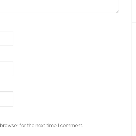
 browser for the next time I comment.