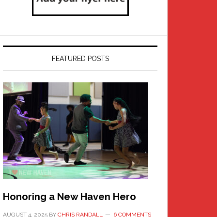
FEATURED POSTS
Honoring a New Haven Hero
AUGUST 4, 2025
BY
CHRIS RANDALL
6 COMMENTS