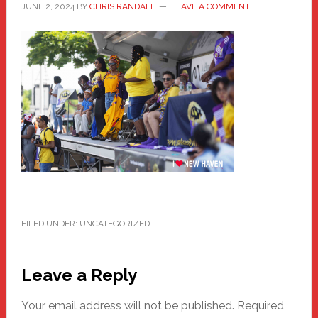
JUNE 2, 2024
BY
CHRIS RANDALL
LEAVE A COMMENT
FILED UNDER: UNCATEGORIZED
Reader
Leave a Reply
Interactions
Your email address will not be published.
Required