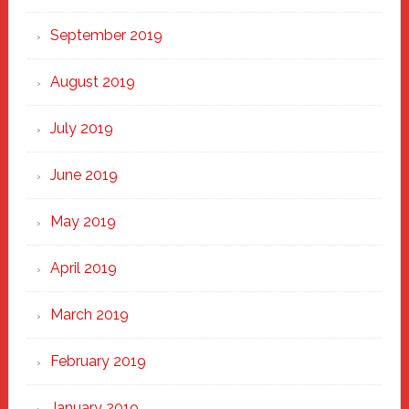
September 2019
August 2019
July 2019
June 2019
May 2019
April 2019
March 2019
February 2019
January 2019