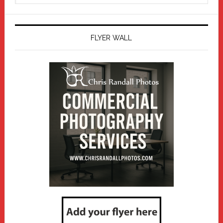
website
FLYER WALL