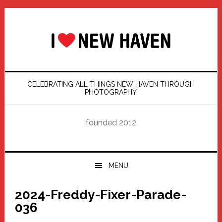
Skip
Skip
Skip
Skip
to
to
to
to
primary
main
primary
footer
navigation
content
sidebar
CELEBRATING ALL THINGS NEW HAVEN THROUGH
PHOTOGRAPHY
founded 2012
MENU
2024-Freddy-Fixer-Parade-
036