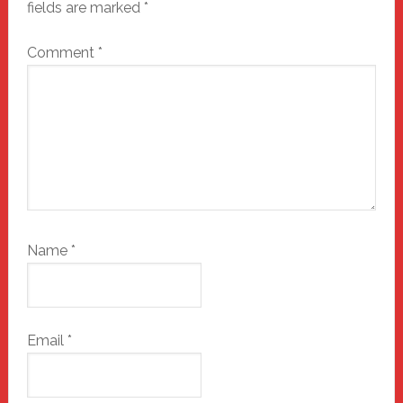
fields are marked
*
Comment
*
Name
*
Email
*