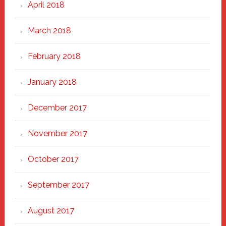
April 2018
March 2018
February 2018
January 2018
December 2017
November 2017
October 2017
September 2017
August 2017