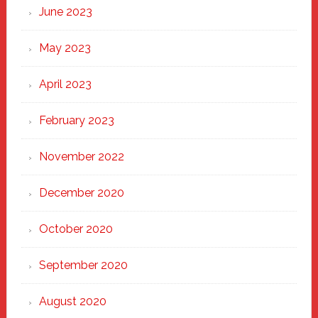
June 2023
May 2023
April 2023
February 2023
November 2022
December 2020
October 2020
September 2020
August 2020