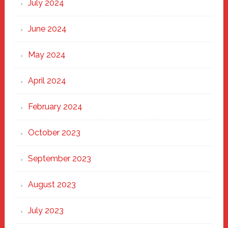
July 2024
June 2024
May 2024
April 2024
February 2024
October 2023
September 2023
August 2023
July 2023