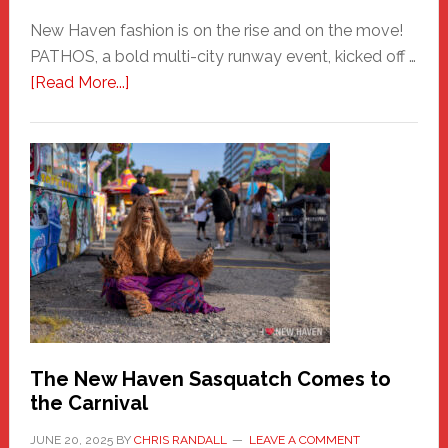
New Haven fashion is on the rise and on the move!
PATHOS, a bold multi-city runway event, kicked off …
about
[Read More...]
PATHOS
–
A
New
Haven
Fashion
Adventure-
Photos
by
Chris
Randall
The New Haven Sasquatch Comes to
the Carnival
JUNE 20, 2025
BY
CHRIS RANDALL
LEAVE A COMMENT