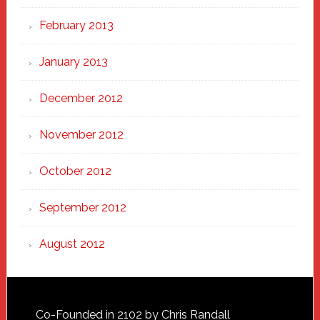
February 2013
January 2013
December 2012
November 2012
October 2012
September 2012
August 2012
Footer
Co-Founded in 2102 by Chris Randall