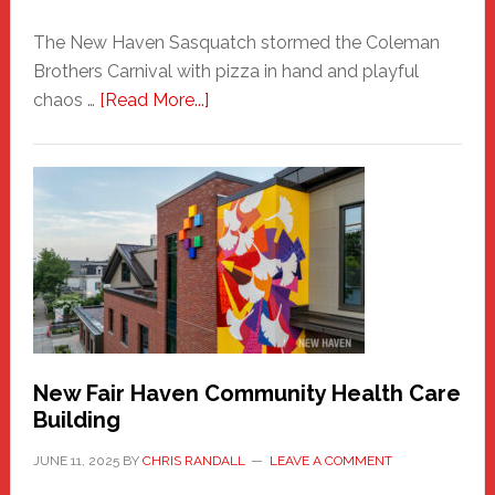
The New Haven Sasquatch stormed the Coleman
Brothers Carnival with pizza in hand and playful
about
chaos …
[Read More...]
The
New
Haven
Sasquatch
Comes
to
the
Carnival
New Fair Haven Community Health Care
Building
JUNE 11, 2025
BY
CHRIS RANDALL
LEAVE A COMMENT