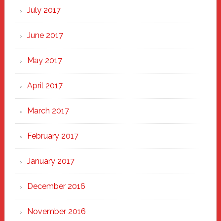
July 2017
June 2017
May 2017
April 2017
March 2017
February 2017
January 2017
December 2016
November 2016