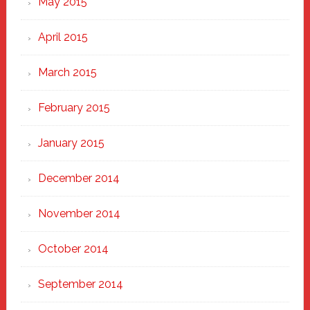
May 2015
April 2015
March 2015
February 2015
January 2015
December 2014
November 2014
October 2014
September 2014