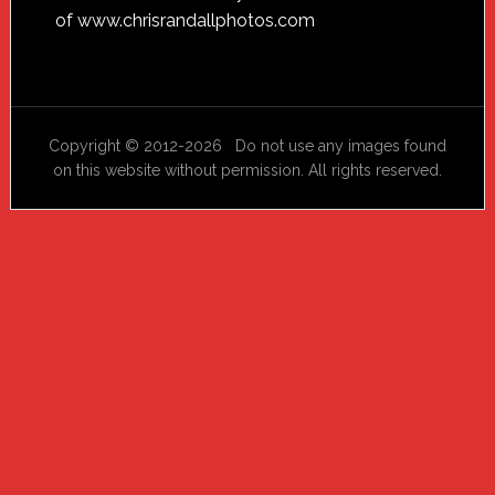
of
www.chrisrandallphotos.com
Copyright © 2012-2026 Do not use any images found
on this website without permission. All rights reserved.