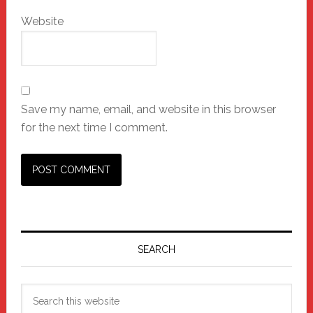
Website
Save my name, email, and website in this browser
for the next time I comment.
Primary
Sidebar
SEARCH
Search
this