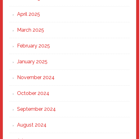
April 2025
March 2025
February 2025
January 2025
November 2024
October 2024
September 2024
August 2024