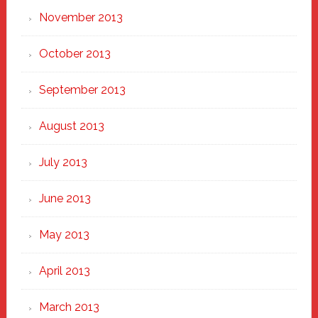
November 2013
October 2013
September 2013
August 2013
July 2013
June 2013
May 2013
April 2013
March 2013