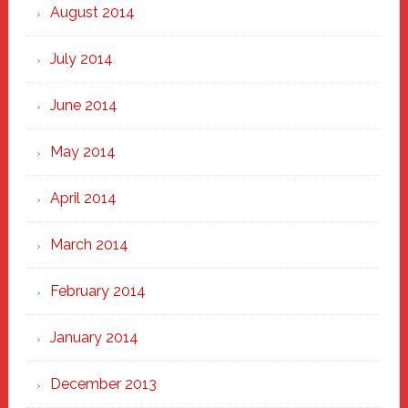
August 2014
July 2014
June 2014
May 2014
April 2014
March 2014
February 2014
January 2014
December 2013