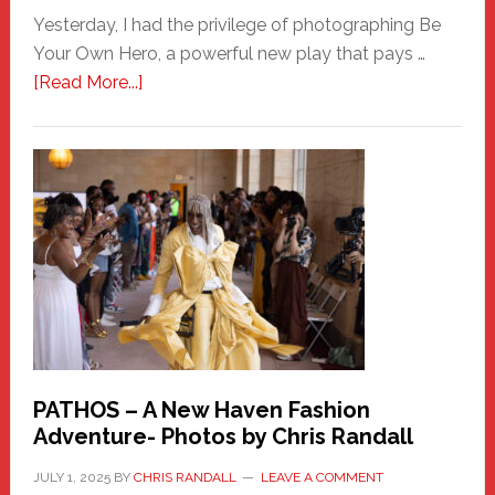
Yesterday, I had the privilege of photographing Be
Your Own Hero, a powerful new play that pays …
about
[Read More...]
Honoring
a
New
Haven
Hero
PATHOS – A New Haven Fashion
Adventure- Photos by Chris Randall
JULY 1, 2025
BY
CHRIS RANDALL
LEAVE A COMMENT