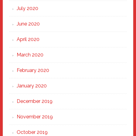
July 2020
June 2020
April 2020
March 2020
February 2020
January 2020
December 2019
November 2019
October 2019