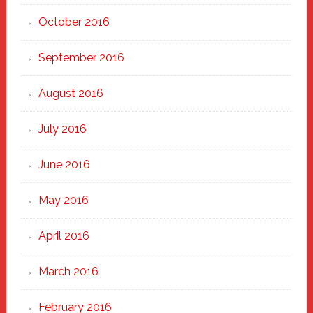
October 2016
September 2016
August 2016
July 2016
June 2016
May 2016
April 2016
March 2016
February 2016