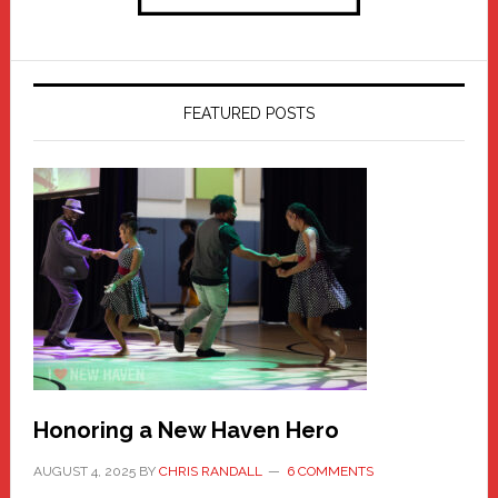
FEATURED POSTS
Honoring a New Haven Hero
AUGUST 4, 2025
BY
CHRIS RANDALL
6 COMMENTS