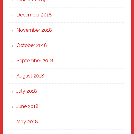
December 2018
November 2018
October 2018
September 2018
August 2018
July 2018
June 2018
May 2018