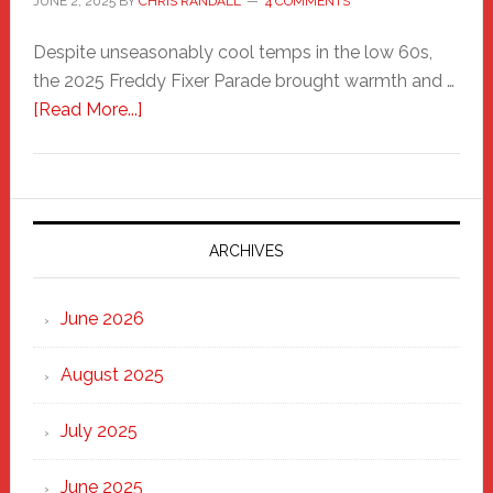
JUNE 2, 2025
BY
CHRIS RANDALL
4 COMMENTS
Despite unseasonably cool temps in the low 60s,
the 2025 Freddy Fixer Parade brought warmth and …
about
[Read More...]
Freddy
Fixer
Parade
2025:
Marching
ARCHIVES
Strong
Through
June 2026
the
Heart
August 2025
of
New
July 2025
Haven
June 2025