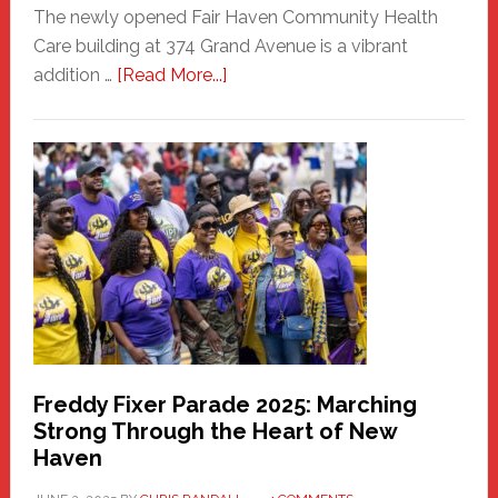
The newly opened Fair Haven Community Health
Care building at 374 Grand Avenue is a vibrant
about
addition …
[Read More...]
New
Fair
Haven
Community
Health
Care
Building
Freddy Fixer Parade 2025: Marching
Strong Through the Heart of New
Haven