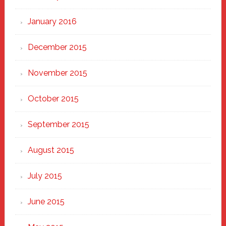
January 2016
December 2015
November 2015
October 2015
September 2015
August 2015
July 2015
June 2015