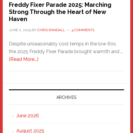
Freddy Fixer Parade 2025: Marching
Strong Through the Heart of New
Haven
JUNE 2, 2025
BY
CHRIS RANDALL
4 COMMENTS
Despite unseasonably cool temps in the low 60s,
the 2025 Freddy Fixer Parade brought warmth and …
about
[Read More...]
Freddy
Fixer
Parade
2025:
Marching
ARCHIVES
Strong
Through
June 2026
the
Heart
August 2025