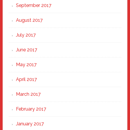
September 2017
August 2017
July 2017
June 2017
May 2017
April 2017
March 2017
February 2017
January 2017