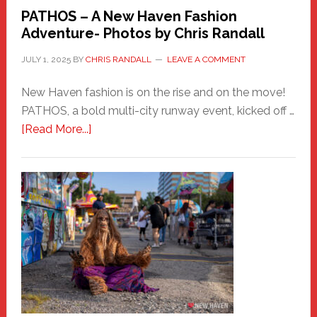
PATHOS – A New Haven Fashion
Adventure- Photos by Chris Randall
JULY 1, 2025
BY
CHRIS RANDALL
LEAVE A COMMENT
New Haven fashion is on the rise and on the move!
PATHOS, a bold multi-city runway event, kicked off …
about
[Read More...]
PATHOS
–
A
New
Haven
Fashion
Adventure-
Photos
by
Chris