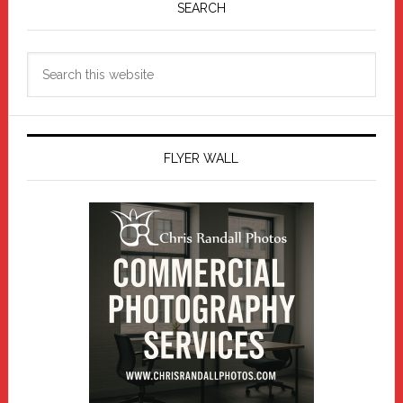
Sidebar
SEARCH
Search
this
website
FLYER WALL