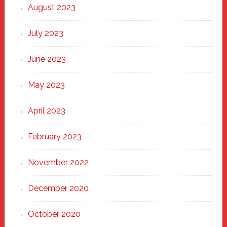
August 2023
July 2023
June 2023
May 2023
April 2023
February 2023
November 2022
December 2020
October 2020