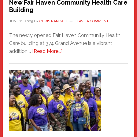
New Fair Haven Community Health Care
Building
JUNE 11, 2025
BY
CHRIS RANDALL
LEAVE A COMMENT
The newly opened Fair Haven Community Health
Care building at 374 Grand Avenue is a vibrant
about
addition …
[Read More...]
New
Fair
Haven
Community
Health
Care
Building