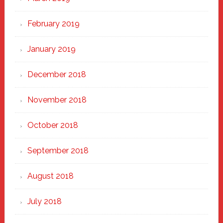
February 2019
January 2019
December 2018
November 2018
October 2018
September 2018
August 2018
July 2018