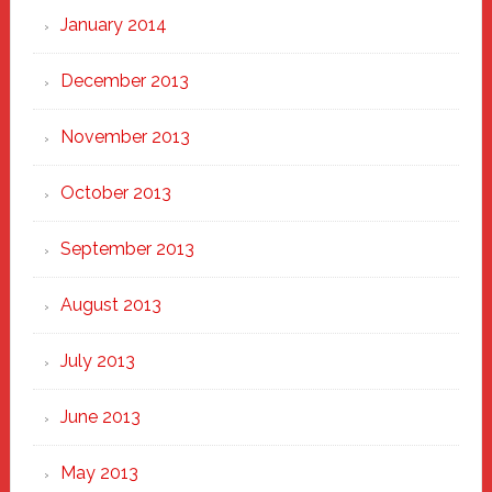
January 2014
December 2013
November 2013
October 2013
September 2013
August 2013
July 2013
June 2013
May 2013