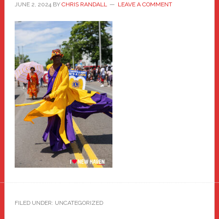
JUNE 2, 2024
BY
CHRIS RANDALL
LEAVE A COMMENT
FILED UNDER: UNCATEGORIZED