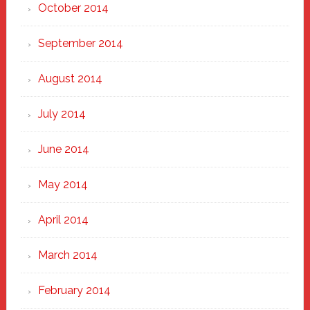
October 2014
September 2014
August 2014
July 2014
June 2014
May 2014
April 2014
March 2014
February 2014