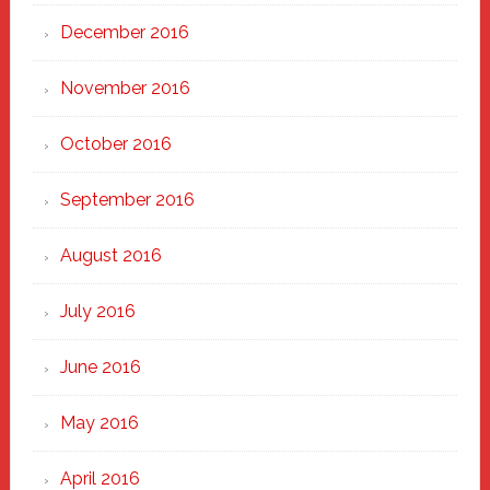
December 2016
November 2016
October 2016
September 2016
August 2016
July 2016
June 2016
May 2016
April 2016