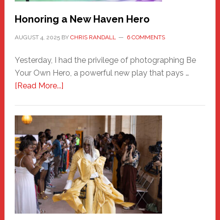
Honoring a New Haven Hero
AUGUST 4, 2025
BY
CHRIS RANDALL
6 COMMENTS
Yesterday, I had the privilege of photographing Be
Your Own Hero, a powerful new play that pays …
about
[Read More...]
Honoring
a
New
Haven
Hero