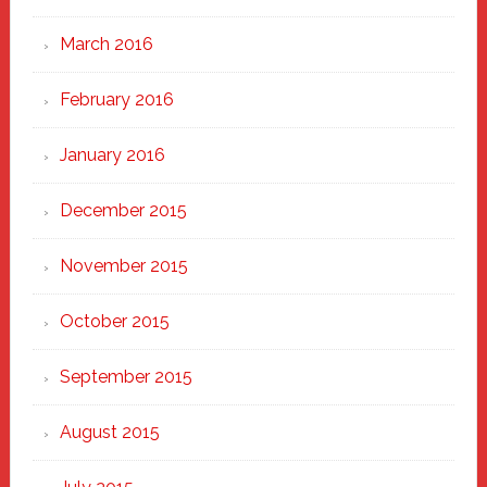
March 2016
February 2016
January 2016
December 2015
November 2015
October 2015
September 2015
August 2015