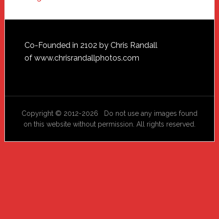
Footer
Co-Founded in 2102 by Chris Randall
of
www.chrisrandallphotos.com
Copyright © 2012-2026 Do not use any images found
on this website without permission. All rights reserved.