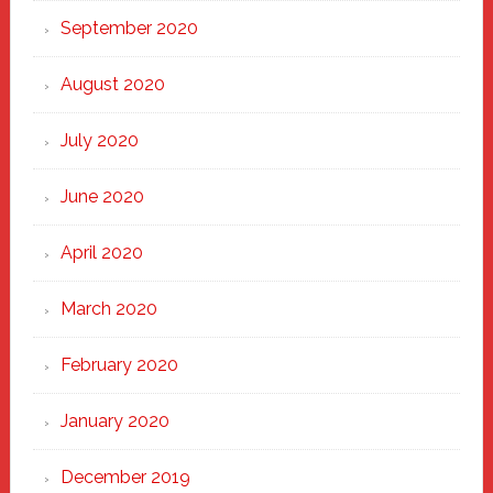
September 2020
August 2020
July 2020
June 2020
April 2020
March 2020
February 2020
January 2020
December 2019