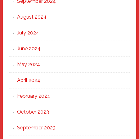
September 2024
August 2024
July 2024
June 2024
May 2024
April 2024
February 2024
October 2023
September 2023