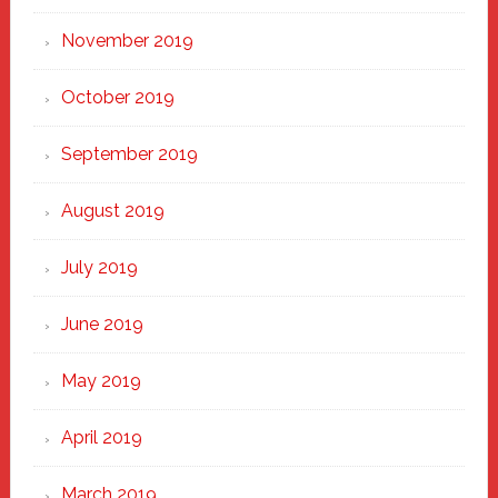
November 2019
October 2019
September 2019
August 2019
July 2019
June 2019
May 2019
April 2019
March 2019