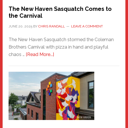
Randall
The New Haven Sasquatch Comes to
the Carnival
JUNE 20, 2025
BY
CHRIS RANDALL
LEAVE A COMMENT
The New Haven Sasquatch stormed the Coleman
Brothers Carnival with pizza in hand and playful
about
chaos …
[Read More...]
The
New
Haven
Sasquatch
Comes
to
the
Carnival