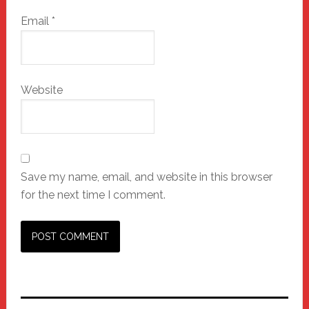
Email
*
Website
Save my name, email, and website in this browser
for the next time I comment.
Primary