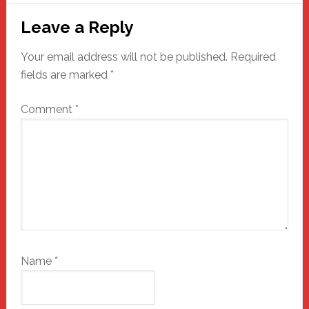
Reader
Leave a Reply
Interactions
Your email address will not be published.
Required
fields are marked
*
Comment
*
Name
*