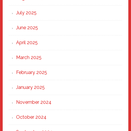
of
New
July 2025
Haven
June 2025
April 2025
March 2025
February 2025
January 2025
November 2024
October 2024