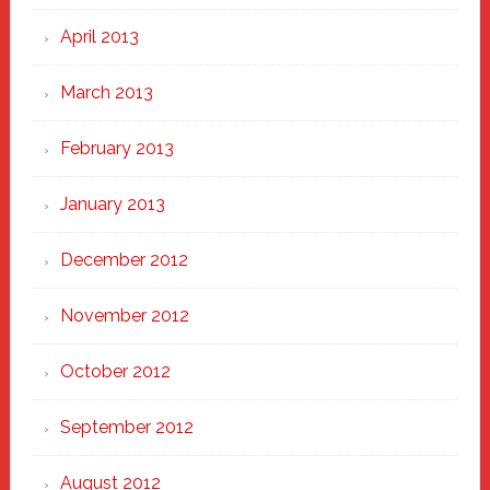
April 2013
March 2013
February 2013
January 2013
December 2012
November 2012
October 2012
September 2012
August 2012