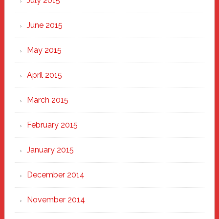
July 2015
June 2015
May 2015
April 2015
March 2015
February 2015
January 2015
December 2014
November 2014