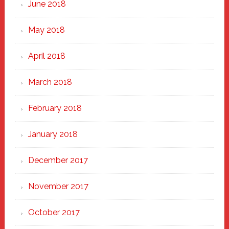
June 2018
May 2018
April 2018
March 2018
February 2018
January 2018
December 2017
November 2017
October 2017