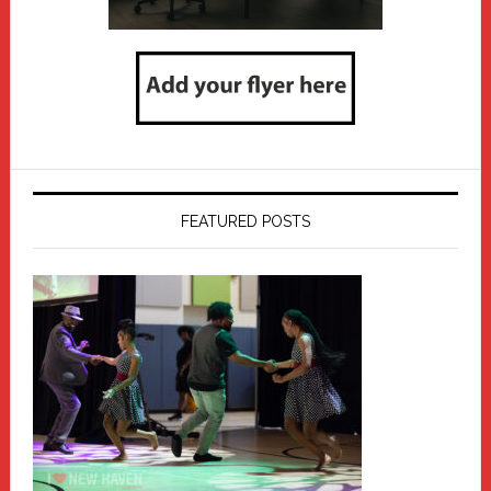
FEATURED POSTS