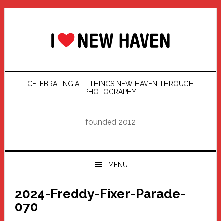
Skip
Skip
Skip
Skip
to
to
to
to
primary
main
primary
footer
navigation
content
sidebar
CELEBRATING ALL THINGS NEW HAVEN THROUGH
PHOTOGRAPHY
founded 2012
MENU
2024-Freddy-Fixer-Parade-
070