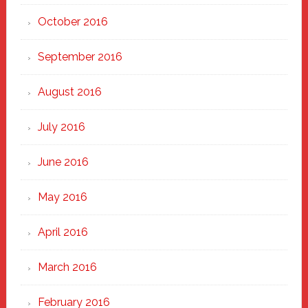
October 2016
September 2016
August 2016
July 2016
June 2016
May 2016
April 2016
March 2016
February 2016