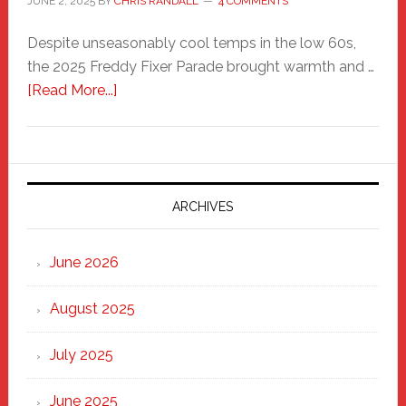
JUNE 2, 2025
BY
CHRIS RANDALL
4 COMMENTS
Despite unseasonably cool temps in the low 60s,
the 2025 Freddy Fixer Parade brought warmth and …
about
[Read More...]
Freddy
Fixer
Parade
2025:
Marching
ARCHIVES
Strong
Through
June 2026
the
Heart
August 2025
of
New
July 2025
Haven
June 2025