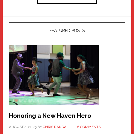
FEATURED POSTS
Honoring a New Haven Hero
AUGUST 4, 2025
BY
CHRIS RANDALL
6 COMMENTS