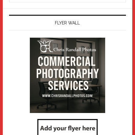
website
FLYER WALL