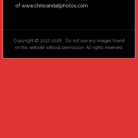
of
www.chrisrandallphotos.com
Copyright © 2012-2026 Do not use any images found
on this website without permission. All rights reserved.