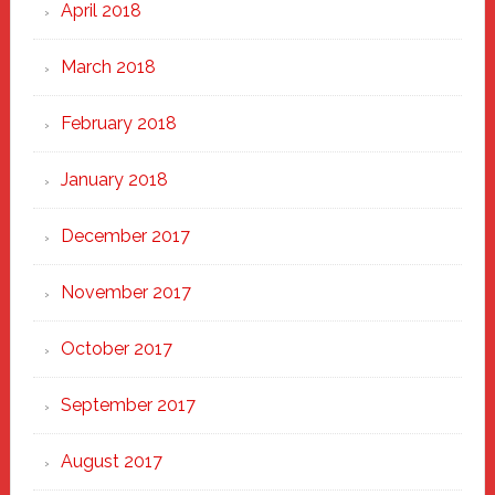
April 2018
March 2018
February 2018
January 2018
December 2017
November 2017
October 2017
September 2017
August 2017