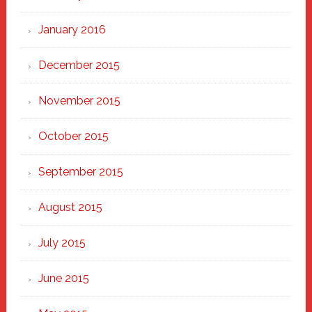
January 2016
December 2015
November 2015
October 2015
September 2015
August 2015
July 2015
June 2015