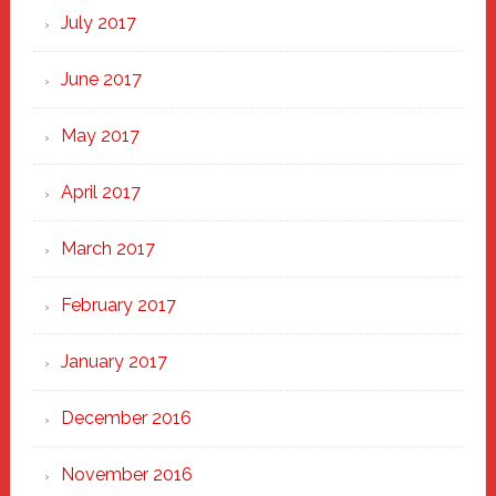
July 2017
June 2017
May 2017
April 2017
March 2017
February 2017
January 2017
December 2016
November 2016