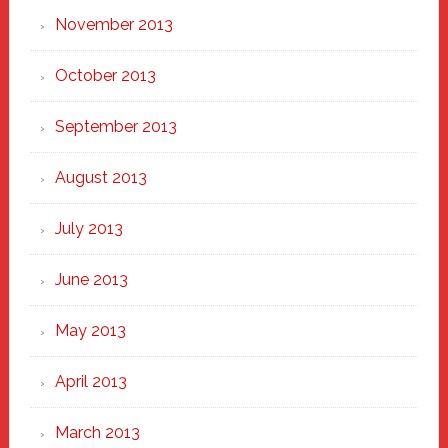
November 2013
October 2013
September 2013
August 2013
July 2013
June 2013
May 2013
April 2013
March 2013