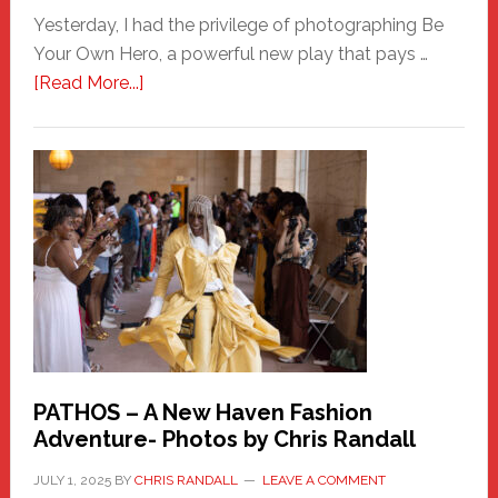
Yesterday, I had the privilege of photographing Be
Your Own Hero, a powerful new play that pays …
about
[Read More...]
Honoring
a
New
Haven
Hero
PATHOS – A New Haven Fashion
Adventure- Photos by Chris Randall
JULY 1, 2025
BY
CHRIS RANDALL
LEAVE A COMMENT