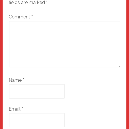
fields are marked
*
Comment
*
Name
*
Email
*