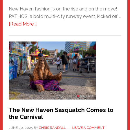
New Haven fashion is on the rise and on the move!
PATHOS, a bold multi-city runway event, kicked off …
about
[Read More...]
PATHOS
–
A
New
Haven
Fashion
Adventure-
Photos
by
Chris
Randall
The New Haven Sasquatch Comes to
the Carnival
JUNE 20, 2025
BY
CHRIS RANDALL
LEAVE A COMMENT