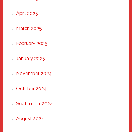
April 2025
March 2025
February 2025
January 2025
November 2024
October 2024
September 2024
August 2024