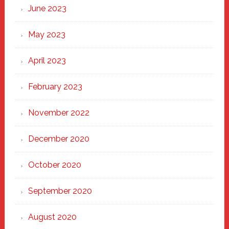
June 2023
May 2023
April 2023
February 2023
November 2022
December 2020
October 2020
September 2020
August 2020