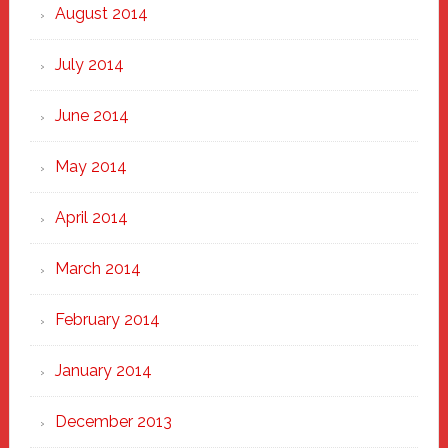
August 2014
July 2014
June 2014
May 2014
April 2014
March 2014
February 2014
January 2014
December 2013