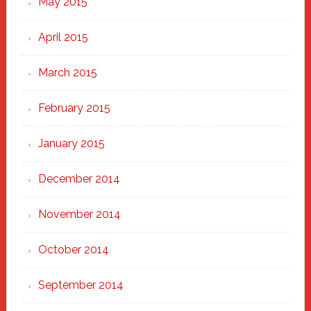
May 2015
April 2015
March 2015
February 2015
January 2015
December 2014
November 2014
October 2014
September 2014