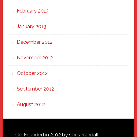
February 2013
January 2013
December 2012
November 2012
October 2012
September 2012
August 2012
Footer
Co-Founded in 2102 by Chris Randall