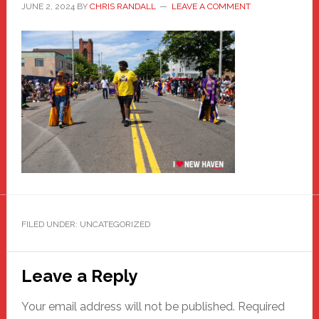
JUNE 2, 2024
BY
CHRIS RANDALL
LEAVE A COMMENT
FILED UNDER: UNCATEGORIZED
Reader
Leave a Reply
Interactions
Your email address will not be published.
Required