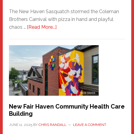
The New Haven Sasquatch stormed the Coleman
Brothers Carnival with pizza in hand and playful
about
chaos …
[Read More...]
The
New
Haven
Sasquatch
Comes
to
the
Carnival
New Fair Haven Community Health Care
Building
JUNE 11, 2025
BY
CHRIS RANDALL
LEAVE A COMMENT