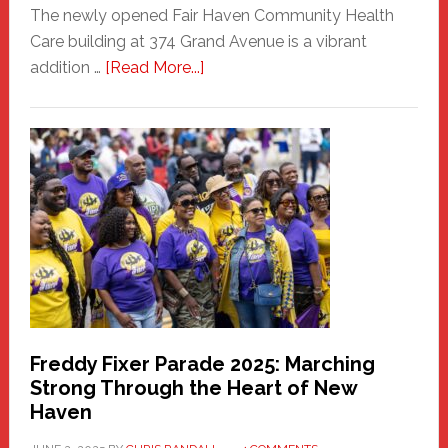
The newly opened Fair Haven Community Health
Care building at 374 Grand Avenue is a vibrant
about
addition …
[Read More...]
New
Fair
Haven
Community
Health
Care
Building
Freddy Fixer Parade 2025: Marching
Strong Through the Heart of New
Haven