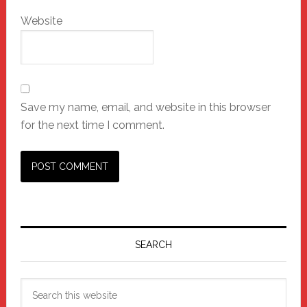
Website
Save my name, email, and website in this browser
for the next time I comment.
Primary
Sidebar
SEARCH
Search
this