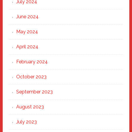
July 2024
June 2024
May 2024
April 2024
February 2024
October 2023
September 2023
August 2023
July 2023