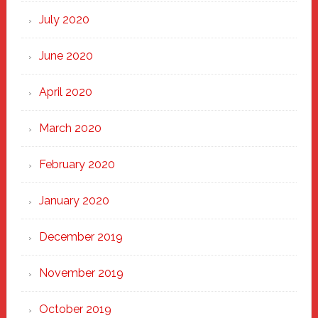
July 2020
June 2020
April 2020
March 2020
February 2020
January 2020
December 2019
November 2019
October 2019