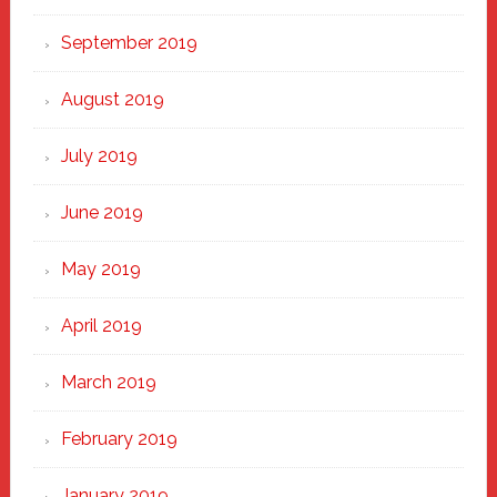
September 2019
August 2019
July 2019
June 2019
May 2019
April 2019
March 2019
February 2019
January 2019