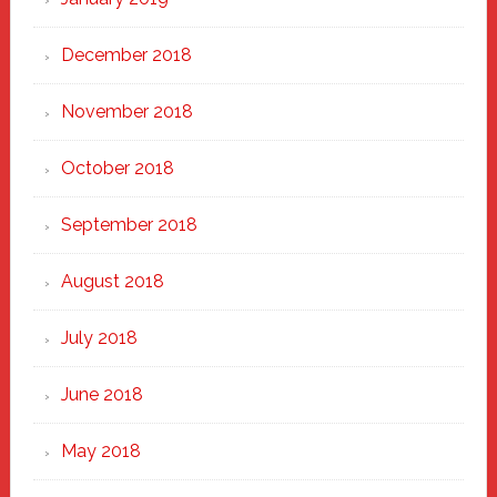
December 2018
November 2018
October 2018
September 2018
August 2018
July 2018
June 2018
May 2018