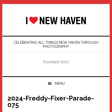
Skip
Skip
Skip
Skip
to
to
to
to
primary
main
primary
footer
navigation
content
sidebar
CELEBRATING ALL THINGS NEW HAVEN THROUGH
PHOTOGRAPHY
founded 2012
MENU
2024-Freddy-Fixer-Parade-
075