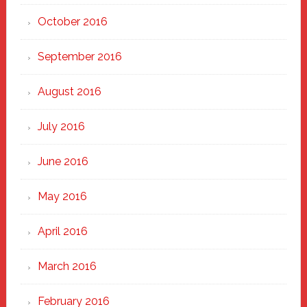
October 2016
September 2016
August 2016
July 2016
June 2016
May 2016
April 2016
March 2016
February 2016