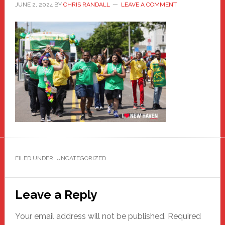
JUNE 2, 2024
BY
CHRIS RANDALL
LEAVE A COMMENT
FILED UNDER: UNCATEGORIZED
Reader
Leave a Reply
Interactions
Your email address will not be published.
Required