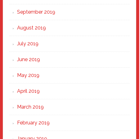
September 2019
August 2019
July 2019
June 2019
May 2019
April 2019
March 2019
February 2019
January 2019