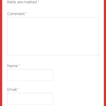
fields are marked
*
Comment
*
Name
*
Email
*