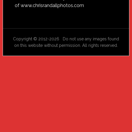
of
www.chrisrandallphotos.com
Copyright © 2012-2026 Do not use any images found
on this website without permission. All rights reserved.