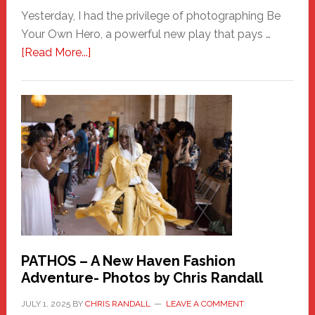
Yesterday, I had the privilege of photographing Be
Your Own Hero, a powerful new play that pays …
about
[Read More...]
Honoring
a
New
Haven
Hero
PATHOS – A New Haven Fashion
Adventure- Photos by Chris Randall
JULY 1, 2025
BY
CHRIS RANDALL
LEAVE A COMMENT