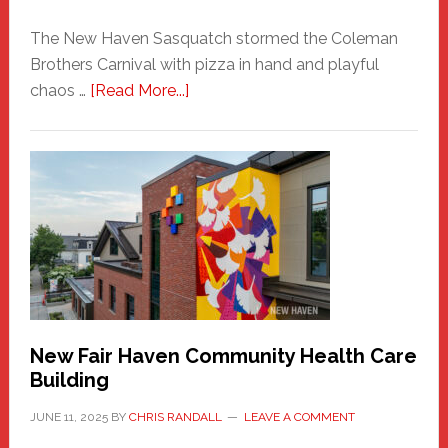
The New Haven Sasquatch stormed the Coleman
Brothers Carnival with pizza in hand and playful
about
chaos …
[Read More...]
The
New
Haven
Sasquatch
Comes
to
the
Carnival
New Fair Haven Community Health Care
Building
JUNE 11, 2025
BY
CHRIS RANDALL
LEAVE A COMMENT