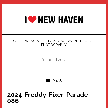
Skip
Skip
Skip
Skip
to
to
to
to
primary
main
primary
footer
navigation
content
sidebar
CELEBRATING ALL THINGS NEW HAVEN THROUGH
PHOTOGRAPHY
founded 2012
MENU
2024-Freddy-Fixer-Parade-
086