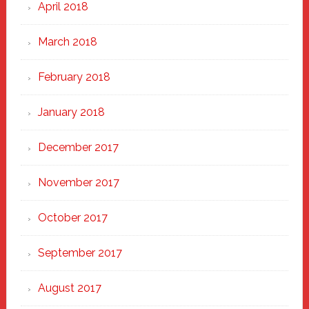
April 2018
March 2018
February 2018
January 2018
December 2017
November 2017
October 2017
September 2017
August 2017