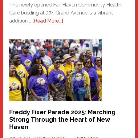
The newly opened Fair Haven Community Health
Care building at 374 Grand Avenue is a vibrant
about
addition …
[Read More...]
New
Fair
Haven
Community
Health
Care
Building
Freddy Fixer Parade 2025: Marching
Strong Through the Heart of New
Haven