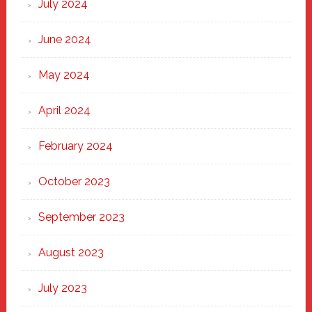
July 2024
June 2024
May 2024
April 2024
February 2024
October 2023
September 2023
August 2023
July 2023