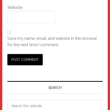
Website
Save my name, email, and website in this browser
for the next time I comment.
Primary
Sidebar
SEARCH
Search
this