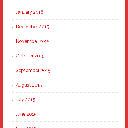
January 2016
December 2015
November 2015
October 2015
September 2015
August 2015
July 2015
June 2015