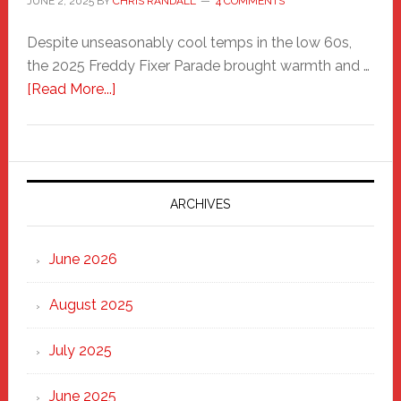
JUNE 2, 2025
BY
CHRIS RANDALL
4 COMMENTS
Despite unseasonably cool temps in the low 60s,
the 2025 Freddy Fixer Parade brought warmth and …
about
[Read More...]
Freddy
Fixer
Parade
2025:
Marching
ARCHIVES
Strong
Through
June 2026
the
Heart
August 2025
of
New
July 2025
Haven
June 2025