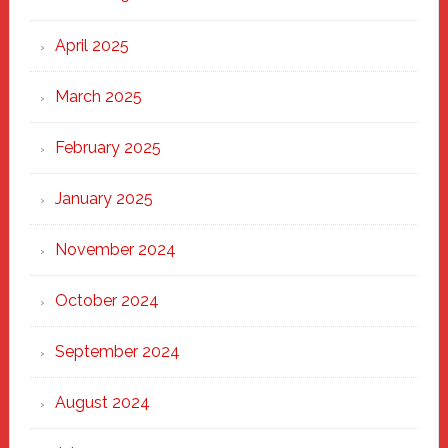
April 2025
March 2025
February 2025
January 2025
November 2024
October 2024
September 2024
August 2024