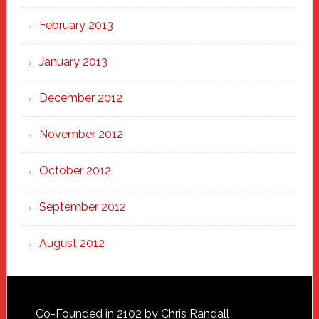
February 2013
January 2013
December 2012
November 2012
October 2012
September 2012
August 2012
Footer
Co-Founded in 2102 by Chris Randall