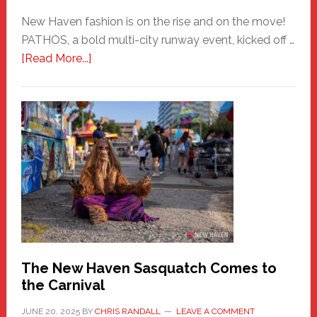
New Haven fashion is on the rise and on the move!
PATHOS, a bold multi-city runway event, kicked off …
about
[Read More...]
PATHOS
–
A
New
Haven
Fashion
Adventure-
Photos
by
Chris
Randall
The New Haven Sasquatch Comes to
the Carnival
JUNE 20, 2025
BY
CHRIS RANDALL
LEAVE A COMMENT