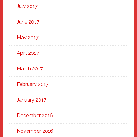
July 2017
June 2017
May 2017
April 2017
March 2017
February 2017
January 2017
December 2016
November 2016