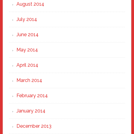
August 2014
July 2014
June 2014
May 2014
April 2014
March 2014
February 2014
January 2014
December 2013