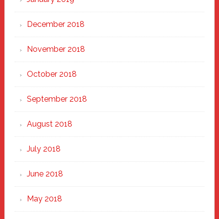
December 2018
November 2018
October 2018
September 2018
August 2018
July 2018
June 2018
May 2018