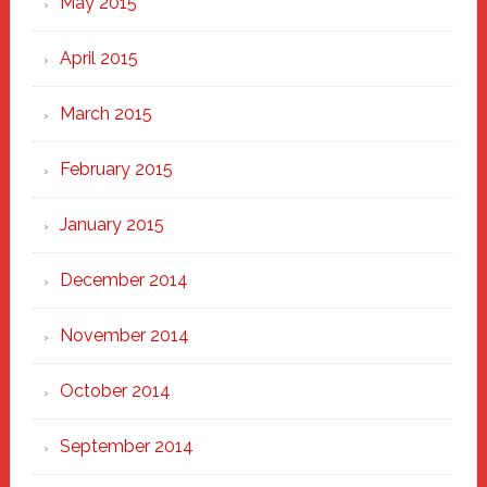
May 2015
April 2015
March 2015
February 2015
January 2015
December 2014
November 2014
October 2014
September 2014