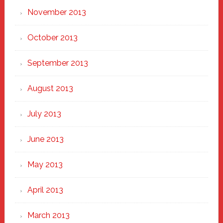
November 2013
October 2013
September 2013
August 2013
July 2013
June 2013
May 2013
April 2013
March 2013