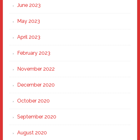
June 2023
May 2023
April 2023
February 2023
November 2022
December 2020
October 2020
September 2020
August 2020