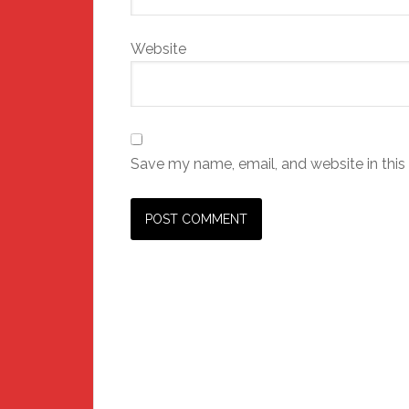
Website
Save my name, email, and website in this