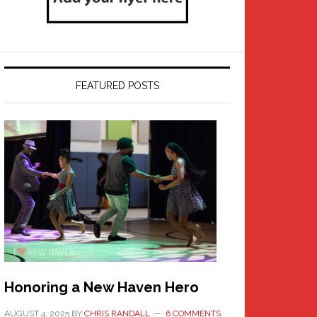
FEATURED POSTS
Honoring a New Haven Hero
AUGUST 4, 2025
BY
CHRIS RANDALL
6 COMMENTS