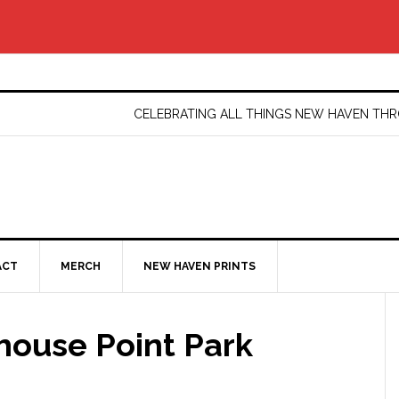
CELEBRATING ALL THINGS NEW HAVEN T
ACT
MERCH
NEW HAVEN PRINTS
ouse Point Park