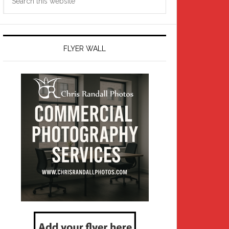
this
website
FLYER WALL