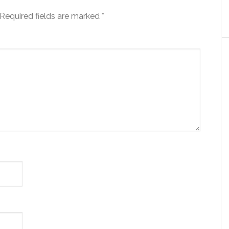
Required fields are marked
*