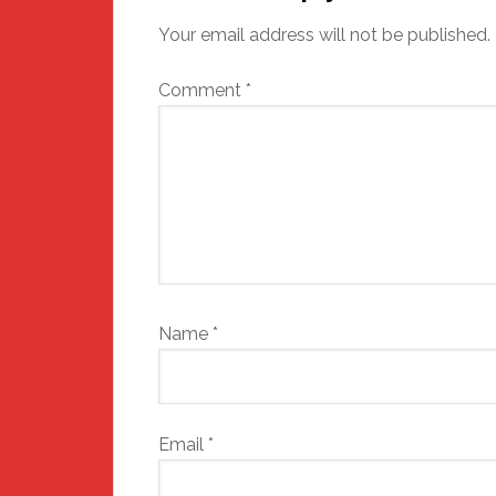
Your email address will not be published.
Comment
*
Name
*
Email
*