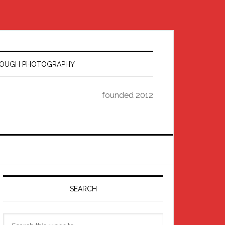
HROUGH PHOTOGRAPHY
founded 2012
Primary
Sidebar
SEARCH
Search