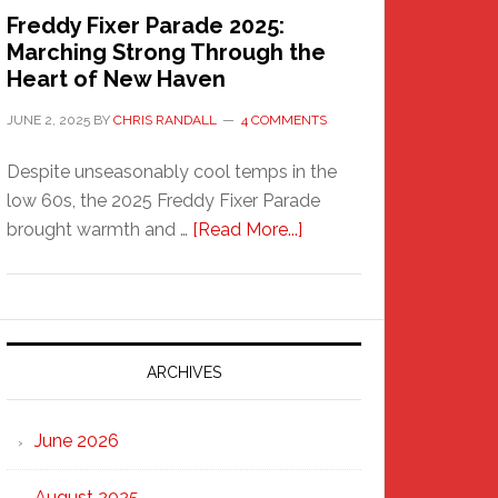
Freddy Fixer Parade 2025:
Marching Strong Through the
Heart of New Haven
JUNE 2, 2025
BY
CHRIS RANDALL
4 COMMENTS
Despite unseasonably cool temps in the
low 60s, the 2025 Freddy Fixer Parade
about
brought warmth and …
[Read More...]
Freddy
Fixer
Parade
2025:
Marching
ARCHIVES
Strong
Through
June 2026
the
Heart
August 2025