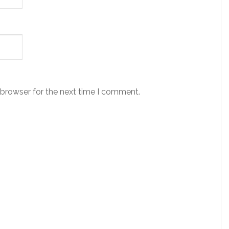
 browser for the next time I comment.