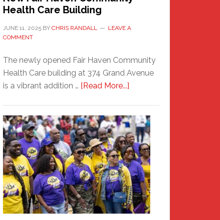
Health Care Building
JUNE 11, 2025
BY
CHRIS RANDALL
LEAVE A
COMMENT
The newly opened Fair Haven Community
Health Care building at 374 Grand Avenue
about
is a vibrant addition …
[Read More...]
New
Fair
Haven
Community
Health
Care
Building