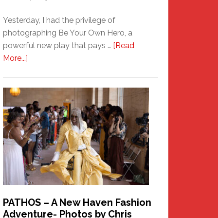
Yesterday, I had the privilege of
photographing Be Your Own Hero, a
powerful new play that pays …
[Read
about
More...]
Honoring
a
New
Haven
Hero
PATHOS – A New Haven Fashion
Adventure- Photos by Chris