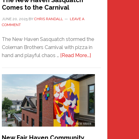
The New Haven Sasquatch
Comes to the Carnival
JUNE 20, 2025
BY
CHRIS RANDALL
LEAVE A
COMMENT
The New Haven Sasquatch stormed the
Coleman Brothers Carnival with pizza in
about
hand and playful chaos …
[Read More...]
The
New
Haven
Sasquatch
Comes
to
the
Carnival
New Fair Haven Community