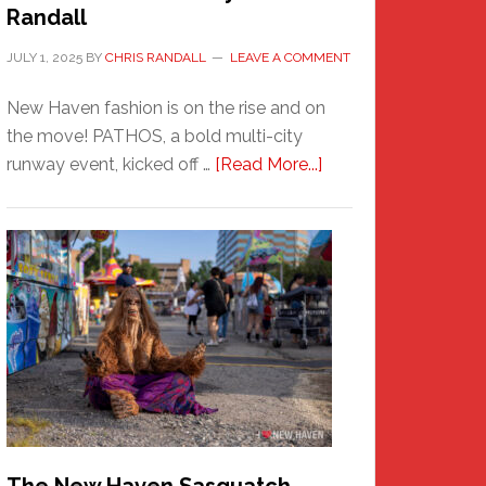
Randall
JULY 1, 2025
BY
CHRIS RANDALL
LEAVE A COMMENT
New Haven fashion is on the rise and on
the move! PATHOS, a bold multi-city
about
runway event, kicked off …
[Read More...]
PATHOS
–
A
New
Haven
Fashion
Adventure-
Photos
by
Chris
Randall