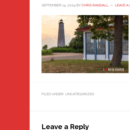
SEPTEMBER 14, 2024
BY
CHRIS RANDALL
LEAVE A
FILED UNDER: UNCATEGORIZED
Reader
Interactions
Leave a Reply