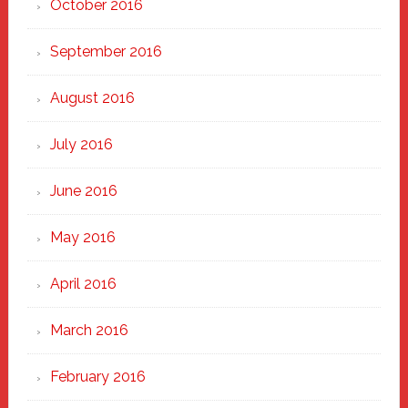
October 2016
September 2016
August 2016
July 2016
June 2016
May 2016
April 2016
March 2016
February 2016