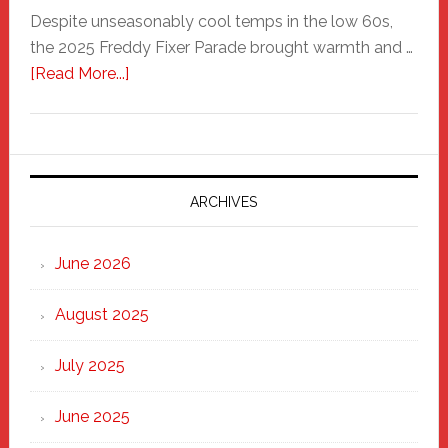
Despite unseasonably cool temps in the low 60s,
the 2025 Freddy Fixer Parade brought warmth and …
about
[Read More...]
Freddy
Fixer
Parade
2025:
Marching
ARCHIVES
Strong
Through
June 2026
the
Heart
August 2025
of
New
July 2025
Haven
June 2025