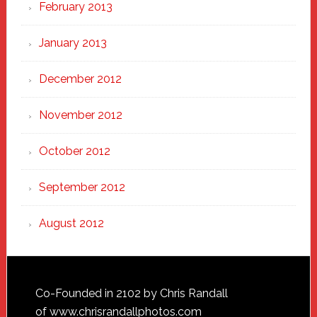
February 2013
January 2013
December 2012
November 2012
October 2012
September 2012
August 2012
Footer
Co-Founded in 2102 by Chris Randall
of
www.chrisrandallphotos.com