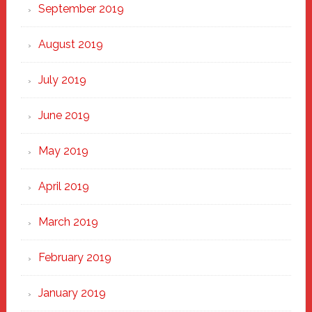
September 2019
August 2019
July 2019
June 2019
May 2019
April 2019
March 2019
February 2019
January 2019