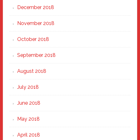
December 2018
November 2018
October 2018
September 2018
August 2018
July 2018
June 2018
May 2018
April 2018