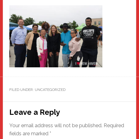
FILED UNDER: UNCATEGORIZED
Reader
Leave a Reply
Interactions
Your email address will not be published.
Required
fields are marked
*