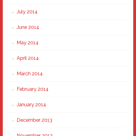
July 2014
June 2014
May 2014
April 2014
March 2014
February 2014
January 2014
December 2013
November 2013