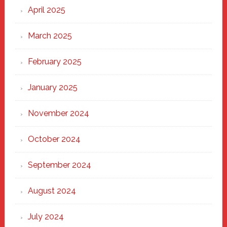
April 2025
March 2025
February 2025
January 2025
November 2024
October 2024
September 2024
August 2024
July 2024