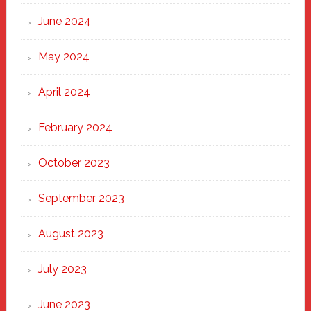
June 2024
May 2024
April 2024
February 2024
October 2023
September 2023
August 2023
July 2023
June 2023