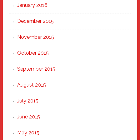
January 2016
December 2015
November 2015
October 2015
September 2015
August 2015
July 2015
June 2015
May 2015