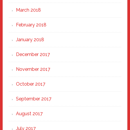
March 2018
February 2018
January 2018
December 2017
November 2017
October 2017
September 2017
August 2017
July 2017