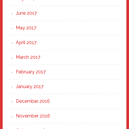
June 2017
May 2017
April 2017
March 2017
February 2017
January 2017
December 2016
November 2016