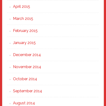
April 2015
March 2015
February 2015
January 2015
December 2014
November 2014
October 2014
September 2014
August 2014