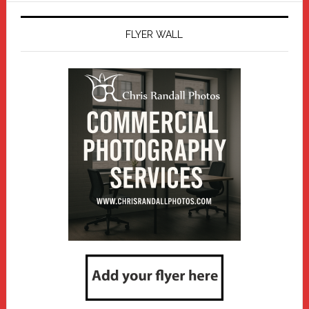
FLYER WALL