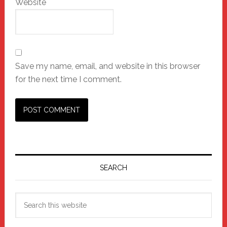
Website
Save my name, email, and website in this browser
for the next time I comment.
Primary
Sidebar
SEARCH
Search
this
website