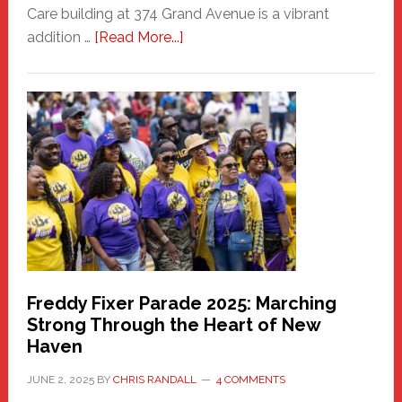
Care building at 374 Grand Avenue is a vibrant
about
addition …
[Read More...]
New
Fair
Haven
Community
Health
Care
Building
Freddy Fixer Parade 2025: Marching
Strong Through the Heart of New
Haven
JUNE 2, 2025
BY
CHRIS RANDALL
4 COMMENTS