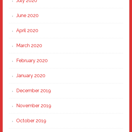
July 2020
June 2020
April 2020
March 2020
February 2020
January 2020
December 2019
November 2019
October 2019