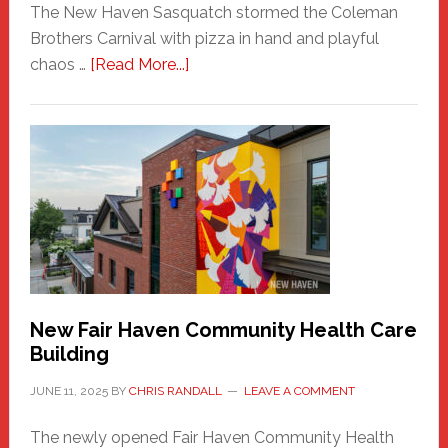
The New Haven Sasquatch stormed the Coleman
Brothers Carnival with pizza in hand and playful
about
chaos …
[Read More...]
The
New
Haven
Sasquatch
Comes
to
the
Carnival
New Fair Haven Community Health Care
Building
JUNE 11, 2025
BY
CHRIS RANDALL
LEAVE A COMMENT
The newly opened Fair Haven Community Health