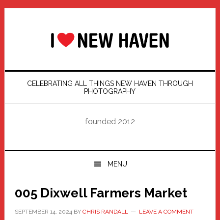
Skip
Skip
Skip
Skip
to
to
to
to
primary
main
primary
footer
navigation
content
sidebar
CELEBRATING ALL THINGS NEW HAVEN THROUGH
PHOTOGRAPHY
founded 2012
MENU
005 Dixwell Farmers Market
SEPTEMBER 14, 2024
BY
CHRIS RANDALL
LEAVE A COMMENT