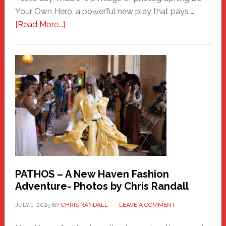
Your Own Hero, a powerful new play that pays …
about
[Read More...]
Honoring
a
New
Haven
Hero
PATHOS – A New Haven Fashion
Adventure- Photos by Chris Randall
JULY 1, 2025
BY
CHRIS RANDALL
LEAVE A COMMENT