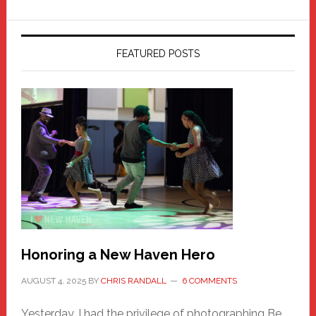
FEATURED POSTS
Honoring a New Haven Hero
AUGUST 4, 2025
BY
CHRIS RANDALL
6 COMMENTS
Yesterday, I had the privilege of photographing Be