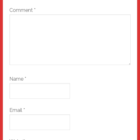
Comment
*
Name
*
Email
*