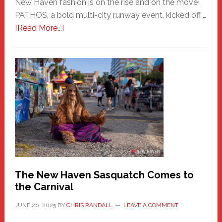
New Haven fashion is on the rise and on the move!
PATHOS, a bold multi-city runway event, kicked off …
about
[Read More...]
PATHOS
–
A
New
Haven
Fashion
Adventure-
Photos
by
Chris
Randall
The New Haven Sasquatch Comes to
the Carnival
JUNE 20, 2025
BY
CHRIS RANDALL
LEAVE A COMMENT