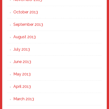
October 2013
September 2013
August 2013
July 2013
June 2013
May 2013
April 2013
March 2013