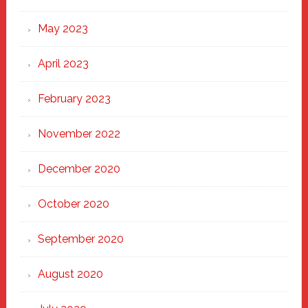
May 2023
April 2023
February 2023
November 2022
December 2020
October 2020
September 2020
August 2020