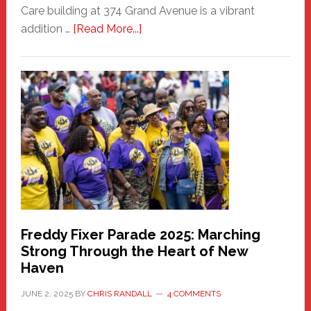
Care building at 374 Grand Avenue is a vibrant
about
addition …
[Read More...]
New
Fair
Haven
Community
Health
Care
Building
Freddy Fixer Parade 2025: Marching
Strong Through the Heart of New
Haven
JUNE 2, 2025
BY
CHRIS RANDALL
4 COMMENTS