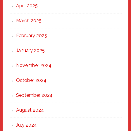
April 2025
March 2025
February 2025
January 2025
November 2024
October 2024
September 2024
August 2024
July 2024