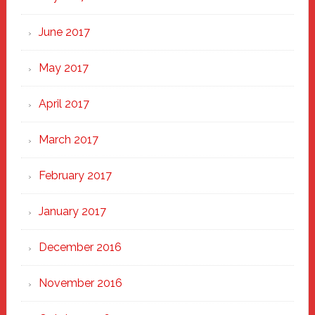
June 2017
May 2017
April 2017
March 2017
February 2017
January 2017
December 2016
November 2016