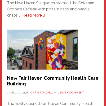
The New Haven Sasquatch stormed the Coleman
Brothers Carnival with pizza in hand and playful
about
chaos …
[Read More...]
The
New
Haven
Sasquatch
Comes
to
the
Carnival
New Fair Haven Community Health Care
Building
JUNE 11, 2025
BY
CHRIS RANDALL
LEAVE A COMMENT
The newly opened Fair Haven Community Health