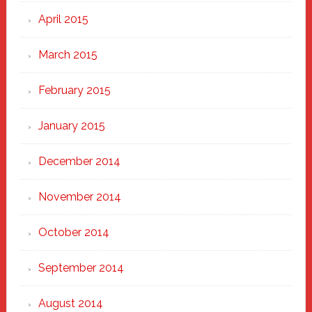
April 2015
March 2015
February 2015
January 2015
December 2014
November 2014
October 2014
September 2014
August 2014