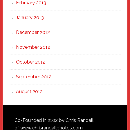
February 2013
January 2013
December 2012
November 2012
October 2012
September 2012
August 2012
Footer
Co-Founded in 2102 by Chris Randall
of
www.chrisrandallphotos.com