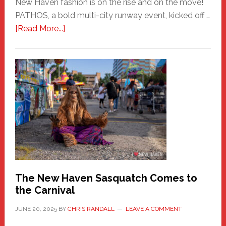
New Haven fashion is on the rise and on the move!
PATHOS, a bold multi-city runway event, kicked off …
about
[Read More...]
PATHOS
–
A
New
Haven
Fashion
Adventure-
Photos
by
Chris
Randall
The New Haven Sasquatch Comes to
the Carnival
JUNE 20, 2025
BY
CHRIS RANDALL
LEAVE A COMMENT