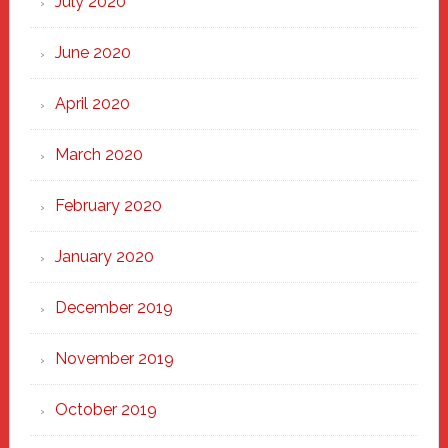
July 2020
June 2020
April 2020
March 2020
February 2020
January 2020
December 2019
November 2019
October 2019