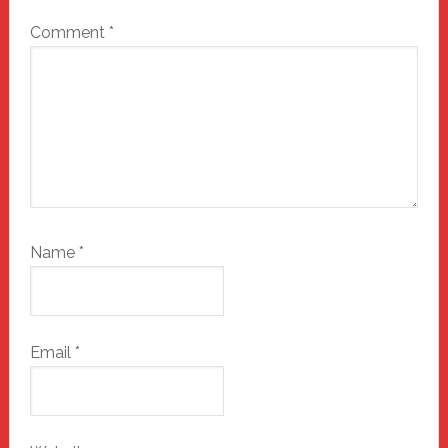
Comment
*
Name
*
Email
*