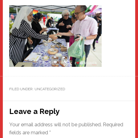
FILED UNDER: UNCATEGORIZED
Reader
Leave a Reply
Interactions
Your email address will not be published.
Required
fields are marked
*