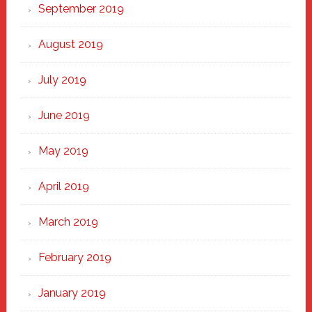
September 2019
August 2019
July 2019
June 2019
May 2019
April 2019
March 2019
February 2019
January 2019