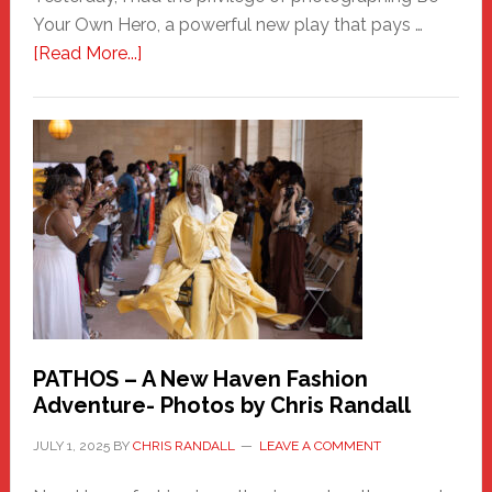
Your Own Hero, a powerful new play that pays …
about
[Read More...]
Honoring
a
New
Haven
Hero
PATHOS – A New Haven Fashion
Adventure- Photos by Chris Randall
JULY 1, 2025
BY
CHRIS RANDALL
LEAVE A COMMENT