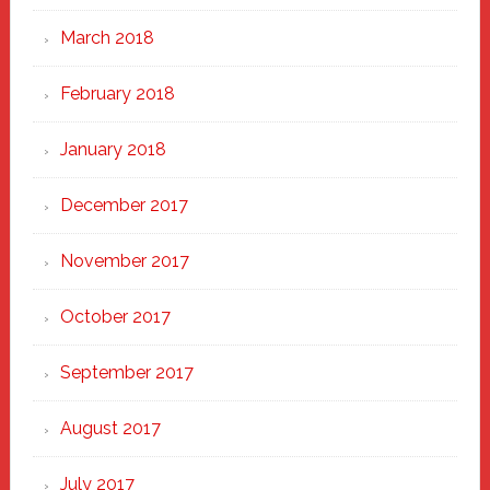
March 2018
February 2018
January 2018
December 2017
November 2017
October 2017
September 2017
August 2017
July 2017