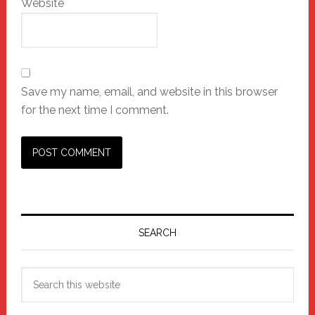
Website
Save my name, email, and website in this browser
for the next time I comment.
Primary
Sidebar
SEARCH
Search
this
website