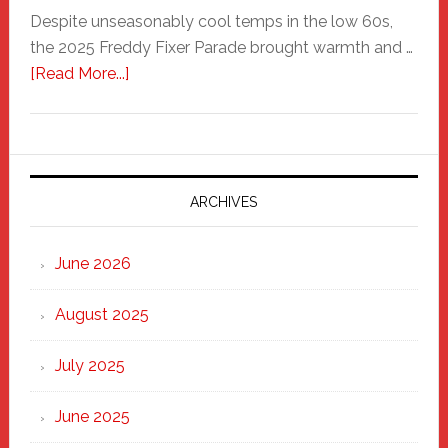
Despite unseasonably cool temps in the low 60s,
the 2025 Freddy Fixer Parade brought warmth and …
about
[Read More...]
Freddy
Fixer
Parade
2025:
Marching
ARCHIVES
Strong
Through
June 2026
the
Heart
August 2025
of
New
July 2025
Haven
June 2025