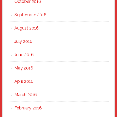
October 2016
September 2016
August 2016
July 2016
June 2016
May 2016
April 2016
March 2016
February 2016