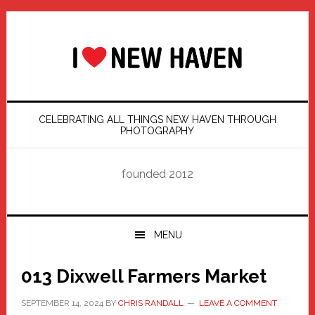
Skip
Skip
Skip
Skip
to
to
to
to
primary
main
primary
footer
navigation
content
sidebar
CELEBRATING ALL THINGS NEW HAVEN THROUGH
PHOTOGRAPHY
founded 2012
MENU
013 Dixwell Farmers Market
SEPTEMBER 14, 2024
BY
CHRIS RANDALL
LEAVE A COMMENT