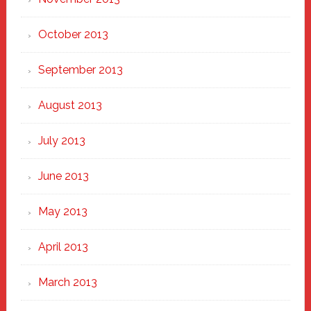
October 2013
September 2013
August 2013
July 2013
June 2013
May 2013
April 2013
March 2013