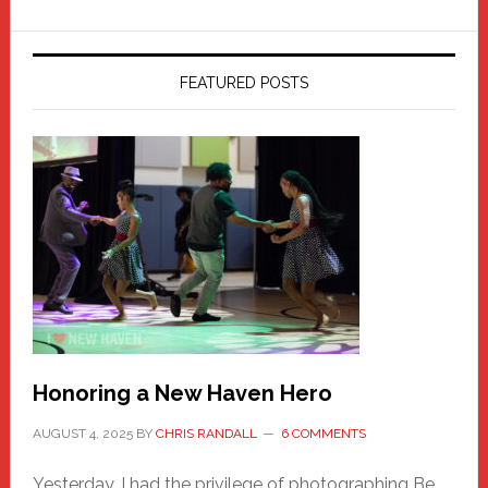
FEATURED POSTS
Honoring a New Haven Hero
AUGUST 4, 2025
BY
CHRIS RANDALL
6 COMMENTS
Yesterday, I had the privilege of photographing Be