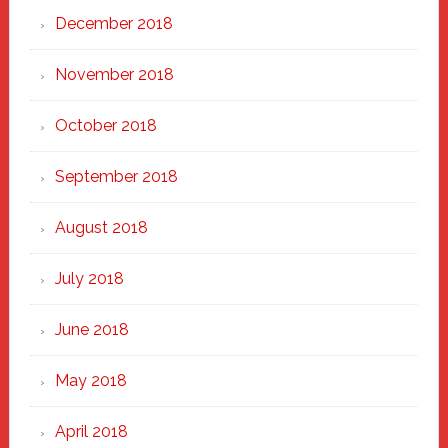
December 2018
November 2018
October 2018
September 2018
August 2018
July 2018
June 2018
May 2018
April 2018