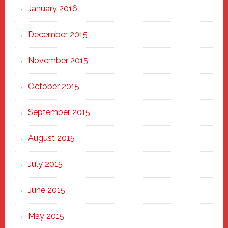
January 2016
December 2015
November 2015
October 2015
September 2015
August 2015
July 2015
June 2015
May 2015