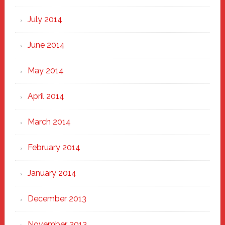
July 2014
June 2014
May 2014
April 2014
March 2014
February 2014
January 2014
December 2013
November 2013