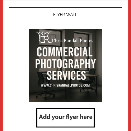
FLYER WALL