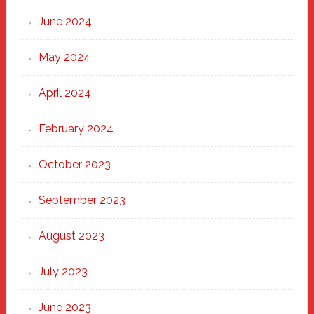
June 2024
May 2024
April 2024
February 2024
October 2023
September 2023
August 2023
July 2023
June 2023