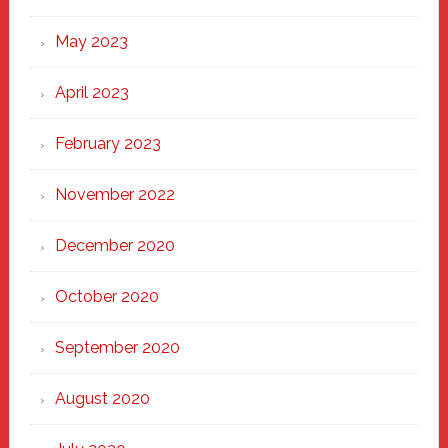
May 2023
April 2023
February 2023
November 2022
December 2020
October 2020
September 2020
August 2020